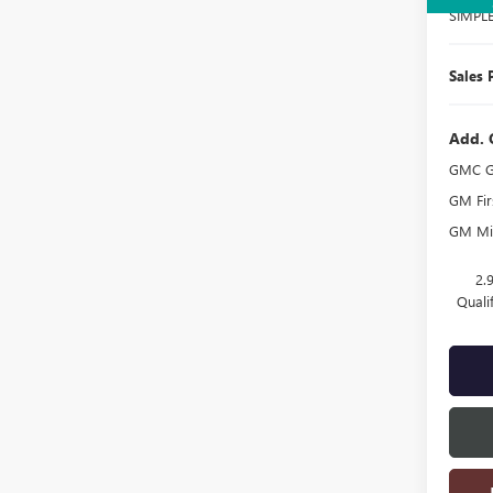
SIMPL
Sales 
Add. 
GMC G
GM Fir
GM Mil
2.
Quali