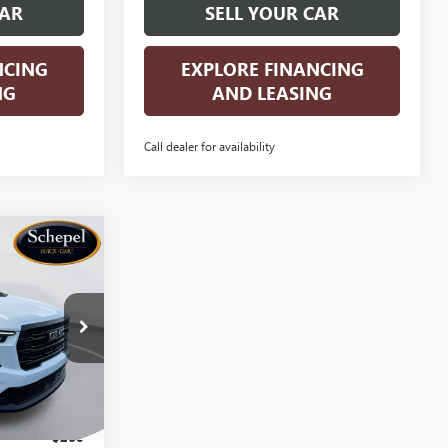
CAR
SELL YOUR CAR
NCING
EXPLORE FINANCING
NG
AND LEASING
Call dealer for availability
OW STICKER
$52,736
A
SALES PRICE
:
TT580
Ext.
Int.
$55,825
$260