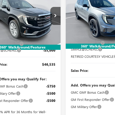
ELEVATION
SAVINGS
ATION
SALES PRICE
NGS
Special Offer
Price Drop
ial Offer
Price Drop
VIN:
1GKENNKS3TJ302162
Stock
KENNKS3TJ308611
Stock:
TT388
Model:
TLD56
:
TLD56
Less
Less
Courtesy Transportation Unit
Ext.
Int.
esy Transportation Unit
MSRP:
$51,275
Documentation Fee:
ntation Fee:
$260
360° WalkAround/F
360° WalkAround/Features
SIMPLE@SCHEPEL
E@SCHEPEL
-$5,000
RETIRED COURTESY VEHICLE
Price:
$46,535
Sales Price:
Offers you may Qualify For:
Add. Offers you may Qual
MF Bonus Cash
-$750
GMC GMF Bonus Cash
itary Offer
-$500
GM First Responder Offer
st Responder Offer
-$500
GM Military Offer
9% APR for 36 Months for Well-