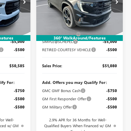
Special Offer
Price Drop
:
TT161
VIN:
1GKENNKS1TJ277603
Stock:
TT284
Model:
TLD56
Less
Ext.
Int.
Ext.
Int.
Courtesy Transportation Unit
$55,825
MSRP:
$56,320
$260
Documentation Fee:
$260
eatures
360° WalkAround/Features
-$5,000
SIMPLE@SCHEPEL
-$5,000
-$500
RETIRED COURTESY VEHICLE
-$500
$50,585
Sales Price:
$51,080
ify For:
Add. Offers you may Qualify For:
-$750
GMC GMF Bonus Cash
-$750
-$500
GM First Responder Offer
-$500
-$500
GM Military Offer
-$500
or Well-
2.9% APR for 36 Months for Well-
anced w/ GM
Qualified Buyers When Financed w/ GM