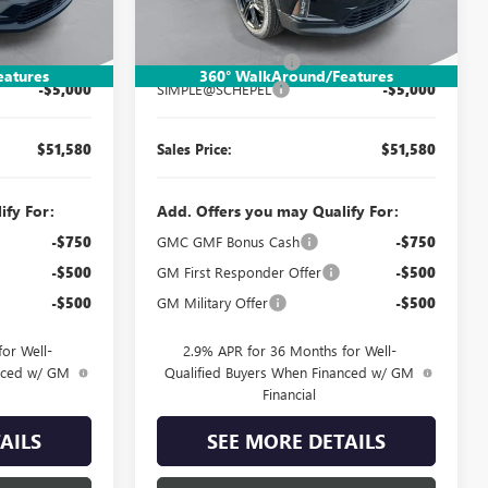
Less
Ext.
Int.
Ext.
Int.
Courtesy Transportation Unit
$56,320
MSRP:
$56,320
$260
Documentation Fee:
$260
eatures
360° WalkAround/Features
-$5,000
SIMPLE@SCHEPEL
-$5,000
$51,580
Sales Price:
$51,580
ify For:
Add. Offers you may Qualify For:
-$750
GMC GMF Bonus Cash
-$750
-$500
GM First Responder Offer
-$500
-$500
GM Military Offer
-$500
or Well-
2.9% APR for 36 Months for Well-
anced w/ GM
Qualified Buyers When Financed w/ GM
Financial
AILS
SEE MORE DETAILS