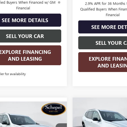
fied Buyers When Financed w/ GM
2.9% APR for 36 Months f
Financial
Qualified Buyers When Fin
Financial
SEE MORE DETAILS
SEE MORE DET
SELL YOUR CAR
SELL YOUR 
EXPLORE FINANCING
AND LEASING
EXPLORE FINA
AND LEASI
ler for availability
Compare Vehicle
WIND
$5,500
mpare Vehicle
WINDOW STICKER
NEW
2026
GMC ACADI
$50,480
205
2026
GMC ACADIA
ELEVATION
SAVINGS
ATION
SALES PRICE
NGS