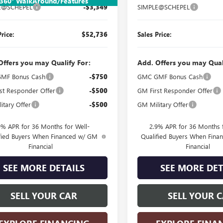
360° WalkAround/Features
E@SCHEPEL
-$3,349
SIMPLE@SCHEPEL
Price:
$52,736
Sales Price:
Offers you may Qualify For:
Add. Offers you may Qual
MF Bonus Cash
-$750
GMC GMF Bonus Cash
st Responder Offer
-$500
GM First Responder Offer
itary Offer
-$500
GM Military Offer
9% APR for 36 Months for Well-
2.9% APR for 36 Months f
fied Buyers When Financed w/ GM
Qualified Buyers When Fin
Financial
Financial
SEE MORE DETAILS
SEE MORE DET
SELL YOUR CAR
SELL YOUR 