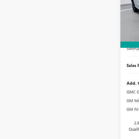
Spec
VIN:
1G
Model
In Sto
MSRP:
Docume
SIMPL
Sales 
Add. 
GMC G
GM Mil
GM Fir
2.
Quali