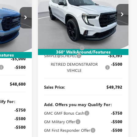
ELEVATION
SALES PRICE
SAVINGS
SALES PRICE
Special Offer
Price Drop
VIN:
1GKENNKS3TJ202398
Stock:
TT10X117
:
TT351
Model:
TLD56
Less
Ext.
Int.
In Stock
Ext.
Int.
MSRP:
$53,225
$53,920
Documentation Fee:
$260
$260
360° WalkAround/Features
eatures
SIMPLE@SCHEPEL
-$3,193
-$5,000
RETIRED DEMONSTRATOR
-$500
-$500
VEHICLE
$48,680
Sales Price:
$49,792
ify For:
Add. Offers you may Qualify For:
-$750
GMC GMF Bonus Cash
-$750
-$500
GM Military Offer
-$500
-$500
GM First Responder Offer
-$500