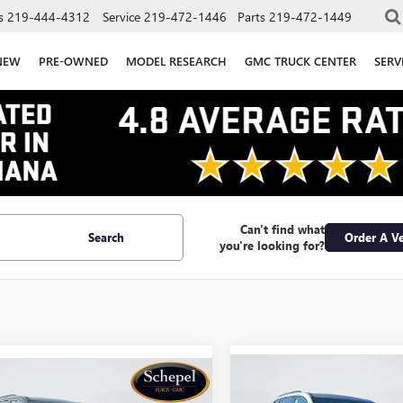
s
219-444-4312
Service
219-472-1446
Parts
219-472-1449
NEW
PRE-OWNED
MODEL RESEARCH
GMC TRUCK CENTER
SERV
Can't find what
Search
Order A Ve
you're looking for?
Compare Vehicle
WIND
mpare Vehicle
WINDOW STICKER
$46,535
$5,500
000
NEW
2026
GMC ACADI
2026
GMC ACADIA