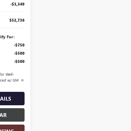
-$3,349
$52,736
ify For:
-$750
-$500
-$500
or Well-
anced w/ GM
AILS
CAR