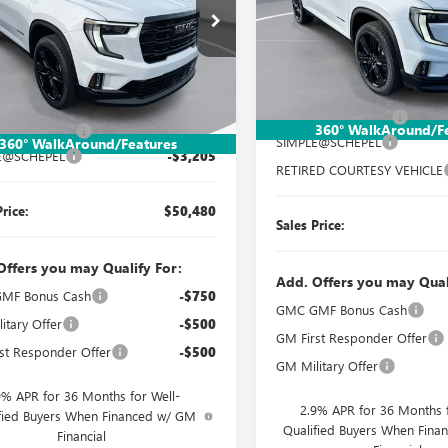
Special Offer
Price Drop
ial Offer
Price Drop
VIN:
1GKENNKS2TJ258543
Stock
KENNKS9TJ302327
Stock:
TT390
Model:
TLD56
:
TLD56
Less
Less
Courtesy Transportation Unit
MSRP:
Ext.
Int.
ck
$53,425
Documentation Fee:
360° WalkAround/F
ntation Fee:
$260
SIMPLE@SCHEPEL
360° WalkAround/Features
E@SCHEPEL
-$3,205
RETIRED COURTESY VEHICLE
Price:
$50,480
Sales Price:
Offers you may Qualify For:
Add. Offers you may Qual
MF Bonus Cash
-$750
GMC GMF Bonus Cash
itary Offer
-$500
GM First Responder Offer
st Responder Offer
-$500
GM Military Offer
9% APR for 36 Months for Well-
2.9% APR for 36 Months f
fied Buyers When Financed w/ GM
Qualified Buyers When Fin
Financial