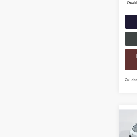
Quali
Call dea
Co
$3,
NEW
ELEV
SAVI