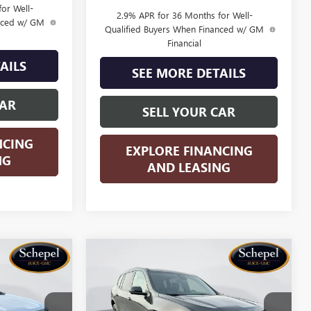
or Well-
2.9% APR for 36 Months for Well-
anced w/ GM
Qualified Buyers When Financed w/ GM
Financial
AILS
SEE MORE DETAILS
CAR
SELL YOUR CAR
NCING
EXPLORE FINANCING
NG
AND LEASING
Compare Vehicle
OW STICKER
WINDOW STICKER
$50,585
$51,080
$5,500
A
NEW
2026
GMC ACADIA
SALES PRICE
ELEVATION
SALES PRICE
SAVINGS