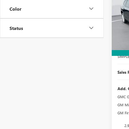
ELEV
SAVI
Color
Spec
VIN:
1G
Model
Status
Court
MSRP:
Docume
SIMPL
Sales 
Add. 
GMC G
GM Mil
GM Fir
2.