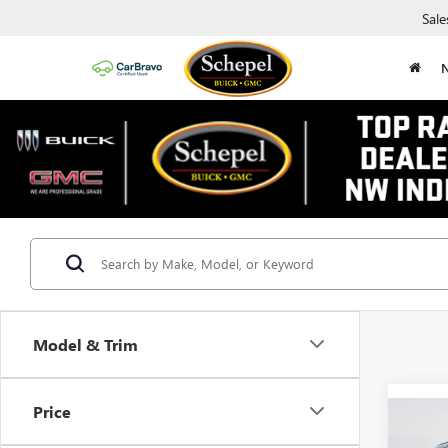
Sale
Model & Trim
Price
Co
$5,
NEW