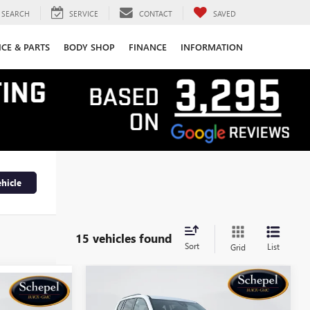
SEARCH
SERVICE
CONTACT
SAVED
ICE & PARTS
BODY SHOP
FINANCE
INFORMATION
hicle
15 vehicles found
Sort
List
Grid
Compare Vehicle
WINDOW STICKER
$49,792
OW STICKER
$3,693
NEW
2026
GMC ACADIA
$48,680
A