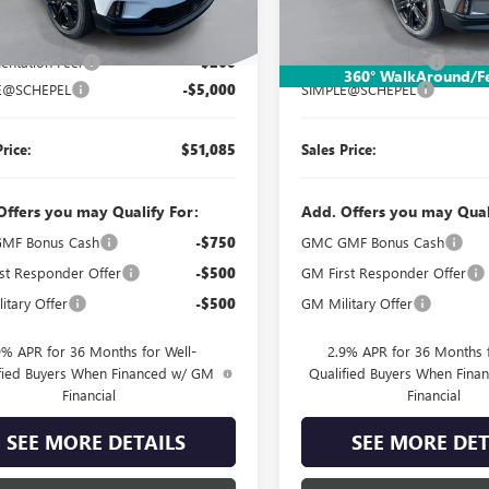
Less
Less
Ext.
Int.
esy Transportation Unit
Courtesy Transportation Unit
$55,825
MSRP:
ntation Fee:
$260
Documentation Fee:
360° WalkAround/F
E@SCHEPEL
-$5,000
SIMPLE@SCHEPEL
Price:
$51,085
Sales Price:
Offers you may Qualify For:
Add. Offers you may Qual
MF Bonus Cash
-$750
GMC GMF Bonus Cash
st Responder Offer
-$500
GM First Responder Offer
itary Offer
-$500
GM Military Offer
9% APR for 36 Months for Well-
2.9% APR for 36 Months f
fied Buyers When Financed w/ GM
Qualified Buyers When Fin
Financial
Financial
SEE MORE DETAILS
SEE MORE DET