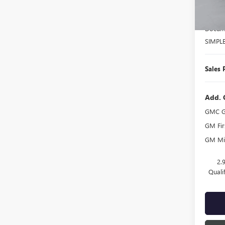
Court
MSRP:
Docume
SIMPL
Sales 
Add. 
GMC G
GM Fir
GM Mil
2.
Quali