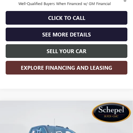
Well-Qualified Buyers When Financed w/ GM Financial
CLICK TO CALL
SEE MORE DETAILS
SELL YOUR CAR
EXPLORE FINANCING AND LEASING
Compare Vehicle
WINDOW STICKER
$85,527
NEW
2026
GMC SIERRA 2500 HD
DENALI
$8,568
SALES PRICE
SAVINGS
Special Offer
Price Drop
VIN:
1GT4UREY2TF307423
Stock:
TT5X220
Model:
TK20743