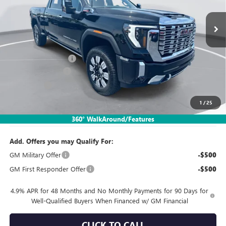
Ext.
Int.
In Stock
Less
MSRP:
$93,835
Documentation Fee:
$260
SIMPLE@SCHEPEL
-$6,568
Bonus Cash
-$2,000
1
/
25
Sales Price:
$85,527
360° WalkAround/Features
Add. Offers you may Qualify For:
GM Military Offer
-$500
GM First Responder Offer
-$500
4.9% APR for 48 Months and No Monthly Payments for 90 Days for
Well-Qualified Buyers When Financed w/ GM Financial
CLICK TO CALL