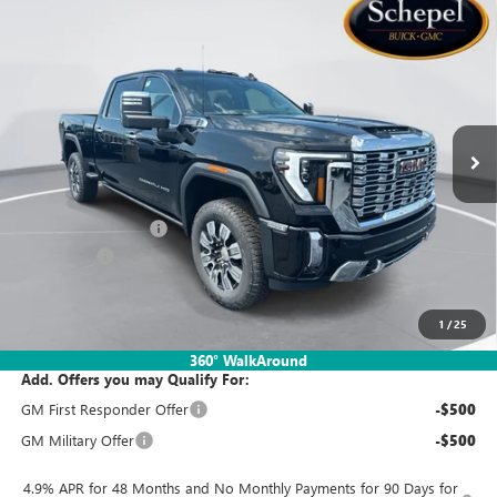
Compare Vehicle
WINDOW STICKER
$80,910
NEW
2026
GMC SIERRA 2500 HD
DENALI
$2,000
SALES PRICE
SAVINGS
Special Offer
VIN:
1GT4URE7XTF342542
Stock:
TTT819
Model:
TK20743
Ext.
Int.
In Stock
Less
MSRP:
$82,650
Documentation Fee:
$260
Bonus Cash
-$2,000
Sales Price:
$80,910
1
/
25
360° WalkAround
Add. Offers you may Qualify For:
GM First Responder Offer
-$500
GM Military Offer
-$500
4.9% APR for 48 Months and No Monthly Payments for 90 Days for