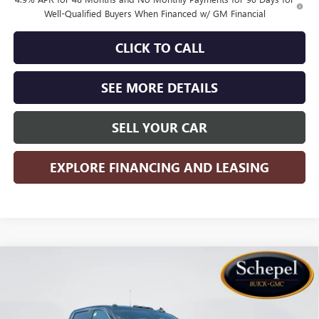
Well-Qualified Buyers When Financed w/ GM Financial
CLICK TO CALL
SEE MORE DETAILS
SELL YOUR CAR
EXPLORE FINANCING AND LEASING
Compare Vehicle
WINDOW STICKER
$75,125
NEW
2026
GMC SIERRA 2500 HD
DENALI
$7,785
SALES PRICE
SAVINGS
Special Offer
Price Drop
VIN:
1GT4URE79TF342581
Stock:
TTT817
Model:
TK20743