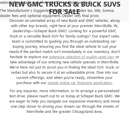
NEW GMC TRUCKS & BUICK SUVS
website for details, including a MPG recalculation tool).
FOR SALE
The Manufacturer's Suggested Retail Price excludes tax, title, license,
dealer fees and optional equipment. Dealer sets final price.
Discover an unrivaled array of new Buick and GMC vehicles, along
with other top brands, right here at your premier Merrillville, IN,
dealership—Schepel Buick GMC! Looking for a powerful GMC
truck or a versatile Buick SUV for family outings? Our expert sales
team is committed to guiding you through an outstanding car-
buying journey, ensuring you find the ideal vehicle to suit your
needs.If the perfect match isn't immediately in our inventory, don't
hesitate to explore our
extensive selection of quality used cars
or
take advantage of our enticing new vehicle specials in Merrillville.
We're here not just to assist you in finding the ideal SUV, truck, or
sedan but also to secure it at an unbeatable price. Dive into our
current offerings, and when you're ready, streamline your
purchase with our
simple online car financing application.
For any inquiries, more information, or to arrange a personalized
test drive, please reach out to us today at Schepel Buick GMC. We
are eager to help you navigate our expansive inventory and move
one step closer to driving your dream car through the streets of
Merrillville and the greater Chicagoland Area.