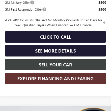
GM Military Offer
-$500
GM First Responder Offer
-$500
4.9% APR for 48 Months and No Monthly Payments for 90 Days for
Well-Qualified Buyers When Financed w/ GM Financial
CLICK TO CALL
SEE MORE DETAILS
SELL YOUR CAR
EXPLORE FINANCING AND LEASING