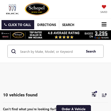
SAVED
CLICK TO CALL
DIRECTIONS
SEARCH
Search
10 vehicles found
Can't find what you're looking for?
Order A Vehicle