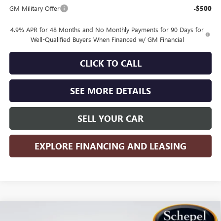
GM Military Offer
-$500
4.9% APR for 48 Months and No Monthly Payments for 90 Days for
Well-Qualified Buyers When Financed w/ GM Financial
CLICK TO CALL
SEE MORE DETAILS
SELL YOUR CAR
EXPLORE FINANCING AND LEASING
Compare Vehicle
WINDOW STICKER
$75,125
NEW
2026
GMC SIERRA 2500 HD
DENALI
$7,785