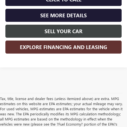
SEE MORE DETAILS
SELL YOUR CAR
EXPLORE FINANCING AND LEASING
Tax, title, license and dealer fees (unless itemized above) are extra. MPG
estimates on this website are EPA estimates; your actual mileage may vary.
For used vehicles, MPG estimates are EPA estimates for the vehicle when it
was new. The EPA periodically modifies its MPG calculation methodology;
all MPG estimates are based on the methodology in effect when the
vehicles were new (please see the ?Fuel Economy? portion of the EPA?s