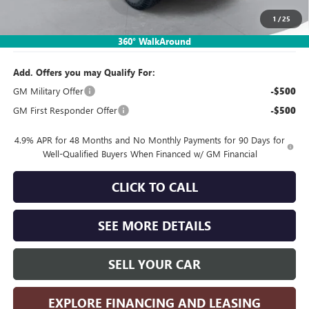
1
/
25
Sales Price:
$75,683
360° WalkAround
Add. Offers you may Qualify For:
GM Military Offer
-$500
GM First Responder Offer
-$500
4.9% APR for 48 Months and No Monthly Payments for 90 Days for
Well-Qualified Buyers When Financed w/ GM Financial
CLICK TO CALL
SEE MORE DETAILS
SELL YOUR CAR
EXPLORE FINANCING AND LEASING