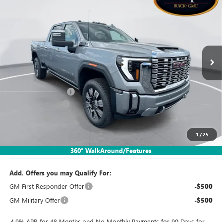
SALES PRICE
SAVINGS
Special Offer
Price Drop
VIN:
1GT4URE7XTF342704
Stock:
TTT782
Model:
TK20743
Ext.
Int.
In Stock
Less
MSRP:
$82,650
Documentation Fee:
$260
SIMPLE@SCHEPEL
-$5,785
Bonus Cash
-$2,000
1
/
25
Sales Price:
$75,125
360° WalkAround/Features
Add. Offers you may Qualify For:
GM First Responder Offer
-$500
GM Military Offer
-$500
4.9% APR for 48 Months and No Monthly Payments for 90 Days for