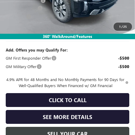
Documentation Fee:
$260
SIMPLE@SCHEPEL
-$5,799
Bonus Cash
-$2,000
1
/
25
Sales Price:
$75,311
360° WalkAround/Features
Add. Offers you may Qualify For:
GM First Responder Offer
-$500
GM Military Offer
-$500
4.9% APR for 48 Months and No Monthly Payments for 90 Days for
Well-Qualified Buyers When Financed w/ GM Financial
CLICK TO CALL
SEE MORE DETAILS
SELL YOUR CAR