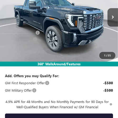
Ext.
Int.
In Stock
Less
MSRP:
$82,650
Documentation Fee:
$260
SIMPLE@SCHEPEL
-$5,785
Bonus Cash
-$2,000
1
/
25
Sales Price:
$75,125
360° WalkAround/Features
Add. Offers you may Qualify For:
GM First Responder Offer
-$500
GM Military Offer
-$500
4.9% APR for 48 Months and No Monthly Payments for 90 Days for
Well-Qualified Buyers When Financed w/ GM Financial