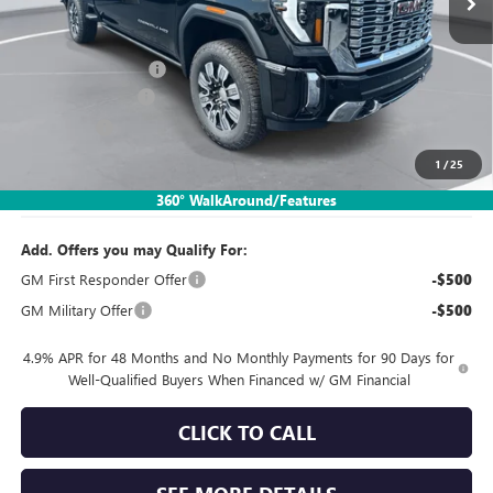
Less
MSRP:
$82,850
Documentation Fee:
$260
SIMPLE@SCHEPEL
-$5,799
Bonus Cash
-$2,000
1
/
25
Sales Price:
$75,311
360° WalkAround/Features
Add. Offers you may Qualify For:
GM First Responder Offer
-$500
GM Military Offer
-$500
4.9% APR for 48 Months and No Monthly Payments for 90 Days for
Well-Qualified Buyers When Financed w/ GM Financial
CLICK TO CALL