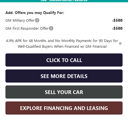
Add. Offers you may Qualify For:
GM Military Offer
-$500
GM First Responder Offer
-$500
4.9% APR for 48 Months and No Monthly Payments for 90 Days for
Well-Qualified Buyers When Financed w/ GM Financial
CLICK TO CALL
SEE MORE DETAILS
SELL YOUR CAR
EXPLORE FINANCING AND LEASING