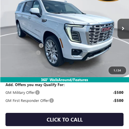
Price Drop
VIN:
1GKS2JKL2TR426387
Stock:
TT7X101
Model:
TK10906
Ext.
Int.
In Stock
Less
MSRP:
$102,965
Documentation Fee:
$260
SIMPLE@SCHEPEL
-$4,500
Sales Price:
$98,725
1
/
24
360° WalkAround/Features
Add. Offers you may Qualify For:
GM Military Offer
-$500
GM First Responder Offer
-$500
CLICK TO CALL