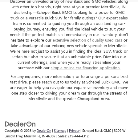
Discover an unrivaled array of new Buick and GMC vehicles, along
with other top brands, right here at your premier Merrillville, IN,
dealership—Schepel Buick GMC! Looking for a powerful GMC
truck or a versatile Buick SUV for family outings? Our expert sales
team is committed to guiding you through an outstanding car-
buying journey, ensuring you find the ideal vehicle to suit your
needs.If the perfect match isn't immediately in our inventory, don't
hesitate to explore our
extensive selection of quality used cars
or
take advantage of our enticing new vehicle specials in Merrillville.
We're here not just to assist you in finding the ideal SUV, truck, or
sedan but also to secure it at an unbeatable price. Dive into our
current offerings, and when you're ready, streamline your
purchase with our
simple online car financing application.
For any inquiries, more information, or to arrange a personalized
test drive, please reach out to us today at Schepel Buick GMC. We
are eager to help you navigate our expansive inventory and move
one step closer to driving your dream car through the streets of
Merrillville and the greater Chicagoland Area.
Copyright © 2026
by
DealerOn
|
Sitemap
|
Privacy
| Schepel Buick GMC
|
3209 W
Lincoln Hwy,
Merrillville,
IN
46307
| Sales:
219-444-4312