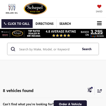
SAVED
CLICK TO CALL
DIRECTIONS
SEARCH
Search
8 vehicles found
Can't find what you're looking for?
Order A Vehicle