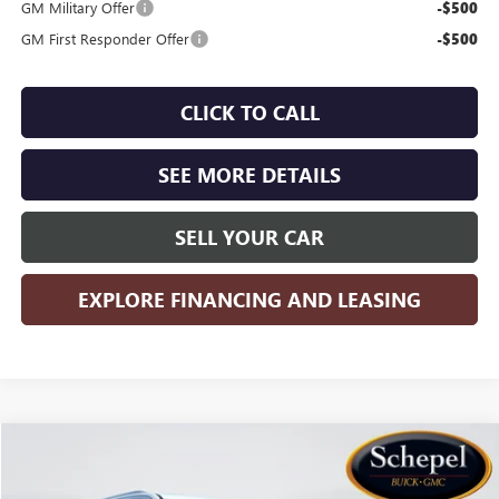
GM Military Offer
-$500
GM First Responder Offer
-$500
CLICK TO CALL
SEE MORE DETAILS
SELL YOUR CAR
EXPLORE FINANCING AND LEASING
Compare Vehicle
WINDOW STICKER
$98,725
NEW
2026
GMC YUKON XL
DENALI
$4,500
SALES PRICE
SAVINGS