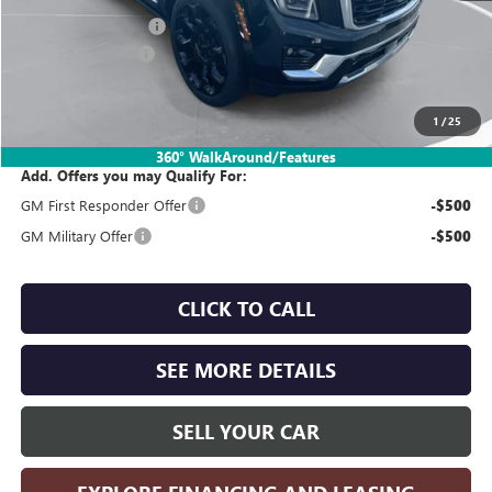
Documentation Fee:
$260
SIMPLE@SCHEPEL
-$4,500
Sales Price:
$99,555
1
/
25
360° WalkAround/Features
Add. Offers you may Qualify For:
GM First Responder Offer
-$500
GM Military Offer
-$500
CLICK TO CALL
SEE MORE DETAILS
SELL YOUR CAR