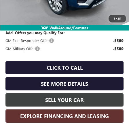
SIMPLE@SCHEPEL
-$4,500
Sales Price:
$97,330
1
/
25
360° WalkAround/Features
Add. Offers you may Qualify For:
GM First Responder Offer
-$500
GM Military Offer
-$500
CLICK TO CALL
SEE MORE DETAILS
SELL YOUR CAR
EXPLORE FINANCING AND LEASING