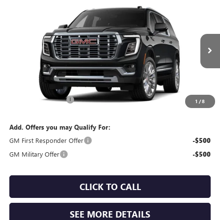
Compare Vehicle
WINDOW STICKER
$102,625
NEW
2026
GMC YUKON XL
DENALI
SALES PRICE
VIN:
1GKS2JKL7TR446358
Model:
TK10906
Ext.
Int.
In Transit
Less
MSRP:
$102,365
Documentation Fee:
$260
1
/
8
Add. Offers you may Qualify For:
GM First Responder Offer
-$500
GM Military Offer
-$500
CLICK TO CALL
SEE MORE DETAILS