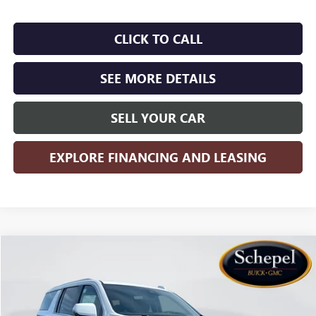
CLICK TO CALL
SEE MORE DETAILS
SELL YOUR CAR
EXPLORE FINANCING AND LEASING
Compare Vehicle
WINDOW STICKER
$96,795
NEW
2026
GMC YUKON XL
DENALI
$5,800
SALES PRICE
SAVINGS
Price Drop
VIN:
1GKS2JKL1TR323798
Stock:
TT4X109
Model:
TK10906