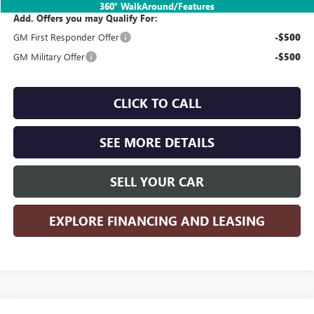
360° WalkAround/Features
Add. Offers you may Qualify For:
GM First Responder Offer
-$500
GM Military Offer
-$500
CLICK TO CALL
SEE MORE DETAILS
SELL YOUR CAR
EXPLORE FINANCING AND LEASING