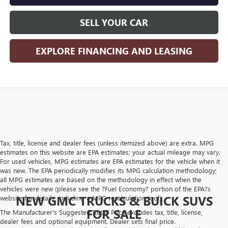
SELL YOUR CAR
EXPLORE FINANCING AND LEASING
Tax, title, license and dealer fees (unless itemized above) are extra. MPG
estimates on this website are EPA estimates; your actual mileage may vary.
For used vehicles, MPG estimates are EPA estimates for the vehicle when it
was new. The EPA periodically modifies its MPG calculation methodology;
all MPG estimates are based on the methodology in effect when the
vehicles were new (please see the ?Fuel Economy? portion of the EPA?s
NEW GMC TRUCKS & BUICK SUVS
website for details, including a MPG recalculation tool).
FOR SALE
The Manufacturer's Suggested Retail Price excludes tax, title, license,
dealer fees and optional equipment. Dealer sets final price.