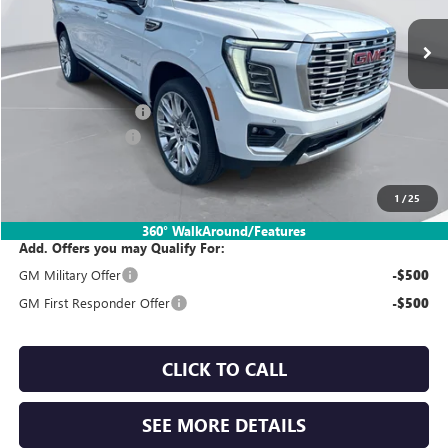
Ext.
Int.
In Stock
Less
MSRP:
$102,335
Documentation Fee:
$260
SIMPLE@SCHEPEL
-$5,800
Sales Price:
$96,795
1
/
25
360° WalkAround/Features
Add. Offers you may Qualify For:
GM Military Offer
-$500
GM First Responder Offer
-$500
CLICK TO CALL
SEE MORE DETAILS