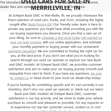
USED CARS FOR SALE IN
The Manufacturer's Suggested Retail Price excludes tax, title, license,
MERRILLVILLE, IN
dealer fees and optional equipment. Dealer sets final price.
At Schepel Buick GMC in Merrillville, IN, we proudly showcase the
finest selection of used cars, trucks, and SUVs, including the highly
sought-after
Buick Encore GX
! Our friendly sales team is here to
answer any questions you might have while providing you with the
car-buying experience you deserve. Once you find a new car of
your liking, be sure to
schedule a test drive today
get started on
your car loan process
with our online application, and estimate
your monthly payment or buying power with our convenient
payment calculator
! We are committed to finding the right car for
you, at the best price. If you don't see what you're looking for,
search through our used car specials or explore our new Buick
and GMC models! At Schepel Buick GMC, we prioritize customer
satisfaction and aim to make your car buying journey smooth and
enjoyable from start to finish. If you have any questions,
be sure
to contact us
or head down to your local car dealership today!
If you're looking for something specific and it's not currently in our
inventory, don't miss our used car specials or check out our latest
Buick and GMC models! At Schepel Buick GMC, customer
satisfaction is our top priority, and we strive to make your vehicle
purchase as smooth and pleasant as possible. For any inquiries or
to experience our top-tier customer service, contact us or visit