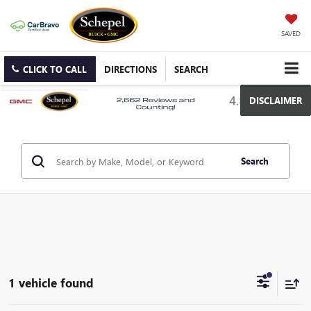
SAVED
CLICK TO CALL
DIRECTIONS
SEARCH
DISCLAIMER
Search
1 vehicle found