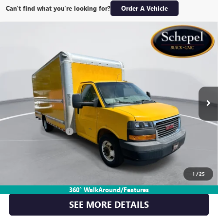
Can't find what you're looking for?
Order A Vehicle
Compare Vehicle
USED
2018
GMC SAVANA CUTAWAY 3500
VAN
$13,999
159"
FINAL PRICE
Special Offer
Price Drop
VIN:
7GZ37TCG0JN900391
Stock:
TT378A
Model:
TG33903
146,577 mi
Int.
Less
Retail Price
$13,739
Documentation Fee:
$260
Final Price:
$13,999
1
/
25
CLICK TO CALL
360° WalkAround/Features
SEE MORE DETAILS