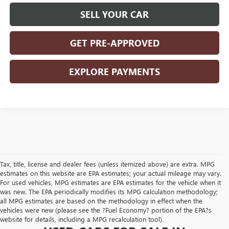
SELL YOUR CAR
GET PRE-APPROVED
EXPLORE PAYMENTS
Tax, title, license and dealer fees (unless itemized above) are extra. MPG
estimates on this website are EPA estimates; your actual mileage may vary.
For used vehicles, MPG estimates are EPA estimates for the vehicle when it
was new. The EPA periodically modifies its MPG calculation methodology;
all MPG estimates are based on the methodology in effect when the
vehicles were new (please see the ?Fuel Economy? portion of the EPA?s
website for details, including a MPG recalculation tool).