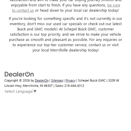
enjoyable from start to finish. If you have any questions,
be sure
to contact us
or head down to your local car dealership today!
If you're looking for something specific and it's not currently in our
inventory, don't miss our used car specials or check out our latest
Buick and GMC models! At Schepel Buick GMC, customer
satisfaction is our top priority, and we strive to make your vehicle
purchase as smooth and pleasant as possible. For any inquiries or
to experience our top-tier customer service, contact us or visit
your local Merrillville dealership today!
Copyright © 2026
by
DealerOn
|
Sitemap
|
Privacy
| Schepel Buick GMC
|
3209 W
Lincoln Hwy,
Merrillville,
IN
46307
| Sales:
219-444-4312
Select Language
▼