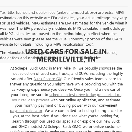
Tax, title, license and dealer fees (unless itemized above) are extra. MPG
estimates on this website are EPA estimates; your actual mileage may vary.
For used vehicles, MPG estimates are EPA estimates for the vehicle when it
was new. The EPA periodically modifies its MPG calculation methodology;
all MPG estimates are based on the methodology in effect when the
vehicles were new (please see the ?Fuel Economy? portion of the EPA?s
website for details, including a MPG recalculation tool).
USED CARS FOR SALE IN
The Manufacturer's Suggested Retail Price excludes tax, title, license,
MERRILLVILLE, IN
dealer fees and optional equipment. Dealer sets final price.
At Schepel Buick GMC in Merrillville, IN, we proudly showcase the
finest selection of used cars, trucks, and SUVs, including the highly
sought-after
Buick Encore GX
! Our friendly sales team is here to
answer any questions you might have while providing you with the
car-buying experience you deserve. Once you find a new car of
your liking, be sure to
schedule a test drive today
get started on
your car loan process
with our online application, and estimate
your monthly payment or buying power with our convenient
payment calculator
! We are committed to finding the right car for
you, at the best price. If you don't see what you're looking for,
search through our used car specials or explore our new Buick
and GMC models! At Schepel Buick GMC, we prioritize customer
satisfaction and aim to make your car buying journey smooth and