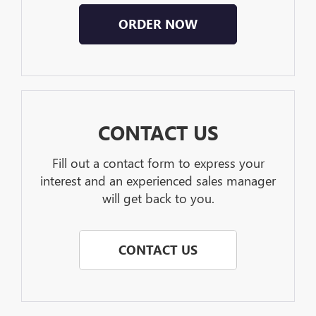
ORDER NOW
CONTACT US
Fill out a contact form to express your
interest and an experienced sales manager
will get back to you.
CONTACT US