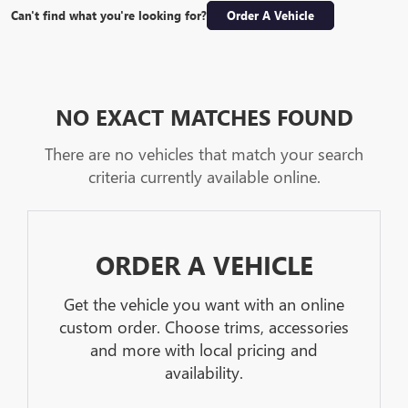
Can't find what you're looking for?
Order A Vehicle
NO EXACT MATCHES FOUND
There are no vehicles that match your search
criteria currently available online.
ORDER A VEHICLE
Get the vehicle you want with an online
custom order. Choose trims, accessories
and more with local pricing and
availability.