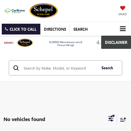
SAVED
CLICK TO CALL
DIRECTIONS
SEARCH
DISCLAIMER
Search
No vehicles found