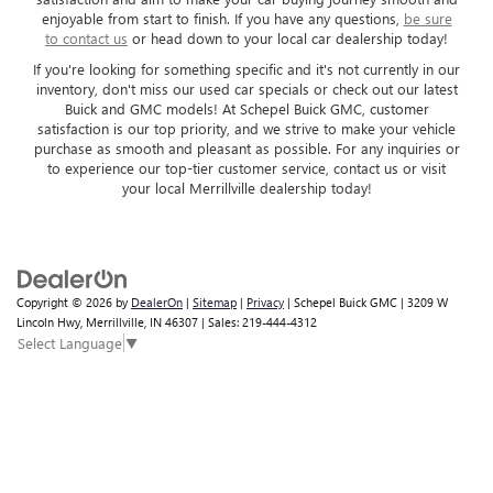
enjoyable from start to finish. If you have any questions,
be sure
to contact us
or head down to your local car dealership today!
If you're looking for something specific and it's not currently in our
inventory, don't miss our used car specials or check out our latest
Buick and GMC models! At Schepel Buick GMC, customer
satisfaction is our top priority, and we strive to make your vehicle
purchase as smooth and pleasant as possible. For any inquiries or
to experience our top-tier customer service, contact us or visit
your local Merrillville dealership today!
Copyright © 2026
by
DealerOn
|
Sitemap
|
Privacy
| Schepel Buick GMC
|
3209 W
Lincoln Hwy,
Merrillville,
IN
46307
| Sales:
219-444-4312
Select Language
▼