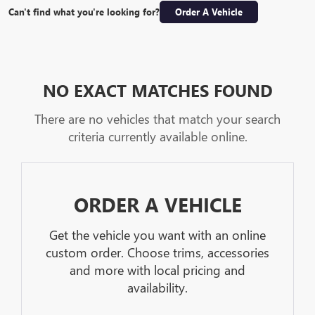
Can't find what you're looking for?
Order A Vehicle
NO EXACT MATCHES FOUND
There are no vehicles that match your search
criteria currently available online.
ORDER A VEHICLE
Get the vehicle you want with an online
custom order. Choose trims, accessories
and more with local pricing and
availability.