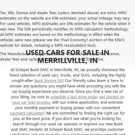
Tax, title, license and dealer fees (unless itemized above) are extra. MPG
estimates on this website are EPA estimates; your actual mileage may vary.
For used vehicles, MPG estimates are EPA estimates for the vehicle when it
was new. The EPA periodically modifies its MPG calculation methodology;
all MPG estimates are based on the methodology in effect when the
vehicles were new (please see the ?Fuel Economy? portion of the EPA?s
website for details, including a MPG recalculation tool).
USED CARS FOR SALE IN
The Manufacturer's Suggested Retail Price excludes tax, title, license,
MERRILLVILLE, IN
dealer fees and optional equipment. Dealer sets final price.
At Schepel Buick GMC in Merrillville, IN, we proudly showcase the
finest selection of used cars, trucks, and SUVs, including the highly
sought-after
Buick Encore GX
! Our friendly sales team is here to
answer any questions you might have while providing you with the
car-buying experience you deserve. Once you find a new car of
your liking, be sure to
schedule a test drive today
get started on
your car loan process
with our online application, and estimate
your monthly payment or buying power with our convenient
payment calculator
! We are committed to finding the right car for
you, at the best price. If you don't see what you're looking for,
search through our used car specials or explore our new Buick
and GMC models! At Schepel Buick GMC, we prioritize customer
satisfaction and aim to make your car buying journey smooth and