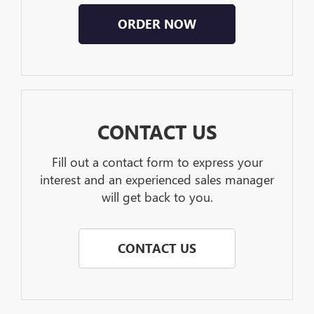
ORDER NOW
CONTACT US
Fill out a contact form to express your
interest and an experienced sales manager
will get back to you.
CONTACT US