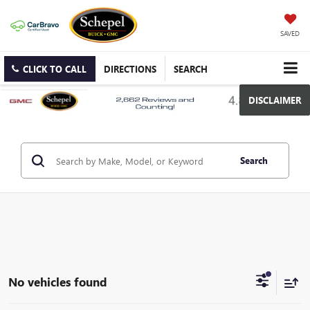
SAVED
CLICK TO CALL
DIRECTIONS
SEARCH
DISCLAIMER
Search
No vehicles found