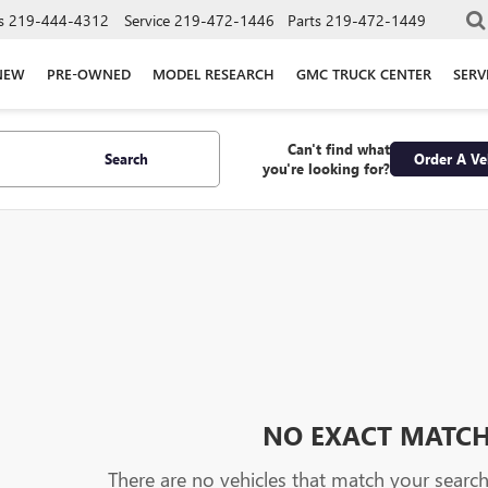
s
219-444-4312
Service
219-472-1446
Parts
219-472-1449
NEW
PRE-OWNED
MODEL RESEARCH
GMC TRUCK CENTER
SERV
Can't find what
Search
Order A Ve
you're looking for?
NO EXACT MATC
There are no vehicles that match your search c