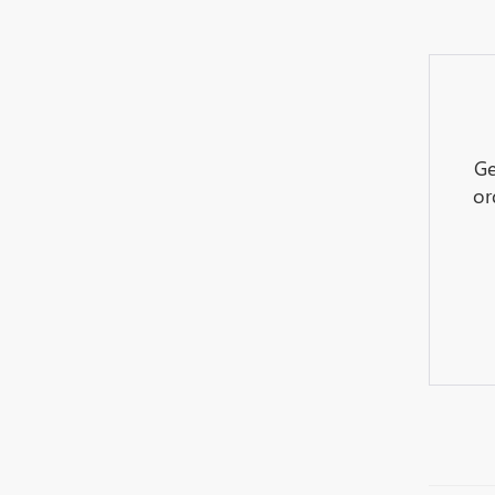
Ge
or