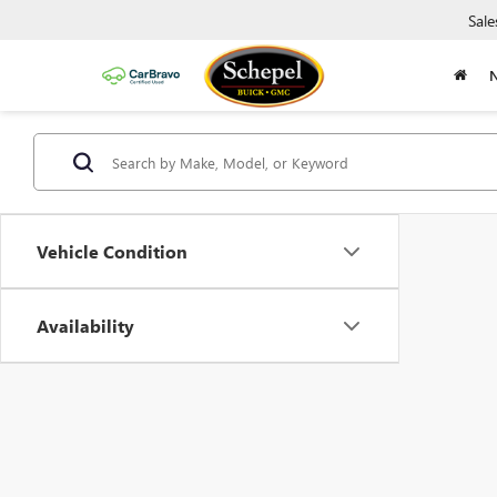
Sale
Vehicle Condition
Availability