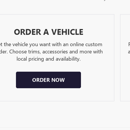
ORDER A VEHICLE
t the vehicle you want with an online custom
der. Choose trims, accessories and more with
local pricing and availability.
ORDER NOW