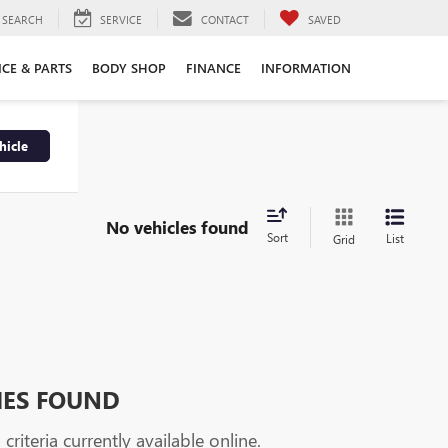
SEARCH
SERVICE
CONTACT
SAVED
ICE & PARTS
BODY SHOP
FINANCE
INFORMATION
hicle
No vehicles found
Sort
List
Grid
HES FOUND
riteria currently available online.