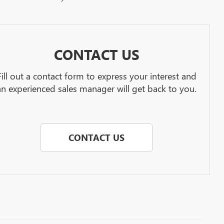
CONTACT US
Fill out a contact form to express your interest and
an experienced sales manager will get back to you.
CONTACT US