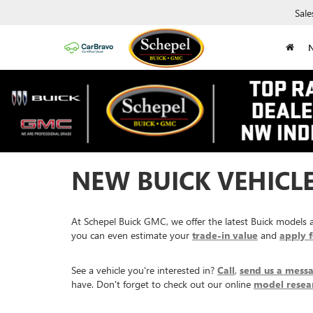
Sale
NEW BUICK VEHICLES
At Schepel Buick GMC, we offer the latest Buick models av
you can even estimate your
trade-in value
and
apply f
See a vehicle you're interested in?
Call
,
send us a mess
have. Don't forget to check out our online
model resea