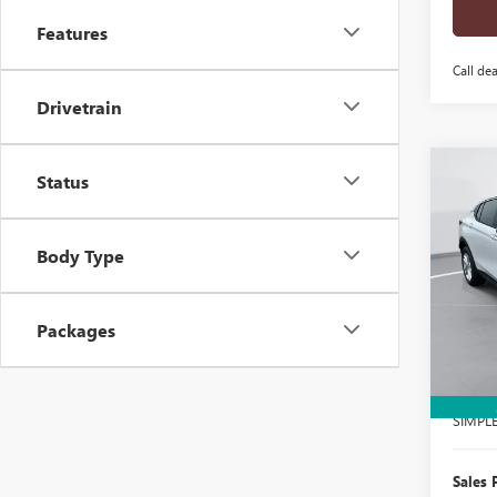
Features
Call dea
Drivetrain
Co
Status
$1,
NEW
ENVI
SAVI
Body Type
Pric
VIN:
KL
Model
Packages
In Sto
MSRP:
Docume
SIMPL
Sales 