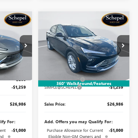
Compare Vehicle
OW STICKER
WINDOW STICKER
$26,986
$26,986
$1,259
NEW
2026
BUICK
SALES PRICE
ENVISTA
PREFERRED
SALES PRICE
SAVINGS
Price Drop
TB5X173
VIN:
KL47LAEPXTB212778
Stock:
TB5X201
Model:
4TQ58
Less
Ext.
Int.
Ext.
Int.
In Stock
$27,985
MSRP:
$27,985
$260
Documentation Fee:
$260
360° WalkAround/Features
-$1,259
SIMPLE@SCHEPEL
-$1,259
$26,986
Sales Price:
$26,986
ify For:
Add. Offers you may Qualify For:
ent
-$1,000
Purchase Allowance for Current
-$1,000
nd
Eligible Non-GM Owners and