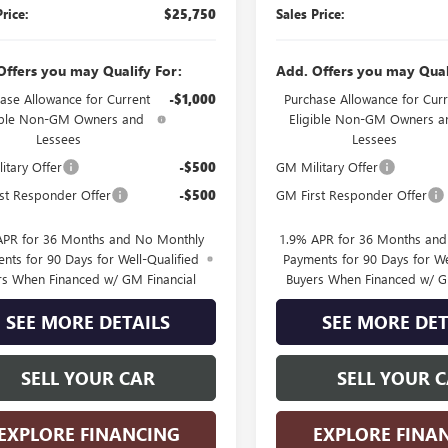
Price:
$25,750
Sales Price:
Offers you may Qualify For:
Add. Offers you may Qual
ase Allowance for Current
-$1,000
Purchase Allowance for Curr
ible Non-GM Owners and
Eligible Non-GM Owners a
Lessees
Lessees
itary Offer
-$500
GM Military Offer
st Responder Offer
-$500
GM First Responder Offer
APR for 36 Months and No Monthly
1.9% APR for 36 Months an
nts for 90 Days for Well-Qualified
Payments for 90 Days for We
rs When Financed w/ GM Financial
Buyers When Financed w/ G
SEE MORE DETAILS
SEE MORE DET
SELL YOUR CAR
SELL YOUR 
EXPLORE FINANCING
EXPLORE FINA