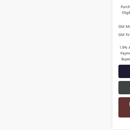
Purch
Elig
GM Mil
GM Fir
1.9% 
Payme
Buye