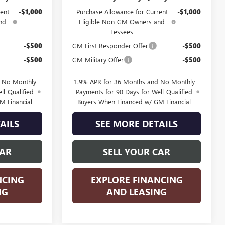
ent
-$1,000
Purchase Allowance for Current
-$1,000
nd
Eligible Non-GM Owners and
Lessees
-$500
GM First Responder Offer
-$500
-$500
GM Military Offer
-$500
d No Monthly
1.9% APR for 36 Months and No Monthly
ll-Qualified
Payments for 90 Days for Well-Qualified
M Financial
Buyers When Financed w/ GM Financial
AILS
SEE MORE DETAILS
CAR
SELL YOUR CAR
NCING
EXPLORE FINANCING
NG
AND LEASING