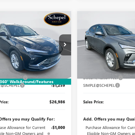
mpare Vehicle
Compare Vehicle
WINDOW STICKER
WIND
$26,986
259
$1,259
2026
BUICK
NEW
2026
BUICK
STA
PREFERRED
SALES PRICE
ENVISTA
PREFERRED
NGS
SAVINGS
e Drop
Price Drop
47LAEP5TB185876
Stock:
TB540
VIN:
KL47LAEP7TB181991
Stock:
:
4TQ58
Model:
4TQ58
Less
Less
Ext.
Int.
ck
In Stock
$27,985
MSRP:
ntation Fee:
$260
Documentation Fee:
360° WalkAround/Features
E@SCHEPEL
-$1,259
SIMPLE@SCHEPEL
Price:
$26,986
Sales Price:
Offers you may Qualify For:
Add. Offers you may Qual
ase Allowance for Current
-$1,000
Purchase Allowance for Curr
ible Non-GM Owners and
Eligible Non-GM Owners a