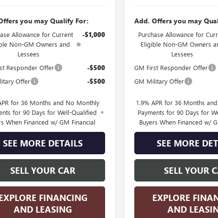
Offers you may Qualify For:
Add. Offers you may Qual
ase Allowance for Current
-$1,000
Purchase Allowance for Curr
ible Non-GM Owners and
Eligible Non-GM Owners a
Lessees
Lessees
st Responder Offer
-$500
GM First Responder Offer
itary Offer
-$500
GM Military Offer
APR for 36 Months and No Monthly
1.9% APR for 36 Months an
nts for 90 Days for Well-Qualified
Payments for 90 Days for We
rs When Financed w/ GM Financial
Buyers When Financed w/ G
SEE MORE DETAILS
SEE MORE DET
SELL YOUR CAR
SELL YOUR 
EXPLORE FINANCING
EXPLORE FINA
AND LEASING
AND LEASI