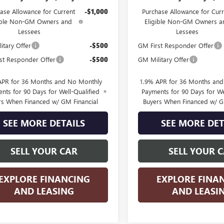
ase Allowance for Current
-$1,000
Purchase Allowance for Curr
ible Non-GM Owners and
Eligible Non-GM Owners a
Lessees
Lessees
itary Offer
-$500
GM First Responder Offer
st Responder Offer
-$500
GM Military Offer
APR for 36 Months and No Monthly
1.9% APR for 36 Months an
nts for 90 Days for Well-Qualified
Payments for 90 Days for We
rs When Financed w/ GM Financial
Buyers When Financed w/ G
SEE MORE DETAILS
SEE MORE DET
SELL YOUR CAR
SELL YOUR 
EXPLORE FINANCING
EXPLORE FINA
AND LEASING
AND LEASI