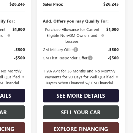
$26,245
Sales Price:
$26,245
ify For:
Add. Offers you may Qualify For:
ent
-$1,000
Purchase Allowance for Current
-$1,000
nd
Eligible Non-GM Owners and
Lessees
-$500
GM Military Offer
-$500
-$500
GM First Responder Offer
-$500
d No Monthly
1.9% APR for 36 Months and No Monthly
ll-Qualified
Payments for 90 Days for Well-Qualified
M Financial
Buyers When Financed w/ GM Financial
AILS
SEE MORE DETAILS
CAR
SELL YOUR CAR
NCING
EXPLORE FINANCING