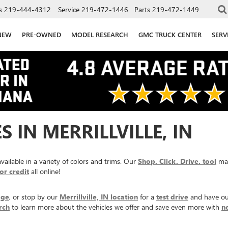
s
219-444-4312
Service
219-472-1446
Parts
219-472-1449
NEW
PRE-OWNED
MODEL RESEARCH
GMC TRUCK CENTER
SERV
 IN MERRILLVILLE, IN
ailable in a variety of colors and trims. Our
Shop. Click. Drive. tool
mak
or credit
all online!
age
, or stop by our
Merrillville, IN location
for a
test drive
and have ou
rch
to learn more about the vehicles we offer and save even more with
n