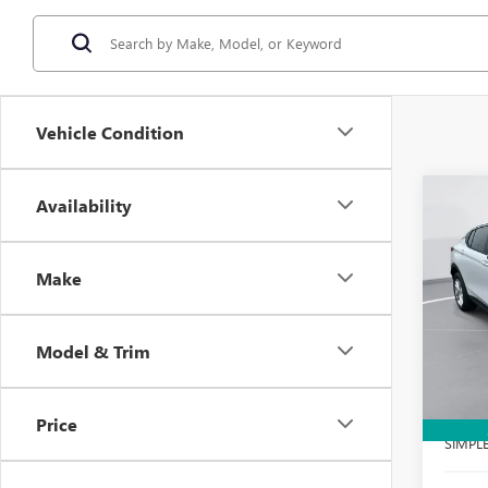
Vehicle Condition
Co
Availability
$2,
NEW
ENVI
SAVI
Make
Spec
VIN:
KL
Model
Model & Trim
Court
MSRP:
Docume
Price
SIMPL