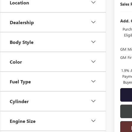
Location
Sales 
Add. 
Dealership
Purch
Elig
Body Style
GM Mil
GM Fir
Color
1.9% 
Payme
Fuel Type
Buye
Cylinder
Engine Size