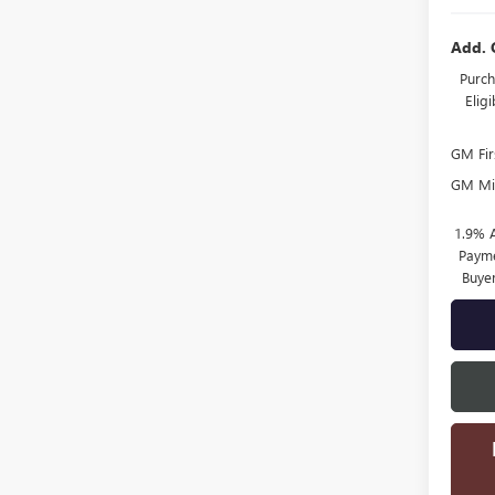
Add. 
Purch
Elig
GM Fir
GM Mil
1.9% 
Payme
Buye