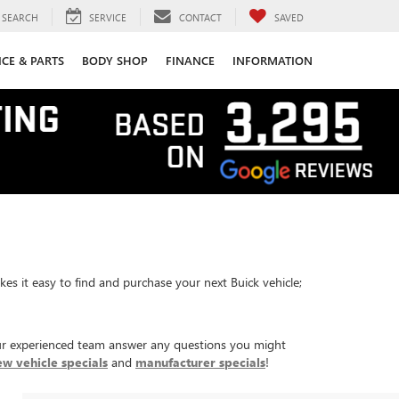
SEARCH
SERVICE
CONTACT
SAVED
ICE & PARTS
BODY SHOP
FINANCE
INFORMATION
es it easy to find and purchase your next Buick vehicle;
r experienced team answer any questions you might
ew vehicle specials
and
manufacturer specials
!