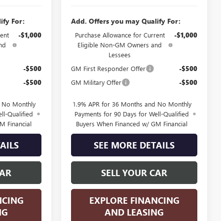
ify For:
Add. Offers you may Qualify For:
ent
-$1,000
Purchase Allowance for Current
-$1,000
nd
Eligible Non-GM Owners and
Lessees
-$500
GM First Responder Offer
-$500
-$500
GM Military Offer
-$500
d No Monthly
1.9% APR for 36 Months and No Monthly
ll-Qualified
Payments for 90 Days for Well-Qualified
M Financial
Buyers When Financed w/ GM Financial
AILS
SEE MORE DETAILS
CAR
SELL YOUR CAR
NCING
EXPLORE FINANCING
NG
AND LEASING