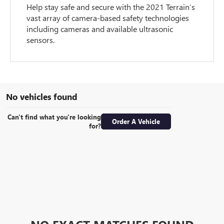
Help stay safe and secure with the 2021 Terrain’s
vast array of camera-based safety technologies
including cameras and available ultrasonic
sensors.
No vehicles found
Can't find what you're looking
Order A Vehicle
for?