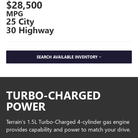
$28,500
MPG
25 City
30 Highway
SEARCH AVAILABLE INVENTORY
TURBO-CHARGED
POWER
Terrain’s 1.5L Turbo-Charged 4-cylinder gas engine
provides capability and power to match your drive.