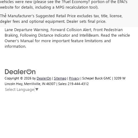
vehicles were new (please see the ?Fuel Economy? portion of the EPA?s
Disclaimers
website for details, including a MPG recalculation tool).
1
Cargo and load capacity limited by weight and distribution.
The Manufacturer's Suggested Retail Price excludes tax, title, license,
dealer fees and optional equipment. Dealer sets final price.
2
GMC Pro Safety: Automatic Emergency Braking, Lane Keep Assist with
Lane Departure Warning, Forward Collision Alert, Front Pedestrian
Braking, Following Distance Indicator and IntelliBeam. Read the vehicle
Owner’s Manual for more important feature limitations and
information.
Copyright © 2026
by
DealerOn
|
Sitemap
|
Privacy
| Schepel Buick GMC
|
3209 W
Lincoln Hwy,
Merrillville,
IN
46307
| Sales:
219-444-4312
Select Language
▼