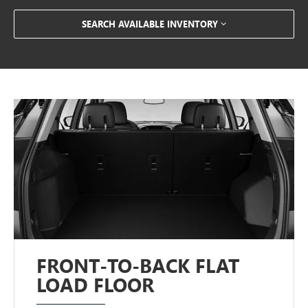
SEARCH AVAILABLE INVENTORY
FRONT-TO-BACK FLAT
LOAD FLOOR