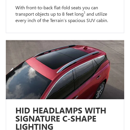
With front-to-back flat-fold seats you can
1
transport objects up to 8 feet long
and utilize
every inch of the Terrain’s spacious SUV cabin.
HID HEADLAMPS WITH
SIGNATURE C-SHAPE
LIGHTING