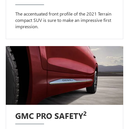
The accentuated front profile of the 2021 Terrain
compact SUV is sure to make an impressive first
impression.
2
GMC PRO SAFETY