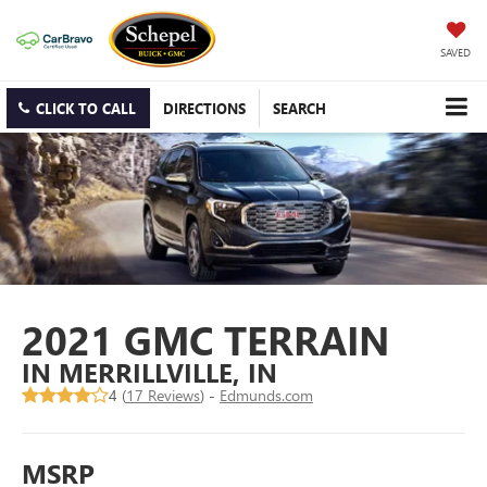
SAVED
CLICK TO CALL
DIRECTIONS
SEARCH
2021 GMC TERRAIN
IN MERRILLVILLE, IN
4 (
17 Reviews
) -
Edmunds.com
MSRP