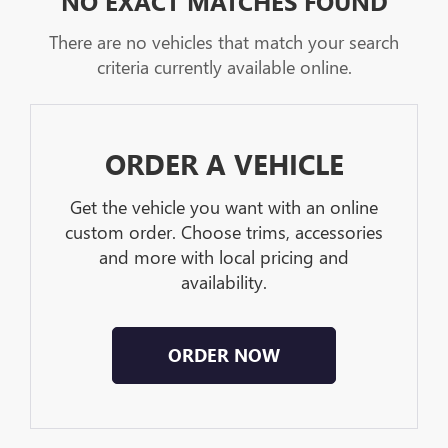
NO EXACT MATCHES FOUND
There are no vehicles that match your search
criteria currently available online.
ORDER A VEHICLE
Get the vehicle you want with an online
custom order. Choose trims, accessories
and more with local pricing and
availability.
ORDER NOW