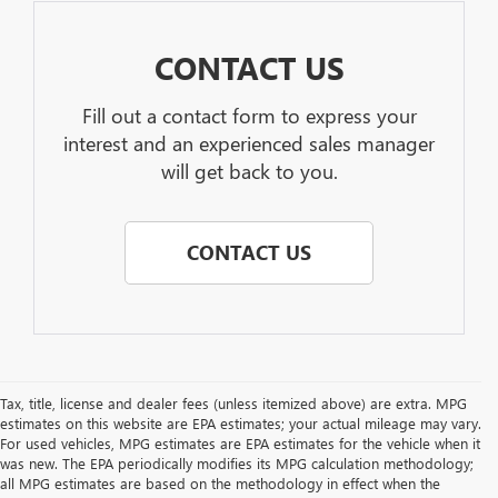
CONTACT US
Fill out a contact form to express your
interest and an experienced sales manager
will get back to you.
CONTACT US
Tax, title, license and dealer fees (unless itemized above) are extra. MPG
estimates on this website are EPA estimates; your actual mileage may vary.
For used vehicles, MPG estimates are EPA estimates for the vehicle when it
was new. The EPA periodically modifies its MPG calculation methodology;
all MPG estimates are based on the methodology in effect when the