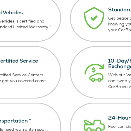
Standard
d Vehicles
Get peace o
ehicles is certified and
knowing yo
andard Limited Warranty.
*
your CarBra
rtified Service
10-Day/5
Exchang
tified Service Centers
With our V
e got you covered coast
can swap y
CarBravo ve
24-Hour 
nsportation
*
Feel confid
le need warranty repair,