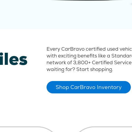
Every CarBravo certified used vehi
iles
with exciting benefits like a Stand
network of 3,800+ Certified Service
waiting for? Start shopping.
Shop CarBravo Inventory