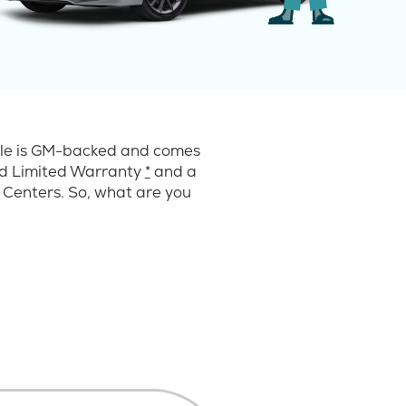
cle is GM-backed and comes
ard Limited Warranty
*
and a
 Centers. So, what are you