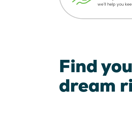
we’ll help you ke
Find you
dream r