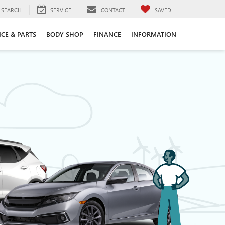
SEARCH
SERVICE
CONTACT
SAVED
ICE & PARTS
BODY SHOP
FINANCE
INFORMATION