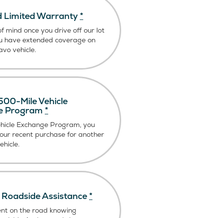
 Limited Warranty
*
f mind once you drive off our lot
u have extended coverage on
vo vehicle.
00-Mile Vehicle
e Program
*
ehicle Exchange Program, you
our recent purchase for another
hicle.
Roadside Assistance
*
ent on the road knowing