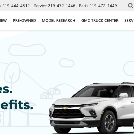
s
219-444-4312
Service
219-472-1446
Parts
219-472-1449
NEW
PRE-OWNED
MODEL RESEARCH
GMC TRUCK CENTER
SERV