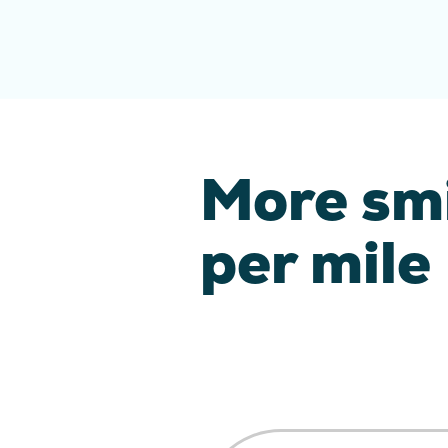
More sm
per mile