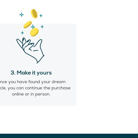
3. Make it yours
nce you have found your dream
cle, you can continue the purchase
online or in person.