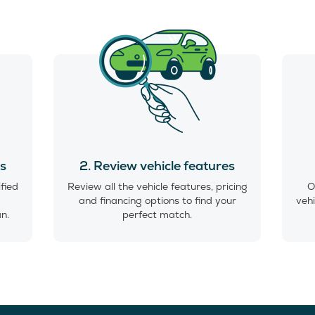
es
2. Review vehicle features
ified
Review all the vehicle features, pricing
O
and financing options to find your
vehi
an.
perfect match.