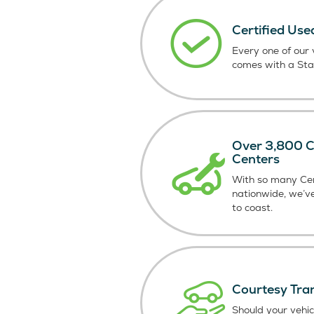
Certified Use
Every one of our v
comes with a St
Over 3,800 Ce
Centers
With so many Cer
nationwide, we’v
to coast.
Courtesy Tra
Should your vehic