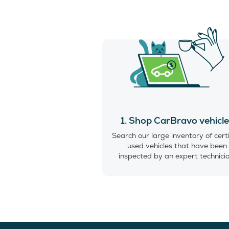
1. Shop CarBravo vehicl
Search our large inventory of cert
used vehicles that have been
inspected by an expert technici