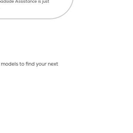
dside Assistance is just
.
models to find your next