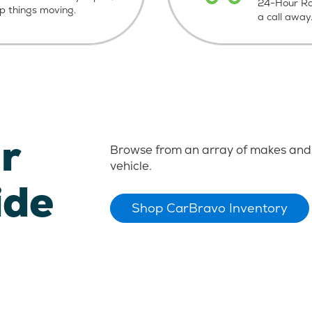
24-Hour Roa
ep things moving.
a call away
r
Browse from an array of makes and 
vehicle.
ide
Shop CarBravo Inventory