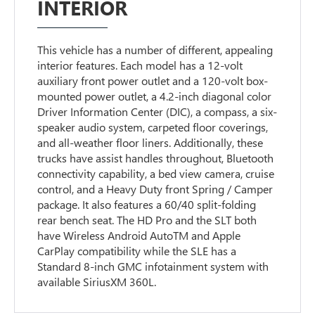
INTERIOR
This vehicle has a number of different, appealing
interior features. Each model has a 12-volt
auxiliary front power outlet and a 120-volt box-
mounted power outlet, a 4.2-inch diagonal color
Driver Information Center (DIC), a compass, a six-
speaker audio system, carpeted floor coverings,
and all-weather floor liners. Additionally, these
trucks have assist handles throughout, Bluetooth
connectivity capability, a bed view camera, cruise
control, and a Heavy Duty front Spring / Camper
package. It also features a 60/40 split-folding
rear bench seat. The HD Pro and the SLT both
have Wireless Android AutoTM and Apple
CarPlay compatibility while the SLE has a
Standard 8-inch GMC infotainment system with
available SiriusXM 360L.