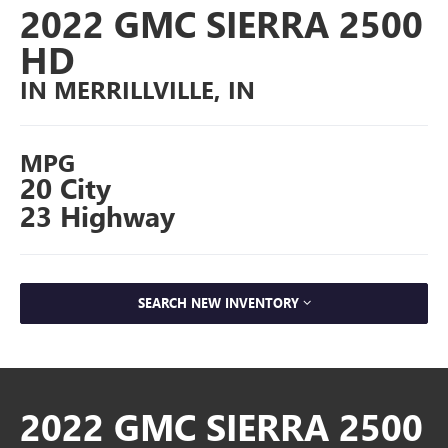
2022 GMC SIERRA 2500
HD
IN MERRILLVILLE, IN
MPG
20 City
23 Highway
SEARCH NEW INVENTORY
2022 GMC SIERRA 2500