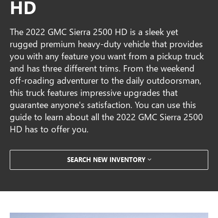
HD
The 2022 GMC Sierra 2500 HD is a sleek yet
rugged premium heavy-duty vehicle that provides
you with any feature you want from a pickup truck
and has three different trims. From the weekend
off-roading adventurer to the daily outdoorsman,
this truck features impressive upgrades that
guarantee anyone's satisfaction. You can use this
guide to learn about all the 2022 GMC Sierra 2500
HD has to offer you.
SEARCH NEW INVENTORY