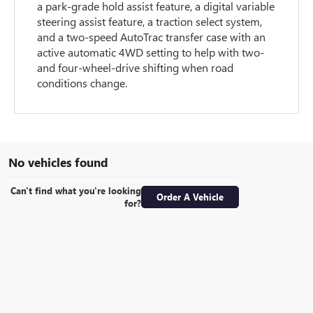
a park-grade hold assist feature, a digital variable
steering assist feature, a traction select system,
and a two-speed AutoTrac transfer case with an
active automatic 4WD setting to help with two-
and four-wheel-drive shifting when road
conditions change.
No vehicles found
Can't find what you're looking
Order A Vehicle
for?