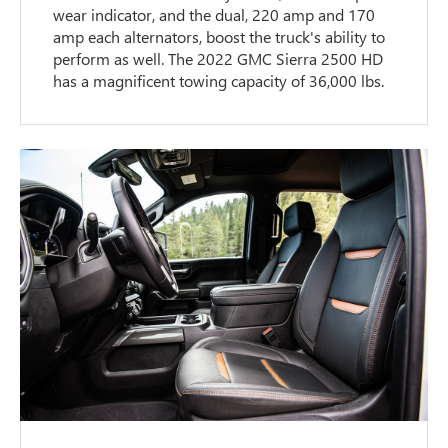
wear indicator, and the dual, 220 amp and 170
amp each alternators, boost the truck's ability to
perform as well. The 2022 GMC Sierra 2500 HD
has a magnificent towing capacity of 36,000 lbs.