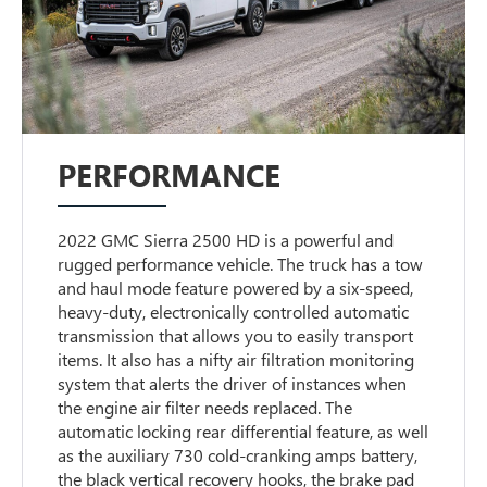
PERFORMANCE
2022 GMC Sierra 2500 HD is a powerful and
rugged performance vehicle. The truck has a tow
and haul mode feature powered by a six-speed,
heavy-duty, electronically controlled automatic
transmission that allows you to easily transport
items. It also has a nifty air filtration monitoring
system that alerts the driver of instances when
the engine air filter needs replaced. The
automatic locking rear differential feature, as well
as the auxiliary 730 cold-cranking amps battery,
the black vertical recovery hooks, the brake pad