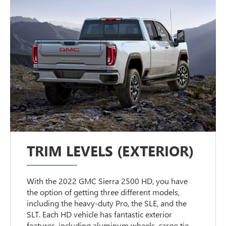
TRIM LEVELS (EXTERIOR)
With the 2022 GMC Sierra 2500 HD, you have
the option of getting three different models,
including the heavy-duty Pro, the SLE, and the
SLT. Each HD vehicle has fantastic exterior
features, including aluminum wheels, cargo tie-