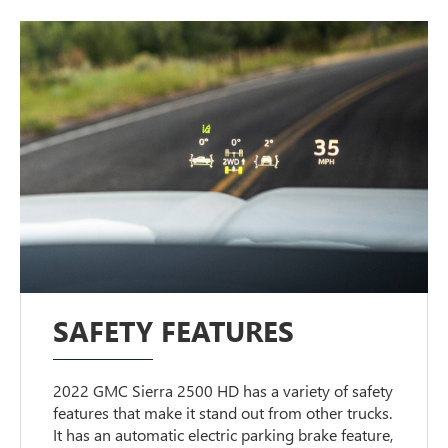
SAFETY FEATURES
2022 GMC Sierra 2500 HD has a variety of safety
features that make it stand out from other trucks.
It has an automatic electric parking brake feature,