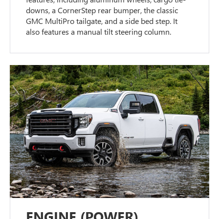
downs, a CornerStep rear bumper, the classic
GMC MultiPro tailgate, and a side bed step. It
also features a manual tilt steering column.
ENGINE (POWER)