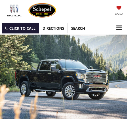
SAVED
CLICK TO CALL
DIRECTIONS
SEARCH