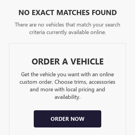
NO EXACT MATCHES FOUND
There are no vehicles that match your search
criteria currently available online.
ORDER A VEHICLE
Get the vehicle you want with an online
custom order. Choose trims, accessories
and more with local pricing and
availability.
ORDER NOW