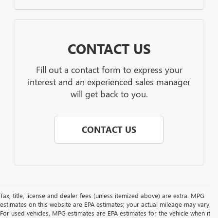
CONTACT US
Fill out a contact form to express your
interest and an experienced sales manager
will get back to you.
CONTACT US
Tax, title, license and dealer fees (unless itemized above) are extra. MPG
estimates on this website are EPA estimates; your actual mileage may vary.
For used vehicles, MPG estimates are EPA estimates for the vehicle when it