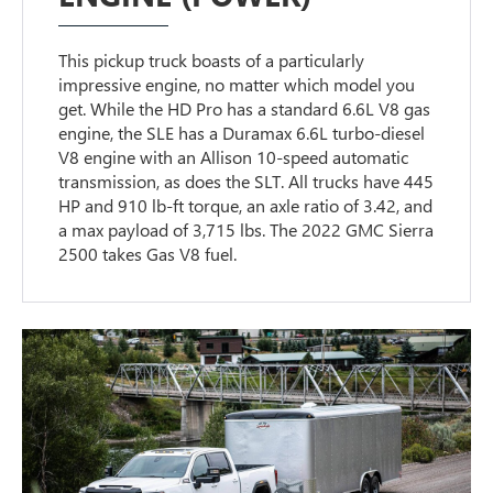
This pickup truck boasts of a particularly
impressive engine, no matter which model you
get. While the HD Pro has a standard 6.6L V8 gas
engine, the SLE has a Duramax 6.6L turbo-diesel
V8 engine with an Allison 10-speed automatic
transmission, as does the SLT. All trucks have 445
HP and 910 lb-ft torque, an axle ratio of 3.42, and
a max payload of 3,715 lbs. The 2022 GMC Sierra
2500 takes Gas V8 fuel.