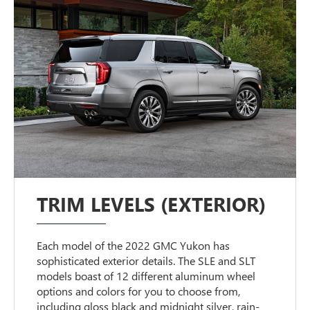
TRIM LEVELS (EXTERIOR)
Each model of the 2022 GMC Yukon has
sophisticated exterior details. The SLE and SLT
models boast of 12 different aluminum wheel
options and colors for you to choose from,
including gloss black and midnight silver, rain-