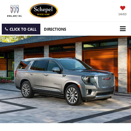
SAVED
CLICK TO CALL
DIRECTIONS