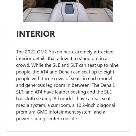
INTERIOR
The 2022 GMC Yukon has extremely attractive
interior details that allow it to stand out in a
crowd. While the SLE and SLT can seat up to nine
people, the AT4 and Denali can seat up to eight
people with three rows of seats in each model
and generous leg room in between. The Denali,
SLT, and AT4 have leather seating and the SLE
has cloth seating. All models have a rear-seat
media system, a sunroom, a 10.2-inch diagonal
premium GMC infotainment system, and a
power-sliding center console.