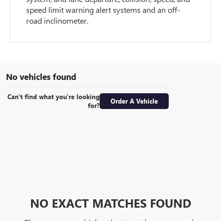
speed limit warning alert systems and an off-
road inclinometer.
No vehicles found
Can't find what you're looking
Order A Vehicle
for?
NO EXACT MATCHES FOUND