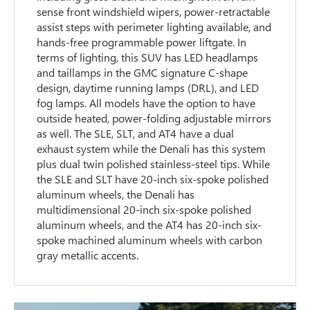
sense front windshield wipers, power-retractable
assist steps with perimeter lighting available, and
hands-free programmable power liftgate. In
terms of lighting, this SUV has LED headlamps
and taillamps in the GMC signature C-shape
design, daytime running lamps (DRL), and LED
fog lamps. All models have the option to have
outside heated, power-folding adjustable mirrors
as well. The SLE, SLT, and AT4 have a dual
exhaust system while the Denali has this system
plus dual twin polished stainless-steel tips. While
the SLE and SLT have 20-inch six-spoke polished
aluminum wheels, the Denali has
multidimensional 20-inch six-spoke polished
aluminum wheels, and the AT4 has 20-inch six-
spoke machined aluminum wheels with carbon
gray metallic accents.