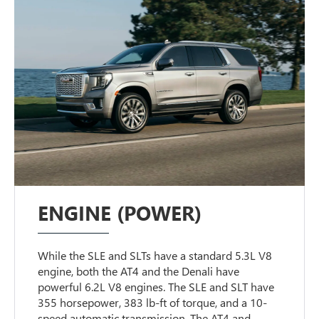
ENGINE (POWER)
While the SLE and SLTs have a standard 5.3L V8
engine, both the AT4 and the Denali have
powerful 6.2L V8 engines. The SLE and SLT have
355 horsepower, 383 lb-ft of torque, and a 10-
speed automatic transmission. The AT4 and