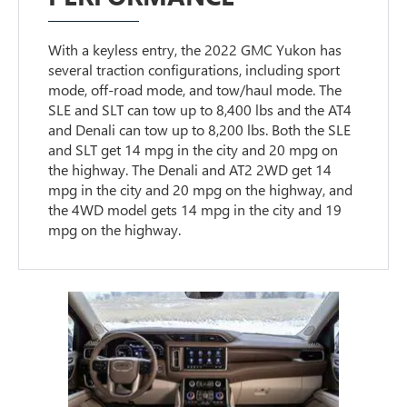
With a keyless entry, the 2022 GMC Yukon has
several traction configurations, including sport
mode, off-road mode, and tow/haul mode. The
SLE and SLT can tow up to 8,400 lbs and the AT4
and Denali can tow up to 8,200 lbs. Both the SLE
and SLT get 14 mpg in the city and 20 mpg on
the highway. The Denali and AT2 2WD get 14
mpg in the city and 20 mpg on the highway, and
the 4WD model gets 14 mpg in the city and 19
mpg on the highway.