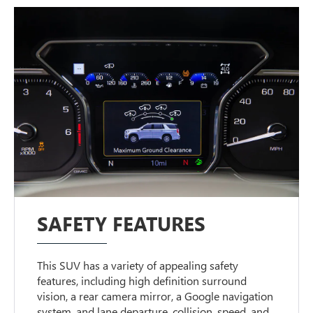
SAFETY FEATURES
This SUV has a variety of appealing safety
features, including high definition surround
vision, a rear camera mirror, a Google navigation
system, and lane departure, collision, speed, and