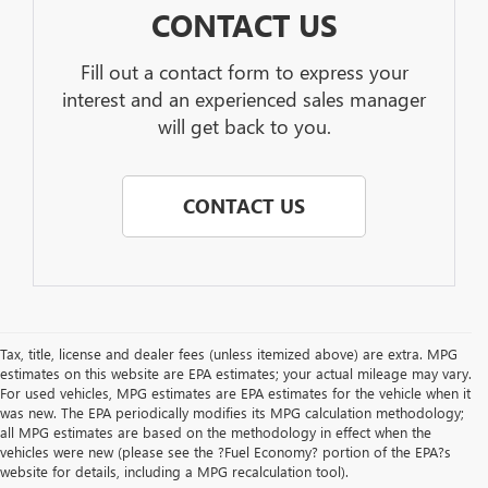
CONTACT US
Fill out a contact form to express your
interest and an experienced sales manager
will get back to you.
CONTACT US
Tax, title, license and dealer fees (unless itemized above) are extra. MPG
estimates on this website are EPA estimates; your actual mileage may vary.
For used vehicles, MPG estimates are EPA estimates for the vehicle when it
was new. The EPA periodically modifies its MPG calculation methodology;
all MPG estimates are based on the methodology in effect when the
vehicles were new (please see the ?Fuel Economy? portion of the EPA?s
website for details, including a MPG recalculation tool).