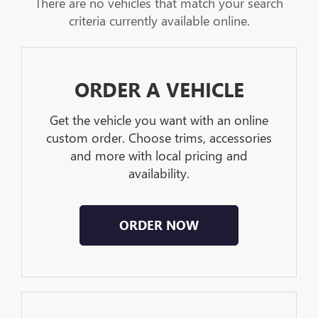
There are no vehicles that match your search
criteria currently available online.
ORDER A VEHICLE
Get the vehicle you want with an online
custom order. Choose trims, accessories
and more with local pricing and
availability.
ORDER NOW