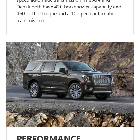
Denali both have 420 horsepower capability and
460 lb-ft of torque and a 10-speed automatic
transmission.
PERFORMANCE