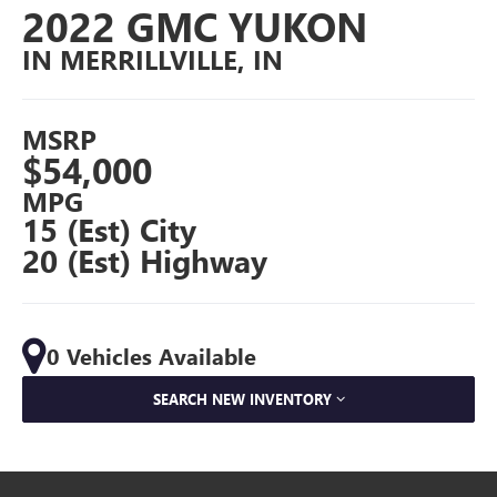
2022 GMC YUKON
IN MERRILLVILLE, IN
MSRP
$54,000
MPG
15 (Est) City
20 (Est) Highway
0 Vehicles Available
SEARCH NEW INVENTORY