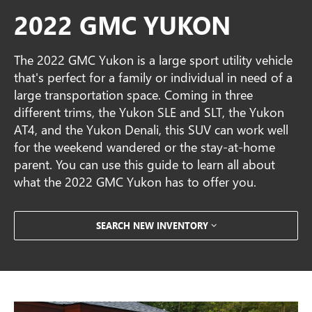
2022 GMC YUKON
The 2022 GMC Yukon is a large sport utility vehicle
that's perfect for a family or individual in need of a
large transportation space. Coming in three
different trims, the Yukon SLE and SLT, the Yukon
AT4, and the Yukon Denali, this SUV can work well
for the weekend wandered or the stay-at-home
parent. You can use this guide to learn all about
what the 2022 GMC Yukon has to offer you.
SEARCH NEW INVENTORY