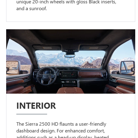
unique 20-inch wheels with gloss Black inserts,
and a sunroof.
INTERIOR
The Sierra 2500 HD flaunts a user-friendly
dashboard design. For enhanced comfort,
additions such as a head-up display, heated