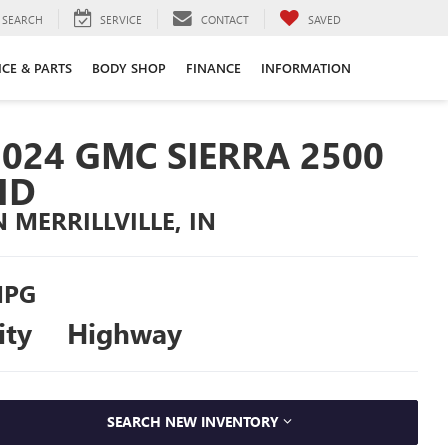
SEARCH
SERVICE
CONTACT
SAVED
ICE & PARTS
BODY SHOP
FINANCE
INFORMATION
2024 GMC SIERRA 2500
HD
N MERRILLVILLE, IN
PG
ity
Highway
SEARCH NEW INVENTORY