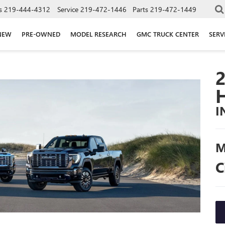
s
219-444-4312
Service
219-472-1446
Parts
219-472-1449
NEW
PRE-OWNED
MODEL RESEARCH
GMC TRUCK CENTER
SERV
I
M
C