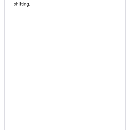
shifting.