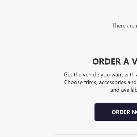
There are 
ORDER A V
Get the vehicle you want with
Choose trims, accessories and
and availabi
ORDER 