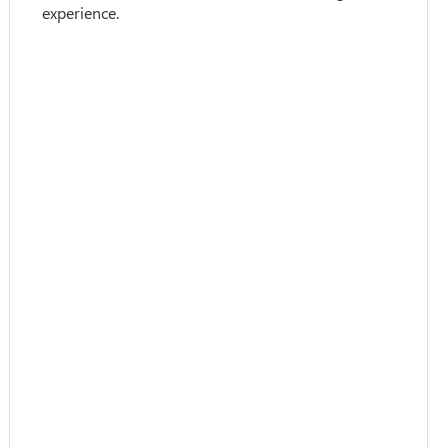
experience.