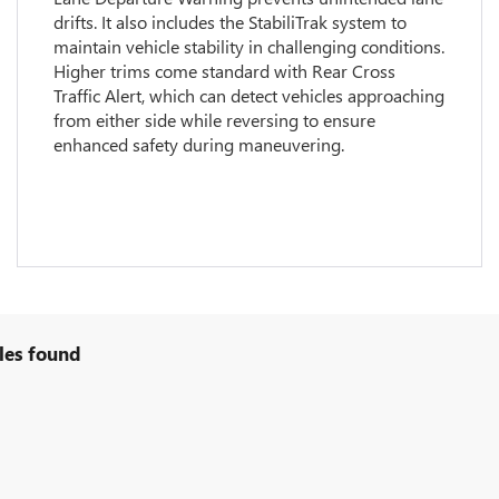
drifts. It also includes the StabiliTrak system to
maintain vehicle stability in challenging conditions.
Higher trims come standard with Rear Cross
Traffic Alert, which can detect vehicles approaching
from either side while reversing to ensure
enhanced safety during maneuvering.
les found