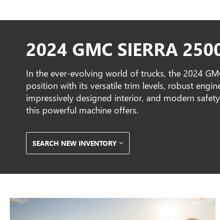
2024 GMC SIERRA 250
In the ever-evolving world of trucks, the 2024 G
position with its versatile trim levels, robust eng
impressively designed interior, and modern safety 
this powerful machine offers.
SEARCH NEW INVENTORY