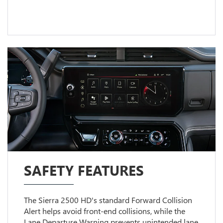
SAFETY FEATURES
The Sierra 2500 HD's standard Forward Collision
Alert helps avoid front-end collisions, while the
Lane Departure Warning prevents unintended lane