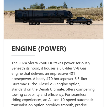
ENGINE (POWER)
The 2024 Sierra 2500 HD takes power seriously.
Beneath its hood, it houses a 6.6-liter V-8 Gas
engine that delivers an impressive 401
horsepower. A beefy 470 horsepower 6.6-liter
Duramax Turbo-Diesel V-8 engine option,
standard on the Denali Ultimate, offers compelling
towing capability and efficiency. For seamless
riding experiences, an Allison 10-speed automatic
transmission option provides smooth, precise