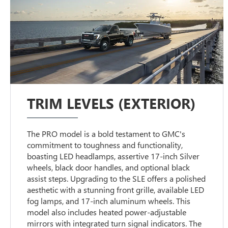
TRIM LEVELS (EXTERIOR)
The PRO model is a bold testament to GMC's
commitment to toughness and functionality,
boasting LED headlamps, assertive 17-inch Silver
wheels, black door handles, and optional black
assist steps. Upgrading to the SLE offers a polished
aesthetic with a stunning front grille, available LED
fog lamps, and 17-inch aluminum wheels. This
model also includes heated power-adjustable
mirrors with integrated turn signal indicators. The