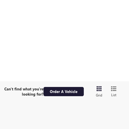
Can't find what you're
Order A Vehicle
looking for?
List
Grid