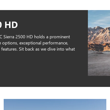
0 HD
MC Sierra 2500 HD holds a prominent
ine options, exceptional performance,
features. Sit back as we dive into what