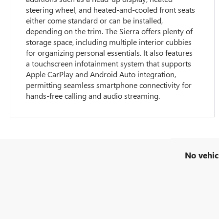
steering wheel, and heated-and-cooled front seats
either come standard or can be installed,
depending on the trim. The Sierra offers plenty of
storage space, including multiple interior cubbies
for organizing personal essentials. It also features
a touchscreen infotainment system that supports
Apple CarPlay and Android Auto integration,
permitting seamless smartphone connectivity for
hands-free calling and audio streaming.
No vehic