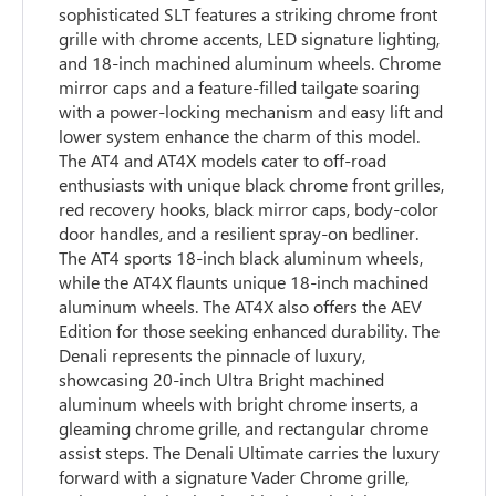
sophisticated SLT features a striking chrome front
grille with chrome accents, LED signature lighting,
and 18-inch machined aluminum wheels. Chrome
mirror caps and a feature-filled tailgate soaring
with a power-locking mechanism and easy lift and
lower system enhance the charm of this model.
The AT4 and AT4X models cater to off-road
enthusiasts with unique black chrome front grilles,
red recovery hooks, black mirror caps, body-color
door handles, and a resilient spray-on bedliner.
The AT4 sports 18-inch black aluminum wheels,
while the AT4X flaunts unique 18-inch machined
aluminum wheels. The AT4X also offers the AEV
Edition for those seeking enhanced durability. The
Denali represents the pinnacle of luxury,
showcasing 20-inch Ultra Bright machined
aluminum wheels with bright chrome inserts, a
gleaming chrome grille, and rectangular chrome
assist steps. The Denali Ultimate carries the luxury
forward with a signature Vader Chrome grille,