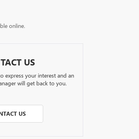
ble online.
TACT US
 to express your interest and an
nager will get back to you.
NTACT US