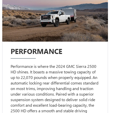
PERFORMANCE
Performance is where the 2024 GMC Sierra 2500
HD shines. It boasts a massive towing capacity of
up to 22,070 pounds when properly equipped. An
automatic locking rear differential comes standard
on most trims, improving handling and traction
under various conditions. Paired with a superior
suspension system designed to deliver solid ride
comfort and excellent load-bearing capacity, the
2500 HD offers a smooth and stable driving