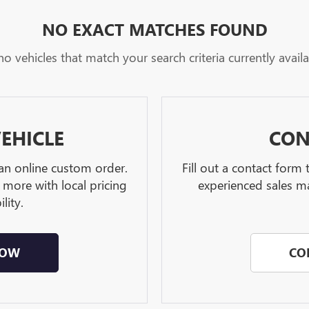
NO EXACT MATCHES FOUND
no vehicles that match your search criteria currently availa
EHICLE
CON
 an online custom order.
Fill out a contact form
 more with local pricing
experienced sales ma
lity.
NOW
CO