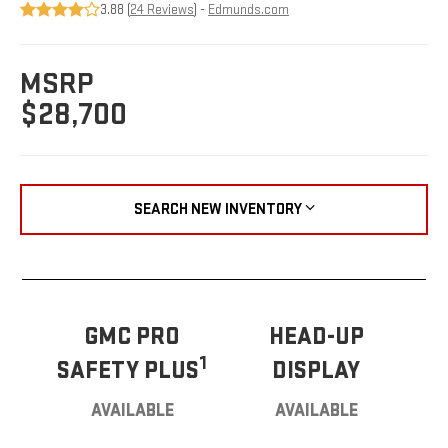
3.88 (
24 Reviews
) -
Edmunds.com
MSRP
$28,700
SEARCH NEW INVENTORY
GMC PRO
HEAD-UP
1
SAFETY PLUS
DISPLAY
AVAILABLE
AVAILABLE