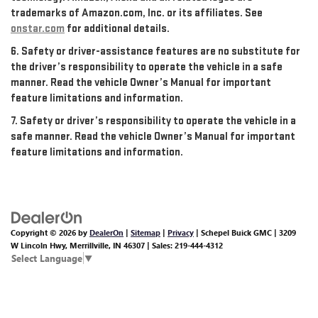
trademarks of Amazon.com, Inc. or its affiliates. See
onstar.com
for additional details.
6. Safety or driver-assistance features are no substitute for
the driver’s responsibility to operate the vehicle in a safe
manner. Read the vehicle Owner’s Manual for important
feature limitations and information.
7. Safety or driver’s responsibility to operate the vehicle in a
safe manner. Read the vehicle Owner’s Manual for important
feature limitations and information.
Copyright © 2026
by
DealerOn
|
Sitemap
|
Privacy
| Schepel Buick GMC
|
3209
W Lincoln Hwy,
Merrillville,
IN
46307
| Sales:
219-444-4312
Select Language
▼