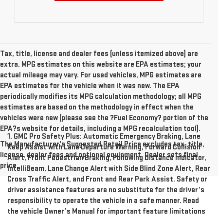
Tax, title, license and dealer fees (unless itemized above) are
extra. MPG estimates on this website are EPA estimates; your
actual mileage may vary. For used vehicles, MPG estimates are
EPA estimates for the vehicle when it was new. The EPA
periodically modifies its MPG calculation methodology; all MPG
estimates are based on the methodology in effect when the
vehicles were new (please see the ?Fuel Economy? portion of the
EPA?s website for details, including a MPG recalculation tool).
1. GMC Pro Safety Plus: Automatic Emergency Braking, Lane
The Manufacturer's Suggested Retail Price excludes tax, title,
Keep Assist with Lane Departure Warning, Forward Collision
license, dealer fees and optional equipment. Dealer sets final
Alert, Front Pedestrian Braking, Following Distance Indicator,
price.
IntelliBeam, Lane Change Alert with Side Blind Zone Alert, Rear
Cross Traffic Alert, and Front and Rear Park Assist. Safety or
driver assistance features are no substitute for the driver’s
responsibility to operate the vehicle in a safe manner. Read
the vehicle Owner’s Manual for important feature limitations