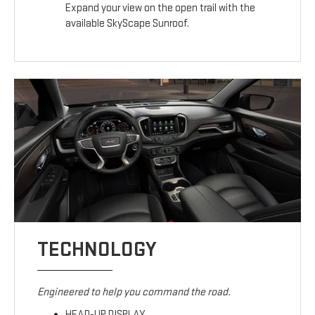
Expand your view on the open trail with the
available SkyScape Sunroof.
TECHNOLOGY
Engineered to help you command the road.
HEAD-UP DISPLAY