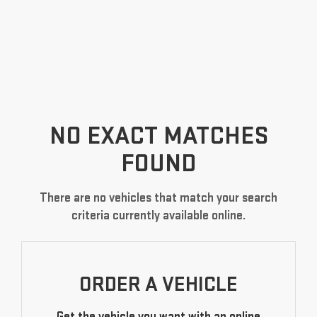
NO EXACT MATCHES
FOUND
There are no vehicles that match your search
criteria currently available online.
ORDER A VEHICLE
Get the vehicle you want with an online