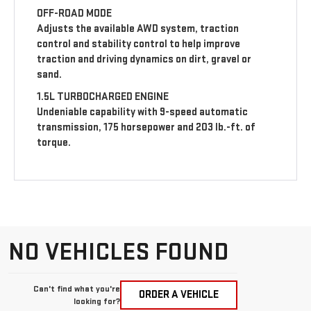
OFF-ROAD MODE
Adjusts the available AWD system, traction
control and stability control to help improve
traction and driving dynamics on dirt, gravel or
sand.
1.5L TURBOCHARGED ENGINE
Undeniable capability with 9-speed automatic
transmission, 175 horsepower and 203 lb.-ft. of
torque.
NO VEHICLES FOUND
Can't find what you're
ORDER A VEHICLE
looking for?