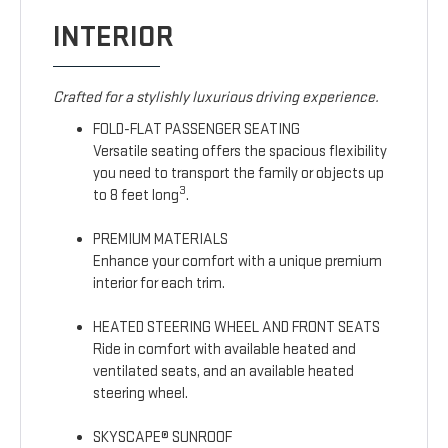
INTERIOR
Crafted for a stylishly luxurious driving experience.
FOLD-FLAT PASSENGER SEATING
Versatile seating offers the spacious flexibility
you need to transport the family or objects up
3
to 8 feet long
.
PREMIUM MATERIALS
Enhance your comfort with a unique premium
interior for each trim.
HEATED STEERING WHEEL AND FRONT SEATS
Ride in comfort with available heated and
ventilated seats, and an available heated
steering wheel.
SKYSCAPE® SUNROOF