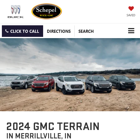
SAVED
CLICK TO CALL
DIRECTIONS
SEARCH
2024 GMC TERRAIN
IN MERRILLVILLE, IN