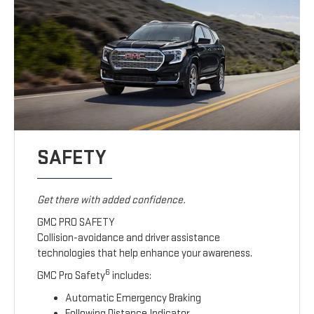
SAFETY
Get there with added confidence.
GMC PRO SAFETY
Collision-avoidance and driver assistance
technologies that help enhance your awareness.
6
GMC Pro Safety
includes:
Automatic Emergency Braking
Following Distance Indicator