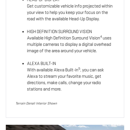
Get customizable vehicle info projected within
your view to help you keep your focus on the
road with the available Head-Up Display.
HIGH DEFINITION SURROUND VISION
4
Available High Definition Surround Vision
uses
multiple cameras to display a digital overhead
image of the area around your vehicle.
ALEXA BUILT-IN
5
With available Alexa Built-in
, you can ask
Alexa to stream your favorite music, get
directions, make calls, change your radio
stations and more.
Terrain Denali Interior Shown