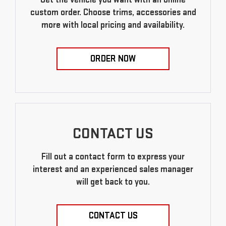
custom order. Choose trims, accessories and
more with local pricing and availability.
ORDER NOW
CONTACT US
Fill out a contact form to express your
interest and an experienced sales manager
will get back to you.
CONTACT US