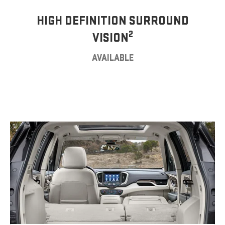
HIGH DEFINITION SURROUND
2
VISION
AVAILABLE