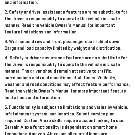
and information.
2. Safety or driver-assistance features are no substitute for
the driver’s responsibility to operate the vehicle in a safe
manner. Read the vehicle Owner’s Manual for important
feature limitations and information.
3. With second row and front passenger seat folded down.
Cargo and load capacity limited by weight and distribution.
4. Safety or driver assistance features are no substitute for
the driver’s responsibility to operate the vehicle in a safe
manner. The driver should remain attentive to traffic,
surroundings and road conditions at all times. Visibility,
weather and road conditions may affect feature performance.
Read the vehicle Owner’s Manual for more important feature
limitations and information.
5. Functionality is subject to limitations and varies by vehicle,
infotainment system, and location. Select service plan
required. Certain Alexa skills require account linking to use.
Certain Alexa functionality is dependent on smart home
technology. Amazon, Alexa and all related logos are