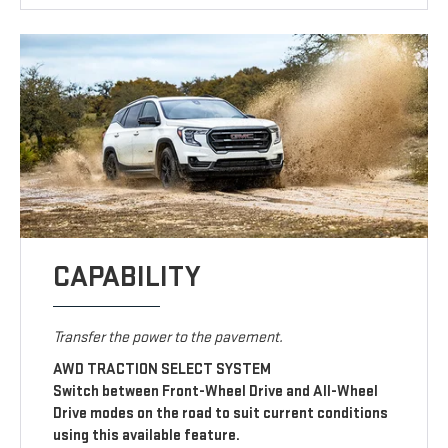
CAPABILITY
Transfer the power to the pavement.
AWD TRACTION SELECT SYSTEM
Switch between Front-Wheel Drive and All-Wheel
Drive modes on the road to suit current conditions
using this available feature.