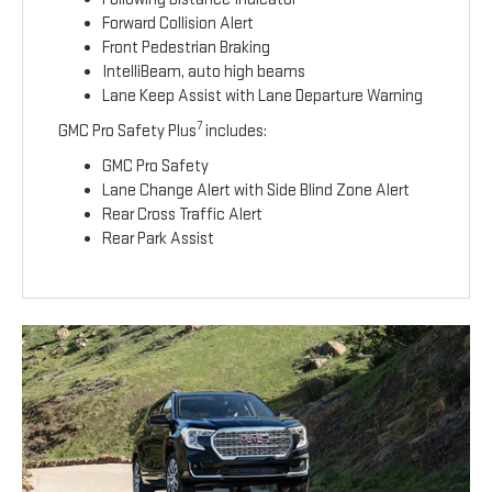
Forward Collision Alert
Front Pedestrian Braking
IntelliBeam, auto high beams
Lane Keep Assist with Lane Departure Warning
7
GMC Pro Safety Plus
includes:
GMC Pro Safety
Lane Change Alert with Side Blind Zone Alert
Rear Cross Traffic Alert
Rear Park Assist