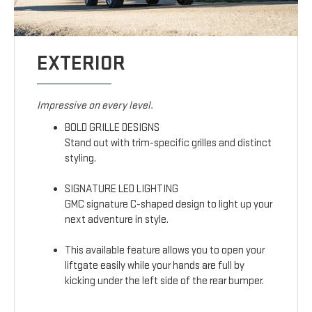
EXTERIOR
Impressive on every level.
BOLD GRILLE DESIGNS
Stand out with trim-specific grilles and distinct
styling.
SIGNATURE LED LIGHTING
GMC signature C-shaped design to light up your
next adventure in style.
This available feature allows you to open your
liftgate easily while your hands are full by
kicking under the left side of the rear bumper.