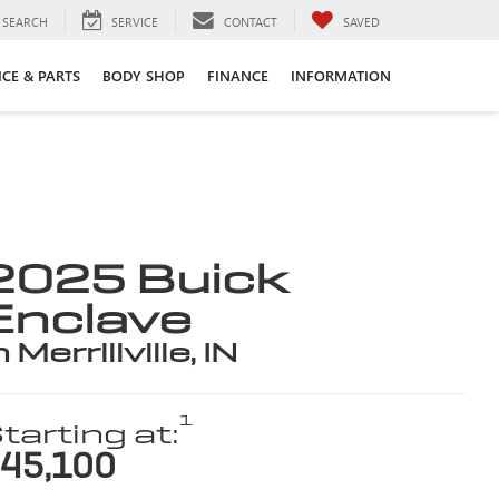
SEARCH
SERVICE
CONTACT
SAVED
ICE & PARTS
BODY SHOP
FINANCE
INFORMATION
2025 Buick
Enclave
n Merrillville, IN
1
tarting at:
45,100