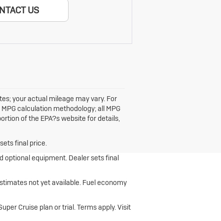
NTACT US
ates; your actual mileage may vary. For
ts MPG calculation methodology; all MPG
tion of the EPA?s website for details,
ets final price.
nd optional equipment. Dealer sets final
stimates not yet available. Fuel economy
er Cruise plan or trial. Terms apply. Visit