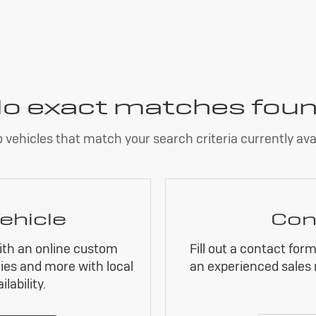
o exact matches fou
 vehicles that match your search criteria currently avai
ehicle
Con
ith an online custom
Fill out a contact for
ies and more with local
an experienced sales 
lability.