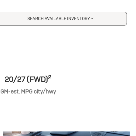
SEARCH AVAILABLE INVENTORY
2
20/27 (FWD)
GM-est. MPG city/hwy