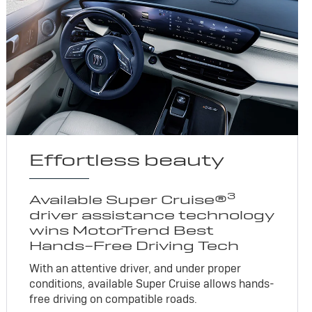
Effortless beauty
3
Available Super Cruise®
driver assistance technology
wins MotorTrend Best
Hands-Free Driving Tech
With an attentive driver, and under proper
conditions, available Super Cruise allows hands-
free driving on compatible roads.