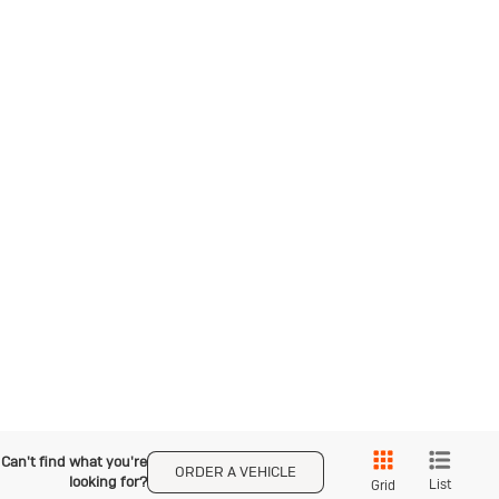
Can't find what you're
ORDER A VEHICLE
looking for?
List
Grid