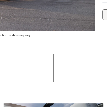
uction models may vary.