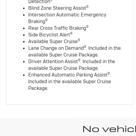
9
Detection
9
Blind Zone Steering Assist
Intersection Automatic Emergency
9
Braking
9
Rear Cross Traffic Braking
9
Side Bicyclist Alert
9
Available Super Cruise
9
Lane Change on Demand
. Included in the
available Super Cruise Package.
9
Driver Attention Assist
. Included in the
available Super Cruise Package.
9
Enhanced Automatic Parking Assist
.
Included in the available Super Cruise
Package.
No vehic