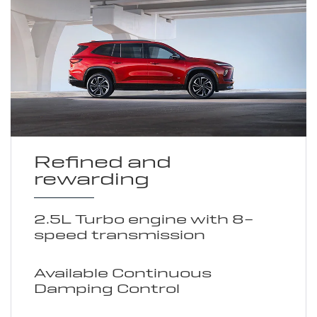
Refined and
rewarding
2.5L Turbo engine with 8-
speed transmission
Available Continuous
Damping Control