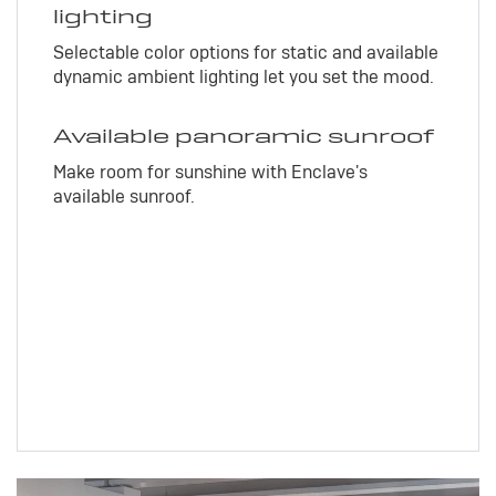
lighting
Selectable color options for static and available
dynamic ambient lighting let you set the mood.
Available panoramic sunroof
Make room for sunshine with Enclave's
available sunroof.