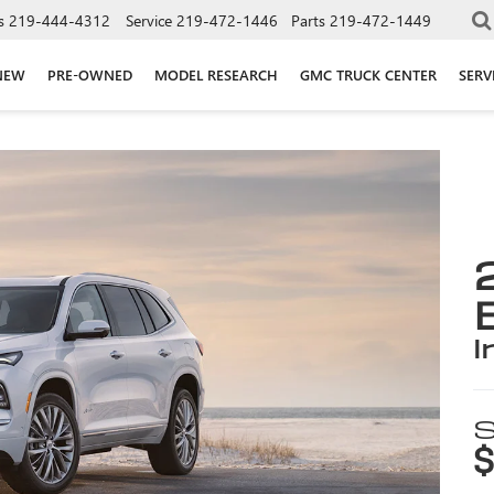
s
219-444-4312
Service
219-472-1446
Parts
219-472-1449
NEW
PRE-OWNED
MODEL RESEARCH
GMC TRUCK CENTER
SERV
i
S
$