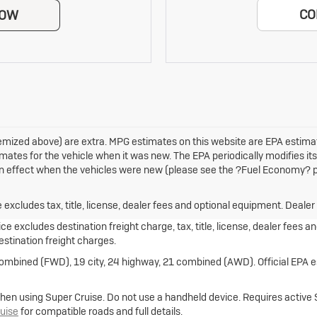
CO
NOW
 itemized above) are extra. MPG estimates on this website are EPA estim
mates for the vehicle when it was new. The EPA periodically modifies i
 effect when the vehicles were new (please see the ?Fuel Economy? por
xcludes tax, title, license, dealer fees and optional equipment. Dealer s
e excludes destination freight charge, tax, title, license, dealer fees a
destination freight charges.
combined (FWD), 19 city, 24 highway, 21 combined (AWD). Official EPA e
hen using Super Cruise. Do not use a handheld device. Requires active Sup
uise
for compatible roads and full details.