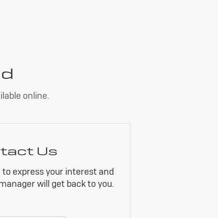
nd
lable online.
tact Us
m to express your interest and
manager will get back to you.