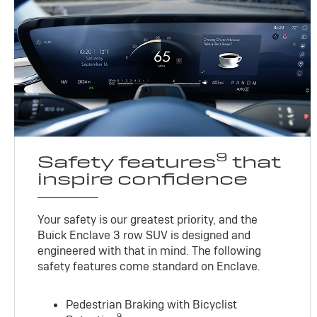
9
Safety features
that
inspire confidence
Your safety is our greatest priority, and the
Buick Enclave 3 row SUV is designed and
engineered with that in mind. The following
safety features come standard on Enclave.
Pedestrian Braking with Bicyclist