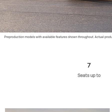
Preproduction models with available features shown throughout. Actual prod
7
Seats up to