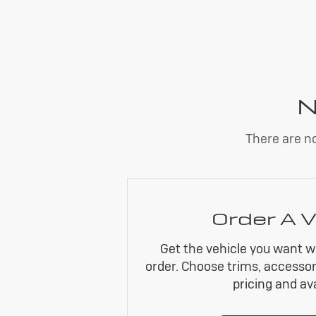
N
There are no
Order A V
Get the vehicle you want w
order. Choose trims, accessor
pricing and avai