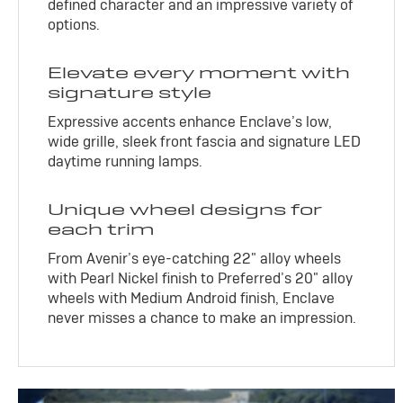
defined character and an impressive variety of
options.
Elevate every moment with
signature style
Expressive accents enhance Enclave’s low,
wide grille, sleek front fascia and signature LED
daytime running lamps.
Unique wheel designs for
each trim
From Avenir’s eye-catching 22" alloy wheels
with Pearl Nickel finish to Preferred’s 20" alloy
wheels with Medium Android finish, Enclave
never misses a chance to make an impression.