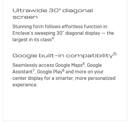
Ultrawide 30" diagonal
screen
Stunning form follows effortless function in
Enclave’s sweeping 30" diagonal display — the
4
largest in its class
.
5
Google built-in compatibility
6
Seamlessly access Google Maps
, Google
7
8
Assistant
, Google Play
and more on your
center display for a smarter, more personalized
experience.