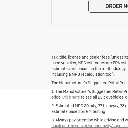
ORDER 
Tax, title, license and dealer fees (unless
used vehicles, MPG estimates are EPA esti
estimates are based on the methodology in
including a MPG recalculation tool).
The Manufacturer's Suggested Retail Price e
1. The Manufacturer's Suggested Retail Pric
price.
Click here
to see all Buick vehicles’ 
2. Estimated MPG 20 city, 27 highway, 23 
estimate based on GM testing
3. Always pay attention while driving and w
buick.com/discover/connectivity/super-cr