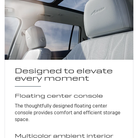
Designed to elevate
every moment
Floating center console
The thoughtfully designed floating center
console provides comfort and efficient storage
space.
Multicolor ambient interior