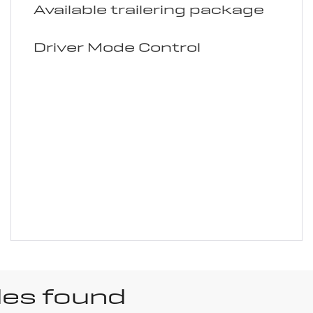
Available trailering package
Driver Mode Control
les found