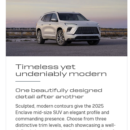
Timeless yet
undeniably modern
One beautifully designed
detail after another
Sculpted, modern contours give the 2025
Enclave mid-size SUV an elegant profile and
commanding presence. Choose from three
distinctive trim levels, each showcasing a well-