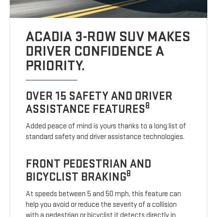
ACADIA 3-ROW SUV MAKES
DRIVER CONFIDENCE A
PRIORITY.
OVER 15 SAFETY AND DRIVER
8
ASSISTANCE FEATURES
Added peace of mind is yours thanks to a long list of
standard safety and driver assistance technologies.
FRONT PEDESTRIAN AND
8
BICYCLIST BRAKING
At speeds between 5 and 50 mph, this feature can
help you avoid or reduce the severity of a collision
with a pedestrian or bicyclist it detects directly in