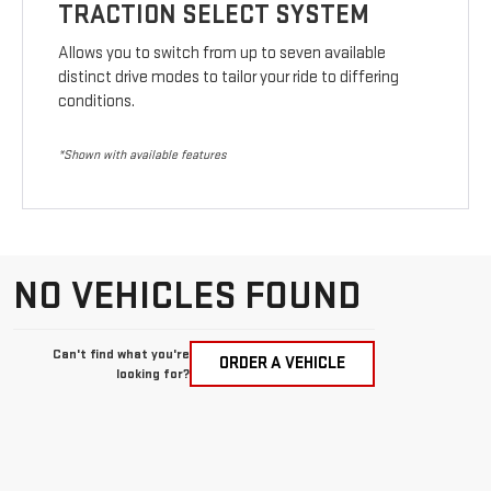
TRACTION SELECT SYSTEM
Allows you to switch from up to seven available
distinct drive modes to tailor your ride to differing
conditions.
*Shown with available features
NO VEHICLES FOUND
Can't find what you're
ORDER A VEHICLE
looking for?