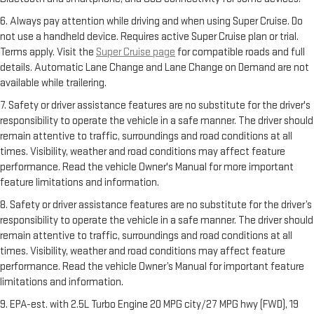
6. Always pay attention while driving and when using Super Cruise. Do
not use a handheld device. Requires active Super Cruise plan or trial.
Terms apply. Visit the
Super Cruise page
for compatible roads and full
details. Automatic Lane Change and Lane Change on Demand are not
available while trailering.
7. Safety or driver assistance features are no substitute for the driver's
responsibility to operate the vehicle in a safe manner. The driver should
remain attentive to traffic, surroundings and road conditions at all
times. Visibility, weather and road conditions may affect feature
performance. Read the vehicle Owner's Manual for more important
feature limitations and information.
8. Safety or driver assistance features are no substitute for the driver’s
responsibility to operate the vehicle in a safe manner. The driver should
remain attentive to traffic, surroundings and road conditions at all
times. Visibility, weather and road conditions may affect feature
performance. Read the vehicle Owner’s Manual for important feature
limitations and information.
9. EPA-est. with 2.5L Turbo Engine 20 MPG city/27 MPG hwy (FWD), 19