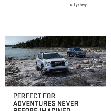
city/hwy
PERFECT FOR
ADVENTURES NEVER