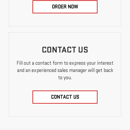
ORDER NOW
CONTACT US
Fill out a contact form to express your interest
and an experienced sales manager will get back
to you.
CONTACT US