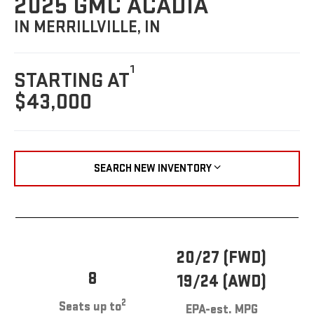
2025 GMC ACADIA
IN MERRILLVILLE, IN
1
STARTING AT
$43,000
SEARCH NEW INVENTORY
20/27 (FWD)
8
19/24 (AWD)
2
Seats up to
EPA-est. MPG