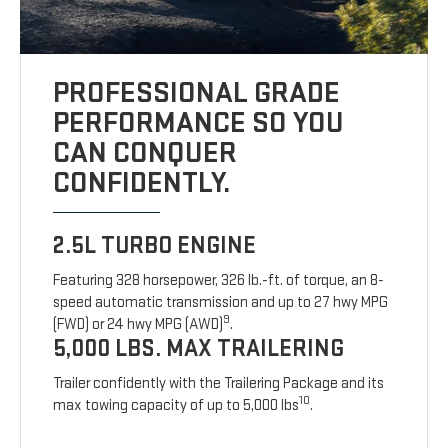
PROFESSIONAL GRADE
PERFORMANCE SO YOU
CAN CONQUER
CONFIDENTLY.
2.5L TURBO ENGINE
Featuring 328 horsepower, 326 lb.-ft. of torque, an 8-
speed automatic transmission and up to 27 hwy MPG
9
(FWD) or 24 hwy MPG (AWD)
.
5,000 LBS. MAX TRAILERING
Trailer confidently with the Trailering Package and its
10
max towing capacity of up to 5,000 lbs
.