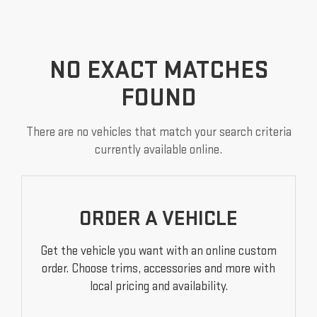
NO EXACT MATCHES
FOUND
There are no vehicles that match your search criteria
currently available online.
ORDER A VEHICLE
Get the vehicle you want with an online custom
order. Choose trims, accessories and more with
local pricing and availability.