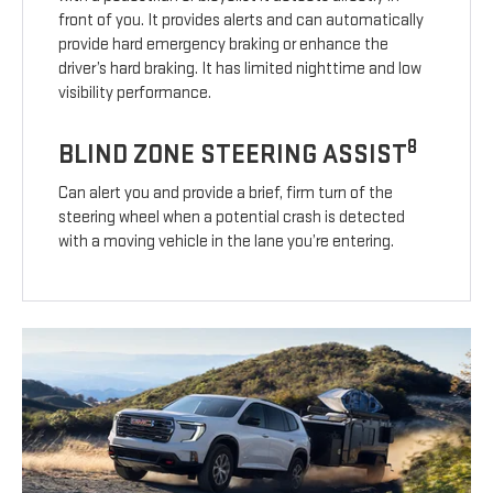
front of you. It provides alerts and can automatically
provide hard emergency braking or enhance the
driver’s hard braking. It has limited nighttime and low
visibility performance.
8
BLIND ZONE STEERING ASSIST
Can alert you and provide a brief, firm turn of the
steering wheel when a potential crash is detected
with a moving vehicle in the lane you’re entering.