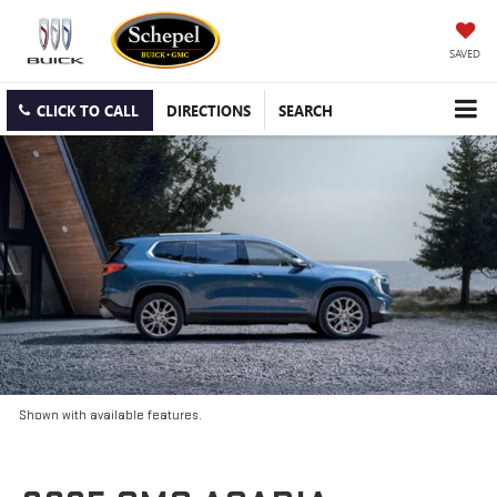
SAVED
CLICK TO CALL
DIRECTIONS
SEARCH
Shown with available features.