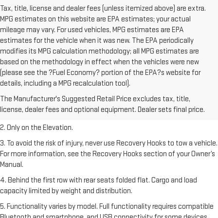
Tax, title, license and dealer fees (unless itemized above) are extra.
MPG estimates on this website are EPA estimates; your actual
mileage may vary. For used vehicles, MPG estimates are EPA
estimates for the vehicle when it was new. The EPA periodically
modifies its MPG calculation methodology; all MPG estimates are
based on the methodology in effect when the vehicles were new
(please see the ?Fuel Economy? portion of the EPA?s website for
details, including a MPG recalculation tool).
1. The Manufacturer’s Suggested Retail Price excludes destination
The Manufacturer's Suggested Retail Price excludes tax, title,
freight charge, tax, title, license, dealer fees, and optional equipment.
license, dealer fees and optional equipment. Dealer sets final price.
Dealer sets final price.
2. Only on the Elevation.
3. To avoid the risk of injury, never use Recovery Hooks to tow a vehicle.
For more information, see the Recovery Hooks section of your Owner’s
Manual.
4. Behind the first row with rear seats folded flat. Cargo and load
capacity limited by weight and distribution.
5. Functionality varies by model. Full functionality requires compatible
Bluetooth and smartphone, and USB connectivity for some devices.