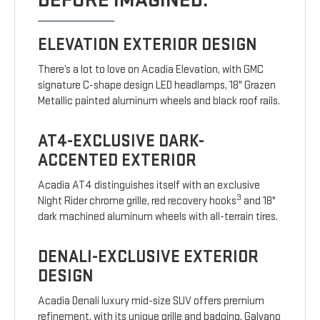
BEFORE IMAGINED.
ELEVATION EXTERIOR DESIGN
There’s a lot to love on Acadia Elevation, with GMC
signature C-shape design LED headlamps, 18" Grazen
Metallic painted aluminum wheels and black roof rails.
AT4-EXCLUSIVE DARK-
ACCENTED EXTERIOR
Acadia AT4 distinguishes itself with an exclusive
3
Night Rider chrome grille, red recovery hooks
and 18"
dark machined aluminum wheels with all-terrain tires.
DENALI-EXCLUSIVE EXTERIOR
DESIGN
Acadia Denali luxury mid-size SUV offers premium
refinement, with its unique grille and badging, Galvano