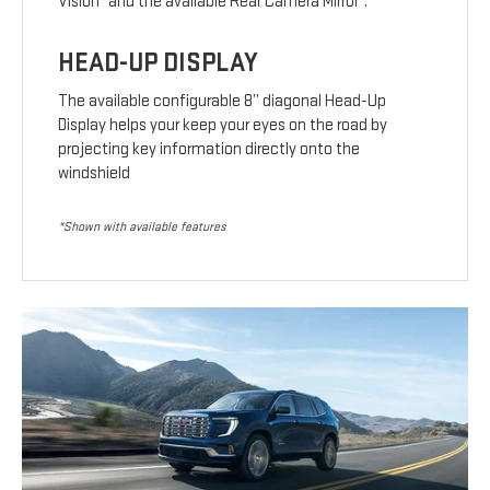
Vision
and the available Rear Camera Mirror
.
HEAD-UP DISPLAY
The available configurable 8” diagonal Head-Up
Display helps your keep your eyes on the road by
projecting key information directly onto the
windshield
*Shown with available features