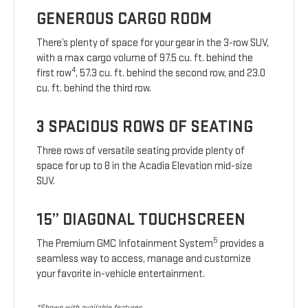
GENEROUS CARGO ROOM
There’s plenty of space for your gear in the 3-row SUV,
with a max cargo volume of 97.5 cu. ft. behind the
4
first row
, 57.3 cu. ft. behind the second row, and 23.0
cu. ft. behind the third row.
3 SPACIOUS ROWS OF SEATING
Three rows of versatile seating provide plenty of
space for up to 8 in the Acadia Elevation mid-size
SUV.
15” DIAGONAL TOUCHSCREEN
5
The Premium GMC Infotainment System
provides a
seamless way to access, manage and customize
your favorite in-vehicle entertainment.
*Shown with available features