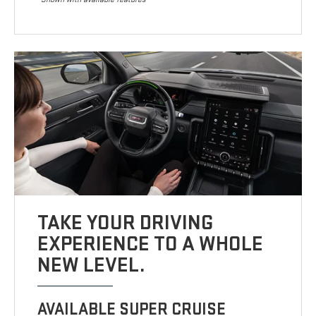
TAKE YOUR DRIVING
EXPERIENCE TO A WHOLE
NEW LEVEL.
AVAILABLE SUPER CRUISE