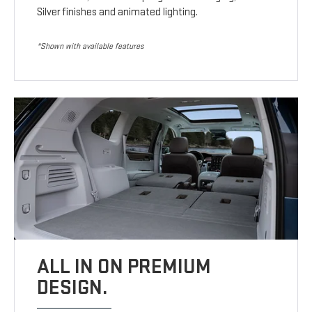
Silver finishes and animated lighting.
*Shown with available features
ALL IN ON PREMIUM
DESIGN.