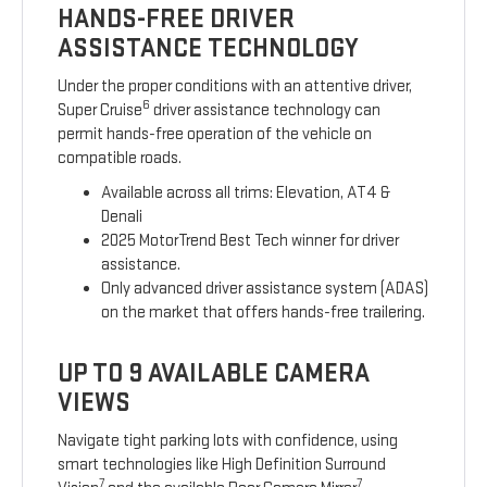
HANDS-FREE DRIVER
ASSISTANCE TECHNOLOGY
Under the proper conditions with an attentive driver,
6
Super Cruise
driver assistance technology can
permit hands-free operation of the vehicle on
compatible roads.
Available across all trims: Elevation, AT4 &
Denali
2025 MotorTrend Best Tech winner for driver
assistance.
Only advanced driver assistance system (ADAS)
on the market that offers hands-free trailering.
UP TO 9 AVAILABLE CAMERA
VIEWS
Navigate tight parking lots with confidence, using
smart technologies like High Definition Surround
7
7