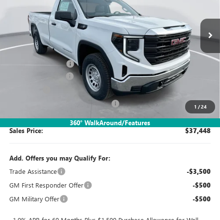
Ext.
Int.
In Stock
Less
MSRP:
$41,955
Documentation Fee:
$260
Purchase Allowance
-$1,750
Bonus Cash
-$1,750
SIMPLE@SCHEPEL (Sierra 1500 Pro)
-$1,267
1
/
24
360° WalkAround/Features
Sales Price:
$37,448
Add. Offers you may Qualify For:
Trade Assistance
-$3,500
GM First Responder Offer
-$500
GM Military Offer
-$500
1.9% APR for 60 Months Plus $1,500 Purchase Allowance for Well-