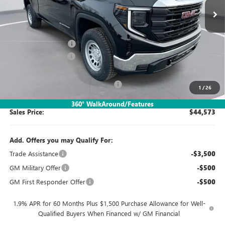
Less
MSRP:
$49,080
Documentation Fee:
$260
Purchase Allowance
-$1,750
Bonus Cash
-$1,750
SIMPLE@SCHEPEL (Sierra 1500 Pro)
-$1,267
1
/
26
360° WalkAround/Features
Sales Price:
$44,573
Add. Offers you may Qualify For:
Trade Assistance
-$3,500
GM Military Offer
-$500
GM First Responder Offer
-$500
1.9% APR for 60 Months Plus $1,500 Purchase Allowance for Well-
Qualified Buyers When Financed w/ GM Financial