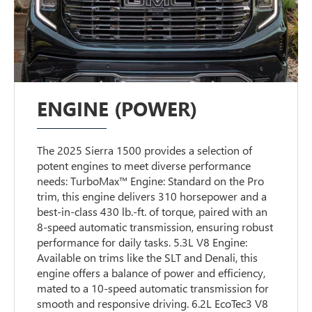
ENGINE (POWER)
The 2025 Sierra 1500 provides a selection of
potent engines to meet diverse performance
needs: TurboMax™ Engine: Standard on the Pro
trim, this engine delivers 310 horsepower and a
best-in-class 430 lb.-ft. of torque, paired with an
8-speed automatic transmission, ensuring robust
performance for daily tasks. 5.3L V8 Engine:
Available on trims like the SLT and Denali, this
engine offers a balance of power and efficiency,
mated to a 10-speed automatic transmission for
smooth and responsive driving. 6.2L EcoTec3 V8