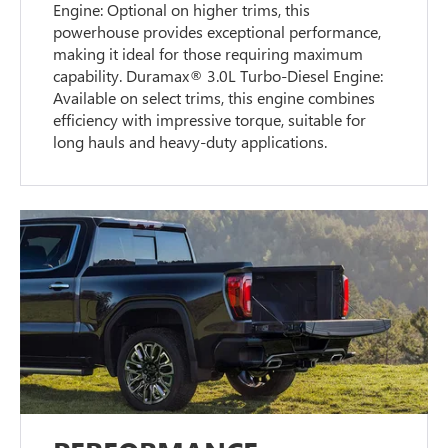
Engine: Optional on higher trims, this
powerhouse provides exceptional performance,
making it ideal for those requiring maximum
capability. Duramax® 3.0L Turbo-Diesel Engine:
Available on select trims, this engine combines
efficiency with impressive torque, suitable for
long hauls and heavy-duty applications.