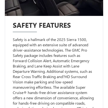
SAFETY FEATURES
Safety is a hallmark of the 2025 Sierra 1500,
equipped with an extensive suite of advanced
driver-assistance technologies. The GMC Pro
Safety package includes features such as
Forward Collision Alert, Automatic Emergency
Braking, and Lane Keep Assist with Lane
Departure Warning. Additional systems, such as
Rear Cross Traffic Braking and?HD Surround
Vision make parking and low-speed
maneuvering effortless. The available Super
Cruise® hands-free driver assistance system
offers a new dimension of convenience, allowing
for hands-free driving on compatible roads,