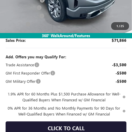
Documentation Fee:
$260
SIMPLE@SCHEPEL
-$5,634
Purchase Allowance
-$1,750
Bonus Cash
-$1,500
1
/
25
360° WalkAround/Features
Sales Price:
$71,866
Add. Offers you may Qualify For:
Trade Assistance
-$3,500
GM First Responder Offer
-$500
GM Military Offer
-$500
1.9% APR for 60 Months Plus $1,500 Purchase Allowance for Well-
Qualified Buyers When Financed w/ GM Financial
0% APR for 36 Months and No Monthly Payments for 90 Days for
Well-Qualified Buyers When Financed w/ GM Financial
CLICK TO CALL