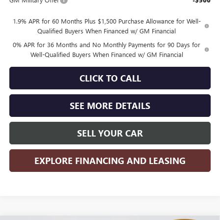
-$500
1.9% APR for 60 Months Plus $1,500 Purchase Allowance for Well-
Qualified Buyers When Financed w/ GM Financial
0% APR for 36 Months and No Monthly Payments for 90 Days for
Well-Qualified Buyers When Financed w/ GM Financial
CLICK TO CALL
SEE MORE DETAILS
SELL YOUR CAR
EXPLORE FINANCING AND LEASING