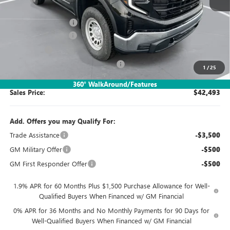
MSRP:
$47,000
Documentation Fee:
$260
Purchase Allowance
-$1,750
Bonus Cash
-$1,750
SIMPLE@SCHEPEL (Sierra 1500 Pro)
-$1,267
1
/
25
360° WalkAround/Features
Sales Price:
$42,493
Add. Offers you may Qualify For:
Trade Assistance
-$3,500
GM Military Offer
-$500
GM First Responder Offer
-$500
1.9% APR for 60 Months Plus $1,500 Purchase Allowance for Well-
Qualified Buyers When Financed w/ GM Financial
0% APR for 36 Months and No Monthly Payments for 90 Days for
Well-Qualified Buyers When Financed w/ GM Financial