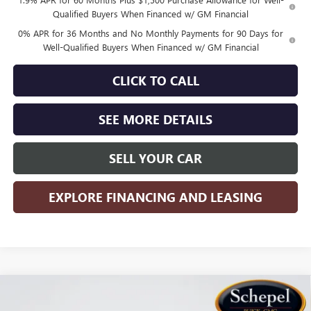
Qualified Buyers When Financed w/ GM Financial
0% APR for 36 Months and No Monthly Payments for 90 Days for
Well-Qualified Buyers When Financed w/ GM Financial
CLICK TO CALL
SEE MORE DETAILS
SELL YOUR CAR
EXPLORE FINANCING AND LEASING
Compare Vehicle
WINDOW STICKER
$44,573
NEW
2026
GMC SIERRA 1500
PRO
$4,767