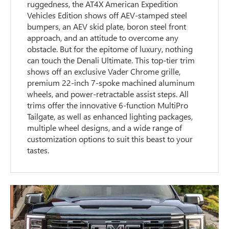
ruggedness, the AT4X American Expedition
Vehicles Edition shows off AEV-stamped steel
bumpers, an AEV skid plate, boron steel front
approach, and an attitude to overcome any
obstacle. But for the epitome of luxury, nothing
can touch the Denali Ultimate. This top-tier trim
shows off an exclusive Vader Chrome grille,
premium 22-inch 7-spoke machined aluminum
wheels, and power-retractable assist steps. All
trims offer the innovative 6-function MultiPro
Tailgate, as well as enhanced lighting packages,
multiple wheel designs, and a wide range of
customization options to suit this beast to your
tastes.