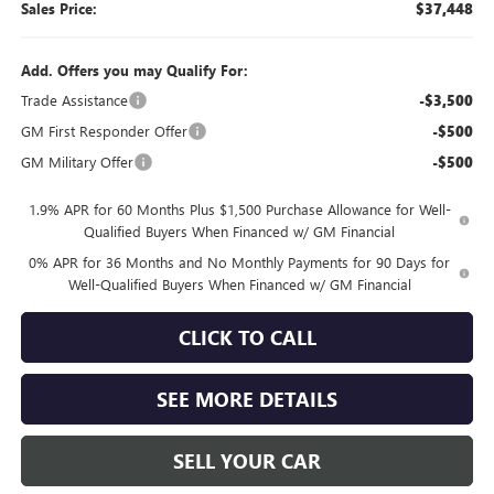
Sales Price:
$37,448
Add. Offers you may Qualify For:
Trade Assistance
-$3,500
GM First Responder Offer
-$500
GM Military Offer
-$500
1.9% APR for 60 Months Plus $1,500 Purchase Allowance for Well-
Qualified Buyers When Financed w/ GM Financial
0% APR for 36 Months and No Monthly Payments for 90 Days for
Well-Qualified Buyers When Financed w/ GM Financial
CLICK TO CALL
SEE MORE DETAILS
SELL YOUR CAR