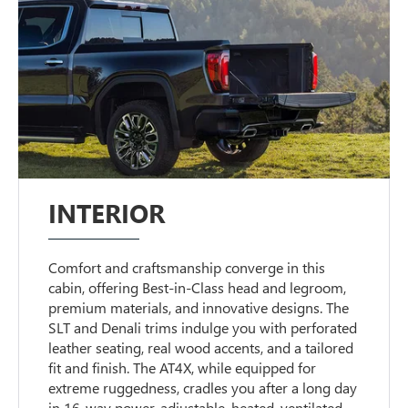
INTERIOR
Comfort and craftsmanship converge in this
cabin, offering Best-in-Class head and legroom,
premium materials, and innovative designs. The
SLT and Denali trims indulge you with perforated
leather seating, real wood accents, and a tailored
fit and finish. The AT4X, while equipped for
extreme ruggedness, cradles you after a long day
in 16-way power-adjustable, heated, ventilated