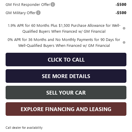
GM First Responder Offer
-$500
GM Military Offer
-$500
1.9% APR for 60 Months Plus $1,500 Purchase Allowance for Well-
Qualified Buyers When Financed w/ GM Financial
0% APR for 36 Months and No Monthly Payments for 90 Days for
Well-Qualified Buyers When Financed w/ GM Financial
CLICK TO CALL
SEE MORE DETAILS
SELL YOUR CAR
EXPLORE FINANCING AND LEASING
Call dealer for availability