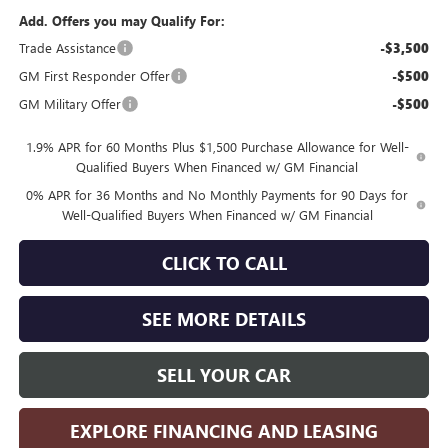
Add. Offers you may Qualify For:
Trade Assistance
-$3,500
GM First Responder Offer
-$500
GM Military Offer
-$500
1.9% APR for 60 Months Plus $1,500 Purchase Allowance for Well-
Qualified Buyers When Financed w/ GM Financial
0% APR for 36 Months and No Monthly Payments for 90 Days for
Well-Qualified Buyers When Financed w/ GM Financial
CLICK TO CALL
SEE MORE DETAILS
SELL YOUR CAR
EXPLORE FINANCING AND LEASING