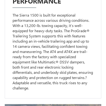
PERFORMANCE
The Sierra 1500 is built for exceptional
performance across various driving conditions.
With a 13,200-lb. towing capacity, it’s well-
equipped for heavy-duty tasks. The ProGrade®
Trailering System supports this with features
including an in-vehicle trailering app and up to
14 camera views, facilitating confident towing
and maneuvering. The AT4 and AT4X are trail-
ready from the factory with specialized
equipment like Multimatic® DSSV dampers,
both front and rear electronic locking
differentials, and underbody skid plates, ensuring
capability and protection on rugged terrains.?
Adaptable and versatile, this truck rises to any
challenge.