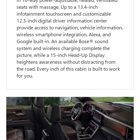
seats with massage. Up to a 13.4-inch
infotainment touchscreen and customizable
12.3-inch digital driver information center
provide access to navigation, vehicle information,
wireless smartphone integration, Alexa, and
Google built-in. An available Bose® sound
system and wireless charging complete the
picture, while a 15-inch Head-Up Display
heightens awareness without distracting from
the road. Every inch of this cabin is built to work
for you.