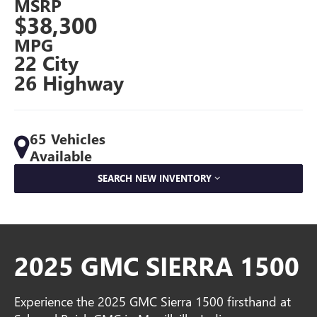
MSRP
$38,300
MPG
22 City
26 Highway
65 Vehicles
Available
SEARCH NEW INVENTORY
2025 GMC SIERRA 1500
Experience the 2025 GMC Sierra 1500 firsthand at