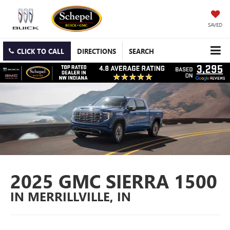
SAVED
CLICK TO CALL
DIRECTIONS
SEARCH
2025 GMC SIERRA 1500
IN MERRILLVILLE, IN