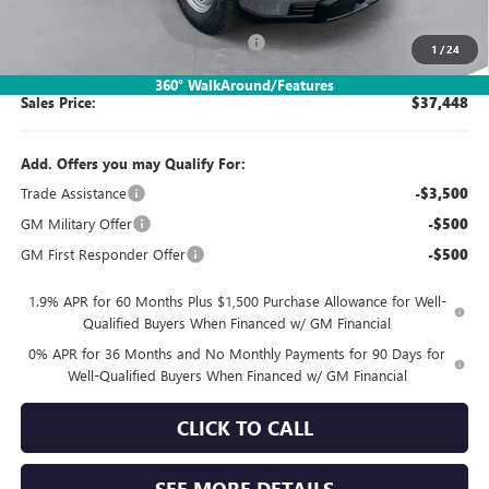
Bonus Cash
-$1,750
SIMPLE@SCHEPEL (Sierra 1500 Pro)
-$1,267
1
/
24
360° WalkAround/Features
Sales Price:
$37,448
Add. Offers you may Qualify For:
Trade Assistance
-$3,500
GM Military Offer
-$500
GM First Responder Offer
-$500
1.9% APR for 60 Months Plus $1,500 Purchase Allowance for Well-
Qualified Buyers When Financed w/ GM Financial
0% APR for 36 Months and No Monthly Payments for 90 Days for
Well-Qualified Buyers When Financed w/ GM Financial
CLICK TO CALL
SEE MORE DETAILS