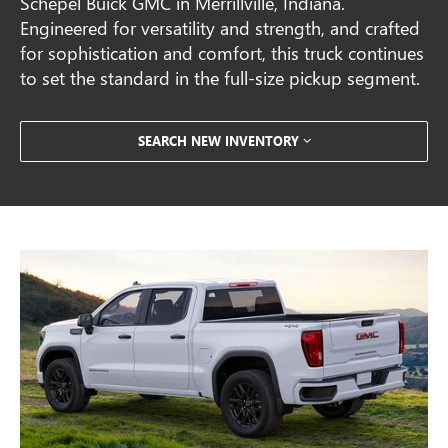
Schepel Buick GMC in Merrillville, Indiana.
Engineered for versatility and strength, and crafted
for sophistication and comfort, this truck continues
to set the standard in the full-size pickup segment.
SEARCH NEW INVENTORY