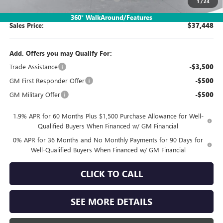
1
/
24
360° WalkAround/Features
Sales Price:
$37,448
Add. Offers you may Qualify For:
Trade Assistance
-$3,500
GM First Responder Offer
-$500
GM Military Offer
-$500
1.9% APR for 60 Months Plus $1,500 Purchase Allowance for Well-
Qualified Buyers When Financed w/ GM Financial
0% APR for 36 Months and No Monthly Payments for 90 Days for
Well-Qualified Buyers When Financed w/ GM Financial
CLICK TO CALL
SEE MORE DETAILS