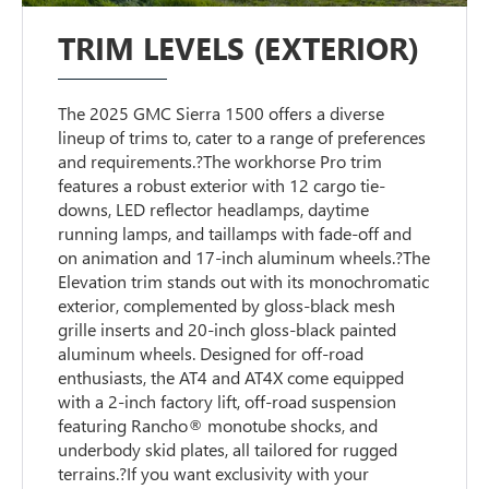
TRIM LEVELS (EXTERIOR)
The 2025 GMC Sierra 1500 offers a diverse
lineup of trims to, cater to a range of preferences
and requirements.?The workhorse Pro trim
features a robust exterior with 12 cargo tie-
downs, LED reflector headlamps, daytime
running lamps, and taillamps with fade-off and
on animation and 17-inch aluminum wheels.?The
Elevation trim stands out with its monochromatic
exterior, complemented by gloss-black mesh
grille inserts and 20-inch gloss-black painted
aluminum wheels. Designed for off-road
enthusiasts, the AT4 and AT4X come equipped
with a 2-inch factory lift, off-road suspension
featuring Rancho® monotube shocks, and
underbody skid plates, all tailored for rugged
terrains.?If you want exclusivity with your