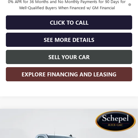
0% APR for 36 Months and No Monthly Payments for 90 Days for
Well-Qualified Buyers When Financed w/ GM Financial
CLICK TO CALL
SEE MORE DETAILS
SELL YOUR CAR
EXPLORE FINANCING AND LEASING
Compare Vehicle
WINDOW STICKER
$37,448
NEW
2026
GMC SIERRA 1500
PRO
$4,767
SALES PRICE
SAVINGS
Special Offer
Price Drop
VIN:
3GTNHAEK0TG258517
Stock:
TT227
Model:
TC10903