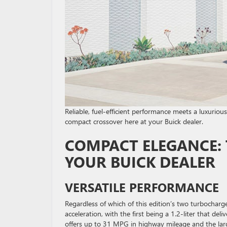
Reliable, fuel-efficient performance meets a luxurio
compact crossover here at your Buick dealer.
COMPACT ELEGANCE: 
YOUR BUICK DEALER
VERSATILE PERFORMANCE
Regardless of which of this edition’s two turbocharg
acceleration, with the first being a 1.2-liter that d
offers up to 31 MPG in highway mileage and the la