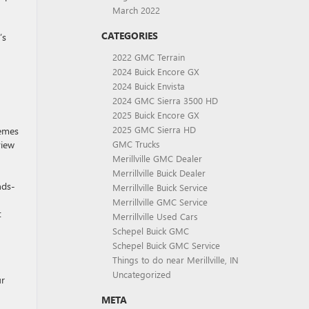
March 2022
CATEGORIES
’s
2022 GMC Terrain
2024 Buick Encore GX
2024 Buick Envista
2024 GMC Sierra 3500 HD
2025 Buick Encore GX
2025 GMC Sierra HD
hemes
view
GMC Trucks
Merillville GMC Dealer
Merrillville Buick Dealer
nds-
Merrillville Buick Service
Merrillville GMC Service
t
Merrillville Used Cars
Schepel Buick GMC
Schepel Buick GMC Service
Things to do near Merillville, IN
Uncategorized
ur
META