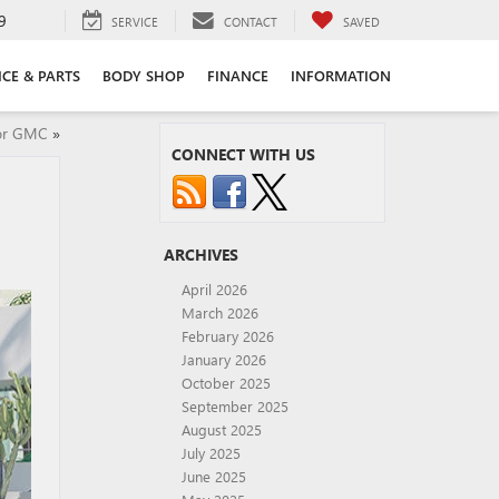
9
SERVICE
CONTACT
SAVED
ICE & PARTS
BODY SHOP
FINANCE
INFORMATION
 or GMC
»
CONNECT WITH US
ARCHIVES
April 2026
March 2026
February 2026
January 2026
October 2025
September 2025
August 2025
July 2025
June 2025