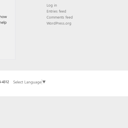
Log in
Entries feed
 how
Comments feed
help
WordPress.org
Select Language
▼
4-4312