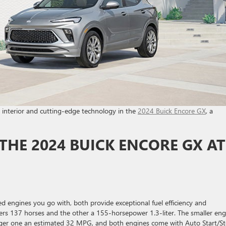
us interior and cutting-edge technology in the
2024 Buick Encore GX
, a
THE 2024 BUICK ENCORE GX AT
ed engines you go with, both provide exceptional fuel efficiency and
elivers 137 horses and the other a 155-horsepower 1.3-liter. The smaller en
rger one an estimated 32 MPG, and both engines come with Auto Start/S