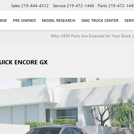
Sales
219-444-4312
Service
219-472-1446
Parts
219-472-144
NEW
PRE-OWNED
MODEL RESEARCH
GMC TRUCK CENTER
SERV
Why OEM Parts Are Essential for Your Buick
UICK ENCORE GX