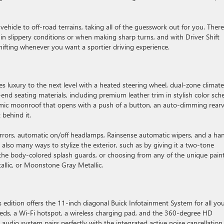
vehicle to off-road terrains, taking all of the guesswork out for you. There
on in slippery conditions or when making sharp turns, and with Driver Shift
ifting whenever you want a sportier driving experience.
es luxury to the next level with a heated steering wheel, dual-zone climate
-end seating materials, including premium leather trim in stylish color sc
amic moonroof that opens with a push of a button, an auto-dimming rear
 behind it.
mirrors, automatic on/off headlamps, Rainsense automatic wipers, and a ha
e also many ways to stylize the exterior, such as by giving it a two-tone
the body-colored splash guards, or choosing from any of the unique pain
tallic, or Moonstone Gray Metallic.
is edition offers the 11-inch diagonal Buick Infotainment System for all yo
eeds, a Wi-Fi hotspot, a wireless charging pad, and the 360-degree HD
udio system pairs perfectly with the integrated active noise cancellation