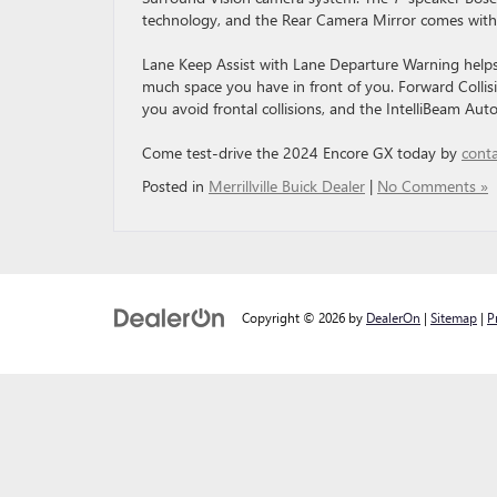
technology, and the Rear Camera Mirror comes with
Lane Keep Assist with Lane Departure Warning helps 
much space you have in front of you. Forward Collis
you avoid frontal collisions, and the IntelliBeam Au
Come test-drive the 2024 Encore GX today by
conta
Posted in
Merrillville Buick Dealer
|
No Comments »
Copyright © 2026
by
DealerOn
|
Sitemap
|
P