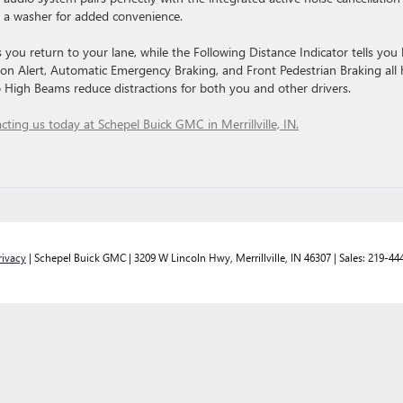
 a washer for added convenience.
you return to your lane, while the Following Distance Indicator tells you
ion Alert, Automatic Emergency Braking, and Front Pedestrian Braking all 
to High Beams reduce distractions for both you and other drivers.
cting us today at Schepel Buick GMC in Merrillville, IN.
rivacy
| Schepel Buick GMC
|
3209 W Lincoln Hwy,
Merrillville,
IN
46307
| Sales:
219-44