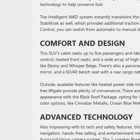
technology to help conserve fuel.
The Intelligent AWD system instantly transitions the 
Stabilitrak as well, which provides additional tracti
Control, you can switch from automatic to manual sh
COMFORT AND DESIGN
This SUV’s cabin seats up to five passengers and tak
control, heated front seats, and a wide array of high
like Ebony and Whisper Beige. There’s also a panor
mirror, and a 60/40 bench seat with a rear cargo net
Outside, available features like heated power side 
free liftgate provide plenty of convenience. There ar
appearance with the Black Roof Package, opting for 
color options, like Cinnabar Metallic, Ocean Blue Me
ADVANCED TECHNOLOGY
Also impressing with its tech and safety features, th
navigation, hands-free calling, and entertainment n
Surround Vision camera system. The 7-speaker Bose a