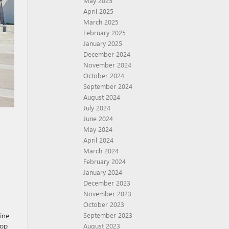
May 2025
April 2025
March 2025
February 2025
January 2025
December 2024
November 2024
October 2024
September 2024
August 2024
July 2024
June 2024
May 2024
April 2024
March 2024
February 2024
January 2024
December 2023
November 2023
October 2023
gine
September 2023
top
August 2023