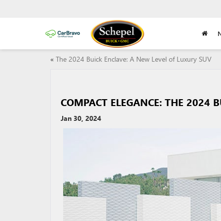
«
The 2024 Buick Enclave: A New Level of Luxury SUV
COMPACT ELEGANCE: THE 2024 B
Jan 30, 2024