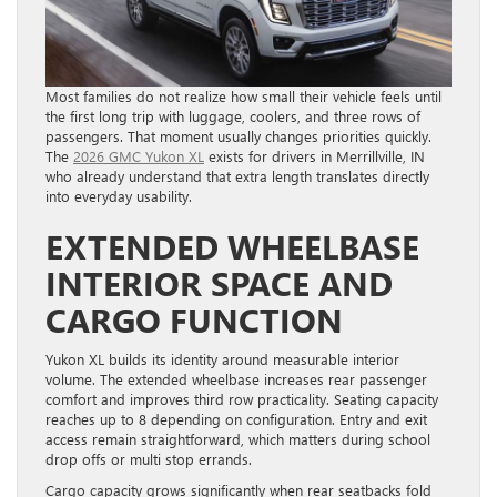
Most families do not realize how small their vehicle feels until
the first long trip with luggage, coolers, and three rows of
passengers. That moment usually changes priorities quickly.
The
2026 GMC Yukon XL
exists for drivers in Merrillville, IN
who already understand that extra length translates directly
into everyday usability.
EXTENDED WHEELBASE
INTERIOR SPACE AND
CARGO FUNCTION
Yukon XL builds its identity around measurable interior
volume. The extended wheelbase increases rear passenger
comfort and improves third row practicality. Seating capacity
reaches up to 8 depending on configuration. Entry and exit
access remain straightforward, which matters during school
drop offs or multi stop errands.
Cargo capacity grows significantly when rear seatbacks fold