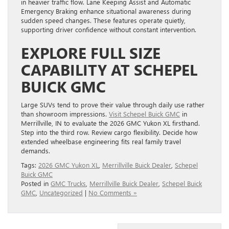
in heavier traffic flow. Lane Keeping Assist and Automatic
Emergency Braking enhance situational awareness during
sudden speed changes. These features operate quietly,
supporting driver confidence without constant intervention.
EXPLORE FULL SIZE
CAPABILITY AT SCHEPEL
BUICK GMC
Large SUVs tend to prove their value through daily use rather
than showroom impressions.
Visit Schepel Buick GMC
in
Merrillville, IN to evaluate the 2026 GMC Yukon XL firsthand.
Step into the third row. Review cargo flexibility. Decide how
extended wheelbase engineering fits real family travel
demands.
Tags:
2026 GMC Yukon XL
,
Merrillville Buick Dealer
,
Schepel
Buick GMC
Posted in
GMC Trucks
,
Merrillville Buick Dealer
,
Schepel Buick
GMC
,
Uncategorized
|
No Comments »