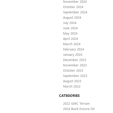
November 2024
October 2024
September 2024
August 2024
July 2024
June 2024
May 2024
April 2024
March 2024
February 2024
January 2024
December 2023
November 2023
October 2023
September 2023
August 2023
March 2022
CATEGORIES
2022 GMC Terrain
2024 Buick Encore GX