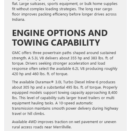
flat. Large suitcases, sports equipment, or bulk home supplies
fit without complex loading strategies. The long rear cargo
floor improves packing efficiency before longer drives across
Indiana.
ENGINE OPTIONS AND
TOWING CAPABILITY
GMC offers three powertrain paths shaped around sustained
strength. A 5.3L V8 delivers about 355 hp and 383 lbs. ft. of
torque. Drivers seeking stronger acceleration and load
response often select the available 6.2L V8 producing roughly
420 hp and 460 lbs. ft. of torque.
The available Duramax® 3.0L Turbo Diesel Inline-6 produces
about 305 hp and a substantial 495 lbs. ft. of torque. Properly
equipped models support towing capacity approaching 8,400
lbs. This level of capability suits larger travel trailers or multi
equipment hauling tasks. A 10-speed automatic
transmission maintains smooth power delivery during highway
travel or hill climbs.
Available 4WD improves traction on wet pavement or uneven
rural access roads near Merrillville.