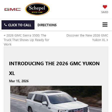
SAVED
CLICK TO CALL
DIRECTIONS
«
2026 GMC Sierra 3500: The
Discover the New 2026 GMC
Truck That Shows Up Ready for
Yukon XL
»
Work
INTRODUCING THE 2026 GMC YUKON
XL
Mar 15, 2026