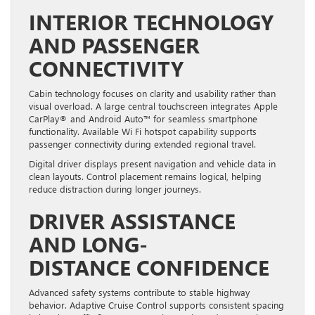
INTERIOR TECHNOLOGY
AND PASSENGER
CONNECTIVITY
Cabin technology focuses on clarity and usability rather than
visual overload. A large central touchscreen integrates Apple
CarPlay® and Android Auto™ for seamless smartphone
functionality. Available Wi Fi hotspot capability supports
passenger connectivity during extended regional travel.
Digital driver displays present navigation and vehicle data in
clean layouts. Control placement remains logical, helping
reduce distraction during longer journeys.
DRIVER ASSISTANCE
AND LONG-
DISTANCE CONFIDENCE
Advanced safety systems contribute to stable highway
behavior. Adaptive Cruise Control supports consistent spacing