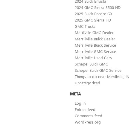
2024 Buick Envista
2024 GMC Sierra 3500 HD
2025 Buick Encore GX
2025 GMC Sierra HD
GMC Trucks
Merillville GMC Dealer
Merrillville Buick Dealer
Merrillville Buick Service
Merrillville GMC Service
Merrillville Used Cars
Schepel Buick GMC
Schepel Buick GMC Service
Things to do near Merillville, IN
Uncategorized
META
Log in
Entries feed
Comments feed
WordPress.org