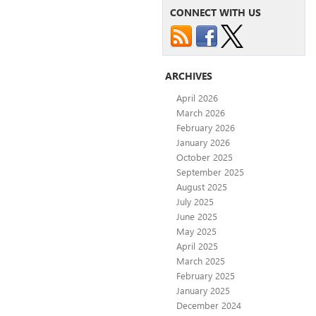
CONNECT WITH US
ARCHIVES
April 2026
March 2026
February 2026
January 2026
October 2025
September 2025
August 2025
July 2025
June 2025
May 2025
April 2025
March 2025
February 2025
January 2025
December 2024