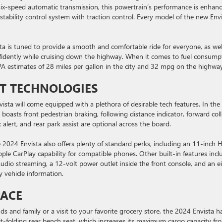
ix-speed automatic transmission, this powertrain’s performance is enhan
stability control system with traction control. Every model of the new Env
ta is tuned to provide a smooth and comfortable ride for everyone, as wel
nfidently while cruising down the highway. When it comes to fuel consump
PA estimates of 28 miles per gallon in the city and 32 mpg on the highway
T TECHNOLOGIES
sta will come equipped with a plethora of desirable tech features. In the
 boasts front pedestrian braking, following distance indicator, forward coll
c alert, and rear park assist are optional across the board.
 2024 Envista also offers plenty of standard perks, including an 11-inch 
le CarPlay capability for compatible phones. Other built-in features incl
io streaming, a 12-volt power outlet inside the front console, and an e
y vehicle information.
PACE
s and family or a visit to your favorite grocery store, the 2024 Envista ha
t-folding rear bench seat, which increases its maximum cargo capacity fr