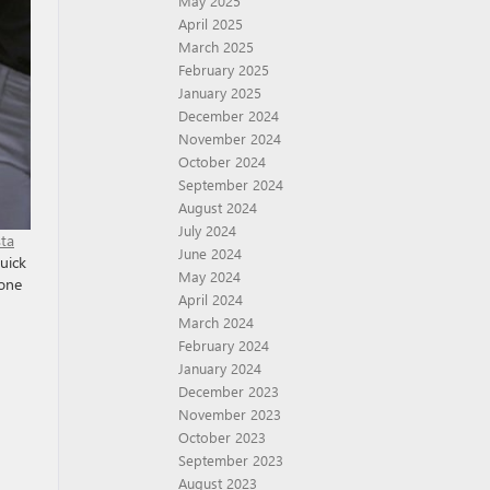
May 2025
April 2025
March 2025
February 2025
January 2025
December 2024
November 2024
October 2024
September 2024
August 2024
July 2024
sta
June 2024
Buick
May 2024
hone
April 2024
March 2024
February 2024
January 2024
December 2023
November 2023
October 2023
September 2023
August 2023