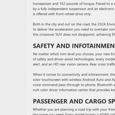
horsepower and 162 pounds of torque. Paired to a s
by a fully independent suspension and an electronic 
is offered with front-wheel drive only.
Both in the city and out on the road, the 2024 Envis
to deliver the acceleration you need to overtake co
this crossover SUV does not disappoint, achieving E
SAFETY AND INFOTAINMEN
No matter which trim level you choose, your new Envi
of safety and driver-assist technologies, every model
alert, and an HD rear vision camera. Rear cross traffi
When it comes to connectivity and infotainment, the
color touchscreen with wireless Android Auto and App
voice command pass-through to phone, Bluetooth aud
inch color driver information center that provides ke
PASSENGER AND CARGO S
Whether you are planning a road trip with your friend
the space you need. Every model boasts a 40/60 spli