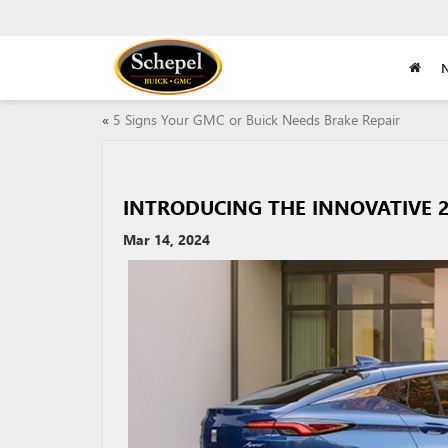
«
5 Signs Your GMC or Buick Needs Brake Repair
INTRODUCING THE INNOVATIVE 2
Mar 14, 2024