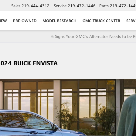
Sales
219-444-4312
Service
219-472-1446
Parts
219-472-144
NEW
PRE-OWNED
MODEL RESEARCH
GMC TRUCK CENTER
SERV
6 Signs Your GMC’s Alternator Needs to be R
024 BUICK ENVISTA