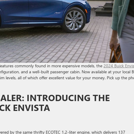
rd features commonly found in more expensive models, the
2024 Buick Envi
nfiguration, and a well-built passenger cabin. Now available at your local 
trim levels, all of which offer excellent value for your money. Pick up the p
ALER: INTRODUCING THE
CK ENVISTA
owered by the same thrifty ECOTEC 1.2-liter engine, which delivers 137