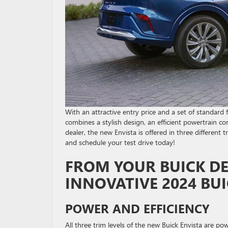
With an attractive entry price and a set of standa
combines a stylish design, an efficient powertrain co
dealer, the new Envista is offered in three different 
and schedule your test drive today!
FROM YOUR BUICK DE
INNOVATIVE 2024 BUI
POWER AND EFFICIENCY
All three trim levels of the new Buick Envista are p