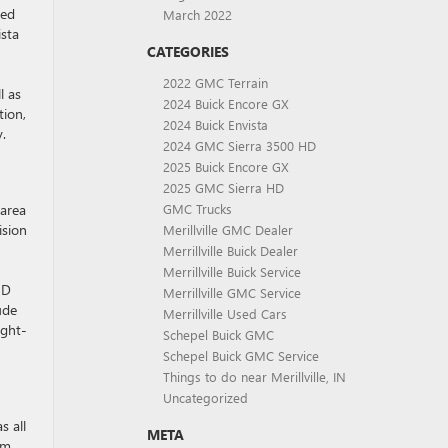
ced
March 2022
ista
CATEGORIES
2022 GMC Terrain
l as
2024 Buick Encore GX
tion,
2024 Buick Envista
.
2024 GMC Sierra 3500 HD
2025 Buick Encore GX
2025 GMC Sierra HD
 area
GMC Trucks
ision
Merillville GMC Dealer
Merrillville Buick Dealer
Merrillville Buick Service
HD
Merrillville GMC Service
ude
Merrillville Used Cars
ight-
Schepel Buick GMC
Schepel Buick GMC Service
Things to do near Merillville, IN
Uncategorized
s all
META
om