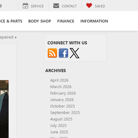
9
SERVICE
CONTACT
SAVED
ICE & PARTS
BODY SHOP
FINANCE
INFORMATION
epaired
»
CONNECT WITH US
ARCHIVES
April 2026
March 2026
February 2026
January 2026
October 2025
September 2025
August 2025
July 2025
June 2025