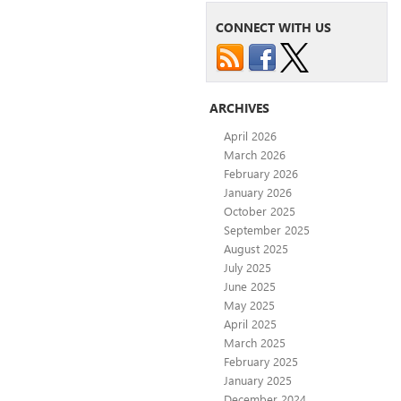
CONNECT WITH US
ARCHIVES
April 2026
March 2026
February 2026
January 2026
October 2025
September 2025
August 2025
July 2025
June 2025
May 2025
April 2025
March 2025
February 2025
January 2025
December 2024