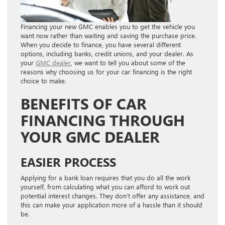
Financing your new GMC enables you to get the vehicle you
want now rather than waiting and saving the purchase price.
When you decide to finance, you have several different
options, including banks, credit unions, and your dealer. As
your
GMC dealer
, we want to tell you about some of the
reasons why choosing us for your car financing is the right
choice to make.
BENEFITS OF CAR
FINANCING THROUGH
YOUR GMC DEALER
EASIER PROCESS
Applying for a bank loan requires that you do all the work
yourself, from calculating what you can afford to work out
potential interest changes. They don’t offer any assistance, and
this can make your application more of a hassle than it should
be.