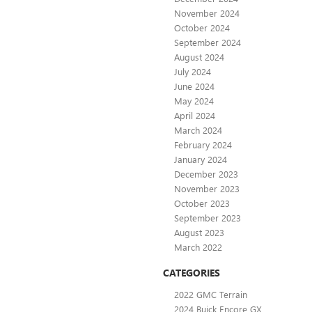
November 2024
October 2024
September 2024
August 2024
July 2024
June 2024
May 2024
April 2024
March 2024
February 2024
January 2024
December 2023
November 2023
October 2023
September 2023
August 2023
March 2022
CATEGORIES
2022 GMC Terrain
2024 Buick Encore GX