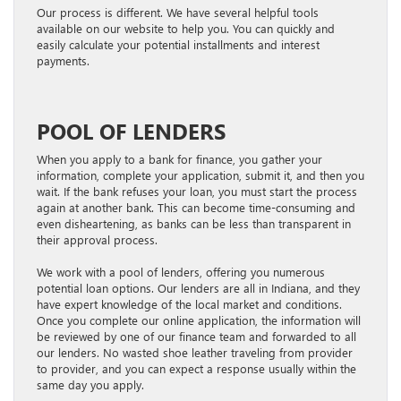
Our process is different. We have several helpful tools
available on our website to help you. You can quickly and
easily calculate your potential installments and interest
payments.
POOL OF LENDERS
When you apply to a bank for finance, you gather your
information, complete your application, submit it, and then you
wait. If the bank refuses your loan, you must start the process
again at another bank. This can become time-consuming and
even disheartening, as banks can be less than transparent in
their approval process.
We work with a pool of lenders, offering you numerous
potential loan options. Our lenders are all in Indiana, and they
have expert knowledge of the local market and conditions.
Once you complete our online application, the information will
be reviewed by one of our finance team and forwarded to all
our lenders. No wasted shoe leather traveling from provider
to provider, and you can expect a response usually within the
same day you apply.