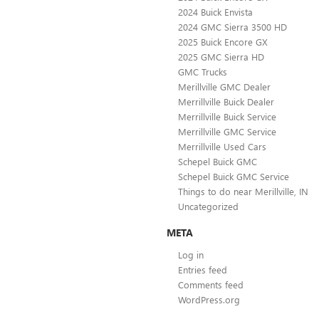
2024 Buick Envista
2024 GMC Sierra 3500 HD
2025 Buick Encore GX
2025 GMC Sierra HD
GMC Trucks
Merillville GMC Dealer
Merrillville Buick Dealer
Merrillville Buick Service
Merrillville GMC Service
Merrillville Used Cars
Schepel Buick GMC
Schepel Buick GMC Service
Things to do near Merillville, IN
Uncategorized
META
Log in
Entries feed
Comments feed
WordPress.org