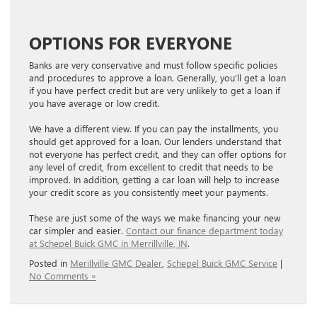
OPTIONS FOR EVERYONE
Banks are very conservative and must follow specific policies
and procedures to approve a​​​​​​​​​​​​​​​​​​​​​​​​​​​​​​​​​​​​ loan. Generally, you’ll get a loan
if you have perfect credit but are very unlikely to get a loan if
you have average or low credit.
We have a different view. If you can pay the installments, you
should get approved for a loan. Our lenders understand that
not everyone has perfect credit, and they can offer options for
any level of credit, from excellent to credit that needs to be
improved. In addition, getting a car loan will help to increase
your credit score as you consistently meet your payments.
These are just some of the ways we make financing your new
car simpler and easier.
Contact our finance department today
at Schepel Buick GMC in Merrillville, IN
.
Posted in
Merillville GMC Dealer
,
Schepel Buick GMC Service
|
No Comments »