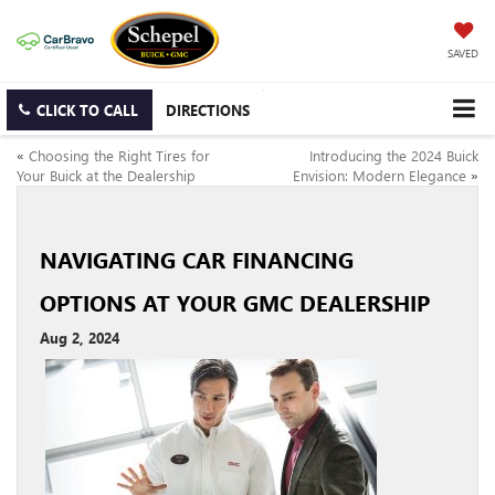
SAVED
CLICK TO CALL
DIRECTIONS
«
Choosing the Right Tires for
Introducing the 2024 Buick
Your Buick at the Dealership
Envision: Modern Elegance
»
NAVIGATING CAR FINANCING
OPTIONS AT YOUR GMC DEALERSHIP
Aug 2, 2024