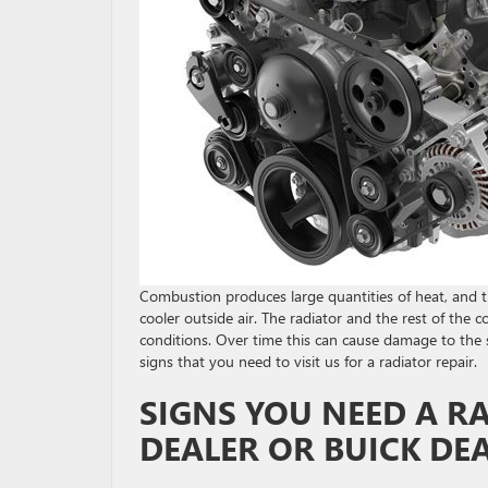
Combustion produces large quantities of heat, and th
cooler outside air. The radiator and the rest of the
conditions. Over time this can cause damage to the
signs that you need to visit us for a radiator repair.
SIGNS YOU NEED A R
DEALER OR BUICK DE