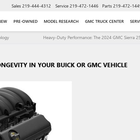
Sales
219-444-4312
Service
219-472-1446
Parts
219-472-144
NEW
PRE-OWNED
MODEL RESEARCH
GMC TRUCK CENTER
SERV
ology
Heavy-Duty Performance: The 2024 GMC Sierra 
NGEVITY IN YOUR BUICK OR GMC VEHICLE