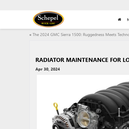
«
The 2024 GMC Sierra 1500: Ruggedness Meets Techn
RADIATOR MAINTENANCE FOR LO
Apr 30, 2024