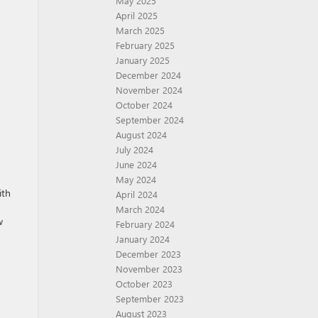
May 2025
April 2025
March 2025
February 2025
January 2025
December 2024
November 2024
October 2024
September 2024
August 2024
July 2024
June 2024
May 2024
ith
April 2024
March 2024
w
February 2024
January 2024
December 2023
November 2023
October 2023
September 2023
August 2023