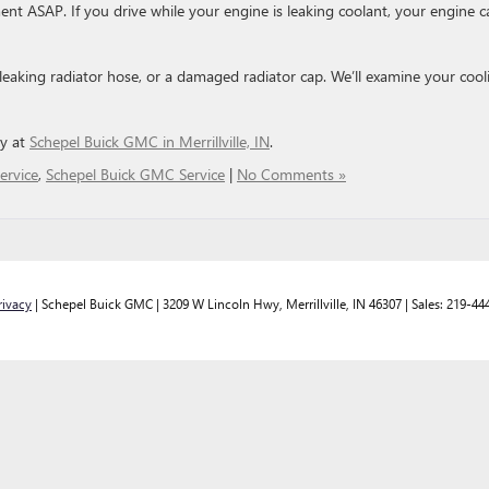
ent ASAP. If you drive while your engine is leaking coolant, your engine c
 leaking radiator hose, or a damaged radiator cap. We’ll examine your cool
ay at
Schepel Buick GMC in Merril
l
ville, IN
.
ervice
,
Schepel Buick GMC Service
|
No Comments »
rivacy
| Schepel Buick GMC
|
3209 W Lincoln Hwy,
Merrillville,
IN
46307
| Sales:
219-44