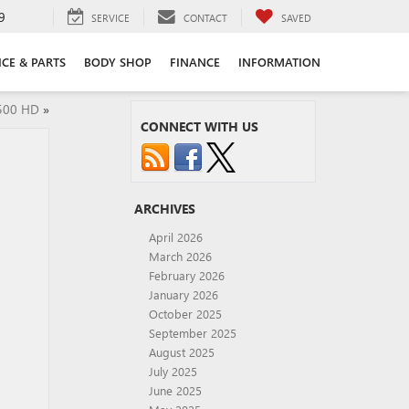
9
SERVICE
CONTACT
SAVED
ICE & PARTS
BODY SHOP
FINANCE
INFORMATION
2500 HD
»
CONNECT WITH US
ARCHIVES
April 2026
March 2026
February 2026
January 2026
October 2025
September 2025
August 2025
July 2025
June 2025