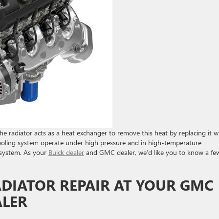
e radiator acts as a heat exchanger to remove this heat by replacing it w
 cooling system operate under high pressure and in high-temperature
 system. As your
Buick dealer
and GMC dealer, we’d like you to know a fe
ADIATOR REPAIR AT YOUR GMC
ALER