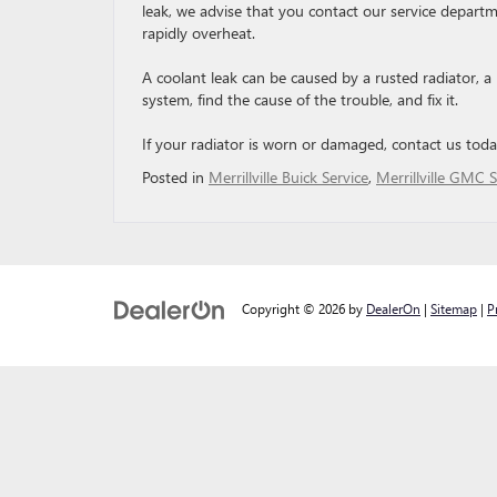
leak, we advise that you contact our service departm
rapidly overheat.
A coolant leak can be caused by a rusted radiator, a
system, find the cause of the trouble, and fix it.
If your radiator is worn or damaged, contact us tod
Posted in
Merrillville Buick Service
,
Merrillville GMC S
Copyright © 2026
by
DealerOn
|
Sitemap
|
P