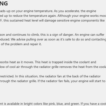
ING
ads-up on your engine temperature. As you accelerate, the engine
speed up to reduce the temperature again. Although your engine works mos
, this sustained heat level will damage sensitive engine components like
son and continues to climb, this is a sign of danger. An engine can suffer
educed. We advise pulling over as soon as it’s safe to do so and contactin
 of the problem and repair it.
orbs heat as it moves. This heat is trapped inside the coolant and
flow of cool air through the radiator grille removes the heat from the cool
restricted. In this situation, the radiator fan at the back of the radiator
ugh the radiator grille. If the radiator fan fails, your engine will start to
t is available in bright colors like pink, blue, and green. If you have a coo