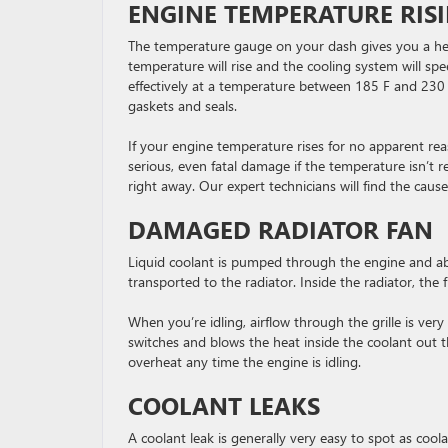
ENGINE TEMPERATURE RIS
The temperature gauge on your dash gives you a he
temperature will rise and the cooling system will 
effectively at a temperature between 185 F and 230 F
gaskets and seals.
If your engine temperature rises for no apparent rea
serious, even fatal damage if the temperature isn’t r
right away. Our expert technicians will find the cause
DAMAGED RADIATOR FAN
Liquid coolant is pumped through the engine and abs
transported to the radiator. Inside the radiator, the 
When you’re idling, airflow through the grille is very 
switches and blows the heat inside the coolant out thro
overheat any time the engine is idling.
COOLANT LEAKS
A coolant leak is generally very easy to spot as coolan