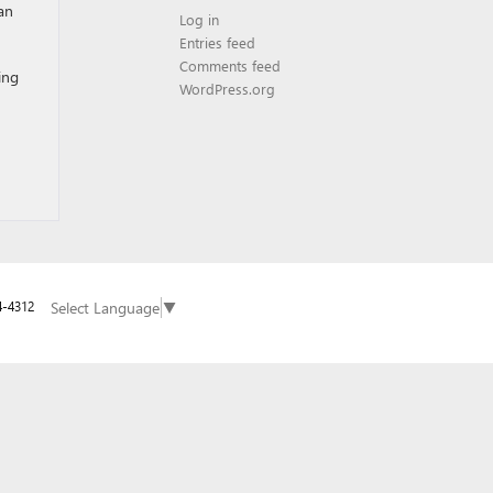
an
Log in
Entries feed
Comments feed
ing
WordPress.org
Select Language
▼
4-4312