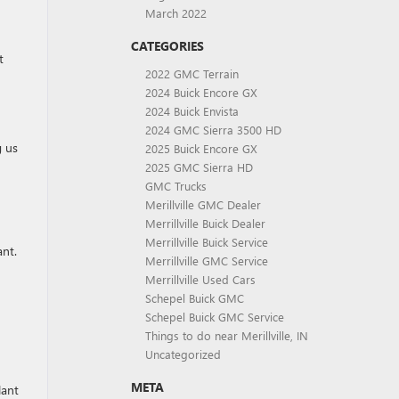
March 2022
CATEGORIES
t
2022 GMC Terrain
2024 Buick Encore GX
2024 Buick Envista
2024 GMC Sierra 3500 HD
g us
2025 Buick Encore GX
2025 GMC Sierra HD
GMC Trucks
Merillville GMC Dealer
Merrillville Buick Dealer
Merrillville Buick Service
ant.
Merrillville GMC Service
Merrillville Used Cars
Schepel Buick GMC
Schepel Buick GMC Service
Things to do near Merillville, IN
Uncategorized
META
lant