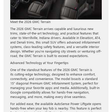
Meet the 2026 GMC Terrain
The 2026 GMC Terrain arrives capable and luxurious new
trims, state-of-the-art technology, and practical features that
cater to Merrillville, Indiana drivers. Available in Elevation, AT4,
and Denali trims, this small SUV offers advanced infotainment
systems, class-leading safety features, and a versatile interior
design. Whether you’re navigating city streets or venturing off-
road, the GMC Terrain is built to exceed expectations.
Advanced Technology at Your Fingertips
One of the standout features of the 2026 GMC Terrain is
its cutting-edge technology, designed to enhance comfort,
connectivity, and convenience. The model boasts a standard
15” diagonal Premium GMC Infotainment System, perfect for
managing your favorite apps and media. Additionally, built-in
Google compatibility allows for hands-free navigation,
messaging, and more, making every drive seamless.
For added ease, the available AutoSense Power Liftgate opens
hands-free when your key fob is nearby. This feature is perfect