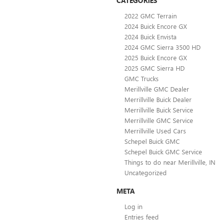
CATEGORIES
2022 GMC Terrain
2024 Buick Encore GX
2024 Buick Envista
2024 GMC Sierra 3500 HD
2025 Buick Encore GX
2025 GMC Sierra HD
GMC Trucks
Merillville GMC Dealer
Merrillville Buick Dealer
Merrillville Buick Service
Merrillville GMC Service
Merrillville Used Cars
Schepel Buick GMC
Schepel Buick GMC Service
Things to do near Merillville, IN
Uncategorized
META
Log in
Entries feed