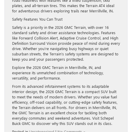
road readiness with features like a lifted suspension, skid
plates, and all-terrain tires. This makes the Terrain AT4 ideal
for adventurous drivers exploring trails near Merrillville, IN.
Safety Features You Can Trust
Safety is a priority in the 2026 GMC Terrain, with over 16
standard safety and driver assistance technologies. Features
like Forward Collision Alert, Adaptive Cruise Control, and High
Definition Surround Vision provide peace of mind during every
drive. Whether you’re navigating busy highways or quiet
suburban streets, the Terrain’s safety systems are designed to
keep you and your passengers protected.
Explore the 2026 GMC Terrain in Merrillville, IN, and
experience its unmatched combination of technology,
versatility, and performance.
From its advanced infotainment systems to its adaptable
interior design, the 2026 GMC Terrain is a compact SUV built
to meet the needs of modern drivers. Whether you value fuel
efficiency, off-road capability, or cutting-edge safety features,
the Terrain delivers on all fronts. For drivers in Merrillville, IN,
the GMC Terrain is an excellent choice for tackling both
everyday commutes and weekend adventures. Visit Schepel
Buick GMC to discover why this SUV stands out in its class.
Posted in
Uncategorized
|
No Comments »