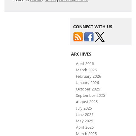
CONNECT WITH US
ARCHIVES
April 2026
March 2026
February 2026
January 2026
October 2025
September 2025
August 2025
July 2025
June 2025
May 2025
April 2025
March 2025