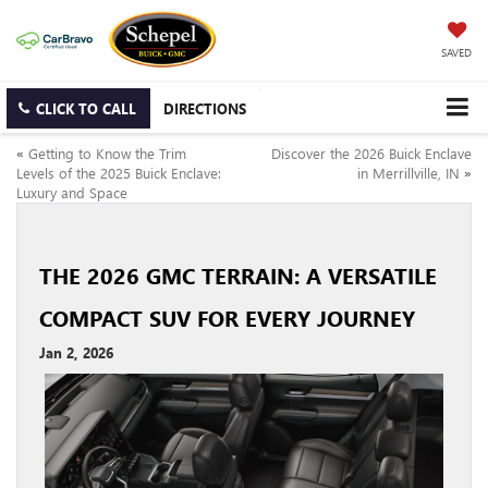
SAVED
CLICK TO CALL
DIRECTIONS
«
Getting to Know the Trim
Discover the 2026 Buick Enclave
Levels of the 2025 Buick Enclave:
in Merrillville, IN
»
Luxury and Space
THE 2026 GMC TERRAIN: A VERSATILE
COMPACT SUV FOR EVERY JOURNEY
Jan 2, 2026