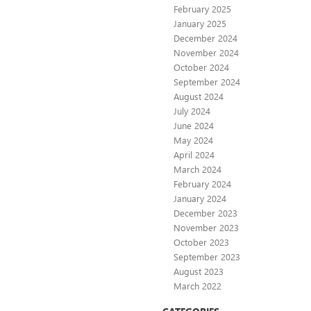
February 2025
January 2025
December 2024
November 2024
October 2024
September 2024
August 2024
July 2024
June 2024
May 2024
April 2024
March 2024
February 2024
January 2024
December 2023
November 2023
October 2023
September 2023
August 2023
March 2022