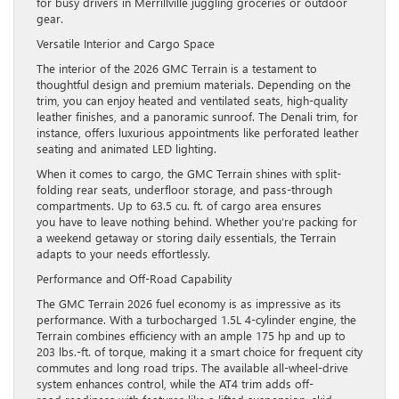
for busy drivers in Merrillville juggling groceries or outdoor
gear.
Versatile Interior and Cargo Space
The interior of the 2026 GMC Terrain is a testament to
thoughtful design and premium materials. Depending on the
trim, you can enjoy heated and ventilated seats, high-quality
leather finishes, and a panoramic sunroof. The Denali trim, for
instance, offers luxurious appointments like perforated leather
seating and animated LED lighting.
When it comes to cargo, the GMC Terrain shines with split-
folding rear seats, underfloor storage, and pass-through
compartments. Up to 63.5 cu. ft. of cargo area ensures
you have to leave nothing behind. Whether you’re packing for
a weekend getaway or storing daily essentials, the Terrain
adapts to your needs effortlessly.
Performance and Off-Road Capability
The GMC Terrain 2026 fuel economy is as impressive as its
performance. With a turbocharged 1.5L 4-cylinder engine, the
Terrain combines efficiency with an ample 175 hp and up to
203 lbs.-ft. of torque, making it a smart choice for frequent city
commutes and long road trips. The available all-wheel-drive
system enhances control, while the AT4 trim adds off-