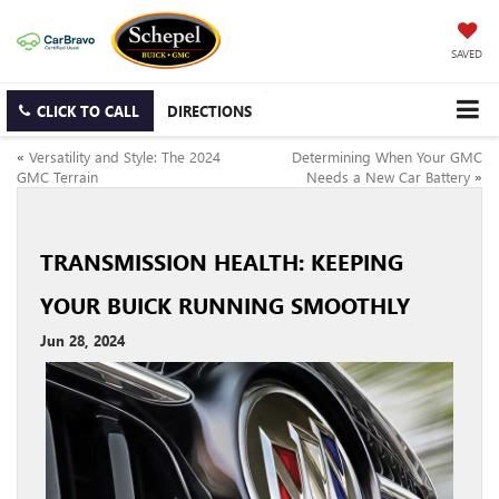
SAVED
CLICK TO CALL
DIRECTIONS
«
Versatility and Style: The 2024
Determining When Your GMC
GMC Terrain
Needs a New Car Battery
»
TRANSMISSION HEALTH: KEEPING
YOUR BUICK RUNNING SMOOTHLY
Jun 28, 2024