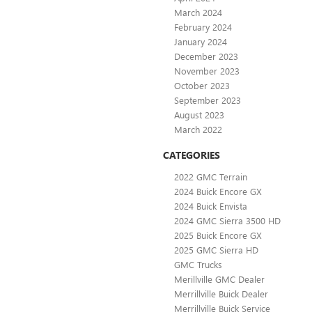
March 2024
February 2024
January 2024
December 2023
November 2023
October 2023
September 2023
August 2023
March 2022
CATEGORIES
2022 GMC Terrain
2024 Buick Encore GX
2024 Buick Envista
2024 GMC Sierra 3500 HD
2025 Buick Encore GX
2025 GMC Sierra HD
GMC Trucks
Merillville GMC Dealer
Merrillville Buick Dealer
Merrillville Buick Service