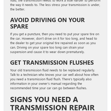
fluid, the transmission needs to work a little harder to perform
the way it needs to. The less stress your transmission is under,
the better.
AVOID DRIVING ON YOUR
SPARE
If you get a puncture, then you need to put your spare tire on
the car. However, don’t drive on it for too long, and head to
the dealer to get your original tire repaired as soon as you
can. Driving on your spare too long can strain your
suspension and cause it to wear down prematurely.
GET TRANSMISSION FLUSHES
Your old transmission fluid needs to be replaced regularly.
Talk to a technician who knows your car well about how often
you need a transmission fluid flush. There’s typically also
information in your owner’s manual regarding the
recommended time your car can go between flushes.
SIGNS YOU NEED A
TRANSMISSION REPAIR