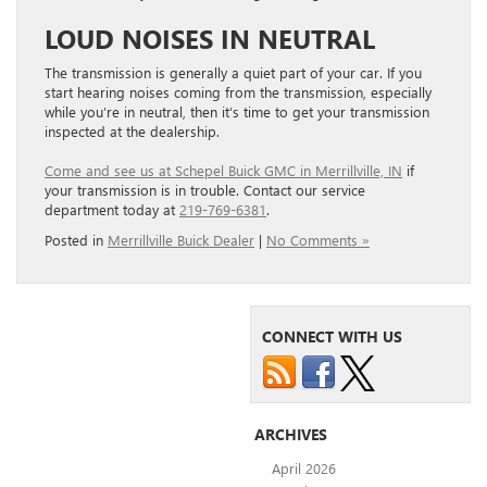
LOUD NOISES IN NEUTRAL
The transmission is generally a quiet part of your car. If you
start hearing noises coming from the transmission, especially
while you’re in neutral, then it’s time to get your transmission
inspected at the dealership.
Come and see us at Schepel Buick GMC in Merrillville, IN
if
your transmission is in trouble. Contact our service
department today at
219-769-6381
.
Posted in
Merrillville Buick Dealer
|
No Comments »
CONNECT WITH US
ARCHIVES
April 2026