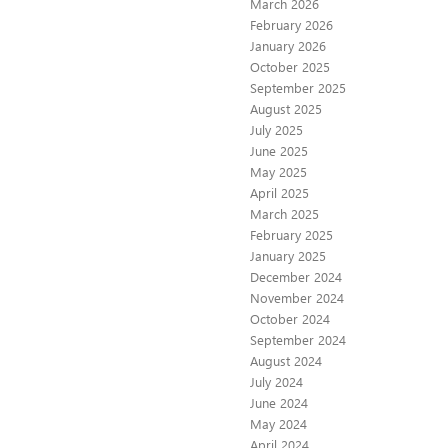
March 2026
February 2026
January 2026
October 2025
September 2025
August 2025
July 2025
June 2025
May 2025
April 2025
March 2025
February 2025
January 2025
December 2024
November 2024
October 2024
September 2024
August 2024
July 2024
June 2024
May 2024
April 2024