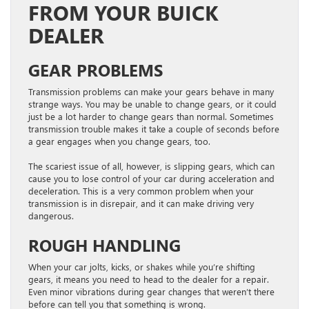
FROM YOUR BUICK
DEALER
GEAR PROBLEMS
Transmission problems can make your gears behave in many
strange ways. You may be unable to change gears, or it could
just be a lot harder to change gears than normal. Sometimes
transmission trouble makes it take a couple of seconds before
a gear engages when you change gears, too.
The scariest issue of all, however, is slipping gears, which can
cause you to lose control of your car during acceleration and
deceleration. This is a very common problem when your
transmission is in disrepair, and it can make driving very
dangerous.
ROUGH HANDLING
When your car jolts, kicks, or shakes while you’re shifting
gears, it means you need to head to the dealer for a repair.
Even minor vibrations during gear changes that weren’t there
before can tell you that something is wrong.