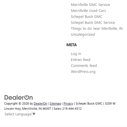
Merrillville GMC Service
Merrillville Used Cars
Schepel Buick GMC
Schepel Buick GMC Service
Things to do near Merillville, IN
Uncategorized
META
Log in
Entries feed
Comments feed
WordPress.org
Copyright © 2026
by
DealerOn
|
Sitemap
|
Privacy
| Schepel Buick GMC
|
3209 W
Lincoln Hwy,
Merrillville,
IN
46307
| Sales:
219-444-4312
Select Language
▼