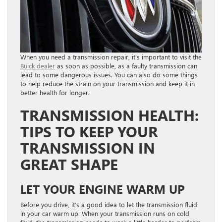
When you need a transmission repair, it’s important to visit the
Buick dealer
as soon as possible, as a faulty transmission can
lead to some dangerous issues. You can also do some things
to help reduce the strain on your transmission and keep it in
better health for longer.
TRANSMISSION HEALTH:
TIPS TO KEEP YOUR
TRANSMISSION IN
GREAT SHAPE
LET YOUR ENGINE WARM UP
Before you drive, it’s a good idea to let the transmission fluid
in your car warm up. When your transmission runs on cold