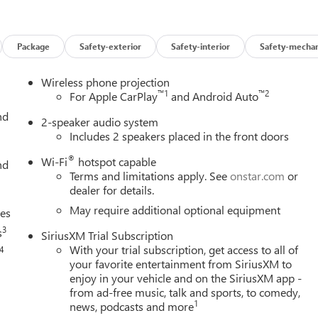
Package
Safety-exterior
Safety-interior
Safety-mechan
Wireless phone projection
™
1
™
2
For Apple CarPlay
and Android Auto
nd
2-speaker audio system
Includes 2 speakers placed in the front doors
®
Wi-Fi
hotspot capable
nd
Terms and limitations apply. See
onstar.com
or
dealer for details.
May require additional optional equipment
ces
3
s
SiriusXM Trial Subscription
With your trial subscription, get access to all of
4
your favorite entertainment from SiriusXM to
enjoy in your vehicle and on the SiriusXM app -
from ad-free music, talk and sports, to comedy,
1
news, podcasts and more