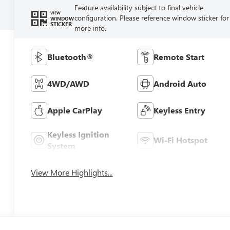
Feature availability subject to final vehicle
VIEW
configuration. Please reference window sticker for
WINDOW
STICKER
more info.
Bluetooth®
Remote Start
4WD/AWD
Android Auto
Apple CarPlay
Keyless Entry
Keyless Ignition
Wi-Fi Hotspot
System
View More Highlights...