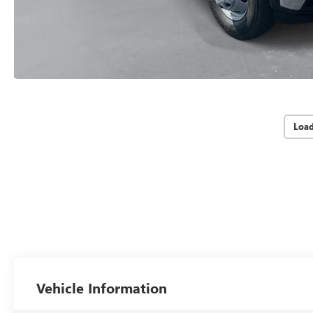
Loa
Vehicle Information