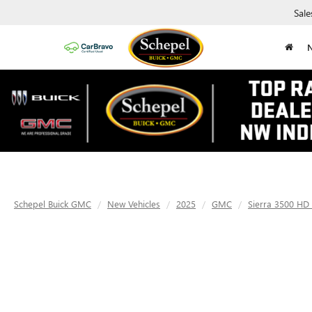
Sale
Schepel Buick GMC
New Vehicles
2025
GMC
Sierra 3500 HD