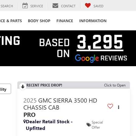
SEARCH
SERVICE
CONTACT
SAVED
ICE & PARTS
BODY SHOP
FINANCE
INFORMATION
RECENT PRICE DROP!
Click to Open
lity
2025
GMC SIERRA 3500 HD
CHASSIS CAB
PRO
Dealer Retail Stock -
Special
Upfitted
Offer