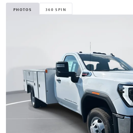
PHOTOS
360 SPIN