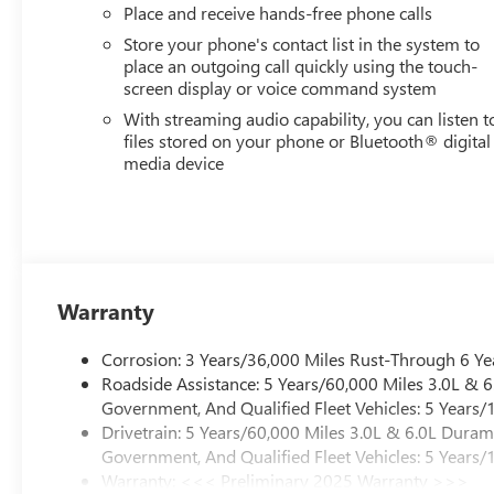
Place and receive hands-free phone calls
Store your phone's contact list in the system to
place an outgoing call quickly using the touch-
screen display or voice command system
With streaming audio capability, you can listen t
files stored on your phone or Bluetooth® digital
media device
Warranty
Corrosion: 3 Years/36,000 Miles Rust-Through 6 Ye
Roadside Assistance: 5 Years/60,000 Miles 3.0L &
Government, And Qualified Fleet Vehicles: 5 Years/
Drivetrain: 5 Years/60,000 Miles 3.0L & 6.0L Dura
Government, And Qualified Fleet Vehicles: 5 Years/
Warranty: <<< Preliminary 2025 Warranty >>>