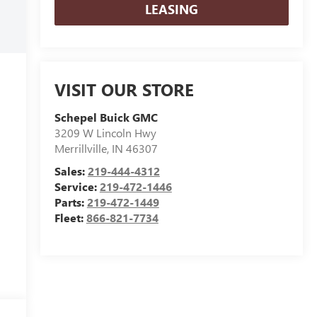
LEASING
VISIT OUR STORE
Schepel Buick GMC
3209 W Lincoln Hwy
Merrillville
,
IN
46307
Sales:
219-444-4312
Service:
219-472-1446
Parts:
219-472-1449
Fleet:
866-821-7734