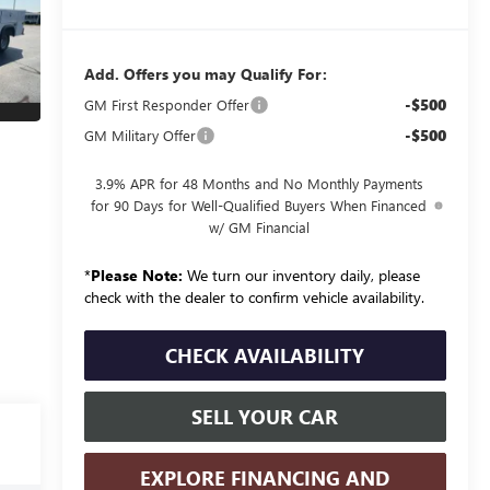
Add. Offers you may Qualify For:
-$500
GM First Responder Offer
-$500
GM Military Offer
3.9% APR for 48 Months and No Monthly Payments
for 90 Days for Well-Qualified Buyers When Financed
w/ GM Financial
*
Please Note:
We turn our inventory daily, please
check with the dealer to confirm vehicle availability.
CHECK AVAILABILITY
SELL YOUR CAR
EXPLORE FINANCING AND