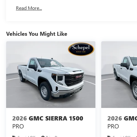
Basic: 3 Years/36,000 Miles
Read More...
Maintenance: First Visit: 12 Months/12,000 Miles
Vehicles You Might Like
2026
GMC SIERRA 1500
2026
GMC
PRO
PRO