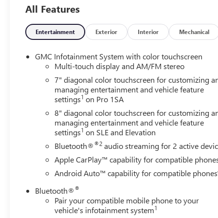
All Features
Entertainment
Exterior
Interior
Mechanical
GMC Infotainment System with color touchscreen
Multi-touch display and AM/FM stereo
7" diagonal color touchscreen for customizing a
managing entertainment and vehicle feature
1
settings
on Pro 1SA
8" diagonal color touchscreen for customizing a
managing entertainment and vehicle feature
1
settings
on SLE and Elevation
®2
Bluetooth®
audio streaming for 2 active devi
Apple CarPlay™ capability for compatible phone
Android Auto™ capability for compatible phones
®
Bluetooth®
Pair your compatible mobile phone to your
1
vehicle's infotainment system