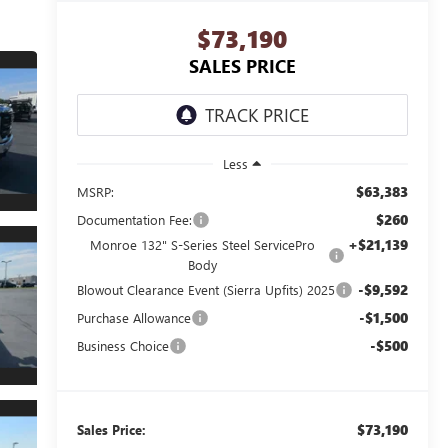
$73,190
SALES PRICE
Less
$63,383
MSRP:
$260
Documentation Fee:
+$21,139
Monroe 132" S-Series Steel ServicePro
Body
-$9,592
Blowout Clearance Event (Sierra Upfits) 2025
-$1,500
Purchase Allowance
-$500
Business Choice
$73,190
Sales Price: