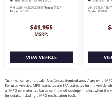
Special Offer
Price Drop
Special Offer
VIN:
3GTNHAEK0TG258517
Stock:
TT227
VIN:
3GTNHAEK4T
Model:
TC10903
Model:
TC10903
$41,955
$
MSRP:
VIEW VEHICLE
VIE
Tax, title, license and dealer fees (unless itemized above) are extra. 
For used vehicles, MPG estimates are EPA estimates for the vehicle wh
all MPG estimates are based on the methodology in effect when the v
for details, including a MPG recalculation tool).
The Manufacturer's Suggested Retail Price excludes tax, title, license, d