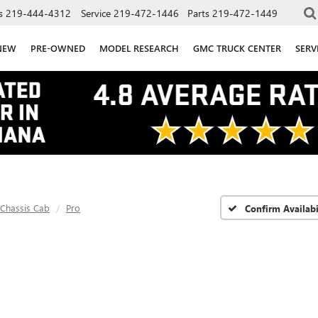
s
219-444-4312
Service
219-472-1446
Parts
219-472-1449
NEW
PRE-OWNED
MODEL RESEARCH
GMC TRUCK CENTER
SERV
 Chassis Cab
Pro
Confirm Availabi