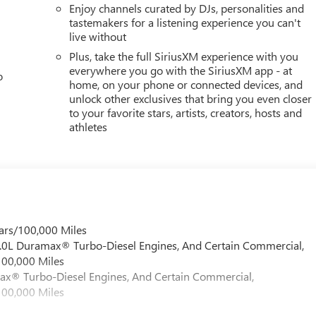
Enjoy channels curated by DJs, personalities and
tastemakers for a listening experience you can't
live without
Plus, take the full SiriusXM experience with you
everywhere you go with the SiriusXM app - at
o
home, on your phone or connected devices, and
unlock other exclusives that bring you even closer
to your favorite stars, artists, creators, hosts and
athletes
ars/100,000 Miles
 6.0L Duramax® Turbo-Diesel Engines, And Certain Commercial,
100,000 Miles
max® Turbo-Diesel Engines, And Certain Commercial,
100,000 Miles