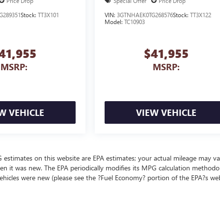
Price Drop
Special Offer
Price Drop
G289351
Stock:
TT3X101
VIN:
3GTNHAEK0TG268576
Stock:
TT3X122
Model:
TC10903
41,955
$41,955
MSRP:
MSRP:
W VEHICLE
VIEW VEHICLE
MPG estimates on this website are EPA estimates; your actual mileage may va
en it was new. The EPA periodically modifies its MPG calculation methodo
ehicles were new (please see the ?Fuel Economy? portion of the EPA?s we
ealer fees and optional equipment. Dealer sets final price.