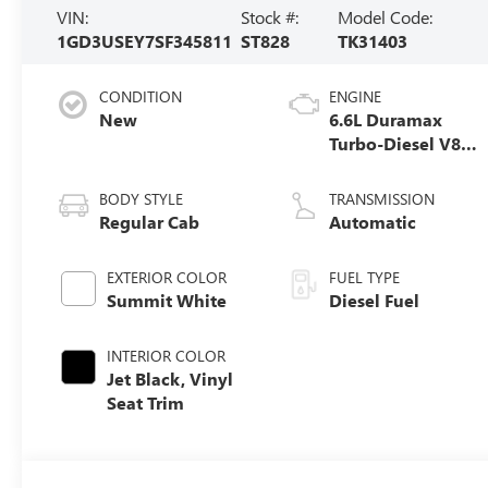
VIN:
Stock #:
Model Code:
1GD3USEY7SF345811
ST828
TK31403
CONDITION
ENGINE
New
6.6L Duramax
Turbo-Diesel V8
engine
BODY STYLE
TRANSMISSION
Regular Cab
Automatic
EXTERIOR COLOR
FUEL TYPE
Summit White
Diesel Fuel
INTERIOR COLOR
Jet Black, Vinyl
Seat Trim