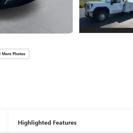
d More Photos
Highlighted Features