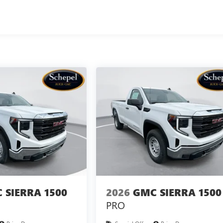
 SIERRA 1500
2026
GMC SIERRA 1500
PRO