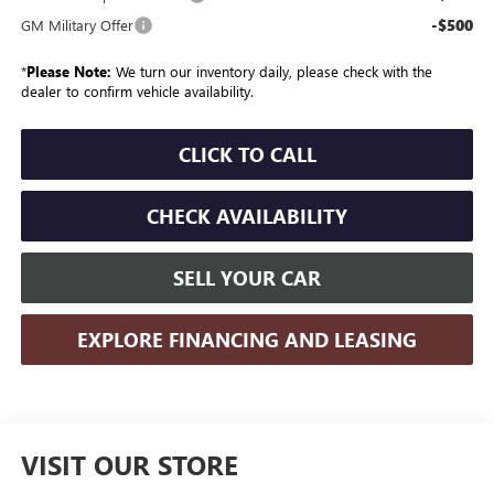
-$500
GM Military Offer
*
Please Note:
We turn our inventory daily, please check with the
dealer to confirm vehicle availability.
CLICK TO CALL
CHECK AVAILABILITY
SELL YOUR CAR
EXPLORE FINANCING AND LEASING
VISIT OUR STORE