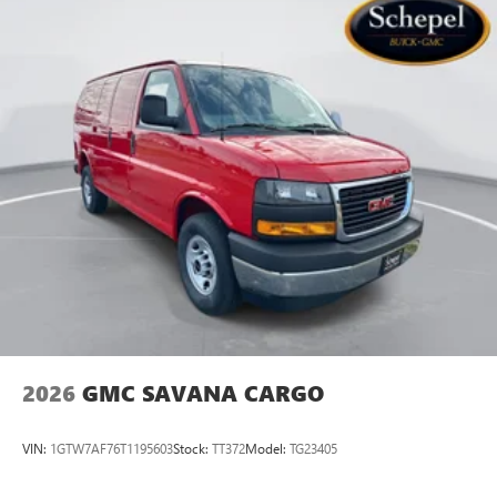
2026
GMC SAVANA CARGO
VIN:
1GTW7AF76T1195603
Stock:
TT372
Model:
TG23405