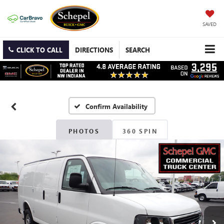
SAVED
CLICK TO CALL
DIRECTIONS
SEARCH
Confirm Availability
PHOTOS
360 SPIN