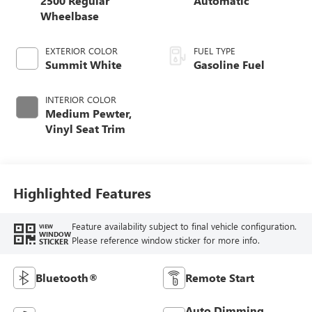
2500 Regular
Automatic
Wheelbase
EXTERIOR COLOR
FUEL TYPE
Summit White
Gasoline Fuel
INTERIOR COLOR
Medium Pewter,
Vinyl Seat Trim
Highlighted Features
Feature availability subject to final vehicle configuration.
VIEW
WINDOW
Please reference window sticker for more info.
STICKER
Bluetooth®
Remote Start
Auto Dimming