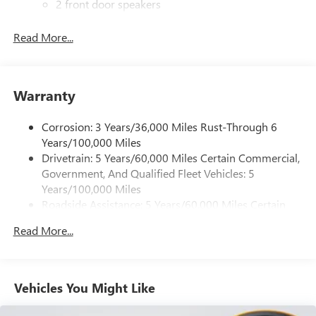
2 front door speakers
®
Bluetooth®
Read More...
Pair your compatible mobile phone to your
1
vehicle's infotainment system
Dealer Installed Accessory
Warranty
Corrosion: 3 Years/36,000 Miles Rust-Through 6
Years/100,000 Miles
Drivetrain: 5 Years/60,000 Miles Certain Commercial,
Government, And Qualified Fleet Vehicles: 5
Years/100,000 Miles
Roadside Assistance: 5 Years/60,000 Miles Certain
Commercial, Government, And Qualified Fleet
Read More...
Vehicles: 5 Years/100,000 Miles
Warranty: <<< Preliminary 2026 Warranty >>>
Basic: 3 Years/36,000 Miles
Maintenance: First Visit: 12 Months/12,000 Miles
Vehicles You Might Like