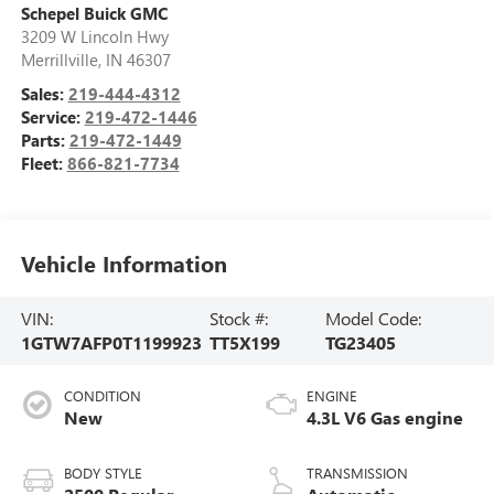
Schepel Buick GMC
3209 W Lincoln Hwy
Merrillville
,
IN
46307
Sales:
219-444-4312
Service:
219-472-1446
Parts:
219-472-1449
Fleet:
866-821-7734
Vehicle Information
VIN:
Stock #:
Model Code:
1GTW7AFP0T1199923
TT5X199
TG23405
CONDITION
ENGINE
New
4.3L V6 Gas engine
BODY STYLE
TRANSMISSION