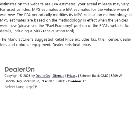
estimates on this website are EPA estimates; your actual mileage may vary.
For used vehicles, MPG estimates are EPA estimates for the vehicle when it
was new. The EPA periodically modifies its MPG calculation methodology; all
MPG estimates are based on the methodology in effect when the vehicles
were new (please see the ?Fuel Economy? portion of the EPA?s website for
details, including a MPG recalculation tool).
The Manufacturer's Suggested Retail Price excludes tax, title, license, dealer
fees and optional equipment. Dealer sets final price.
Copyright © 2026
by
DealerOn
|
Sitemap
|
Privacy
| Schepel Buick GMC
|
3209 W
Lincoln Hwy,
Merrillville,
IN
46307
| Sales:
219-444-4312
Select Language
▼