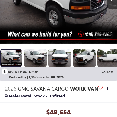
1
/
27
RECENT PRICE DROP!
Collapse
Reduced by $1,307 since Jun 08, 2026
2026
GMC SAVANA CARGO
WORK VAN
Dealer Retail Stock - Upfitted
$49,654