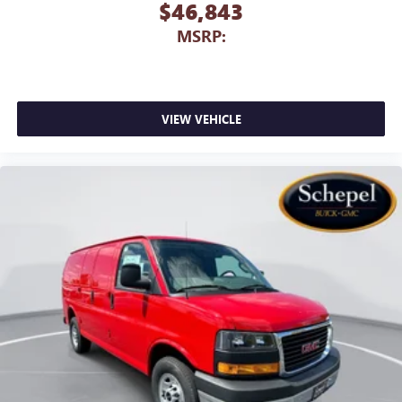
$46,843
MSRP:
VIEW VEHICLE