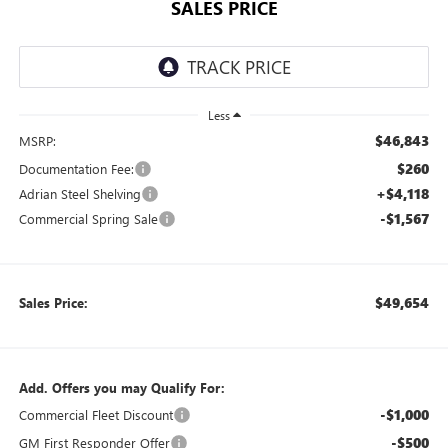
SALES PRICE
Less
$46,843
MSRP:
$260
Documentation Fee:
+$4,118
Adrian Steel Shelving
-$1,567
Commercial Spring Sale
$49,654
Sales Price:
Add. Offers you may Qualify For:
-$1,000
Commercial Fleet Discount
-$500
GM First Responder Offer