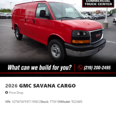
2026
GMC SAVANA CARGO
Price Drop
VIN:
1GTW7AFP4T1195812
Stock:
TT5X198
Model:
TG23405