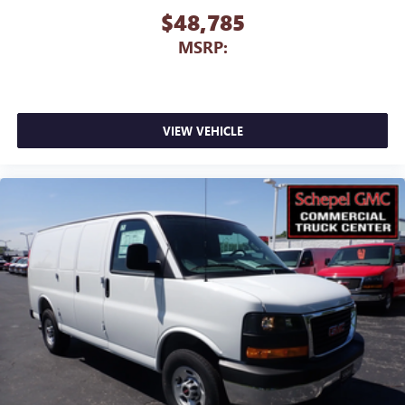
$48,785
MSRP:
VIEW VEHICLE