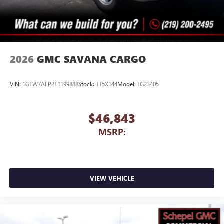
2026
GMC SAVANA CARGO
VIN:
1GTW7AFP2T1199888
Stock:
TT5X144
Model:
TG23405
$46,843
MSRP:
VIEW VEHICLE