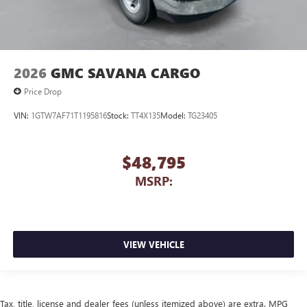
2026
GMC SAVANA CARGO
Price Drop
VIN:
1GTW7AF71T1195816
Stock:
TT4X135
Model:
TG23405
$48,795
MSRP:
VIEW VEHICLE
Tax, title, license and dealer fees (unless itemized above) are extra. MPG