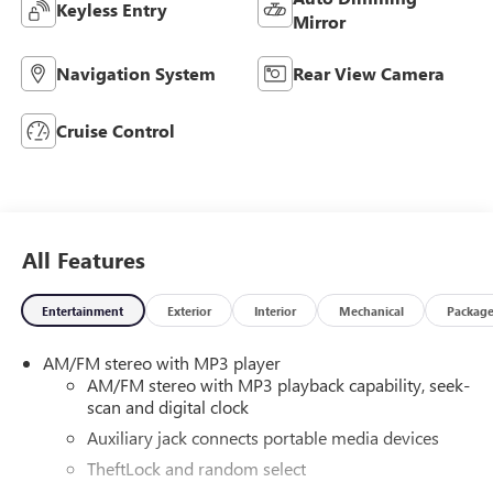
Keyless Entry
Mirror
Navigation System
Rear View Camera
Cruise Control
All Features
Entertainment
Exterior
Interior
Mechanical
Packag
AM/FM stereo with MP3 player
AM/FM stereo with MP3 playback capability, seek-
scan and digital clock
Auxiliary jack connects portable media devices
TheftLock and random select