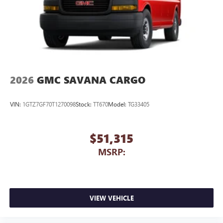
2026
GMC SAVANA CARGO
VIN:
1GTZ7GF70T1270098
Stock:
TT670
Model:
TG33405
$51,315
MSRP:
VIEW VEHICLE