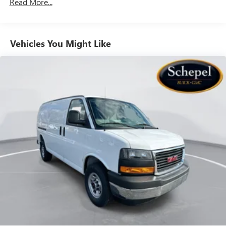
Read More...
Vehicles: 5 Years/100,000 Miles
Warranty: <<< Preliminary 2026 Warranty >>>
Basic: 3 Years/36,000 Miles
Maintenance: First Visit: 12 Months/12,000 Miles
Vehicles You Might Like