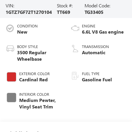
VIN:
Stock #:
Model Code:
1GTZ7GF72T1270104
TT669
TG33405
CONDITION
ENGINE
New
6.6L V8 Gas engine
BODY STYLE
TRANSMISSION
3500 Regular
Automatic
Wheelbase
EXTERIOR COLOR
FUEL TYPE
Cardinal Red
Gasoline Fuel
INTERIOR COLOR
Medium Pewter,
Vinyl Seat Trim