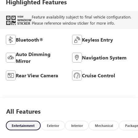
Highlighted Features
Feature availability subject to final vehicle configuration.
VIEW
WINDOW
Please reference window sticker for more info.
STICKER
Bluetooth®
Keyless Entry
Auto Dimming
Navigation System
Mirror
Rear View Camera
Cruise Control
All Features
Entertainment
Exterior
Interior
Mechanical
Packag