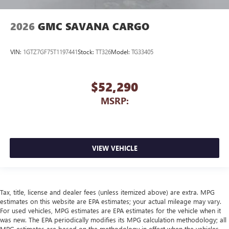
2026
GMC SAVANA CARGO
VIN:
1GTZ7GF75T1197441
Stock:
TT326
Model:
TG33405
$52,290
MSRP:
VIEW VEHICLE
Tax, title, license and dealer fees (unless itemized above) are extra. MPG
estimates on this website are EPA estimates; your actual mileage may vary.
For used vehicles, MPG estimates are EPA estimates for the vehicle when it
was new. The EPA periodically modifies its MPG calculation methodology; all
MPG estimates are based on the methodology in effect when the vehicles