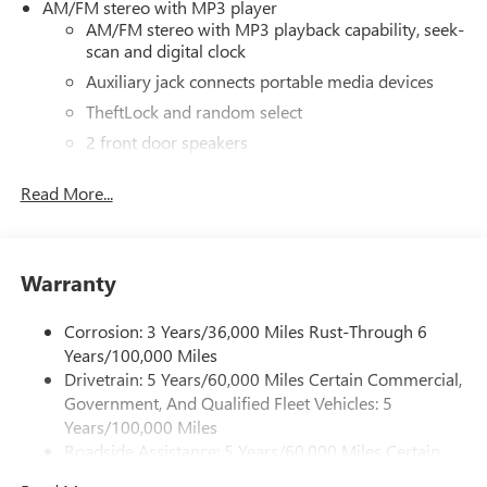
AM/FM stereo with MP3 player
AM/FM stereo with MP3 playback capability, seek-
scan and digital clock
Auxiliary jack connects portable media devices
TheftLock and random select
2 front door speakers
®
Bluetooth®
Read More...
Pair your compatible mobile phone to your
1
vehicle's infotainment system
Dealer Installed Accessory
Warranty
Corrosion: 3 Years/36,000 Miles Rust-Through 6
Years/100,000 Miles
Drivetrain: 5 Years/60,000 Miles Certain Commercial,
Government, And Qualified Fleet Vehicles: 5
Years/100,000 Miles
Roadside Assistance: 5 Years/60,000 Miles Certain
Commercial, Government, And Qualified Fleet