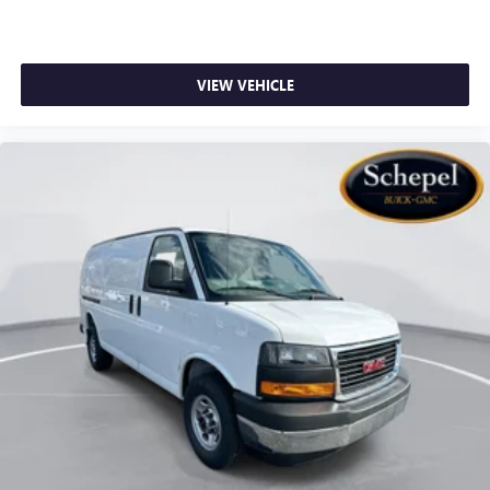
VIEW VEHICLE