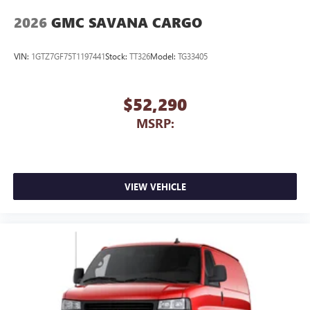
2026
GMC SAVANA CARGO
VIN:
1GTZ7GF75T1197441
Stock:
TT326
Model:
TG33405
$52,290
MSRP:
VIEW VEHICLE