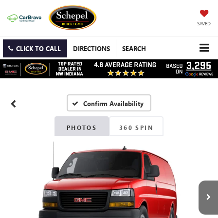
SAVED
CLICK TO CALL
DIRECTIONS
SEARCH
Confirm Availability
PHOTOS
360 SPIN