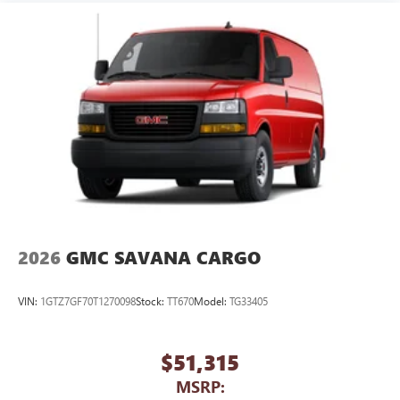
2026
GMC SAVANA CARGO
VIN:
1GTZ7GF70T1270098
Stock:
TT670
Model:
TG33405
$51,315
MSRP: