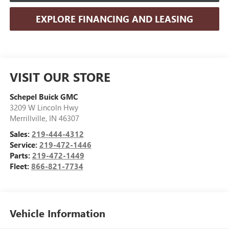
EXPLORE FINANCING AND LEASING
VISIT OUR STORE
Schepel Buick GMC
3209 W Lincoln Hwy
Merrillville
,
IN
46307
Sales:
219-444-4312
Service:
219-472-1446
Parts:
219-472-1449
Fleet:
866-821-7734
Vehicle Information