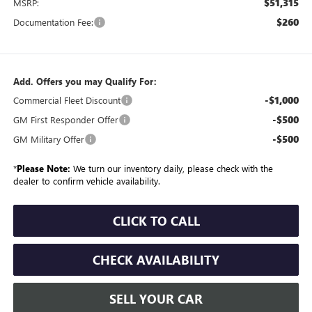
$51,315
MSRP:
$260
Documentation Fee:
Add. Offers you may Qualify For:
-$1,000
Commercial Fleet Discount
-$500
GM First Responder Offer
-$500
GM Military Offer
*
Please Note:
We turn our inventory daily, please check with the
dealer to confirm vehicle availability.
CLICK TO CALL
CHECK AVAILABILITY
SELL YOUR CAR