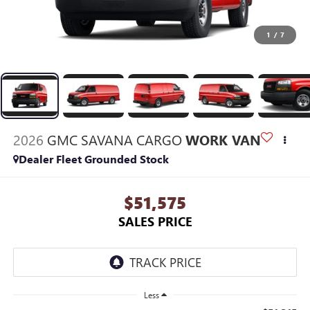
1
/
7
2026
GMC SAVANA CARGO
WORK VAN
Dealer Fleet Grounded Stock
$51,575
SALES PRICE
Less