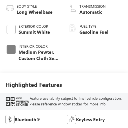
BODY STYLE
TRANSMISSION
Long Wheelbase
Automatic
EXTERIOR COLOR
FUEL TYPE
Summit White
Gasoline Fuel
INTERIOR COLOR
Medium Pewter,
Custom Cloth Seat
Trim
Highlighted Features
Feature availability subject to final vehicle configuration.
VIEW
WINDOW
Please reference window sticker for more info.
STICKER
Bluetooth®
Keyless Entry