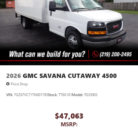
2026
GMC SAVANA CUTAWAY 4500
Price Drop
VIN:
7GZ67VC71TN001793
Stock:
TT6X101
Model:
TG33903
$47,063
MSRP: