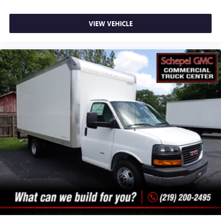
VIEW VEHICLE