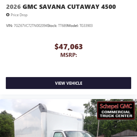
2026
GMC SAVANA CUTAWAY 4500
Price Drop
VIN:
7GZ67VC72TN002094
Stock:
TT689
Model:
TG33903
$47,063
MSRP:
VIEW VEHICLE