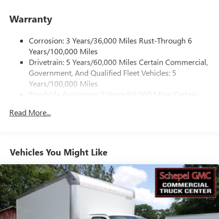
Ground plate
Warranty
Ships loose
May require additional optional equipment
Corrosion: 3 Years/36,000 Miles Rust-Through 6
Years/100,000 Miles
®
Bluetooth®
Drivetrain: 5 Years/60,000 Miles Certain Commercial,
Pair your compatible mobile phone to your
Government, And Qualified Fleet Vehicles: 5
1
vehicle's infotainment system
Years/100,000 Miles
Dealer Installed Accessory
Roadside Assistance: 5 Years/60,000 Miles Certain
Commercial, Government, And Qualified Fleet
Read More...
Vehicles: 5 Years/100,000 Miles
Warranty: <<< Preliminary 2026 Warranty >>>
Basic: 3 Years/36,000 Miles
Maintenance: First Visit: 12 Months/12,000 Miles
Vehicles You Might Like