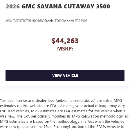
2026
GMC SAVANA CUTAWAY 3500
VIN:
7GZ37TC70TN001680
Stock:
TT699
Model:
TG33903
$44,263
MSRP:
VIEW VEHICLE
Tax, title, license and dealer fees (unless itemized above) are extra. MPG
estimates on this website are EPA estimates; your actual mileage may vary.
For used vehicles, MPG estimates are EPA estimates for the vehicle when it
was new. The EPA periodically modifies its MPG calculation methodology; all
MPG estimates are based on the methodology in effect when the vehicles
were new (please see the ?Fuel Economy? portion of the EPA?s website for