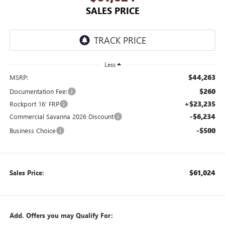
SALES PRICE
Less
$44,263
MSRP:
$260
Documentation Fee:
+$23,235
Rockport 16' FRP
-$6,234
Commercial Savanna 2026 Discount
-$500
Business Choice
$61,024
Sales Price:
Add. Offers you may Qualify For: