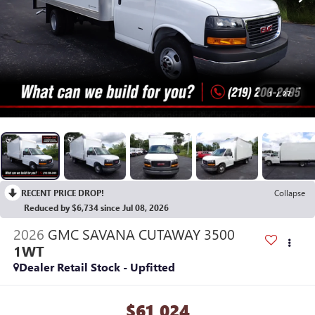
1
/
27
RECENT PRICE DROP!
Collapse
Reduced by $6,734 since Jul 08, 2026
2026
GMC SAVANA CUTAWAY 3500
1WT
Dealer Retail Stock - Upfitted
$61,024