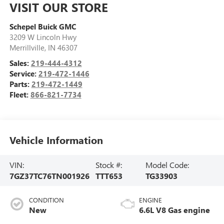
VISIT OUR STORE
Schepel Buick GMC
3209 W Lincoln Hwy
Merrillville
,
IN
46307
Sales:
219-444-4312
Service:
219-472-1446
Parts:
219-472-1449
Fleet:
866-821-7734
Vehicle Information
VIN:
Stock #:
Model Code:
7GZ37TC76TN001926
TTT653
TG33903
CONDITION
ENGINE
New
6.6L V8 Gas engine