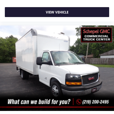
VIEW VEHICLE