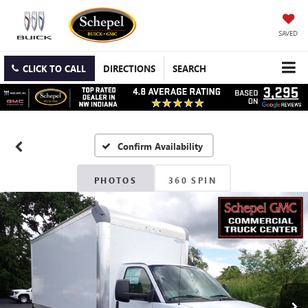
SAVED
CLICK TO CALL
DIRECTIONS
SEARCH
Confirm Availability
PHOTOS
360 SPIN