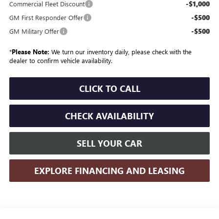
-$1,000
Commercial Fleet Discount
-$500
GM First Responder Offer
-$500
GM Military Offer
*
Please Note:
We turn our inventory daily, please check with the
dealer to confirm vehicle availability.
CLICK TO CALL
CHECK AVAILABILITY
SELL YOUR CAR
EXPLORE FINANCING AND LEASING