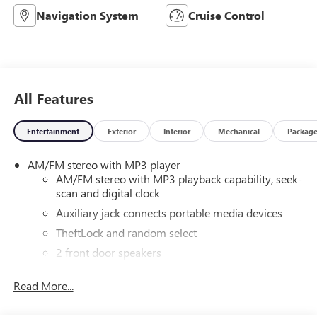
Navigation System
Cruise Control
All Features
Entertainment
Exterior
Interior
Mechanical
Packag
AM/FM stereo with MP3 player
AM/FM stereo with MP3 playback capability, seek-
scan and digital clock
Auxiliary jack connects portable media devices
TheftLock and random select
2 front door speakers
Antenna equipment
Read More...
Additional antenna
25-foot cable