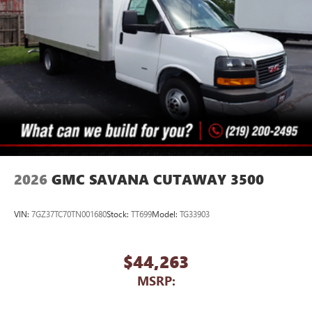
2026
GMC SAVANA CUTAWAY 3500
VIN:
7GZ37TC70TN001680
Stock:
TT699
Model:
TG33903
$44,263
MSRP: