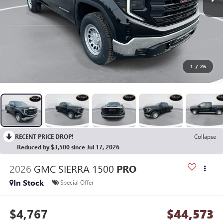
1
/
26
RECENT PRICE DROP!
Collapse
Reduced by $3,500 since Jul 17, 2026
2026
GMC SIERRA 1500
PRO
In Stock
Special Offer
$4,767
$44,573