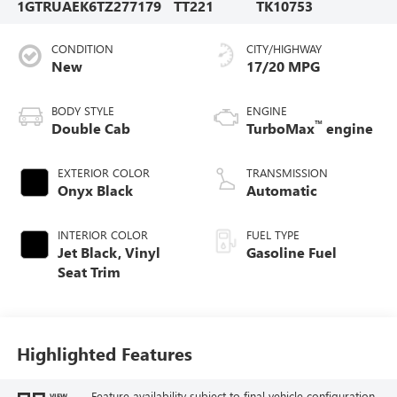
1GTRUAEK6TZ277179
TT221
TK10753
CONDITION
CITY/HIGHWAY
New
17/20 MPG
BODY STYLE
ENGINE
™
Double Cab
TurboMax
engine
EXTERIOR COLOR
TRANSMISSION
Onyx Black
Automatic
INTERIOR COLOR
FUEL TYPE
Jet Black, Vinyl
Gasoline Fuel
Seat Trim
Highlighted Features
Feature availability subject to final vehicle configuration.
VIEW