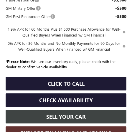
-$500
GM Military Offer
-$500
GM First Responder Offer
1.9% APR for 60 Months Plus $1,500 Purchase Allowance for Well-
Qualified Buyers When Financed w/ GM Financial
0% APR for 36 Months and No Monthly Payments for 90 Days for
Well-Qualified Buyers When Financed w/ GM Financial
*
Please Note:
We turn our inventory daily, please check with the
dealer to confirm vehicle availability.
CLICK TO CALL
CHECK AVAILABILITY
SELL YOUR CAR