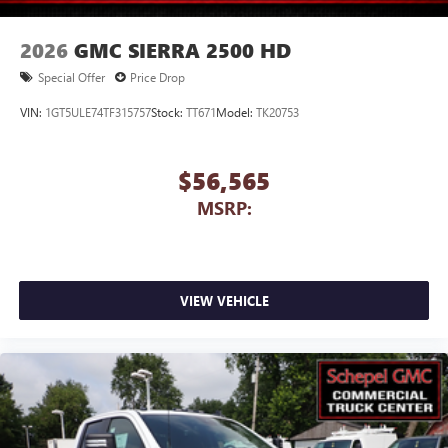
2026
GMC SIERRA 2500 HD
Special Offer
Price Drop
VIN:
1GT5ULE74TF315757
Stock:
TT671
Model:
TK20753
$56,565
MSRP:
VIEW VEHICLE