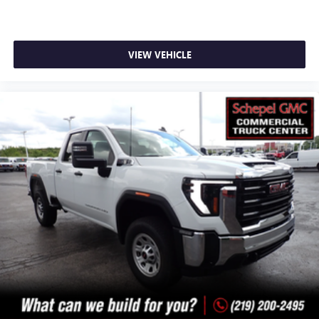
VIEW VEHICLE