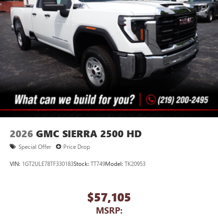
2026
GMC SIERRA 2500 HD
Special Offer
Price Drop
VIN:
1GT2ULE78TF330183
Stock:
TT749
Model:
TK20953
$57,105
MSRP: