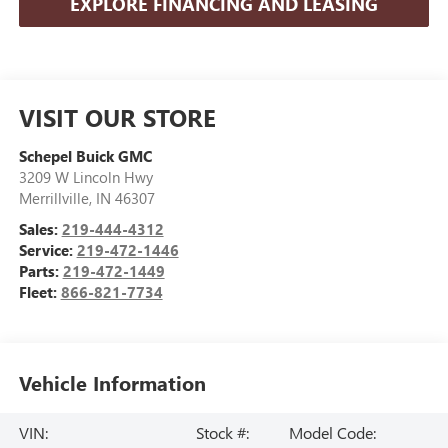
EXPLORE FINANCING AND LEASING
VISIT OUR STORE
Schepel Buick GMC
3209 W Lincoln Hwy
Merrillville
,
IN
46307
Sales:
219-444-4312
Service:
219-472-1446
Parts:
219-472-1449
Fleet:
866-821-7734
Vehicle Information
VIN:
Stock #:
Model Code: