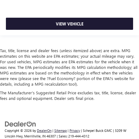
VIEW VEHICLE
Tax, title, license and dealer fees (unless itemized above) are extra. MPG
estimates on this website are EPA estimates; your actual mileage may vary.
For used vehicles, MPG estimates are EPA estimates for the vehicle when it
was new. The EPA periodically modifies its MPG calculation methodology; all
MPG estimates are based on the methodology in effect when the vehicles
were new (please see the ?Fuel Economy? portion of the EPA?s website for
details, including a MPG recalculation tool).
The Manufacturer's Suggested Retail Price excludes tax, title, license, dealer
fees and optional equipment. Dealer sets final price.
Copyright © 2026
by
DealerOn
|
Sitemap
|
Privacy
| Schepel Buick GMC
|
3209 W
Lincoln Hwy,
Merrillville,
IN
46307
| Sales:
219-444-4312