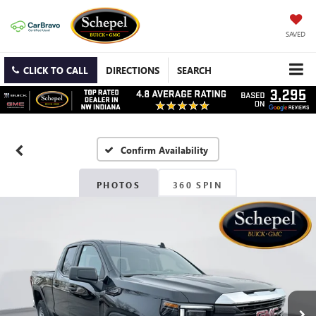
SAVED
CLICK TO CALL
DIRECTIONS
SEARCH
Confirm Availability
PHOTOS
360 SPIN