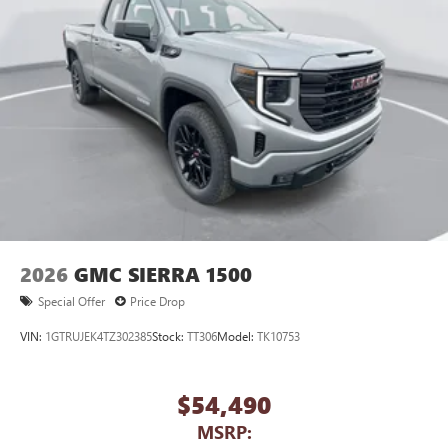
2026
GMC SIERRA 1500
Special Offer
Price Drop
VIN:
1GTRUJEK4TZ302385
Stock:
TT306
Model:
TK10753
$54,490
MSRP: