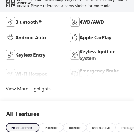
WINDOW
Please reference window sticker for more info.
STICKER
Bluetooth®
4WD/AWD
Android Auto
Apple CarPlay
Keyless Ignition
Keyless Entry
System
Emergency Brake
Wi-Fi Hotspot
Assist
View More Highlights...
All Features
Entertainment
Exterior
Interior
Mechanical
Packag