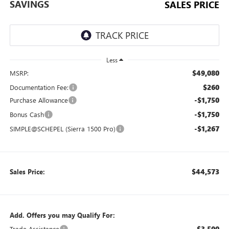
SAVINGS
SALES PRICE
Less
$49,080
MSRP:
$260
Documentation Fee:
-$1,750
Purchase Allowance
-$1,750
Bonus Cash
-$1,267
SIMPLE@SCHEPEL (Sierra 1500 Pro)
$44,573
Sales Price:
Add. Offers you may Qualify For:
-$3,500
Trade Assistance