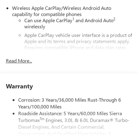
Wireless Apple CarPlay/Wireless Android Auto
capability for compatible phones
1
2
Can use Apple CarPlay
and Android Auto
wirelessly
Apple CarPlay vehicle user interface is a product of
Apple and its terms and privacy statements apply.
Requires compatible iPhone and data plan rates
apply. Apple CarPlay is a trademark of Apple Inc.
Siri, iPhone and Apple Music are trademarks for
Read More...
Apple Inc, registered in the U.S. and other
countries.
Vehicle user interface is a product of Google and
Warranty
its terms and privacy statements apply. To use
Android Auto on your car display, you'll need an
Android phone running Android 6 or higher, an
Corrosion: 3 Years/36,000 Miles Rust-Through 6
active data plan, and the Android Auto app.
Years/100,000 Miles
Google, Android and Android Auto are trademarks
Roadside Assistance: 5 Years/60,000 Miles Sierra
of Google LLC.
Tm
Turbomax
Engines, 3.0L & 6.0L Duramax® Turbo-
Diesel Engines, And Certain Commercial,
®
Wi-Fi
Hotspot capable
Government, And Qualified Fleet Vehicles: 5
Terms and limitations apply. See
onstar.com
or