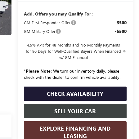
Add. Offers you may Qualify For:
-$500
GM First Responder Offer
-$500
GM Military Offer
4.9% APR for 48 Months and No Monthly Payments
for 90 Days for Well-Qualified Buyers When Financed
w/ GM Financial
*
Please Note:
We turn our inventory daily, please
check with the dealer to confirm vehicle availability.
CHECK AVAILABILITY
SELL YOUR CAR
EXPLORE FINANCING AND
LEASING