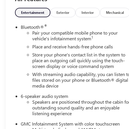
Entertainment
Exterior
Interior
Mechanical
®
Bluetooth®
Pair your compatible mobile phone to your
1
vehicle's infotainment system
Place and receive hands-free phone calls
Store your phone's contact list in the system to
place an outgoing call quickly using the touch-
screen display or voice command system
With streaming audio capability, you can listen t
files stored on your phone or Bluetooth® digital
media device
6-speaker audio system
Speakers are positioned throughout the cabin fo
outstanding sound quality and an enjoyable
listening experience
GMC Infotainment System with color touchscreen