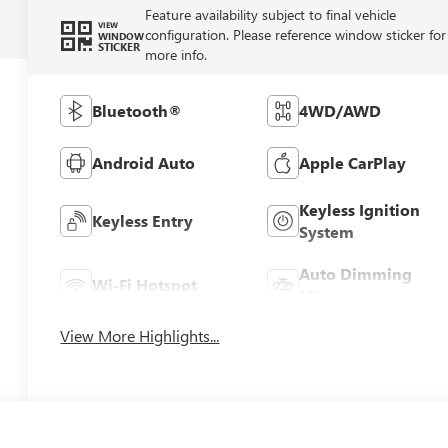
Feature availability subject to final vehicle
VIEW
configuration. Please reference window sticker for
WINDOW
STICKER
more info.
Bluetooth®
4WD/AWD
Android Auto
Apple CarPlay
Keyless Ignition
Keyless Entry
System
Auto Dimming
Wi-Fi Hotspot
Mirror
View More Highlights...