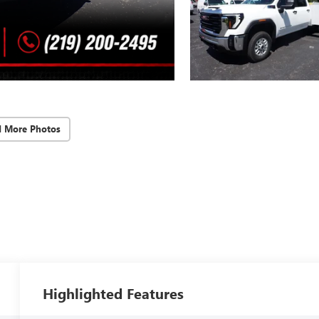
d More Photos
Highlighted Features