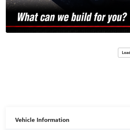
Loa
Vehicle Information