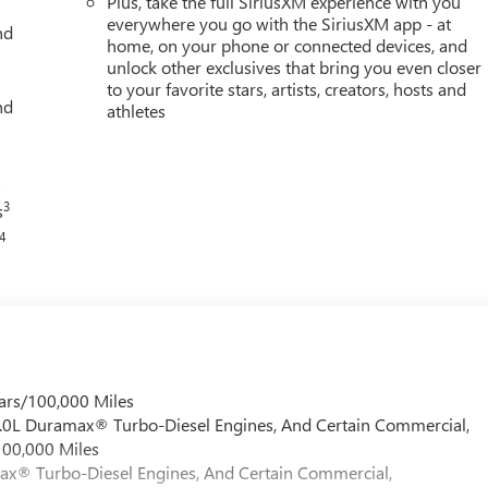
Plus, take the full SiriusXM experience with you
everywhere you go with the SiriusXM app - at
nd
home, on your phone or connected devices, and
unlock other exclusives that bring you even closer
to your favorite stars, artists, creators, hosts and
nd
athletes
s
3
s
4
ars/100,000 Miles
 6.0L Duramax® Turbo-Diesel Engines, And Certain Commercial,
100,000 Miles
max® Turbo-Diesel Engines, And Certain Commercial,