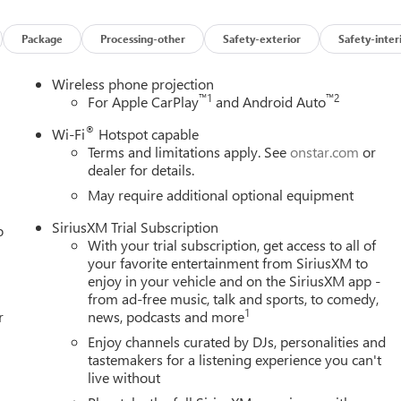
Package
Processing-other
Safety-exterior
Safety-inter
Wireless phone projection
™
1
™
2
For Apple CarPlay
and Android Auto
®
Wi-Fi
Hotspot capable
Terms and limitations apply. See
onstar.com
or
dealer for details.
May require additional optional equipment
SiriusXM Trial Subscription
o
With your trial subscription, get access to all of
your favorite entertainment from SiriusXM to
enjoy in your vehicle and on the SiriusXM app -
from ad-free music, talk and sports, to comedy,
1
r
news, podcasts and more
Enjoy channels curated by DJs, personalities and
tastemakers for a listening experience you can't
live without