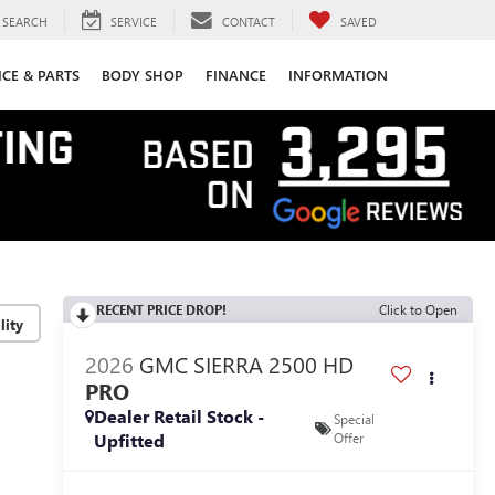
SEARCH
SERVICE
CONTACT
SAVED
ICE & PARTS
BODY SHOP
FINANCE
INFORMATION
RECENT PRICE DROP!
Click to Open
lity
2026
GMC SIERRA 2500 HD
PRO
Dealer Retail Stock -
Special
Upfitted
Offer