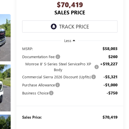
$70,419
SALES PRICE
Less
$58,003
MSRP:
$260
Documentation Fee:
+$19,227
Monroe 8' S-Series Steel ServicePro XP
Body
-$5,321
Commercial Sierra 2026 Discount (Upfits)
-$1,000
Purchase Allowance
-$750
Business Choice
$70,419
Sales Price: