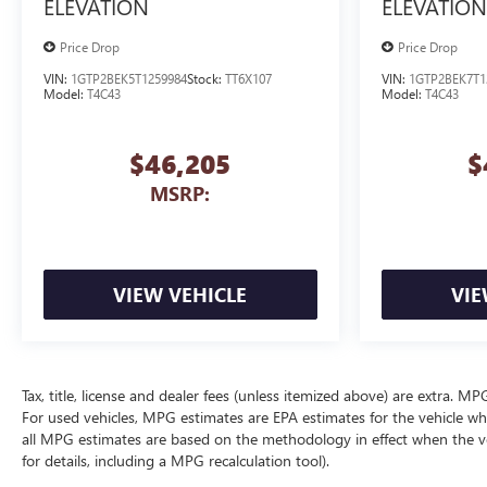
ELEVATION
ELEVATION
Price Drop
Price Drop
VIN:
1GTP2BEK5T1259984
Stock:
TT6X107
VIN:
1GTP2BEK7T1
Model:
T4C43
Model:
T4C43
$46,205
$
MSRP:
VIEW VEHICLE
VIE
Tax, title, license and dealer fees (unless itemized above) are extra. 
For used vehicles, MPG estimates are EPA estimates for the vehicle wh
all MPG estimates are based on the methodology in effect when the v
for details, including a MPG recalculation tool).