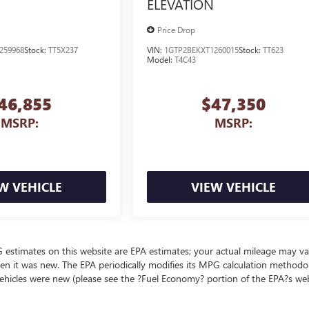
ELEVATION
Price Drop
259968
Stock:
TT5X237
VIN:
1GTP2BEKXT1260015
Stock:
TT623
Model:
T4C43
46,855
$47,350
MSRP:
MSRP:
W VEHICLE
VIEW VEHICLE
MPG estimates on this website are EPA estimates; your actual mileage may va
en it was new. The EPA periodically modifies its MPG calculation methodo
ehicles were new (please see the ?Fuel Economy? portion of the EPA?s we