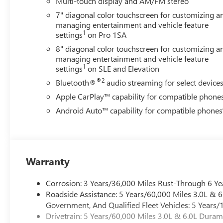
Multi-touch display and AM/FM stereo
7" diagonal color touchscreen for customizing a
managing entertainment and vehicle feature
1
settings
on Pro 1SA
8" diagonal color touchscreen for customizing a
managing entertainment and vehicle feature
1
settings
on SLE and Elevation
®2
Bluetooth®
audio streaming for select device
Apple CarPlay™ capability for compatible phone
Android Auto™ capability for compatible phones
Warranty
Corrosion: 3 Years/36,000 Miles Rust-Through 6 Ye
Roadside Assistance: 5 Years/60,000 Miles 3.0L &
Government, And Qualified Fleet Vehicles: 5 Years/
Drivetrain: 5 Years/60,000 Miles 3.0L & 6.0L Dura