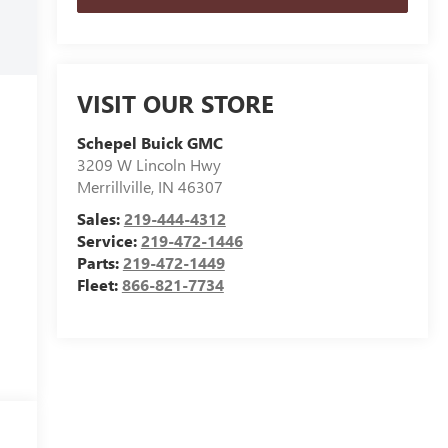
VISIT OUR STORE
Schepel Buick GMC
3209 W Lincoln Hwy
Merrillville
,
IN
46307
Sales:
219-444-4312
Service:
219-472-1446
Parts:
219-472-1449
Fleet:
866-821-7734