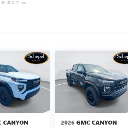
100,000 Miles
 CANYON
2026
GMC CANYON