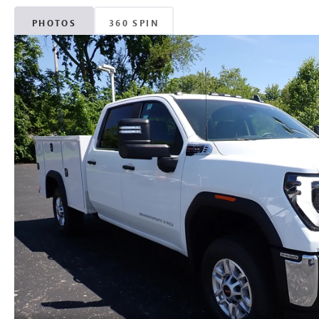
PHOTOS
360 SPIN