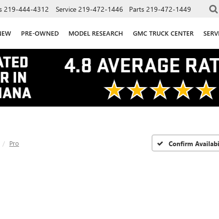
s
219-444-4312
Service
219-472-1446
Parts
219-472-1449
NEW
PRE-OWNED
MODEL RESEARCH
GMC TRUCK CENTER
SERV
Pro
Confirm Availabi