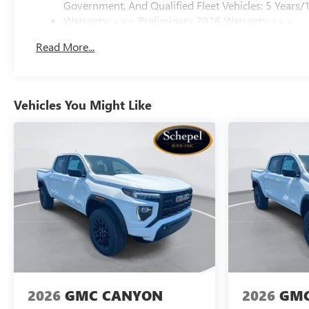
Government, And Qualified Fleet Vehicles: 5 Years/
Warranty: <<< Preliminary 2026 Warranty >>>
Basic: 3 Years/36,000 Miles
Read More...
Maintenance: First Visit: 12 Months/12,000 Miles
Vehicles You Might Like
2026
GMC CANYON
2026
GMC