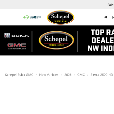
Sale
Schepel Buick GMC
New Vehicles
2026
GMC
Sierra 2500 HD