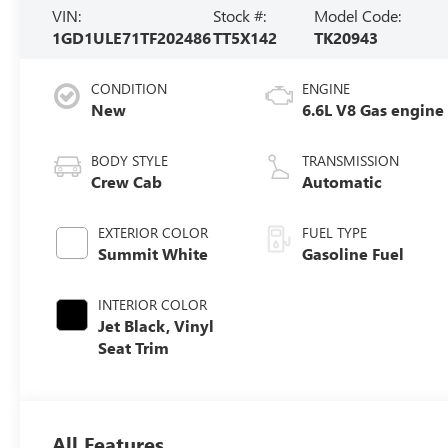
VIN:
Stock #:
Model Code:
1GD1ULE71TF202486
TT5X142
TK20943
CONDITION
ENGINE
New
6.6L V8 Gas engine
BODY STYLE
TRANSMISSION
Crew Cab
Automatic
EXTERIOR COLOR
FUEL TYPE
Summit White
Gasoline Fuel
INTERIOR COLOR
Jet Black, Vinyl
Seat Trim
All Features