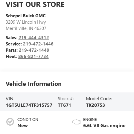
VISIT OUR STORE
Schepel Buick GMC
3209 W Lincoln Hwy
Merrillville
,
IN
46307
Sales:
219-444-4312
Service:
219-472-1446
Parts:
219-472-1449
Fleet:
866-821-7734
Vehicle Information
VIN:
Stock #:
Model Code:
1GT5ULE74TF315757
TT671
TK20753
CONDITION
ENGINE
New
6.6L V8 Gas engine