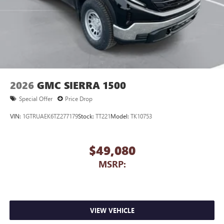
2026
GMC SIERRA 1500
Special Offer
Price Drop
VIN:
1GTRUAEK6TZ277179
Stock:
TT221
Model:
TK10753
$49,080
MSRP:
VIEW VEHICLE