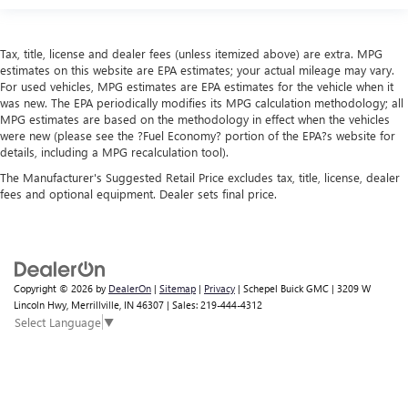
Tax, title, license and dealer fees (unless itemized above) are extra. MPG
estimates on this website are EPA estimates; your actual mileage may vary.
For used vehicles, MPG estimates are EPA estimates for the vehicle when it
was new. The EPA periodically modifies its MPG calculation methodology; all
MPG estimates are based on the methodology in effect when the vehicles
were new (please see the ?Fuel Economy? portion of the EPA?s website for
details, including a MPG recalculation tool).
The Manufacturer's Suggested Retail Price excludes tax, title, license, dealer
fees and optional equipment. Dealer sets final price.
Copyright © 2026
by
DealerOn
|
Sitemap
|
Privacy
| Schepel Buick GMC
|
3209 W
Lincoln Hwy,
Merrillville,
IN
46307
| Sales:
219-444-4312
Select Language
▼