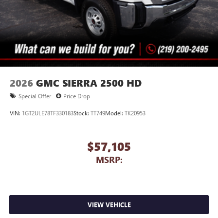
2026
GMC SIERRA 2500 HD
Special Offer
Price Drop
VIN:
1GT2ULE78TF330183
Stock:
TT749
Model:
TK20953
$57,105
MSRP:
VIEW VEHICLE