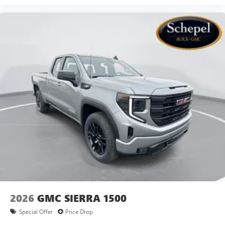
2026
GMC SIERRA 1500
Special Offer
Price Drop