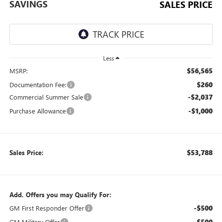
SAVINGS
SALES PRICE
Less
$56,565
MSRP:
$260
Documentation Fee:
-$2,037
Commercial Summer Sale
-$1,000
Purchase Allowance
$53,788
Sales Price:
Add. Offers you may Qualify For:
-$500
GM First Responder Offer
-$500
GM Military Offer