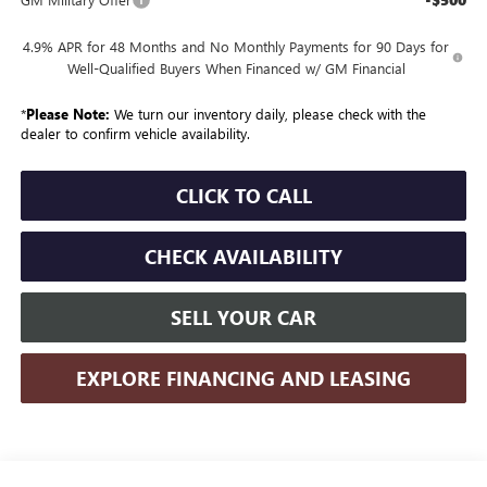
4.9% APR for 48 Months and No Monthly Payments for 90 Days for
Well-Qualified Buyers When Financed w/ GM Financial
*
Please Note:
We turn our inventory daily, please check with the
dealer to confirm vehicle availability.
CLICK TO CALL
CHECK AVAILABILITY
SELL YOUR CAR
EXPLORE FINANCING AND LEASING