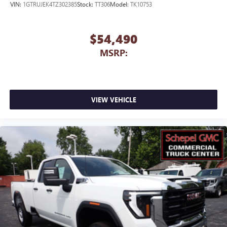
VIN:
1GTRUJEK4TZ302385
Stock:
TT306
Model:
TK10753
$54,490
MSRP:
VIEW VEHICLE