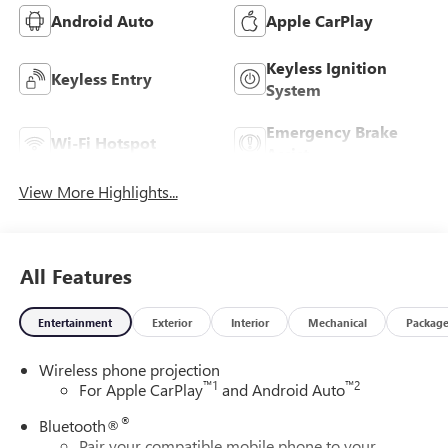
Android Auto
Apple CarPlay
Keyless Ignition
Keyless Entry
System
Emergency Brake
Wi-Fi Hotspot
Assist
View More Highlights...
All Features
Entertainment
Exterior
Interior
Mechanical
Packag
Wireless phone projection
™
1
™
2
For Apple CarPlay
and Android Auto
®
Bluetooth®
Pair your compatible mobile phone to your