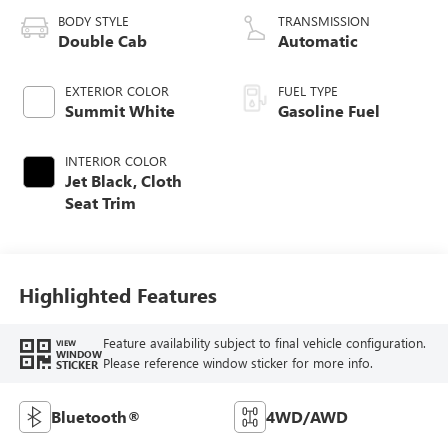
BODY STYLE
TRANSMISSION
Double Cab
Automatic
EXTERIOR COLOR
FUEL TYPE
Summit White
Gasoline Fuel
INTERIOR COLOR
Jet Black, Cloth
Seat Trim
Highlighted Features
Feature availability subject to final vehicle configuration.
VIEW
WINDOW
Please reference window sticker for more info.
STICKER
Bluetooth®
4WD/AWD