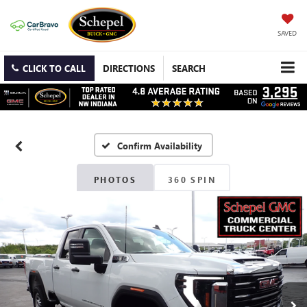
SAVED
CLICK TO CALL
DIRECTIONS
SEARCH
Confirm Availability
PHOTOS
360 SPIN