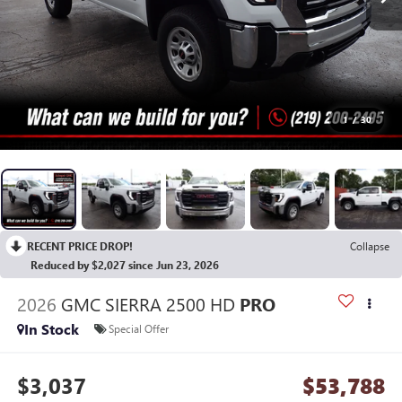
1
/
30
RECENT PRICE DROP!
Collapse
Reduced by $2,027 since Jun 23, 2026
2026
GMC SIERRA 2500 HD
PRO
In Stock
Special Offer
$3,037
$53,788