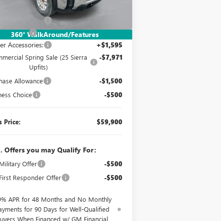
Ext.
Int.
Stock
P:
$49,553
mentation Fee:
$260
er UpFits:
+$18,463
360° WalkAround/Features
er Accessories:
+$1,595
mercial Spring Sale (25 Sierra
-$7,971
Upfits)
hase Allowance
-$1,500
ness Choice
-$500
s Price:
$59,900
. Offers you may Qualify For:
ilitary Offer
-$500
irst Responder Offer
-$500
9% APR for 48 Months and No Monthly
ayments for 90 Days for Well-Qualified
uyers When Financed w/ GM Financial