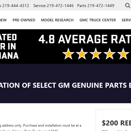
s
219-444-4312
Service
219-472-1446
Parts
219-472-1449
NEW
PRE-OWNED
MODEL RESEARCH
GMC TRUCK CENTER
SERV
ATION OF SELECT GM GENUINE PARTS 
$200 RE
g address only. Purchase and installation must be at a
t Medium-/Heavy-Duty Trucks, and GMC