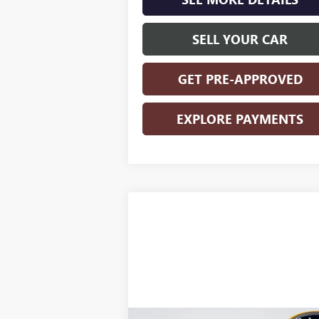
SELL YOUR CAR
GET PRE-APPROVED
EXPLORE PAYMENTS