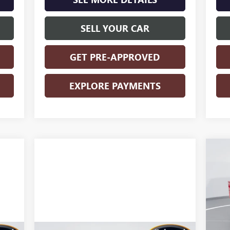
SELL YOUR CAR
GET PRE-APPROVED
EXPLORE PAYMENTS
NE
25
S
VIN:
Mode