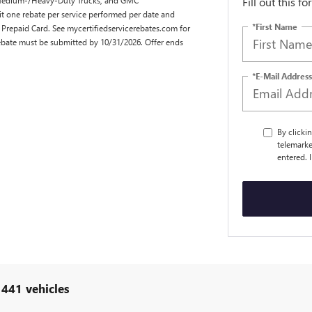
Fill out this f
it one rebate per service performed per date and
*First Name
 Prepaid Card. See mycertifiedservicerebates.com for
Rebate must be submitted by 10/31/2026. Offer ends
*E-Mail Address
By clicki
telemarke
entered. 
 441 vehicles