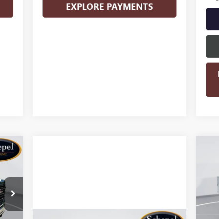
EXPLORE PAYMENTS
KER
NE
25
S
VIN:
Mode