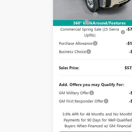
Ext.
In Stock
MSRP:
$49
Documentation Fee:
Dealer UpFits:
+$17
360° WalkAround/Features
Commercial Spring Sale (25 Sierra
-$7
Upfits)
Purchase Allowance
-$1
Business Choice
-
Sales Price:
$57
Add. Offers you may Qualify For:
GM Military Offer
-
GM First Responder Offer
-
3.9% APR for 48 Months and No Monthl
Payments for 90 Days for Well-Qualifie
Buyers When Financed w/ GM Financial