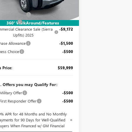
Ext.
Int.
Stock
P:
$53,073
mentation Fee:
$260
er UpFits:
+$17,838
360° WalkAround/Features
mercial Clearance Sale (Sierra
-$9,172
Upfits) 2025
hase Allowance
-$1,500
ness Choice
-$500
s Price:
$59,999
. Offers you may Qualify For:
ilitary Offer
-$500
irst Responder Offer
-$500
9% APR for 48 Months and No Monthly
ayments for 90 Days for Well-Qualified
uyers When Financed w/ GM Financial