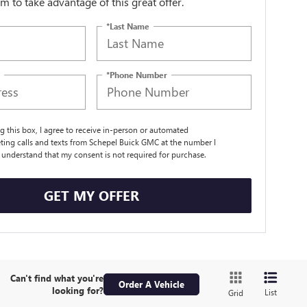
orm to take advantage of this great offer.
*Last Name
*Phone Number
ng this box, I agree to receive in-person or automated
ting calls and texts from Schepel Buick GMC at the number I
I understand that my consent is not required for purchase.
GET MY OFFER
Can't find what you're
Order A Vehicle
looking for?
List
Grid