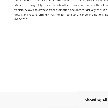
Medium-/Heavy-Duty Trucks. Rebate offer not valid with other offers. Lim
vehicle. Allow 6 to 8 weeks from promotion end date for delivery of Visa®
details and rebate form. GM has the right to alter or cancel promotions. 
9/30/2026.
Showing all