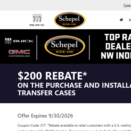
Sale
$200 REBATE*
ON THE PURCHASE AND INSTALL
TRANSFER CASES
Offer Expires 9/30/2026
Coupon Code: 317. *Rebate available to retail customers with a U.S. mailin
participating U.S. GM Dealership. Transmissions exclude Saab, Chevrole