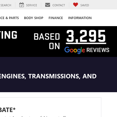
SEARCH
SERVICE
CONTACT
SAVED
ICE & PARTS
BODY SHOP
FINANCE
INFORMATION
ENGINES, TRANSMISSIONS, AND
BATE*