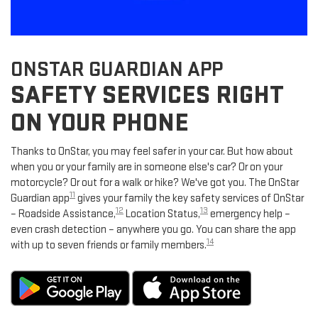
ONSTAR GUARDIAN APP
SAFETY SERVICES RIGHT
ON YOUR PHONE
Thanks to OnStar, you may feel safer in your car. But how about
when you or your family are in someone else's car? Or on your
motorcycle? Or out for a walk or hike? We've got you. The OnStar
11
Guardian app
gives your family the key safety services of OnStar
12
13
– Roadside Assistance,
Location Status,
emergency help –
even crash detection – anywhere you go. You can share the app
14
with up to seven friends or family members.