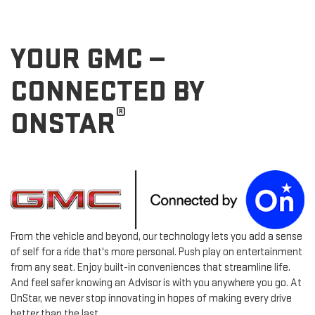
YOUR GMC —
CONNECTED BY
®
ONSTAR
From the vehicle and beyond, our technology lets you add a sense
of self for a ride that's more personal. Push play on entertainment
from any seat. Enjoy built-in conveniences that streamline life.
And feel safer knowing an Advisor is with you anywhere you go. At
OnStar, we never stop innovating in hopes of making every drive
better than the last.