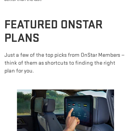
FEATURED ONSTAR
PLANS
Just a few of the top picks from OnStar Members —
think of them as shortcuts to finding the right
plan for you.