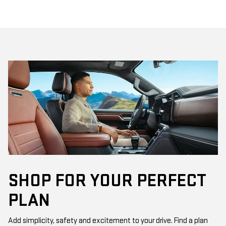
SHOP FOR YOUR PERFECT
PLAN
Add simplicity, safety and excitement to your drive. Find a plan