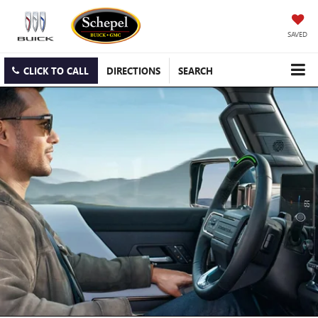
SAVED
CLICK TO CALL
DIRECTIONS
SEARCH