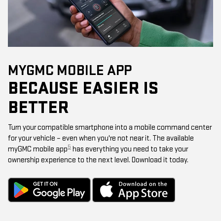
MYGMC MOBILE APP
BECAUSE EASIER IS
BETTER
Turn your compatible smartphone into a mobile command center
for your vehicle – even when you're not near it. The available
5
myGMC mobile app
has everything you need to take your
ownership experience to the next level. Download it today.