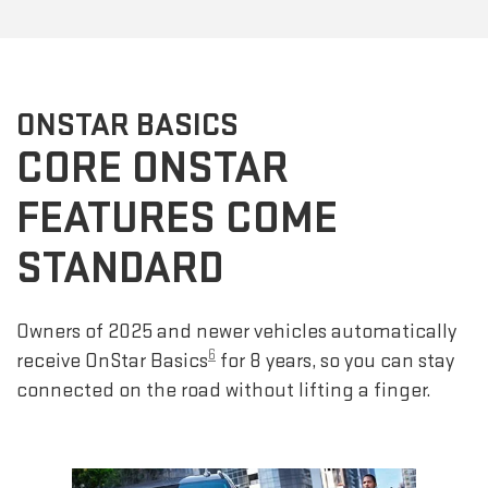
ONSTAR BASICS
CORE ONSTAR
FEATURES COME
STANDARD
Owners of 2025 and newer vehicles automatically
6
receive OnStar Basics
for 8 years, so you can stay
connected on the road without lifting a finger.