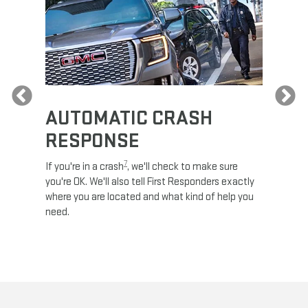
Previous
AUTOMATIC CRASH
RE
RESPONSE
e
Discove
calls,
command
7
If you're in a crash
, we'll check to make sure
es and
remotely
you're OK. We'll also tell First Responders exactly
 road.
check y
where you are located and what kind of help you
8
lights
.
need.