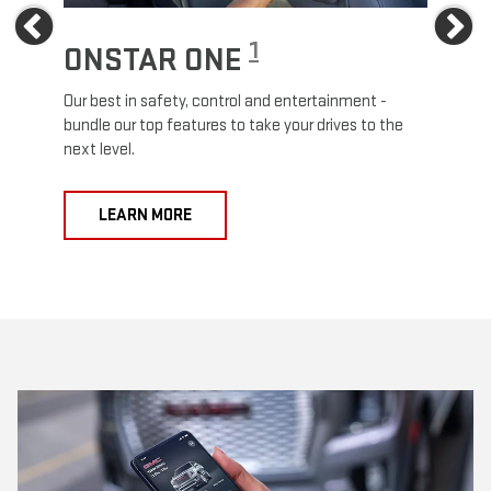
Previous
Ne
1
ONSTAR ONE
ON
Our best in safety, control and entertainment -
Travel
e
bundle our top features to take your drives to the
24/7 c
next level.
anywh
LEARN MORE
L