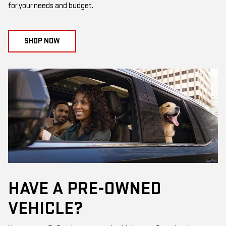
for your needs and budget.
SHOP NOW
HAVE A PRE-OWNED
VEHICLE?