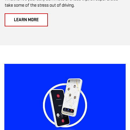
take some of the stress out of driving.
LEARN MORE