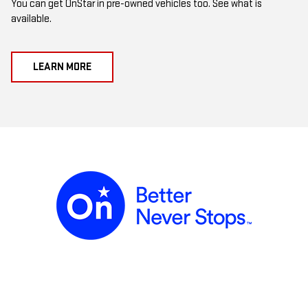
You can get OnStar in pre-owned vehicles too. See what is
available.
LEARN MORE