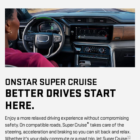
ONSTAR SUPER CRUISE
BETTER DRIVES START
HERE.
Enjoy a more relaxed driving experience without compromising
®
safety. On compatible roads, Super Cruise
takes care of the
steering, acceleration and braking so you can sit back and relax.
10
Whether it's your daily commute or a road trip, let Super Cruise