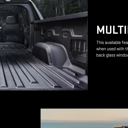
MULTI
This available fea
when used with th
back glass windo