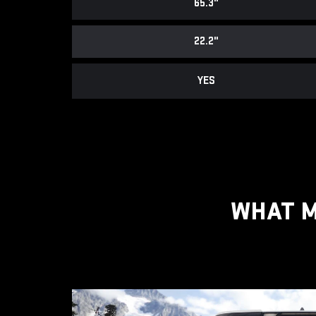
65.3"
22.2"
YES
WHAT M