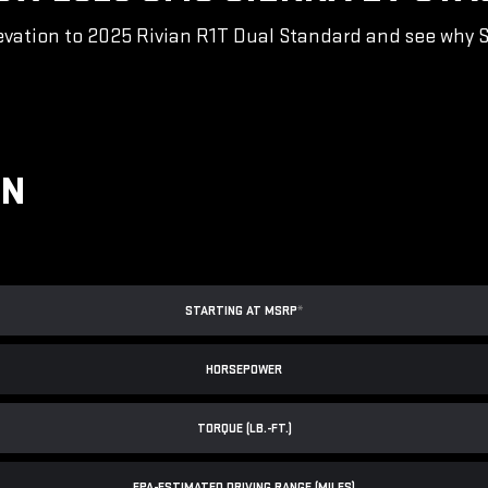
vation to 2025 Rivian R1T Dual Standard and see why Sie
ON
STARTING AT MSRP
*
HORSEPOWER
TORQUE (LB.-FT.)
EPA-ESTIMATED DRIVING RANGE (MILES)