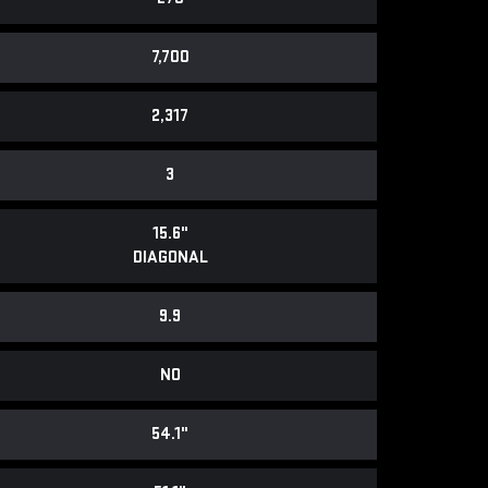
7,700
2,317
3
15.6"
DIAGONAL
9.9
NO
54.1"