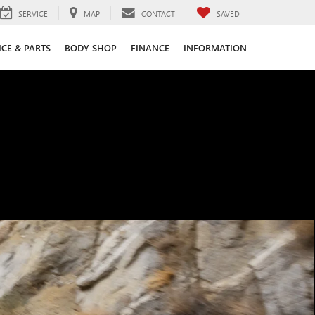
SERVICE
MAP
CONTACT
SAVED
ICE & PARTS
BODY SHOP
FINANCE
INFORMATION