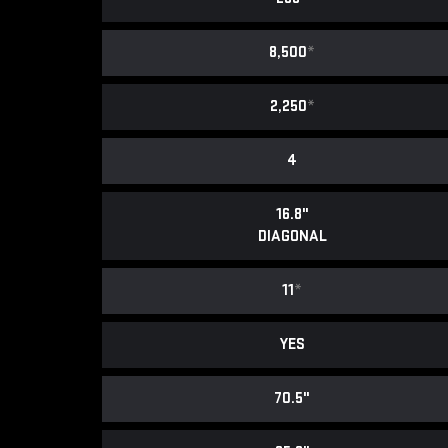
8,500
*
2,250
*
4
16.8"
DIAGONAL
11
*
YES
70.5"