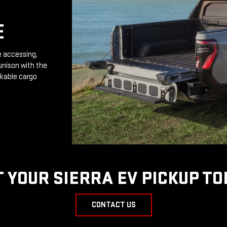
E
e accessing,
unison with the
rkable cargo
T YOUR SIERRA EV PICKUP TO
CONTACT US