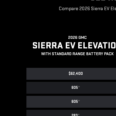
Compare 2026 Sierra EV Ele
2026 GMC
SIERRA EV ELEVATI
WITH STANDARD RANGE BATTERY PACK
$62,400
605
*
605
*
283
*