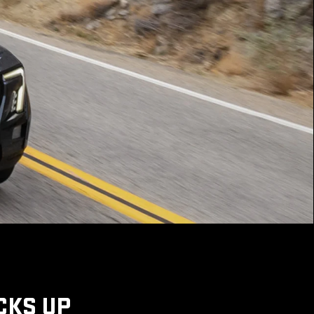
CKS UP