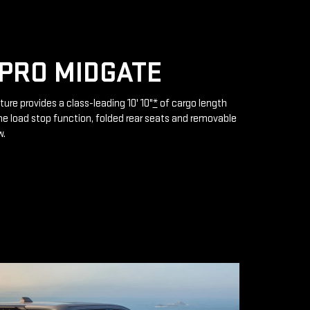
PRO MIDGATE
ture provides a class-leading 10' 10"
*
of cargo length
e load stop function, folded rear seats and removable
w.