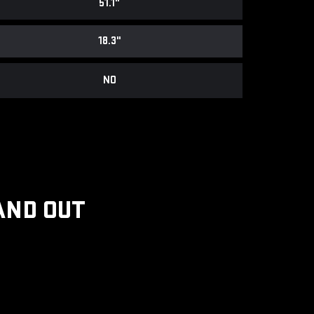
51.1"
18.3"
NO
AND OUT