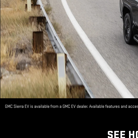
GMC Sierra EV is available from a GMC EV dealer. Available features and acc
SEE H