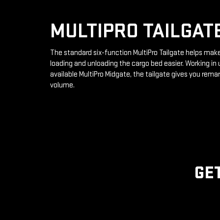
MULTIPRO TAILGAT
The standard six-function MultiPro Tailgate helps mak
loading and unloading the cargo bed easier. Working in 
available MultiPro Midgate, the tailgate gives you rema
volume.
GE