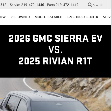
4312
Service
219-472-1446
Parts
219-472-1449
SEARCH
NEW
PRE-OWNED
MODEL RESEARCH
GMC TRUCK CENTER
SERV
2026 GMC SIERRA EV
VS.
2025 RIVIAN R1T