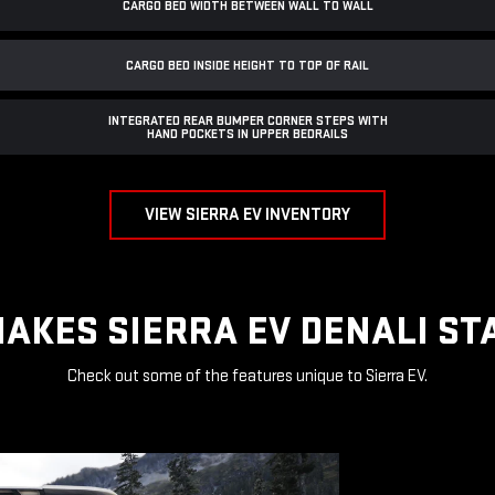
CARGO BED WIDTH BETWEEN WALL TO WALL
CARGO BED INSIDE HEIGHT TO TOP OF RAIL
INTEGRATED REAR BUMPER CORNER STEPS WITH
HAND POCKETS IN UPPER BEDRAILS
VIEW SIERRA EV INVENTORY
AKES SIERRA EV DENALI ST
Check out some of the features unique to Sierra EV.