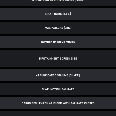
MAX TOWING (LBS.)
MAX PAYLOAD (LBS.)
NUMBER OF DRIVE MODES
INFOTAINMENT SCREEN SIZE
e
TRUNK CARGO VOLUME (CU.-FT.)
SIX-FUNCTION TAILGATE
CARGO BED LENGTH AT FLOOR WITH TAILGATE CLOSED