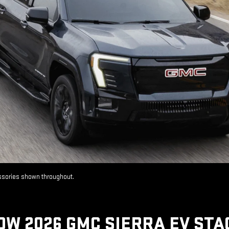
essories shown throughout.
OW 2026 GMC SIERRA EV STA