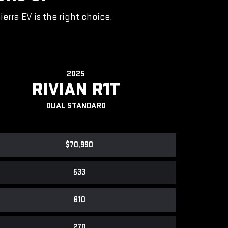
rra EV is the right choice.
2025
RIVIAN R1T
DUAL STANDARD
$70,990
533
610
270