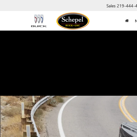
Sales
219-444-