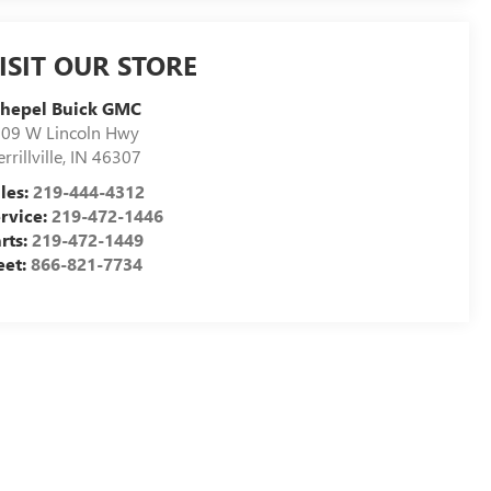
ISIT OUR STORE
chepel Buick GMC
09 W Lincoln Hwy
rrillville
,
IN
46307
les:
219-444-4312
rvice:
219-472-1446
rts:
219-472-1449
eet:
866-821-7734