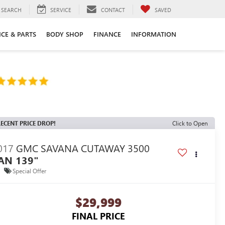
SEARCH
SERVICE
CONTACT
SAVED
ICE & PARTS
BODY SHOP
FINANCE
INFORMATION
ECENT PRICE DROP!
Click to Open
017
GMC SAVANA CUTAWAY 3500
AN 139"
Special Offer
$29,999
FINAL PRICE