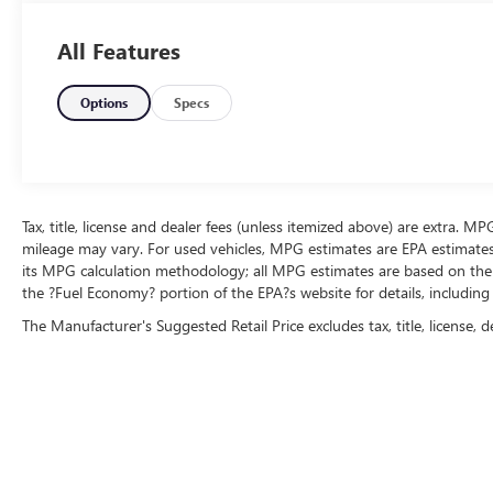
All Features
Options
Specs
Tax, title, license and dealer fees (unless itemized above) are extra. M
mileage may vary. For used vehicles, MPG estimates are EPA estimates 
its MPG calculation methodology; all MPG estimates are based on the
the ?Fuel Economy? portion of the EPA?s website for details, including
The Manufacturer's Suggested Retail Price excludes tax, title, license, d