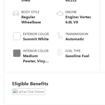
BODY STYLE
ENGINE
Regular
Engine: Vortec
Wheelbase
6.0L V8
EXTERIOR COLOR
TRANSMISSION
Summit White
Automatic
INTERIOR COLOR
FUEL TYPE
Medium
Gasoline Fuel
Pewter, Vinyl
Seat Trim
Eligible Benefits