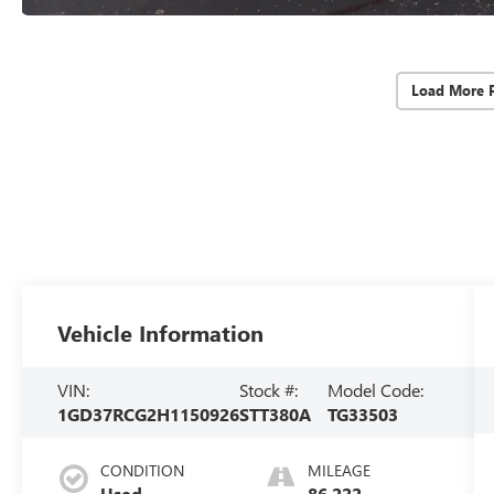
Load More 
Vehicle Information
VIN:
Stock #:
Model Code:
1GD37RCG2H1150926
STT380A
TG33503
CONDITION
MILEAGE
Used
86,222