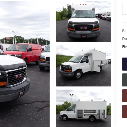
Ret
Do
Fi