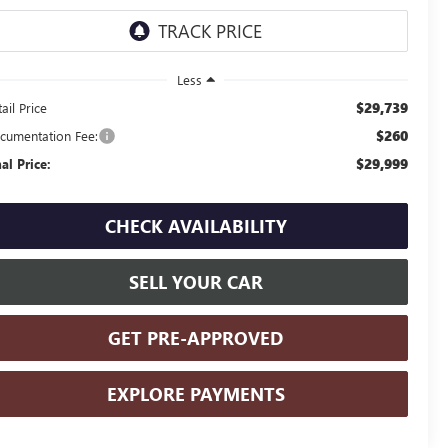
Less
$29,739
ail Price
$260
cumentation Fee:
$29,999
nal Price:
CHECK AVAILABILITY
SELL YOUR CAR
GET PRE-APPROVED
EXPLORE PAYMENTS