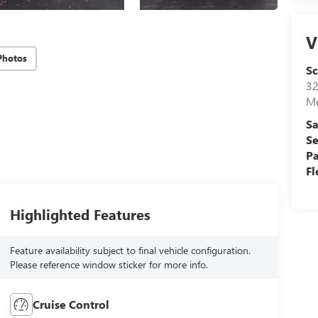
V
Photos
S
32
Me
Sa
Se
Pa
Fl
Highlighted Features
Feature availability subject to final vehicle configuration.
Please reference window sticker for more info.
Cruise Control