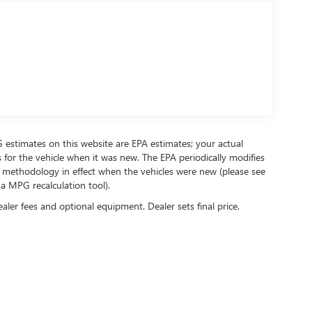
PG estimates on this website are EPA estimates; your actual
for the vehicle when it was new. The EPA periodically modifies
 methodology in effect when the vehicles were new (please see
 a MPG recalculation tool).
ealer fees and optional equipment. Dealer sets final price.