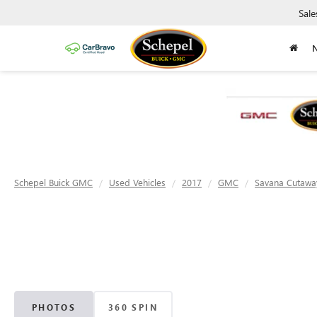
Sale
Schepel Buick GMC
Used Vehicles
2017
GMC
Savana Cutawa
PHOTOS
360 SPIN