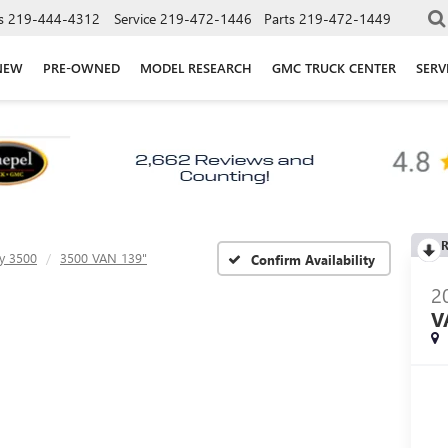
s
219-444-4312
Service
219-472-1446
Parts
219-472-1449
NEW
PRE-OWNED
MODEL RESEARCH
GMC TRUCK CENTER
SERV
R
y 3500
3500 VAN 139"
Confirm Availability
2
V