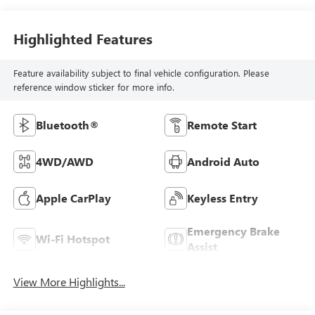
Highlighted Features
Feature availability subject to final vehicle configuration. Please
reference window sticker for more info.
Bluetooth®
Remote Start
4WD/AWD
Android Auto
Apple CarPlay
Keyless Entry
Emergency Brake
Wi-Fi Hotspot
Assist
View More Highlights...