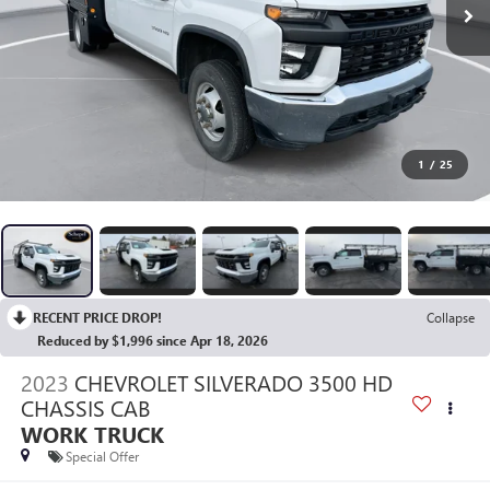
1
/
25
RECENT PRICE DROP!
Collapse
Reduced by $1,996 since Apr 18, 2026
2023
CHEVROLET SILVERADO 3500 HD
CHASSIS CAB
WORK TRUCK
Special Offer