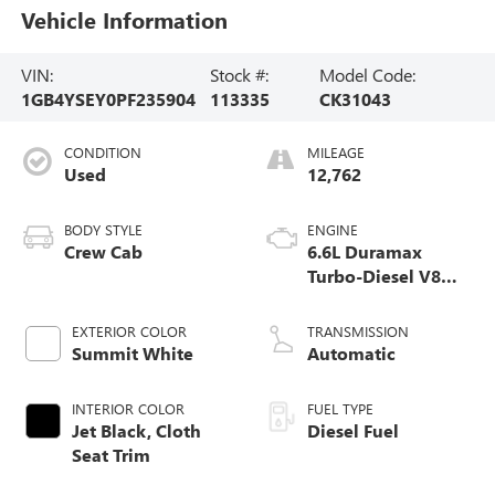
Vehicle Information
VIN:
Stock #:
Model Code:
1GB4YSEY0PF235904
113335
CK31043
CONDITION
MILEAGE
Used
12,762
BODY STYLE
ENGINE
Crew Cab
6.6L Duramax
Turbo-Diesel V8
engine
EXTERIOR COLOR
TRANSMISSION
Summit White
Automatic
INTERIOR COLOR
FUEL TYPE
Jet Black, Cloth
Diesel Fuel
Seat Trim