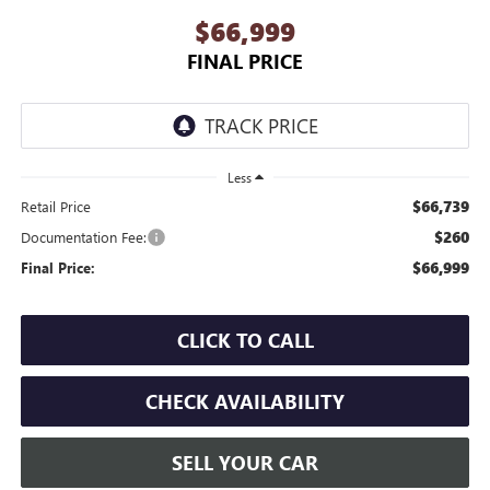
$66,999
FINAL PRICE
Less
$66,739
Retail Price
$260
Documentation Fee:
$66,999
Final Price:
CLICK TO CALL
CHECK AVAILABILITY
SELL YOUR CAR