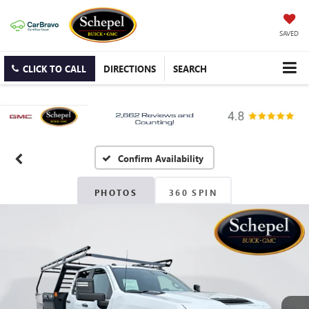
SAVED
CLICK TO CALL
DIRECTIONS
SEARCH
Confirm Availability
PHOTOS
360 SPIN