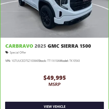
CARBRAVO
2025
GMC SIERRA 1500
Special Offer
VIN:
1GTUUCED7SZ103840
Stock:
TT11X10A
Model:
TK10543
$49,995
MSRP
VIEW VEHICLE