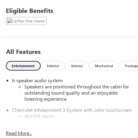
Eligible Benefits
All Features
Entertainment
Exterior
Interior
Mechanical
Packag
6-speaker audio system
Speakers are positioned throughout the cabin for
outstanding sound quality and an enjoyable
listening experience
Chevrolet Infotainment 3 System with color touchscreen
AM/FM stereo
1
7" diagonal color touchscreen
on Work Truck
1
Read More...
8" diagonal color touchscreen
on LT