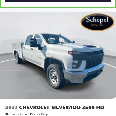
2022
CHEVROLET SILVERADO 3500 HD
Special Offer
Price Drop