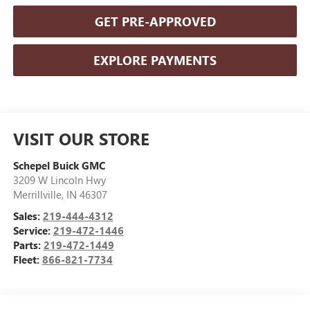
GET PRE-APPROVED
EXPLORE PAYMENTS
VISIT OUR STORE
Schepel Buick GMC
3209 W Lincoln Hwy
Merrillville
,
IN
46307
Sales:
219-444-4312
Service:
219-472-1446
Parts:
219-472-1449
Fleet:
866-821-7734