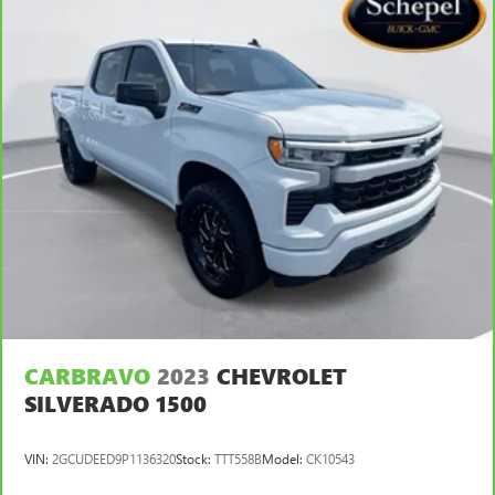
CARBRAVO
2023
CHEVROLET
SILVERADO 1500
VIN:
2GCUDEED9P1136320
Stock:
TTT558B
Model:
CK10543