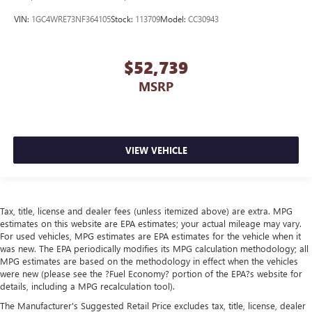
VIN:
1GC4WRE73NF364105
Stock:
113709
Model:
CC30943
$52,739
MSRP
VIEW VEHICLE
Tax, title, license and dealer fees (unless itemized above) are extra. MPG
estimates on this website are EPA estimates; your actual mileage may vary.
For used vehicles, MPG estimates are EPA estimates for the vehicle when it
was new. The EPA periodically modifies its MPG calculation methodology; all
MPG estimates are based on the methodology in effect when the vehicles
were new (please see the ?Fuel Economy? portion of the EPA?s website for
details, including a MPG recalculation tool).
The Manufacturer's Suggested Retail Price excludes tax, title, license, dealer