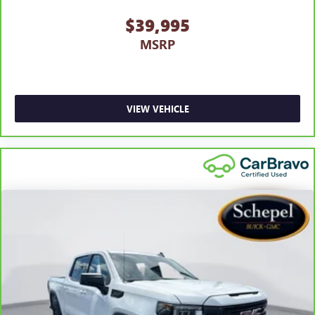
$39,995
MSRP
VIEW VEHICLE