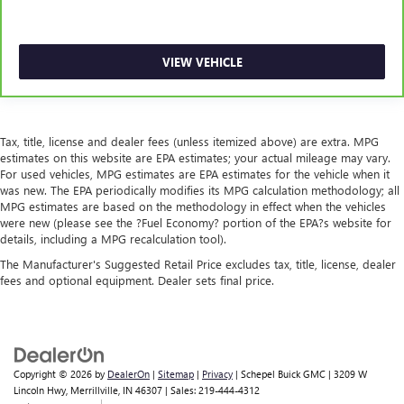
VIEW VEHICLE
Tax, title, license and dealer fees (unless itemized above) are extra. MPG
estimates on this website are EPA estimates; your actual mileage may vary.
For used vehicles, MPG estimates are EPA estimates for the vehicle when it
was new. The EPA periodically modifies its MPG calculation methodology; all
MPG estimates are based on the methodology in effect when the vehicles
were new (please see the ?Fuel Economy? portion of the EPA?s website for
details, including a MPG recalculation tool).
The Manufacturer's Suggested Retail Price excludes tax, title, license, dealer
fees and optional equipment. Dealer sets final price.
Copyright © 2026
by
DealerOn
|
Sitemap
|
Privacy
| Schepel Buick GMC
|
3209 W
Lincoln Hwy,
Merrillville,
IN
46307
| Sales:
219-444-4312