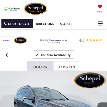
SAVED
CLICK TO CALL
DIRECTIONS
SEARCH
Confirm Availability
PHOTOS
360 SPIN