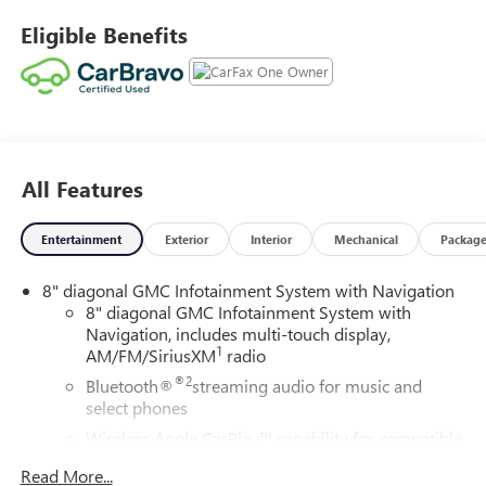
Eligible Benefits
All Features
Entertainment
Exterior
Interior
Mechanical
Packag
8" diagonal GMC Infotainment System with Navigation
8" diagonal GMC Infotainment System with
Navigation, includes multi-touch display,
1
AM/FM/SiriusXM
radio
®2
Bluetooth®
streaming audio for music and
select phones
Wireless Apple CarPlay™ capability for compatible
3
phones
Read More...