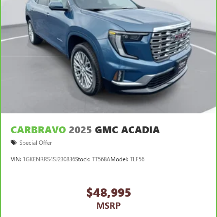
CARBRAVO
2025
GMC ACADIA
Special Offer
VIN:
1GKENRRS4SJ230836
Stock:
TT568A
Model:
TLF56
$48,995
MSRP