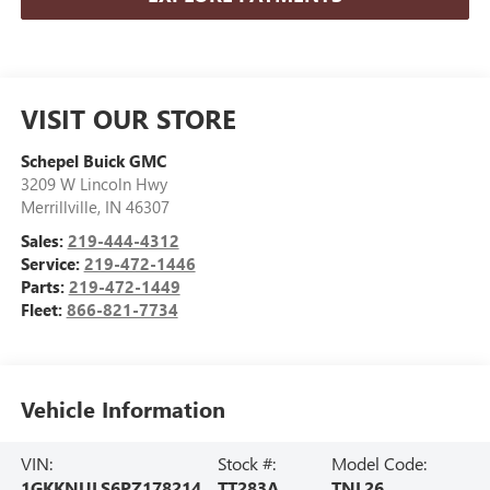
VISIT OUR STORE
Schepel Buick GMC
3209 W Lincoln Hwy
Merrillville
,
IN
46307
Sales:
219-444-4312
Service:
219-472-1446
Parts:
219-472-1449
Fleet:
866-821-7734
Vehicle Information
VIN:
Stock #:
Model Code:
1GKKNULS6PZ178214
TT283A
TNL26