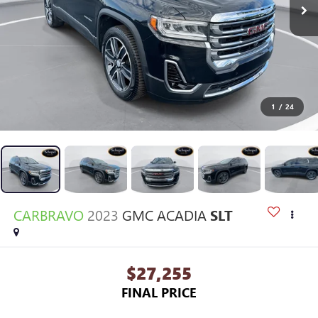
1
/
24
CARBRAVO
2023
GMC ACADIA
SLT
$27,255
FINAL PRICE