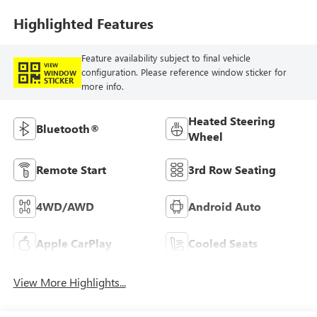
Highlighted Features
Feature availability subject to final vehicle
VIEW
configuration. Please reference window sticker for
WINDOW
STICKER
more info.
Heated Steering
Bluetooth®
Wheel
Remote Start
3rd Row Seating
4WD/AWD
Android Auto
Apple CarPlay
Cooled Seats
View More Highlights...