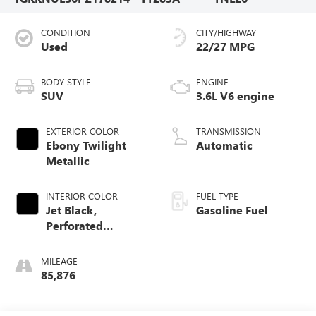
CONDITION
CITY/HIGHWAY
Used
22/27 MPG
BODY STYLE
ENGINE
SUV
3.6L V6 engine
EXTERIOR COLOR
TRANSMISSION
Ebony Twilight
Automatic
Metallic
INTERIOR COLOR
FUEL TYPE
Jet Black,
Gasoline Fuel
Perforated
Leather-Appointed
Seat Trim
MILEAGE
85,876