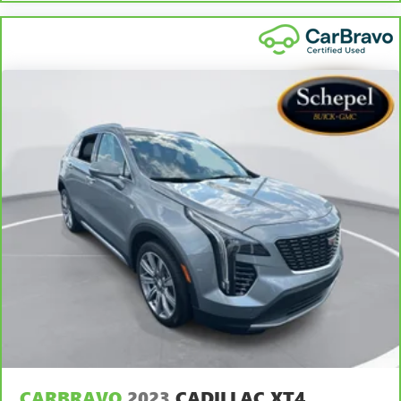
for non-GM vehicles). Subject to vehicle availability. Refer
to your Owner's Manual or consult your dealer for more
details.
7
Whichever comes first. Vehicle exchange only. Limitations
apply. See dealer for details.
CARBRAVO
2023
CADILLAC XT4