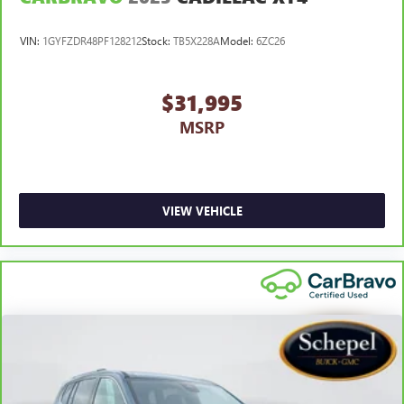
VIN:
1GYFZDR48PF128212
Stock:
TB5X228A
Model:
6ZC26
$31,995
MSRP
VIEW VEHICLE