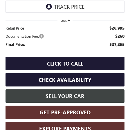
Less
$26,995
Retail Price
$260
Documentation Fee:
$27,255
Final Price:
CLICK TO CALL
CHECK AVAILABILITY
SELL YOUR CAR
GET PRE-APPROVED
EXPLORE PAYMENTS