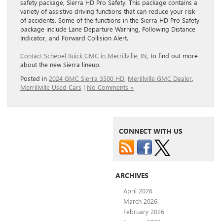
safety package, Sierra HD Pro Safety. This package contains a
variety of assistive driving functions that can reduce your risk
of accidents. Some of the functions in the Sierra HD Pro Safety
package include Lane Departure Warning, Following Distance
Indicator, and Forward Collision Alert.
Contact Schepel Buick GMC in Merrillville, IN
, to find out more
about the new Sierra lineup.
Posted in
2024 GMC Sierra 3500 HD
,
Merillville GMC Dealer
,
Merrillville Used Cars
|
No Comments »
CONNECT WITH US
ARCHIVES
April 2026
March 2026
February 2026