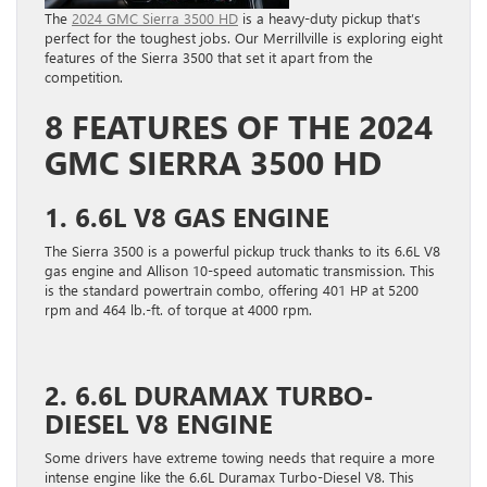
The
2024 GMC Sierra 3500 HD
is a heavy-duty pickup that’s
perfect for the toughest jobs. Our Merrillville is exploring eight
features of the Sierra 3500 that set it apart from the
competition.
8 FEATURES OF THE 2024
GMC SIERRA 3500 HD
1. 6.6L V8 GAS ENGINE
The Sierra 3500 is a powerful pickup truck thanks to its 6.6L V8
gas engine and Allison 10-speed automatic transmission. This
is the standard powertrain combo, offering 401 HP at 5200
rpm and 464 lb.-ft. of torque at 4000 rpm.
2. 6.6L DURAMAX TURBO-
DIESEL V8 ENGINE
Some drivers have extreme towing needs that require a more
intense engine like the 6.6L Duramax Turbo-Diesel V8. This