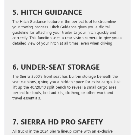
5. HITCH GUIDANCE
The Hitch Guidance feature is the perfect tool to streamline
your towing process. Hitch Guidance gives you a digital
guideline for attaching your trailer to your hitch quickly and
correctly. This function uses a rear vision camera to give you a
detailed view of your hitch at all times, even when driving!
6. UNDER-SEAT STORAGE
The Sierra 3500’s front seat has built-in storage beneath the
seat cushions, giving you a hidden space for extra cargo. Just
lift up the 40/20/40 split bench to reveal a small cargo area
perfect for tools, first aid kits, clothing, or other work and
travel essentials.
7. SIERRA HD PRO SAFETY
All trucks in the 2024 Sierra lineup come with an exclusive