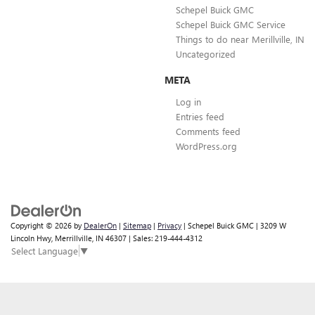
Schepel Buick GMC
Schepel Buick GMC Service
Things to do near Merillville, IN
Uncategorized
META
Log in
Entries feed
Comments feed
WordPress.org
Copyright © 2026
by
DealerOn
|
Sitemap
|
Privacy
| Schepel Buick GMC
|
3209 W
Lincoln Hwy,
Merrillville,
IN
46307
| Sales:
219-444-4312
Select Language
▼