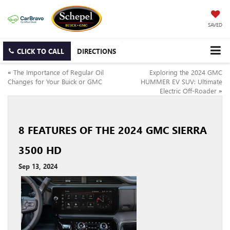
SAVED
CLICK TO CALL
DIRECTIONS
«
The Importance of Regular Oil
Exploring the 2024 GMC
Changes for Your Buick or GMC
HUMMER EV SUV: Ultimate
Electric Off-Roader
»
8 FEATURES OF THE 2024 GMC SIERRA
3500 HD
Sep 13, 2024