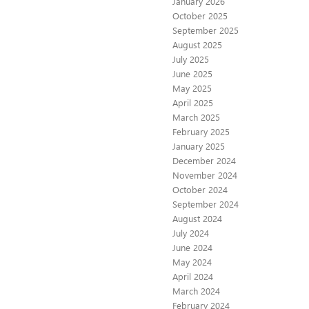
January 2026
October 2025
September 2025
August 2025
July 2025
June 2025
May 2025
April 2025
March 2025
February 2025
January 2025
December 2024
November 2024
October 2024
September 2024
August 2024
July 2024
June 2024
May 2024
April 2024
March 2024
February 2024