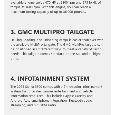
available engine yields 470 HP at 2800 rpm and 975 lb.-ft. of
torque at 1600 rpm. With this engine, you can reach a
maximum towing capacity of up to 36,000 pounds.
3. GMC MULTIPRO TAILGATE
Hauling, loading, and unloading cargo is easier than ever with
the available MultiPro tailgate. The GMC MultiPro tailgate can
be positioned in six different ways to meet a variety of cargo
needs. This tailgate comes standard on the SLE and all higher
trims.
4. INFOTAINMENT SYSTEM
The 2024 Sierra 3500 comes with a 7-inch color Infortinament
system that provides various entertainment and vehicle
information resources. This includes Apple CarPlay and
Android Auto smartphone integration, Bluetooth audio
streaming, and SiriusXM radio.