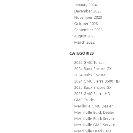
January 2024
December 2023
November 2023
October 2023
September 2023
August 2023
March 2022
CATEGORIES
2022 GMC Terrain
2024 Buick Encore GX
2024 Buick Envista
2024 GMC Sierra 3500 HD
2025 Buick Encore GX
2025 GMC Sierra HD
GMC Trucks
Merillville GMC Dealer
Merrillville Buick Dealer
Merrillville Buick Service
Merrillville GMC Service
Merrillville Used Cars