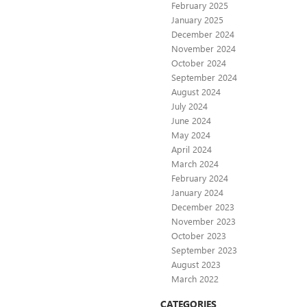
February 2025
January 2025
December 2024
November 2024
October 2024
September 2024
August 2024
July 2024
June 2024
May 2024
April 2024
March 2024
February 2024
January 2024
December 2023
November 2023
October 2023
September 2023
August 2023
March 2022
CATEGORIES