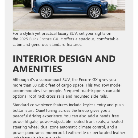
For a stylish yet practical luxury SUV, set your sights on
the
2025 Buick Encore GX
. It offers a spacious, comfortable
cabin and generous standard features.
INTERIOR DESIGN AND
AMENITIES
Although it’s a subcompact SUV, the Encore GX gives you
more than 50 cubic feet of cargo space. This two-row model
accommodates five people. Frequent road-trippers can add
optional roof rack cross rails and mounted side rails.
Standard convenience features include keyless entry and push-
button start. QuietTuning across the lineup gives you a
peaceful driving experience. You can also add a hands-free
power liftgate, power-adjustable heated front seats, a heated
steering wheel, dual-zone automatic climate control, and a
power panoramic moonroof. Leatherette or perforated leather
upholstery is also available.