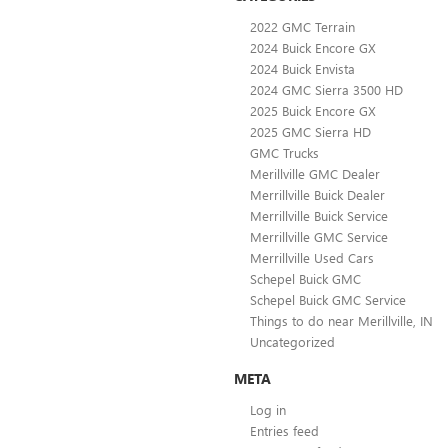
2022 GMC Terrain
2024 Buick Encore GX
2024 Buick Envista
2024 GMC Sierra 3500 HD
2025 Buick Encore GX
2025 GMC Sierra HD
GMC Trucks
Merillville GMC Dealer
Merrillville Buick Dealer
Merrillville Buick Service
Merrillville GMC Service
Merrillville Used Cars
Schepel Buick GMC
Schepel Buick GMC Service
Things to do near Merillville, IN
Uncategorized
META
Log in
Entries feed