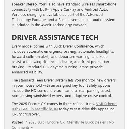
speaker stereo. You’ll also have standard wireless smartphone
connectivity with built-in Apple CarPlay and Android Auto.
Wireless charging is available as part of the Advanced
Technology Package, and a Bose seven-speaker audio system
is included in the Avenir Technology Package.
DRIVER ASSISTANCE TECH
Every model comes with Buick Driver Confidence, which
includes automatic emergency braking, automatic headlights,
forward collision alert, lane departure warning, lane keep
assist, a following distance indicator, and front pedestrian
braking. ​Standard LED daytime running lamps provide
enhanced visibility.
The standard Teen Driver system lets you monitor new drivers
in your household with an assigned key fob. Safety options
include the HD surround vision camera, rear parking assist,
rain-sensing windshield wipers, and adaptive cruise control.
The 2025 Encore GX comes in three refined trims.
Visit Schepel
Buick GMC in Merrillville, IN
today to test drive this appealing
luxury crossover.
Posted in
2025 Buick Encore GX
,
Merrillville Buick Dealer
|
No
Comments »