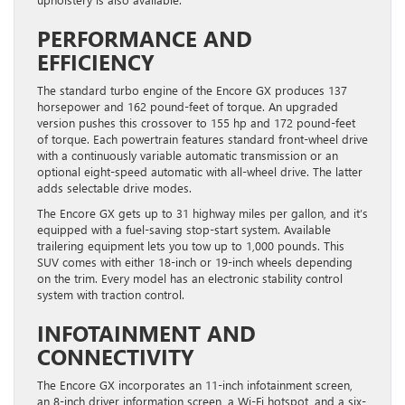
PERFORMANCE AND
EFFICIENCY
The standard turbo engine of the Encore GX produces 137
horsepower and 162 pound-feet of torque. An upgraded
version pushes this crossover to 155 hp and 172 pound-feet
of torque. Each powertrain features standard front-wheel drive
with a continuously variable automatic transmission or an
optional eight-speed automatic with all-wheel drive. The latter
adds selectable drive modes.
The Encore GX gets up to 31 highway miles per gallon, and it’s
equipped with a fuel-saving stop-start system. Available
trailering equipment lets you tow up to 1,000 pounds. This
SUV comes with either 18-inch or 19-inch wheels depending
on the trim. Every model has an electronic stability control
system with traction control.
INFOTAINMENT AND
CONNECTIVITY
The Encore GX incorporates an 11-inch infotainment screen,
an 8-inch driver information screen, a Wi-Fi hotspot, and a six-