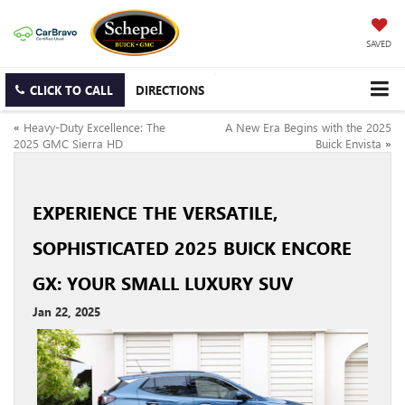
SAVED
CLICK TO CALL
DIRECTIONS
«
Heavy-Duty Excellence: The
A New Era Begins with the 2025
2025 GMC Sierra HD
Buick Envista
»
EXPERIENCE THE VERSATILE,
SOPHISTICATED 2025 BUICK ENCORE
GX: YOUR SMALL LUXURY SUV
Jan 22, 2025