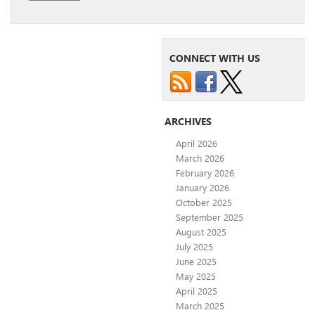
CONNECT WITH US
ARCHIVES
April 2026
March 2026
February 2026
January 2026
October 2025
September 2025
August 2025
July 2025
June 2025
May 2025
April 2025
March 2025