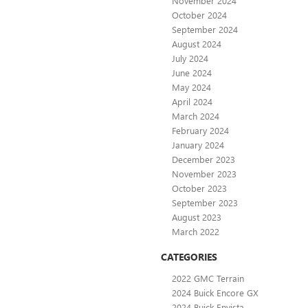
November 2024
October 2024
September 2024
August 2024
July 2024
June 2024
May 2024
April 2024
March 2024
February 2024
January 2024
December 2023
November 2023
October 2023
September 2023
August 2023
March 2022
CATEGORIES
2022 GMC Terrain
2024 Buick Encore GX
2024 Buick Envista