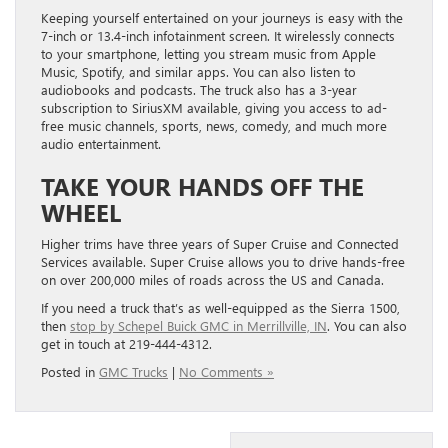
Keeping yourself entertained on your journeys is easy with the
7-inch or 13.4-inch infotainment screen. It wirelessly connects
to your smartphone, letting you stream music from Apple
Music, Spotify, and similar apps. You can also listen to
audiobooks and podcasts. The truck also has a 3-year
subscription to SiriusXM available, giving you access to ad-
free music channels, sports, news, comedy, and much more
audio entertainment.
TAKE YOUR HANDS OFF THE
WHEEL
Higher trims have three years of Super Cruise and Connected
Services available. Super Cruise allows you to drive hands-free
on over 200,000 miles of roads across the US and Canada.
If you need a truck that’s as well-equipped as the Sierra 1500,
then
stop by Schepel Buick GMC in Merrillville, IN
. You can also
get in touch at 219-444-4312.
Posted in
GMC Trucks
|
No Comments »