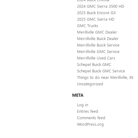
2024 GMC Sierra 3500 HD
2025 Buick Encore GX
2025 GMC Sierra HD
GMC Trucks
Merillville GMC Dealer
Merrillville Buick Dealer
Merrillville Buick Service
Merrillville GMC Service
Merrillville Used Cars
Schepel Buick GMC
Schepel Buick GMC Service
Things to do near Merillville, IN
Uncategorized
META
Log in
Entries feed
Comments feed
WordPress.org