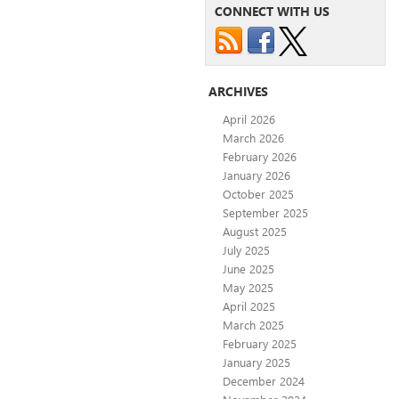
CONNECT WITH US
ARCHIVES
April 2026
March 2026
February 2026
January 2026
October 2025
September 2025
August 2025
July 2025
June 2025
May 2025
April 2025
March 2025
February 2025
January 2025
December 2024