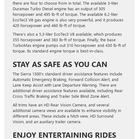
there are four to choose from in total. The available 3-liter
Duramax Turbo Diesel engine has an output of 305
horsepower and 495 lb-ft of torque. The available 6.2-liter
EcoTec3 V8 gas engine is also very powerful, and it produces
420 horsepower and 460 lb-ft of torque.
There’s also a 5.3-liter EcoTec3 V8 available, which produces
355 horsepower and 383 lb-ft of torque. Finally, the base
TurboMax engine pumps out 310 horsepower and 430 lb-ft of
torque. Its standard engine torque is best-in-class.
STAY AS SAFE AS YOU CAN
The Sierra 1500’s standard driver assistance features include
Automatic Emergency Braking, Forward Collision Alert, and
Lane Keep Assist with Lane Departure Warning. There are
additional driver assistance features available, including Rear
Cross Traffic Braking and Trailer Side Blind Zone Alert.
All trims have an HD Rear Vision Camera, and several
additional camera views are available to enhance visibility in
different areas. These include a hitch view, HD Surround
Vision, and an auxiliary trailer camera.
ENJOY ENTERTAINING RIDES