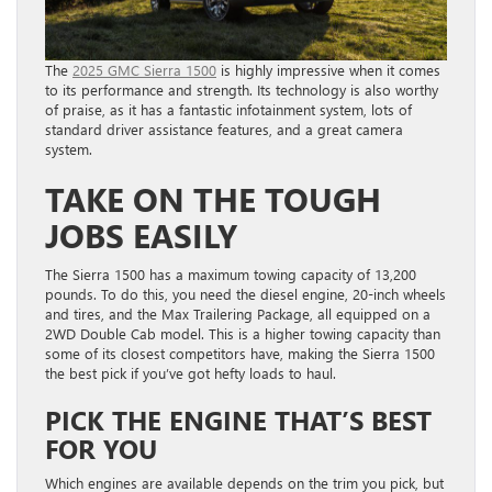
The
2025 GMC Sierra 1500
is highly impressive when it comes
to its performance and strength. Its technology is also worthy
of praise, as it has a fantastic infotainment system, lots of
standard driver assistance features, and a great camera
system.
TAKE ON THE TOUGH
JOBS EASILY
The Sierra 1500 has a maximum towing capacity of 13,200
pounds. To do this, you need the diesel engine, 20-inch wheels
and tires, and the Max Trailering Package, all equipped on a
2WD Double Cab model. This is a higher towing capacity than
some of its closest competitors have, making the Sierra 1500
the best pick if you’ve got hefty loads to haul.
PICK THE ENGINE THAT’S BEST
FOR YOU
Which engines are available depends on the trim you pick, but