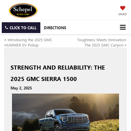
SAVED
CLICK TO CALL
DIRECTIONS
«
Introducing the 2025 GMC
Toughness Meets Innovation:
HUMMER EV Pickup
The 2025 GMC Canyon
»
STRENGTH AND RELIABILITY: THE
2025 GMC SIERRA 1500
May 2, 2025