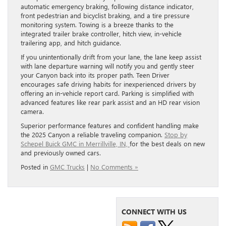
automatic emergency braking, following distance indicator,
front pedestrian and bicyclist braking, and a tire pressure
monitoring system. Towing is a breeze thanks to the
integrated trailer brake controller, hitch view, in-vehicle
trailering app, and hitch guidance.
If you unintentionally drift from your lane, the lane keep assist
with lane departure warning will notify you and gently steer
your Canyon back into its proper path. Teen Driver
encourages safe driving habits for inexperienced drivers by
offering an in-vehicle report card. Parking is simplified with
advanced features like rear park assist and an HD rear vision
camera.
Superior performance features and confident handling make
the 2025 Canyon a reliable traveling companion.
Stop by
Schepel Buick GMC in Merrillville, IN,
for the best deals on new
and previously owned cars.
Posted in
GMC Trucks
|
No Comments »
CONNECT WITH US