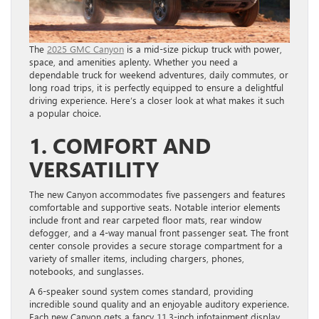
The
2025 GMC Canyon
is a mid-size pickup truck with power,
space, and amenities aplenty. Whether you need a
dependable truck for weekend adventures, daily commutes, or
long road trips, it is perfectly equipped to ensure a delightful
driving experience. Here’s a closer look at what makes it such
a popular choice.
1. COMFORT AND
VERSATILITY
The new Canyon accommodates five passengers and features
comfortable and supportive seats. Notable interior elements
include front and rear carpeted floor mats, rear window
defogger, and a 4-way manual front passenger seat. The front
center console provides a secure storage compartment for a
variety of smaller items, including chargers, phones,
notebooks, and sunglasses.
A 6-speaker sound system comes standard, providing
incredible sound quality and an enjoyable auditory experience.
Each new Canyon gets a fancy 11.3-inch infotainment display