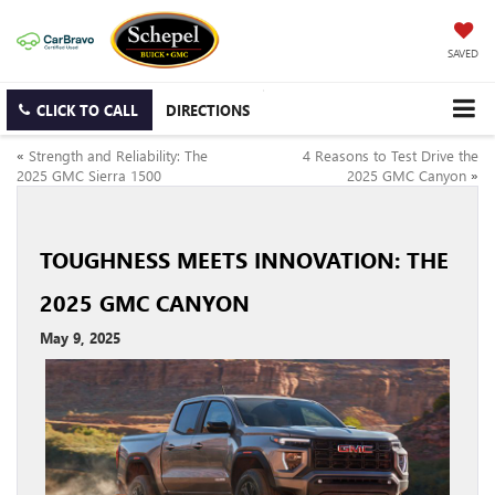
SAVED
CLICK TO CALL
DIRECTIONS
«
Strength and Reliability: The
4 Reasons to Test Drive the
2025 GMC Sierra 1500
2025 GMC Canyon
»
TOUGHNESS MEETS INNOVATION: THE
2025 GMC CANYON
May 9, 2025