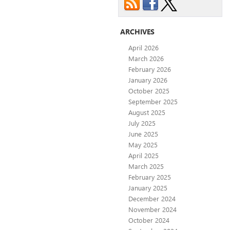
ARCHIVES
April 2026
March 2026
February 2026
January 2026
October 2025
September 2025
August 2025
July 2025
June 2025
May 2025
April 2025
March 2025
February 2025
January 2025
December 2024
November 2024
October 2024