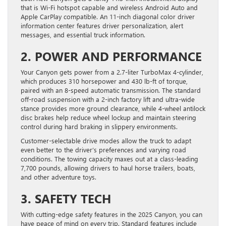
that is Wi-Fi hotspot capable and wireless Android Auto and
Apple CarPlay compatible. An 11-inch diagonal color driver
information center features driver personalization, alert
messages, and essential truck information.
2. POWER AND PERFORMANCE
Your Canyon gets power from a 2.7-liter TurboMax 4-cylinder,
which produces 310 horsepower and 430 lb-ft of torque,
paired with an 8-speed automatic transmission. The standard
off-road suspension with a 2-inch factory lift and ultra-wide
stance provides more ground clearance, while 4-wheel antilock
disc brakes help reduce wheel lockup and maintain steering
control during hard braking in slippery environments.
Customer-selectable drive modes allow the truck to adapt
even better to the driver’s preferences and varying road
conditions. The towing capacity maxes out at a class-leading
7,700 pounds, allowing drivers to haul horse trailers, boats,
and other adventure toys.
3. SAFETY TECH
With cutting-edge safety features in the 2025 Canyon, you can
have peace of mind on every trip. Standard features include