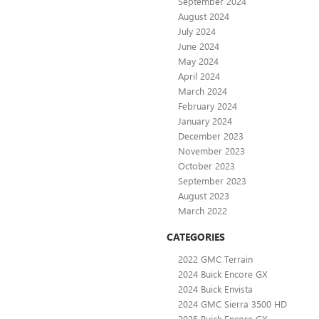
September 2024
August 2024
July 2024
June 2024
May 2024
April 2024
March 2024
February 2024
January 2024
December 2023
November 2023
October 2023
September 2023
August 2023
March 2022
CATEGORIES
2022 GMC Terrain
2024 Buick Encore GX
2024 Buick Envista
2024 GMC Sierra 3500 HD
2025 Buick Encore GX