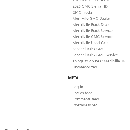
2025 GMC Sierra HD
GMC Trucks
Merillville GMC Dealer
Merrillville Buick Dealer
Merrillville Buick Service
Merrillville GMC Service
Merrillville Used Cars
Schepel Buick GMC
Schepel Buick GMC Service
Things to do near Merillville, IN
Uncategorized
META
Log in
Entries feed
Comments feed
WordPress.org