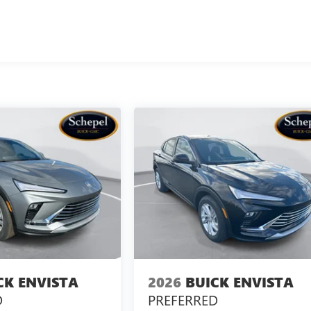
CK ENVISTA
2026
BUICK ENVISTA
D
PREFERRED