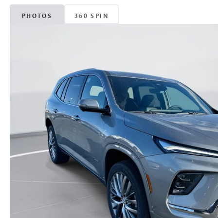
PHOTOS
360 SPIN