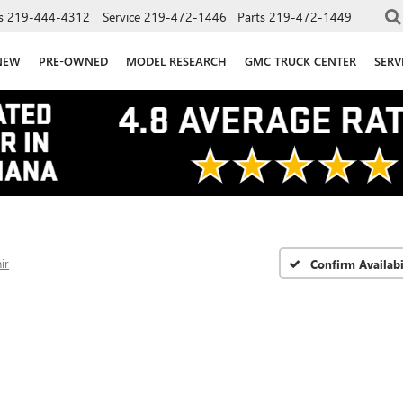
s
219-444-4312
Service
219-472-1446
Parts
219-472-1449
NEW
PRE-OWNED
MODEL RESEARCH
GMC TRUCK CENTER
SERV
ir
Confirm Availabi