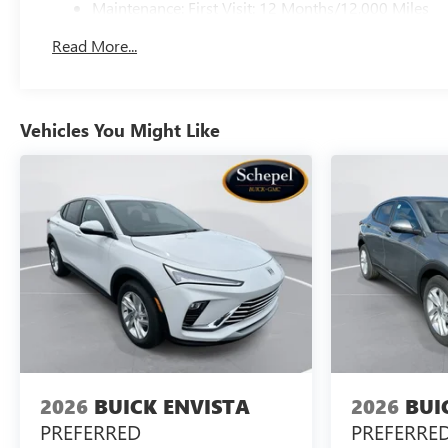
Maintenance: First Visit: 12 Months/12,000 Miles
Read More...
Vehicles You Might Like
2026
BUICK ENVISTA
2026
BUI
PREFERRED
PREFERRE