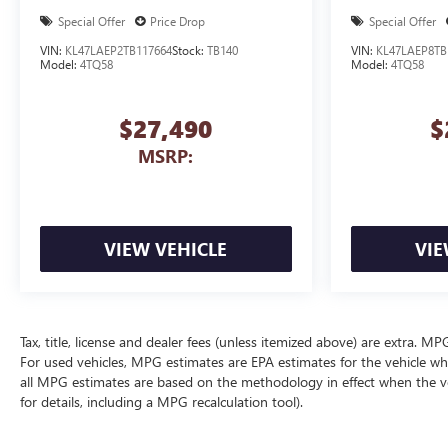
Special Offer
Price Drop
Special Offer
VIN:
KL47LAEP2TB117664
Stock:
TB140
VIN:
KL47LAEP8TB
Model:
4TQ58
Model:
4TQ58
$27,490
$
MSRP:
VIEW VEHICLE
VIE
Tax, title, license and dealer fees (unless itemized above) are extra. 
For used vehicles, MPG estimates are EPA estimates for the vehicle wh
all MPG estimates are based on the methodology in effect when the v
for details, including a MPG recalculation tool).
The Manufacturer's Suggested Retail Price excludes tax, title, license, d