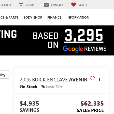
SEARCH
SERVICE
CONTACT
SAVED
ICE & PARTS
BODY SHOP
FINANCE
INFORMATION
lity
2026
BUICK ENCLAVE
AVENIR
In Stock
Special Offer
$4,935
$62,335
SAVINGS
SALES PRICE