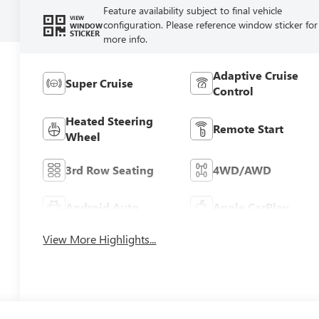
Feature availability subject to final vehicle
VIEW
configuration. Please reference window sticker for
WINDOW
STICKER
more info.
Adaptive Cruise
Super Cruise
Control
Heated Steering
Remote Start
Wheel
3rd Row Seating
4WD/AWD
Android Auto
Apple CarPlay
View More Highlights...