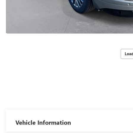
Loa
Vehicle Information