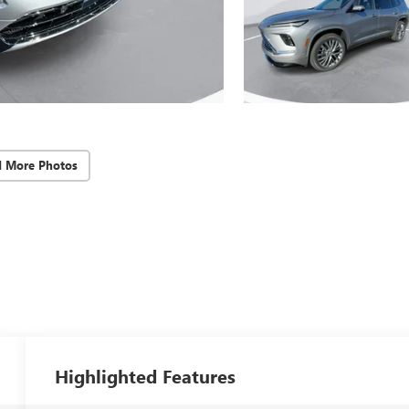
d More Photos
Highlighted Features