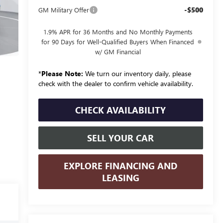
-$500
GM Military Offer
1.9% APR for 36 Months and No Monthly Payments
for 90 Days for Well-Qualified Buyers When Financed
w/ GM Financial
*
Please Note:
We turn our inventory daily, please
check with the dealer to confirm vehicle availability.
CHECK AVAILABILITY
SELL YOUR CAR
EXPLORE FINANCING AND
LEASING