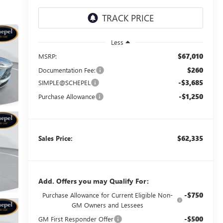
Less
$67,010
MSRP:
$260
Documentation Fee:
-$3,685
SIMPLE@SCHEPEL
-$1,250
Purchase Allowance
$62,335
Sales Price:
Add. Offers you may Qualify For:
-$750
Purchase Allowance for Current Eligible Non-
GM Owners and Lessees
-$500
GM First Responder Offer