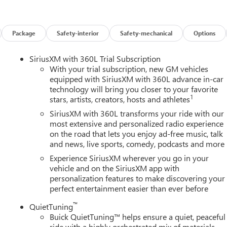
Package
Safety-interior
Safety-mechanical
Options
SiriusXM with 360L Trial Subscription
With your trial subscription, new GM vehicles
equipped with SiriusXM with 360L advance in-car
technology will bring you closer to your favorite
1
stars, artists, creators, hosts and athletes
SiriusXM with 360L transforms your ride with our
most extensive and personalized radio experience
on the road that lets you enjoy ad-free music, talk
and news, live sports, comedy, podcasts and more
Experience SiriusXM wherever you go in your
vehicle and on the SiriusXM app with
personalization features to make discovering your
perfect entertainment easier than ever before
™
QuietTuning
Buick QuietTuning™ helps ensure a quiet, peaceful
ride with a highly orchestrated mix of materials