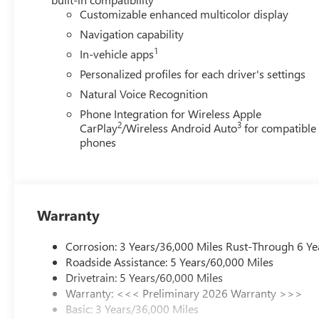
Customizable enhanced multicolor display
Navigation capability
1
In-vehicle apps
Personalized profiles for each driver's settings
Natural Voice Recognition
Phone Integration for Wireless Apple
2
3
CarPlay
/Wireless Android Auto
for compatible
phones
Warranty
Corrosion: 3 Years/36,000 Miles Rust-Through 6 Ye
Roadside Assistance: 5 Years/60,000 Miles
Drivetrain: 5 Years/60,000 Miles
Warranty: <<< Preliminary 2026 Warranty >>>
Basic: 3 Years/36,000 Miles