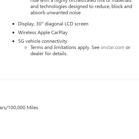
and technologies designed to reduce, block and
absorb unwanted noise
Display, 30" diagonal LCD screen
Wireless Apple CarPlay
5G vehicle connectivity
Terms and limitations apply. See
onstar.com
or
dealer for details.
ars/100,000 Miles