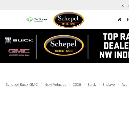
Sale
Schepel Buick GMC
New Vehicles
2026
Buick
Enclave
Aven