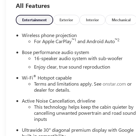
Leather-
All Features
Appointed Seat
Trim
Entertainment
Exterior
Interior
Mechanical
Wireless phone projection
™
1
™
2
For Apple CarPlay
and Android Auto
Bose performance audio system
16-speaker audio system with sub-woofer
Enjoy clear, true sound reproduction
®
Wi-Fi
Hotspot capable
Terms and limitations apply. See
onstar.com
or
dealer for details.
Active Noise Cancellation, driveline
This technology helps keep the cabin quieter by
cancelling unwanted powertrain and road sound
inputs
Ultrawide 30" diagonal premium display with Google
built-in compatibility