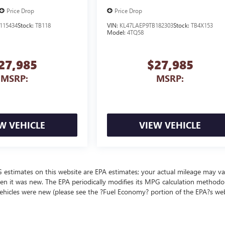
Price Drop
Price Drop
115434
Stock:
TB118
VIN:
KL47LAEP9TB182303
Stock:
TB4X153
Model:
4TQ58
27,985
$27,985
MSRP:
MSRP:
W VEHICLE
VIEW VEHICLE
MPG estimates on this website are EPA estimates; your actual mileage may va
en it was new. The EPA periodically modifies its MPG calculation methodo
ehicles were new (please see the ?Fuel Economy? portion of the EPA?s we
ealer fees and optional equipment. Dealer sets final price.