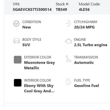
VIN:
Stock #:
Model Code:
5GAEVCKS7TJ300514
TB349
4LE56
CONDITION
CITY/HIGHWAY
New
20/24 MPG
BODY STYLE
ENGINE
SUV
2.5L Turbo engine
EXTERIOR COLOR
TRANSMISSION
Moonstone Gray
Automatic
Metallic
INTERIOR COLOR
FUEL TYPE
Ebony With Sky
Gasoline Fuel
Cool Gray And
Ebony Interior
Accents, Quilted
And Perforated