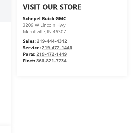
VISIT OUR STORE
Schepel Buick GMC
3209 W Lincoln Hwy
Merrillville
,
IN
46307
Sales:
219-444-4312
Service:
219-472-1446
Parts:
219-472-1449
Fleet:
866-821-7734