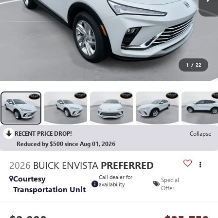
1
/
22
RECENT PRICE DROP!
Collapse
Reduced by $500 since Aug 01, 2026
2026
BUICK ENVISTA
PREFERRED
Courtesy
Call dealer for
Special
availability
Transportation Unit
Offer