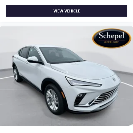
VIEW VEHICLE