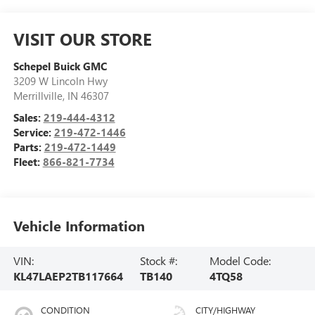
VISIT OUR STORE
Schepel Buick GMC
3209 W Lincoln Hwy
Merrillville
,
IN
46307
Sales:
219-444-4312
Service:
219-472-1446
Parts:
219-472-1449
Fleet:
866-821-7734
Vehicle Information
VIN:
Stock #:
Model Code:
KL47LAEP2TB117664
TB140
4TQ58
CONDITION
CITY/HIGHWAY