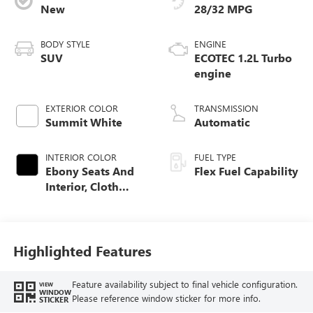
New
28/32 MPG
BODY STYLE
ENGINE
SUV
ECOTEC 1.2L Turbo
engine
EXTERIOR COLOR
TRANSMISSION
Summit White
Automatic
INTERIOR COLOR
FUEL TYPE
Ebony Seats And
Flex Fuel Capability
Interior, Cloth
With Leatherette
Seats
Highlighted Features
Feature availability subject to final vehicle configuration.
VIEW
WINDOW
Please reference window sticker for more info.
STICKER