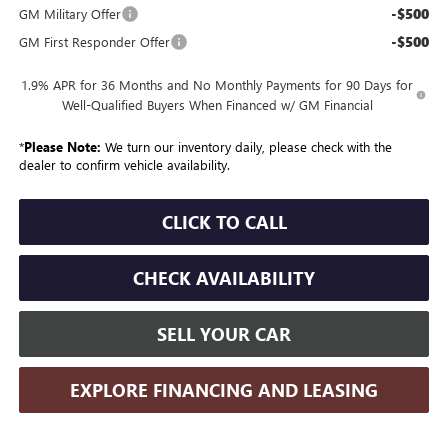
-$500
GM Military Offer
-$500
GM First Responder Offer
1.9% APR for 36 Months and No Monthly Payments for 90 Days for
Well-Qualified Buyers When Financed w/ GM Financial
*
Please Note:
We turn our inventory daily, please check with the
dealer to confirm vehicle availability.
CLICK TO CALL
CHECK AVAILABILITY
SELL YOUR CAR
EXPLORE FINANCING AND LEASING