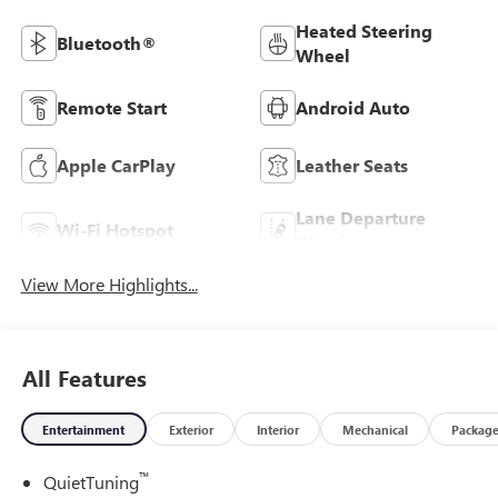
Heated Steering
Bluetooth®
Wheel
Remote Start
Android Auto
Apple CarPlay
Leather Seats
Lane Departure
Wi-Fi Hotspot
Warning
View More Highlights...
All Features
Entertainment
Exterior
Interior
Mechanical
Packag
™
QuietTuning