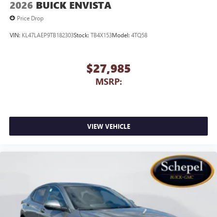
2026
BUICK ENVISTA
capability for compatible phones
1
2
Can use Apple CarPlay
and Android Auto
Price Drop
wirelessly
VIN:
KL47LAEP9TB182303
Stock:
TB4X153
Model:
4TQ58
$27,985
MSRP:
VIEW VEHICLE