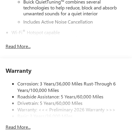
Buick QuietTuning™ combines several
technologies to help reduce, block and absorb
unwanted sounds for a quiet interior
Includes Active Noise Cancellation
®
Wi-Fi
Hotspot capable
Terms and limitations apply. See
onstar.com
or
dealer for details.
Read More...
6-speaker audio system
Speakers are positioned throughout the cabin for
outstanding sound quality and an enjoyable
Warranty
listening experience
SiriusXM Trial Subscription
Corrosion: 3 Years/36,000 Miles Rust-Through 6
With your trial subscription, get access to all of
Years/100,000 Miles
your favorite entertainment from SiriusXM to
Roadside Assistance: 5 Years/60,000 Miles
enjoy in your vehicle and on the SiriusXM app -
Drivetrain: 5 Years/60,000 Miles
from ad-free music, talk and sports, to comedy,
Warranty: <<< Preliminary 2026 Warranty >>>
1
news, podcasts and more
Basic: 3 Years/36,000 Miles
Enjoy channels curated by DJs, personalities and
Maintenance: First Visit: 12 Months/12,000 Miles
tastemakers for a listening experience you can't
Read More...