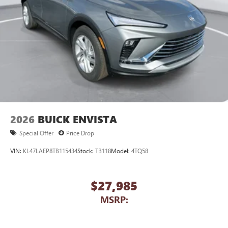
2026
BUICK ENVISTA
Special Offer
Price Drop
VIN:
KL47LAEP8TB115434
Stock:
TB118
Model:
4TQ58
$27,985
MSRP: