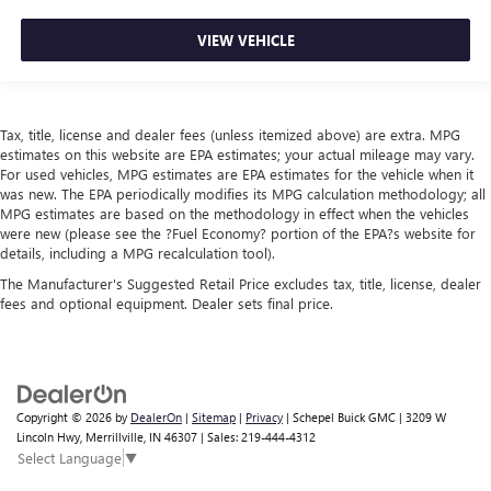
VIEW VEHICLE
Tax, title, license and dealer fees (unless itemized above) are extra. MPG
estimates on this website are EPA estimates; your actual mileage may vary.
For used vehicles, MPG estimates are EPA estimates for the vehicle when it
was new. The EPA periodically modifies its MPG calculation methodology; all
MPG estimates are based on the methodology in effect when the vehicles
were new (please see the ?Fuel Economy? portion of the EPA?s website for
details, including a MPG recalculation tool).
The Manufacturer's Suggested Retail Price excludes tax, title, license, dealer
fees and optional equipment. Dealer sets final price.
Copyright © 2026
by
DealerOn
|
Sitemap
|
Privacy
| Schepel Buick GMC
|
3209 W
Lincoln Hwy,
Merrillville,
IN
46307
| Sales:
219-444-4312
Select Language
▼