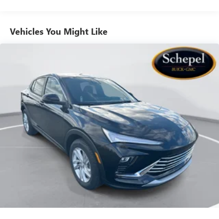
live without
Plus, take the full SiriusXM experience with you
everywhere you go with the SiriusXM app - at
Vehicles You Might Like
home, on your phone or connected devices, and
unlock other exclusives that bring you even closer
to your favorite stars, artists, creators, hosts and
athletes
Ultrawide 11" diagonal HD color touchscreen
1
Ultrawide 11" diagonal HD color touchscreen
®2
Bluetooth®
audio streaming for 2 active
devices for compatible phones
Voice command pass-through to phone for
compatible phones
Wireless Apple CarPlay™ capability for compatible
3
phones
Wireless Android Auto™ capability for compatible
4
phones
Noise control system, active noise cancellation
Wireless Apple CarPlay/Wireless Android Auto