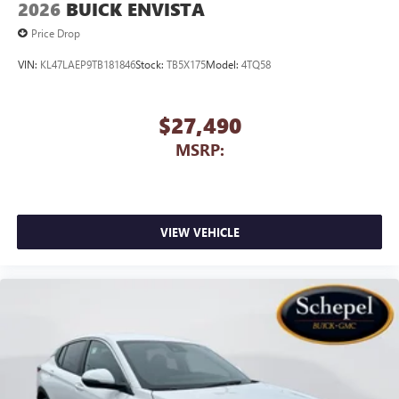
2026
BUICK ENVISTA
Price Drop
VIN:
KL47LAEP9TB181846
Stock:
TB5X175
Model:
4TQ58
$27,490
MSRP:
VIEW VEHICLE