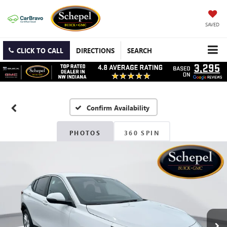
SAVED
CLICK TO CALL
DIRECTIONS
SEARCH
Confirm Availability
PHOTOS
360 SPIN