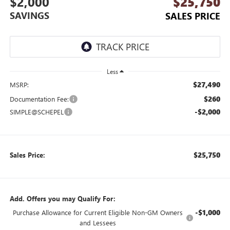
$2,000
$25,750
SAVINGS
SALES PRICE
Less
$27,490
MSRP:
$260
Documentation Fee:
-$2,000
SIMPLE@SCHEPEL
$25,750
Sales Price:
Add. Offers you may Qualify For:
-$1,000
Purchase Allowance for Current Eligible Non-GM Owners
and Lessees