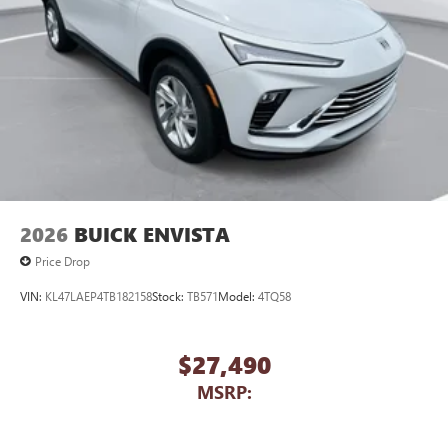
2026
BUICK ENVISTA
Price Drop
VIN:
KL47LAEP4TB182158
Stock:
TB571
Model:
4TQ58
$27,490
MSRP: