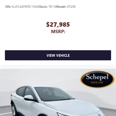
VIN:
KL47LAEP8TB115434
Stock:
TB118
Model:
4TQ58
$27,985
MSRP:
VIEW VEHICLE