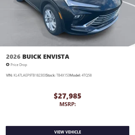
2026
BUICK ENVISTA
Price Drop
VIN:
KL47LAEP9TB182303
Stock:
TB4X153
Model:
4TQ58
$27,985
MSRP:
VIEW VEHICLE