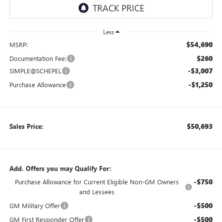
Less
$54,690
MSRP:
$260
Documentation Fee:
-$3,007
SIMPLE@SCHEPEL
-$1,250
Purchase Allowance
$50,693
Sales Price:
Add. Offers you may Qualify For:
-$750
Purchase Allowance for Current Eligible Non-GM Owners
and Lessees
-$500
GM Military Offer
-$500
GM First Responder Offer