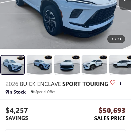
1
/
23
2026
BUICK ENCLAVE
SPORT TOURING
In Stock
Special Offer
$4,257
$50,693
SAVINGS
SALES PRICE