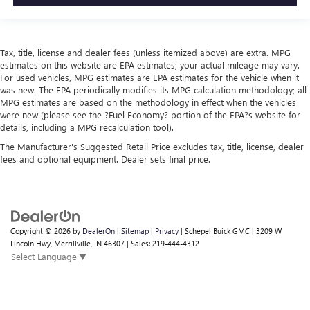
Tax, title, license and dealer fees (unless itemized above) are extra. MPG
estimates on this website are EPA estimates; your actual mileage may vary.
For used vehicles, MPG estimates are EPA estimates for the vehicle when it
was new. The EPA periodically modifies its MPG calculation methodology; all
MPG estimates are based on the methodology in effect when the vehicles
were new (please see the ?Fuel Economy? portion of the EPA?s website for
details, including a MPG recalculation tool).
The Manufacturer's Suggested Retail Price excludes tax, title, license, dealer
fees and optional equipment. Dealer sets final price.
Copyright © 2026
by
DealerOn
|
Sitemap
|
Privacy
| Schepel Buick GMC
|
3209 W
Lincoln Hwy,
Merrillville,
IN
46307
| Sales:
219-444-4312
Select Language
▼