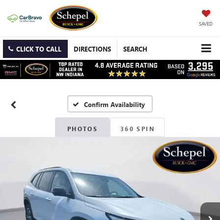
SAVED
CLICK TO CALL
DIRECTIONS
SEARCH
Confirm Availability
PHOTOS
360 SPIN