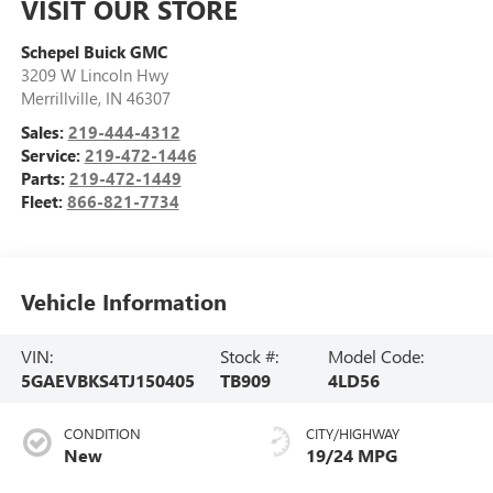
VISIT OUR STORE
Schepel Buick GMC
3209 W Lincoln Hwy
Merrillville
,
IN
46307
Sales:
219-444-4312
Service:
219-472-1446
Parts:
219-472-1449
Fleet:
866-821-7734
Vehicle Information
VIN:
Stock #:
Model Code:
5GAEVBKS4TJ150405
TB909
4LD56
CONDITION
CITY/HIGHWAY
New
19/24 MPG