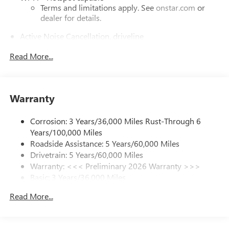
Terms and limitations apply. See
onstar.com
or
dealer for details.
Active Noise Cancellation, driveline
This technology helps keep the cabin quieter by
Read More...
cancelling unwanted powertrain and road sound
inputs
Bose premium audio system
Enjoy clear, true sound reproduction
Warranty
12 speaker system with sub-woofer
Corrosion: 3 Years/36,000 Miles Rust-Through 6
Ultrawide 30" diagonal premium display with Google
Years/100,000 Miles
built-in compatibility
Roadside Assistance: 5 Years/60,000 Miles
Customizable enhanced multicolor display
Drivetrain: 5 Years/60,000 Miles
Navigation capability
Warranty: <<< Preliminary 2026 Warranty >>>
1
Basic: 3 Years/36,000 Miles
In-vehicle apps
Maintenance: First Visit: 12 Months/12,000 Miles
Personalized profiles for each driver's settings
Read More...
Natural Voice Recognition
Phone Integration for Wireless Apple
2
3