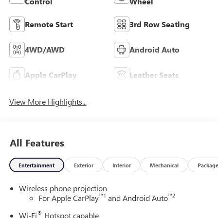
Control
Wheel
Remote Start
3rd Row Seating
4WD/AWD
Android Auto
Apple CarPlay
Leather Seats
View More Highlights...
All Features
Entertainment
Exterior
Interior
Mechanical
Packag
Wireless phone projection
™
1
™
2
For Apple CarPlay
and Android Auto
®
Wi-Fi
Hotspot capable