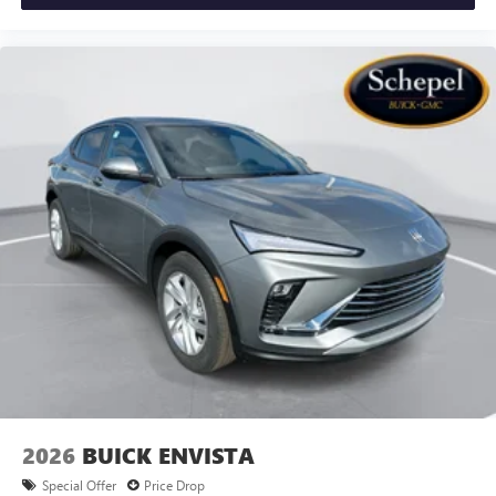
2026
BUICK ENVISTA
Special Offer
Price Drop