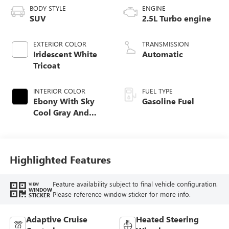
BODY STYLE
ENGINE
SUV
2.5L Turbo engine
EXTERIOR COLOR
TRANSMISSION
Iridescent White
Automatic
Tricoat
INTERIOR COLOR
FUEL TYPE
Ebony With Sky
Gasoline Fuel
Cool Gray And
Ebony Interior
Accents,
Perforated
Leatherette Seat
Highlighted Features
Trim
Feature availability subject to final vehicle configuration.
VIEW
WINDOW
Please reference window sticker for more info.
STICKER
Adaptive Cruise
Heated Steering