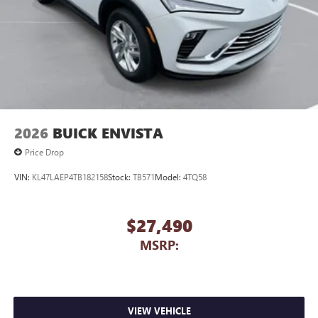
2026
BUICK ENVISTA
Price Drop
VIN:
KL47LAEP4TB182158
Stock:
TB571
Model:
4TQ58
$27,490
MSRP:
VIEW VEHICLE