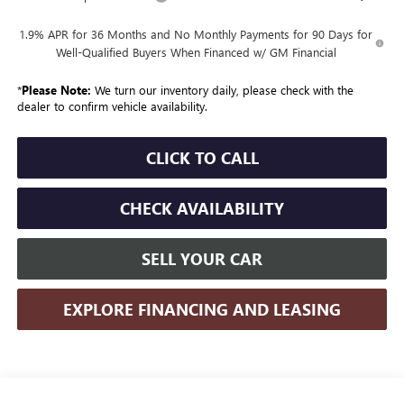
1.9% APR for 36 Months and No Monthly Payments for 90 Days for
Well-Qualified Buyers When Financed w/ GM Financial
*
Please Note:
We turn our inventory daily, please check with the
dealer to confirm vehicle availability.
CLICK TO CALL
CHECK AVAILABILITY
SELL YOUR CAR
EXPLORE FINANCING AND LEASING