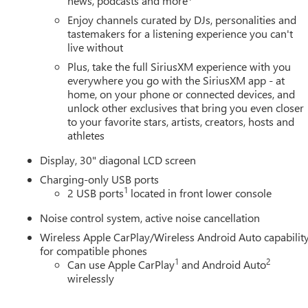
news, podcasts and more
Enjoy channels curated by DJs, personalities and
tastemakers for a listening experience you can't
live without
Plus, take the full SiriusXM experience with you
everywhere you go with the SiriusXM app - at
home, on your phone or connected devices, and
unlock other exclusives that bring you even closer
to your favorite stars, artists, creators, hosts and
athletes
Display, 30" diagonal LCD screen
Charging-only USB ports
1
2 USB ports
located in front lower console
Noise control system, active noise cancellation
Wireless Apple CarPlay/Wireless Android Auto capabilit
for compatible phones
1
2
Can use Apple CarPlay
and Android Auto
wirelessly