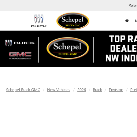
Sale
Schepel Buick GMC
New Vehicles
2026
Buick
Envision
Pre