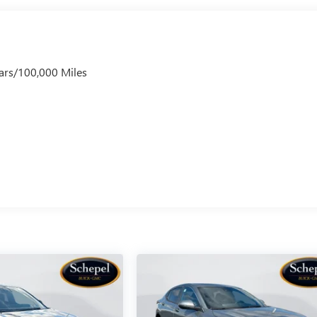
ars/100,000 Miles