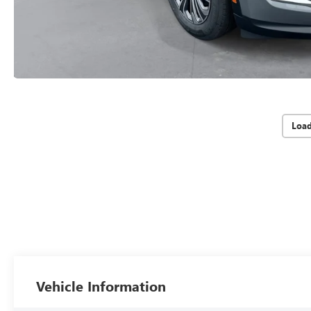
Loa
Vehicle Information