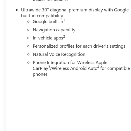
Ultrawide 30" diagonal premium display with Google
built-in compatibility
1
Google built-in
Navigation capability
2
In-vehicle apps
Personalized profiles for each driver's settings
Natural Voice Recognition
Phone Integration for Wireless Apple
3
4
CarPlay
/Wireless Android Auto
for compatible
phones