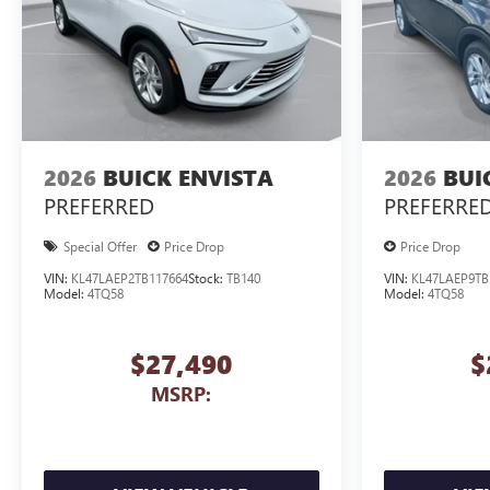
2026
BUICK ENVISTA
2026
BUI
PREFERRED
PREFERRE
Special Offer
Price Drop
Price Drop
VIN:
KL47LAEP2TB117664
Stock:
TB140
VIN:
KL47LAEP9TB
Model:
4TQ58
Model:
4TQ58
$27,490
$
MSRP: