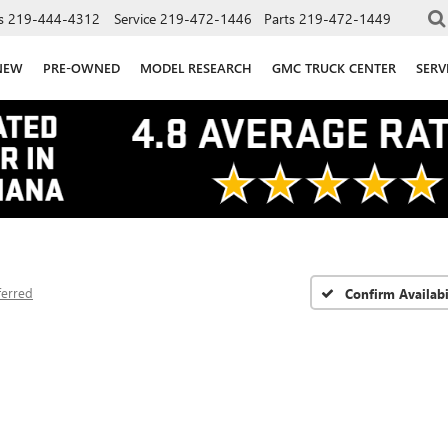
s
219-444-4312
Service
219-472-1446
Parts
219-472-1449
NEW
PRE-OWNED
MODEL RESEARCH
GMC TRUCK CENTER
SERV
ferred
Confirm Availabi