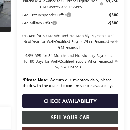
-$1,750
Purchase Allowance for Current Eligible Non-
GM Owners and Lessees
-$500
GM First Responder Offer
-$500
GM Military Offer
0% APR for 60 Months and No Monthly Payments Until
Next Year for Well-Qualified Buyers When Financed w/
GM Financial
6.9% APR for 84 Months and No Monthly Payments
for 90 Days for Well-Qualified Buyers When Financed
w/ GM Financial
*
Please Note:
We turn our inventory daily, please
check with the dealer to confirm vehicle availability.
CHECK AVAILABILITY
SELL YOUR CAR