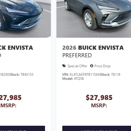
CK ENVISTA
2026
BUICK ENVISTA
D
PREFERRED
Special Offer
Price Drop
182303
Stock:
TB4X153
VIN:
KL47LAEP8TB115434
Stock:
TB118
Model:
4TQ58
27,985
$27,985
MSRP:
MSRP: