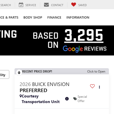
SEARCH
SERVICE
CONTACT
SAVED
ICE & PARTS
BODY SHOP
FINANCE
INFORMATION
RECENT PRICE DROP!
Click to Open
lity
2026
BUICK ENVISION
PREFERRED
Courtesy
Special
Transportation Unit
Offer