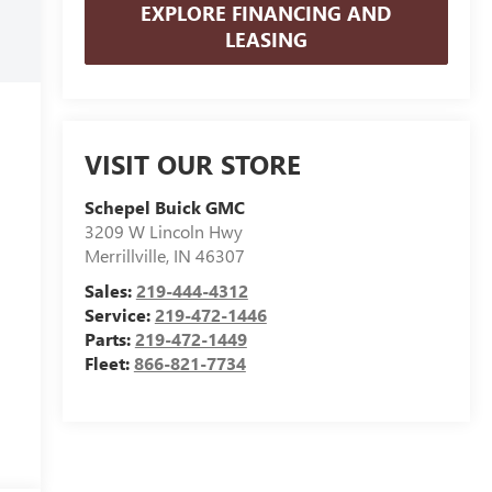
EXPLORE FINANCING AND
LEASING
VISIT OUR STORE
Schepel Buick GMC
3209 W Lincoln Hwy
Merrillville
,
IN
46307
Sales:
219-444-4312
Service:
219-472-1446
Parts:
219-472-1449
Fleet:
866-821-7734