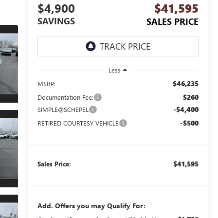
$4,900
$41,595
SAVINGS
SALES PRICE
Less
$46,235
MSRP:
$260
Documentation Fee:
-$4,400
SIMPLE@SCHEPEL
-$500
RETIRED COURTESY VEHICLE
$41,595
Sales Price:
Add. Offers you may Qualify For: