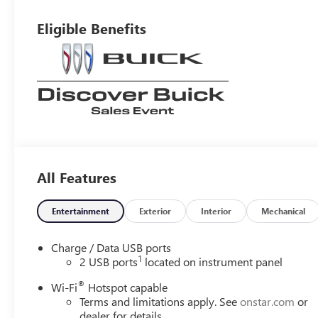
Leatherette Seat
Trim
Eligible Benefits
All Features
Entertainment
Exterior
Interior
Mechanical
Charge / Data USB ports
1
2 USB ports
located on instrument panel
®
Wi-Fi
Hotspot capable
Terms and limitations apply. See
onstar.com
or
dealer for details.