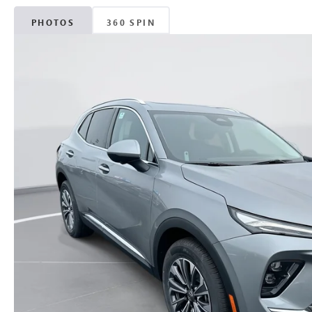
PHOTOS
360 SPIN