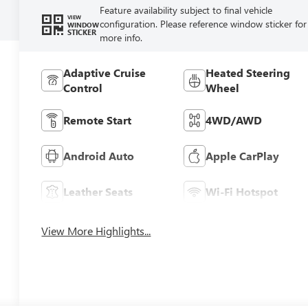
Feature availability subject to final vehicle
VIEW
configuration. Please reference window sticker for
WINDOW
STICKER
more info.
Adaptive Cruise
Heated Steering
Control
Wheel
Remote Start
4WD/AWD
Android Auto
Apple CarPlay
Leather Seats
Wi-Fi Hotspot
View More Highlights...