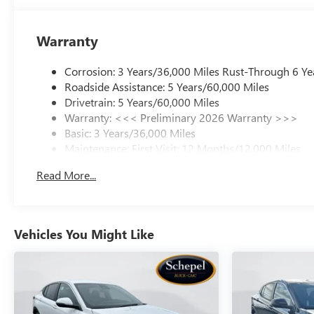
Warranty
Corrosion: 3 Years/36,000 Miles Rust-Through 6 Ye
Roadside Assistance: 5 Years/60,000 Miles
Drivetrain: 5 Years/60,000 Miles
Warranty: <<< Preliminary 2026 Warranty >>>
Basic: 3 Years/36,000 Miles
Maintenance: First Visit: 12 Months/12,000 Miles
Read More...
Vehicles You Might Like