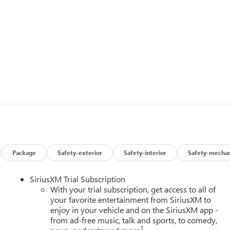
Package
Safety-exterior
Safety-interior
Safety-mechan
SiriusXM Trial Subscription
With your trial subscription, get access to all of
your favorite entertainment from SiriusXM to
enjoy in your vehicle and on the SiriusXM app -
from ad-free music, talk and sports, to comedy,
1