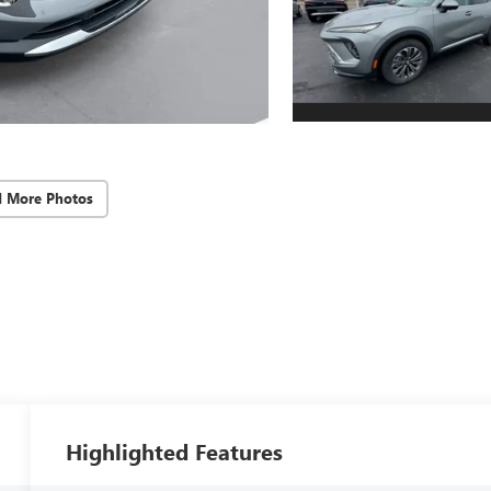
d More Photos
Highlighted Features