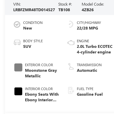
VIN:
Stock #:
Model Code:
LRBFZMR48TD014527
TB108
4ZB26
CONDITION
CITY/HIGHWAY
New
22/28 MPG
BODY STYLE
ENGINE
SUV
2.0L Turbo ECOTEC
4-cylinder engine
EXTERIOR COLOR
TRANSMISSION
Moonstone Gray
Automatic
Metallic
INTERIOR COLOR
FUEL TYPE
Ebony Seats With
Gasoline Fuel
Ebony Interior
Accents,
Perforated