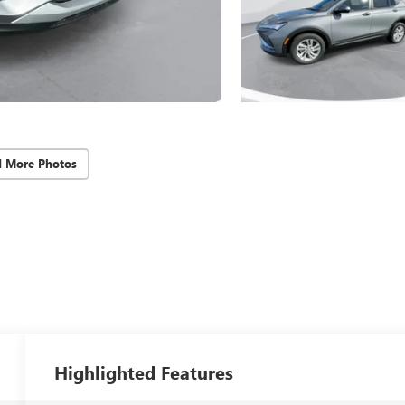
d More Photos
Highlighted Features