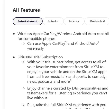
All Features
Entertainment
Exterior
Interior
Mechanical
Wireless Apple CarPlay/Wireless Android Auto capabil
for compatible phones
1
2
Can use Apple CarPlay
and Android Auto
wirelessly
SiriusXM Trial Subscription
With your trial subscription, get access to all of
your favorite entertainment from SiriusXM to
enjoy in your vehicle and on the SiriusXM app -
from ad-free music, talk and sports, to comedy,
1
news, podcasts and more
Enjoy channels curated by DJs, personalities and
tastemakers for a listening experience you can't
live without
Plus, take the full SiriusXM experience with you