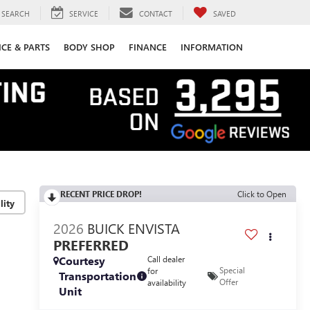
SEARCH
SERVICE
CONTACT
SAVED
ICE & PARTS
BODY SHOP
FINANCE
INFORMATION
RECENT PRICE DROP!
Click to Open
lity
2026
BUICK ENVISTA
PREFERRED
Courtesy
Call dealer
Special
for
Transportation
Offer
availability
Unit