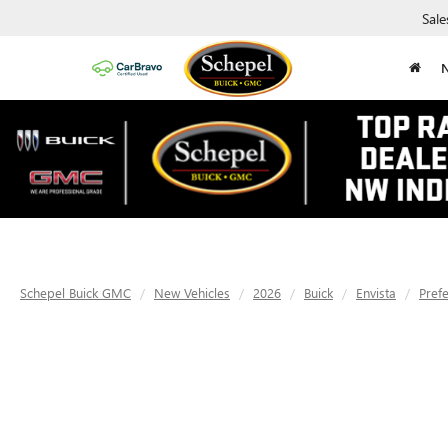
Sale
Schepel Buick GMC
New Vehicles
2026
Buick
Envista
Pref