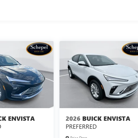
CK ENVISTA
2026
BUICK ENVISTA
D
PREFERRED
Price Drop