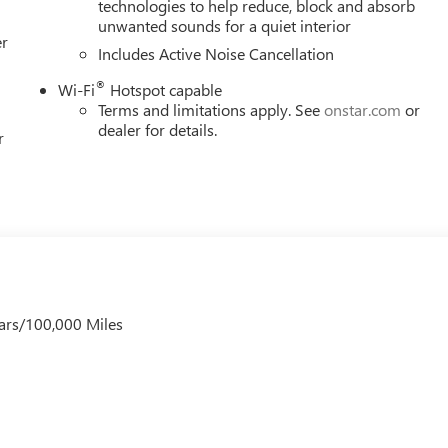
technologies to help reduce, block and absorb
unwanted sounds for a quiet interior
er
Includes Active Noise Cancellation
®
Wi-Fi
Hotspot capable
Terms and limitations apply. See
onstar.com
or
dealer for details.
r
ars/100,000 Miles