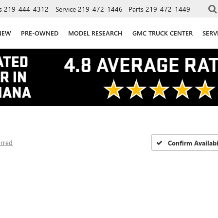
s
219-444-4312
Service
219-472-1446
Parts
219-472-1449
NEW
PRE-OWNED
MODEL RESEARCH
GMC TRUCK CENTER
SERV
erred
Confirm Availabi