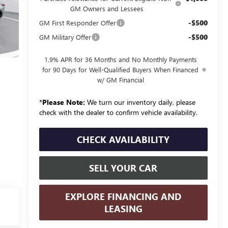
GM Owners and Lessees
-$500
GM First Responder Offer
-$500
GM Military Offer
1.9% APR for 36 Months and No Monthly Payments
for 90 Days for Well-Qualified Buyers When Financed
w/ GM Financial
*
Please Note:
We turn our inventory daily, please
check with the dealer to confirm vehicle availability.
CHECK AVAILABILITY
SELL YOUR CAR
EXPLORE FINANCING AND
LEASING