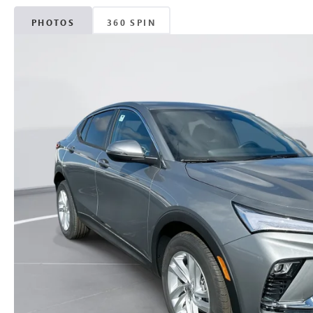
PHOTOS
360 SPIN