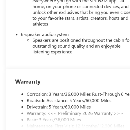
everywhere you go with the SiriusXM app - at
home, on your phone or connected devices, and
unlock other exclusives that bring you even clos
to your favorite stars, artists, creators, hosts and
athletes
6-speaker audio system
Speakers are positioned throughout the cabin fo
outstanding sound quality and an enjoyable
listening experience
Warranty
Corrosion: 3 Years/36,000 Miles Rust-Through 6 Ye
Roadside Assistance: 5 Years/60,000 Miles
Drivetrain: 5 Years/60,000 Miles
Warranty: <<< Preliminary 2026 Warranty >>>
Basic: 3 Years/36,000 Miles
Maintenance: First Visit: 12 Months/12,000 Miles