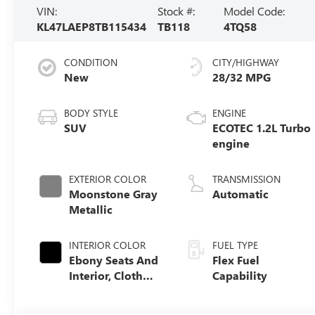
VIN:
Stock #:
Model Code:
KL47LAEP8TB115434
TB118
4TQ58
CONDITION
CITY/HIGHWAY
New
28/32 MPG
BODY STYLE
ENGINE
SUV
ECOTEC 1.2L Turbo
engine
EXTERIOR COLOR
TRANSMISSION
Moonstone Gray
Automatic
Metallic
INTERIOR COLOR
FUEL TYPE
Ebony Seats And
Flex Fuel
Interior, Cloth
Capability
With Leatherette
Seats