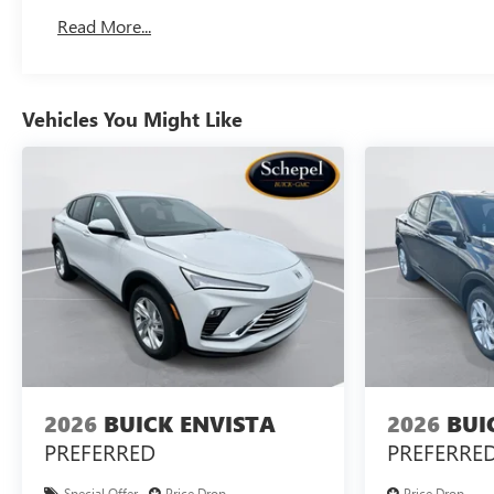
Read More...
Vehicles You Might Like
2026
BUICK ENVISTA
2026
BUI
PREFERRED
PREFERRE
Special Offer
Price Drop
Price Drop