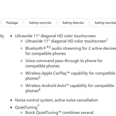
Package
Safety-exterior
Safety-interior
Safety-mechan
ity
Ultrawide 11" diagonal HD color touchscreen
1
Ultrawide 11" diagonal HD color touchscreen
®2
Bluetooth®
audio streaming for 2 active device
for compatible phones
Voice command pass-through to phone for
compatible phones
Wireless Apple CarPlay™ capability for compatible
3
phones
Wireless Android Auto™ capability for compatible
4
phones
Noise control system, active noise cancellation
™
QuietTuning
Buick QuietTuning™ combines several