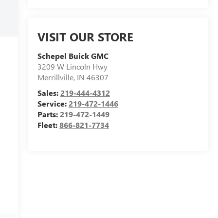
VISIT OUR STORE
Schepel Buick GMC
3209 W Lincoln Hwy
Merrillville
,
IN
46307
Sales:
219-444-4312
Service:
219-472-1446
Parts:
219-472-1449
Fleet:
866-821-7734