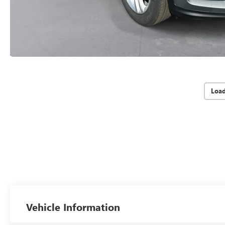
Loa
Vehicle Information