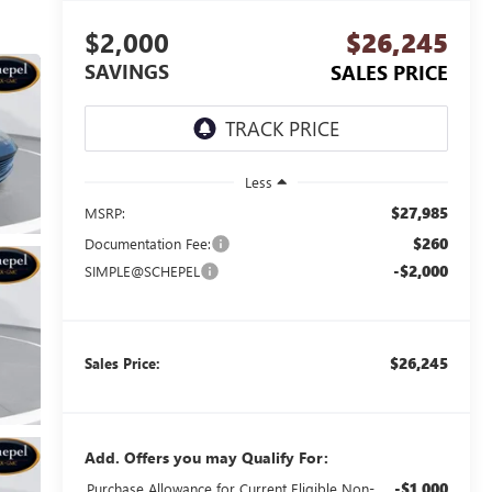
$2,000
$26,245
SAVINGS
SALES PRICE
Less
$27,985
MSRP:
$260
Documentation Fee:
-$2,000
SIMPLE@SCHEPEL
$26,245
Sales Price:
Add. Offers you may Qualify For:
-$1,000
Purchase Allowance for Current Eligible Non-