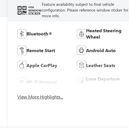
Feature availability subject to final vehicle
VIEW
configuration. Please reference window sticker for
WINDOW
STICKER
more info.
Heated Steering
Bluetooth®
Wheel
Remote Start
Android Auto
Apple CarPlay
Leather Seats
Lane Departure
Wi-Fi Hotspot
Warning
View More Highlights...