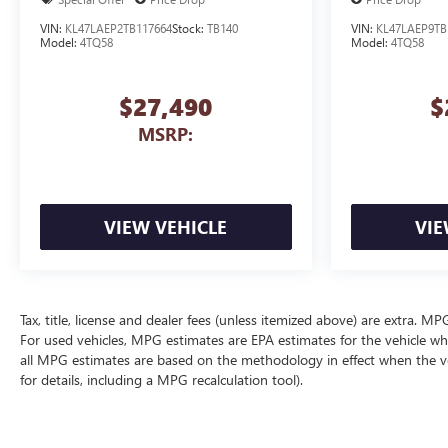
VIN:
KL47LAEP2TB117664
Stock:
TB140
VIN:
KL47LAEP9TB
Model:
4TQ58
Model:
4TQ58
$27,490
$
MSRP:
VIEW VEHICLE
VIE
Tax, title, license and dealer fees (unless itemized above) are extra. 
For used vehicles, MPG estimates are EPA estimates for the vehicle wh
all MPG estimates are based on the methodology in effect when the v
for details, including a MPG recalculation tool).
The Manufacturer's Suggested Retail Price excludes tax, title, license, d