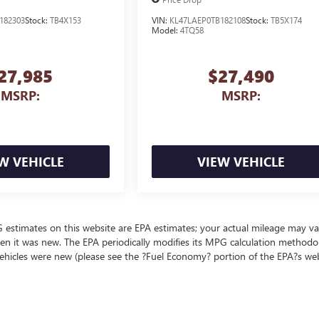
182303
Stock:
TB4X153
VIN:
KL47LAEP0TB182108
Stock:
TB5X174
Model:
4TQ58
27,985
$27,490
MSRP:
MSRP:
W VEHICLE
VIEW VEHICLE
MPG estimates on this website are EPA estimates; your actual mileage may va
en it was new. The EPA periodically modifies its MPG calculation methodo
ehicles were new (please see the ?Fuel Economy? portion of the EPA?s we
ealer fees and optional equipment. Dealer sets final price.