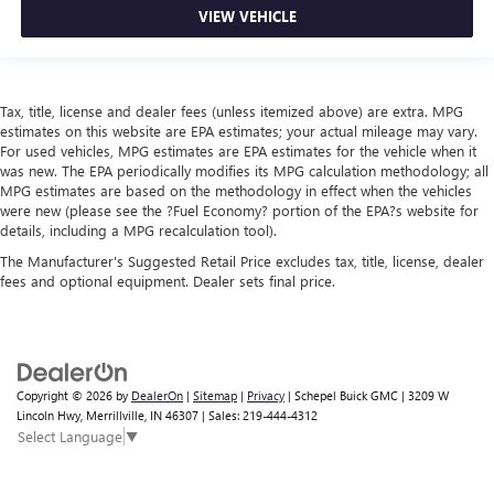
VIEW VEHICLE
Tax, title, license and dealer fees (unless itemized above) are extra. MPG
estimates on this website are EPA estimates; your actual mileage may vary.
For used vehicles, MPG estimates are EPA estimates for the vehicle when it
was new. The EPA periodically modifies its MPG calculation methodology; all
MPG estimates are based on the methodology in effect when the vehicles
were new (please see the ?Fuel Economy? portion of the EPA?s website for
details, including a MPG recalculation tool).
The Manufacturer's Suggested Retail Price excludes tax, title, license, dealer
fees and optional equipment. Dealer sets final price.
Copyright © 2026
by
DealerOn
|
Sitemap
|
Privacy
| Schepel Buick GMC
|
3209 W
Lincoln Hwy,
Merrillville,
IN
46307
| Sales:
219-444-4312
Select Language
▼