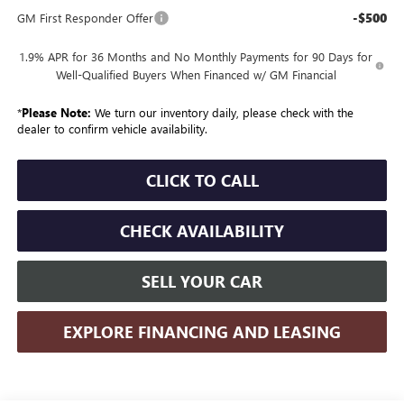
-$500
GM First Responder Offer
1.9% APR for 36 Months and No Monthly Payments for 90 Days for
Well-Qualified Buyers When Financed w/ GM Financial
*
Please Note:
We turn our inventory daily, please check with the
dealer to confirm vehicle availability.
CLICK TO CALL
CHECK AVAILABILITY
SELL YOUR CAR
EXPLORE FINANCING AND LEASING