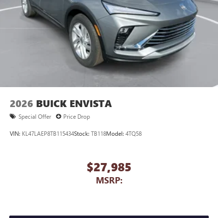
2026
BUICK ENVISTA
Special Offer
Price Drop
VIN:
KL47LAEP8TB115434
Stock:
TB118
Model:
4TQ58
$27,985
MSRP: