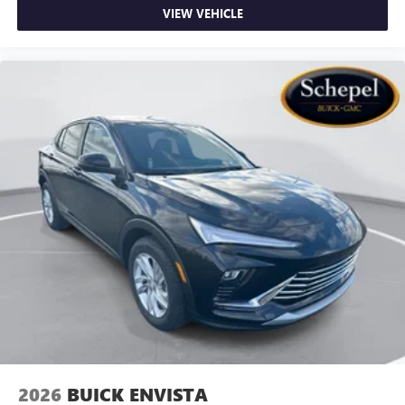
VIEW VEHICLE
2026
BUICK ENVISTA