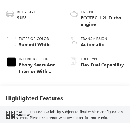
BODY STYLE
ENGINE
SUV
ECOTEC 1.2L Turbo
engine
EXTERIOR COLOR
TRANSMISSION
Summit White
Automatic
INTERIOR COLOR
FUEL TYPE
Ebony Seats And
Flex Fuel Capability
Interior With
Santorini Blue
Stitching,
Leatherette Seats
Highlighted Features
Feature availability subject to final vehicle configuration.
VIEW
WINDOW
Please reference window sticker for more info.
STICKER