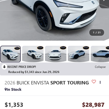
1
/
21
RECENT PRICE DROP!
Collapse
Reduced by $1,343 since Jun 29, 2026
2026
BUICK ENVISTA
SPORT TOURING
In Stock
$1,353
$28,987