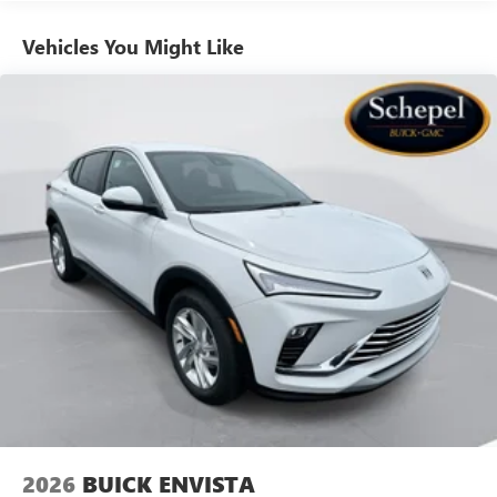
athletes
Vehicles You Might Like
6-speaker audio system
Speakers are positioned throughout the cabin for
outstanding sound quality and an enjoyable
listening experience
Ultrawide 11" diagonal HD color touchscreen
1
Ultrawide 11" diagonal HD color touchscreen
®2
Bluetooth®
audio streaming for 2 active
devices for compatible phones
Voice command pass-through to phone for
compatible phones
Wireless Apple CarPlay™ capability for compatible
3
phones
Wireless Android Auto™ capability for compatible
4
phones
Noise control system, active noise cancellation
Wireless Apple CarPlay/Wireless Android Auto
2026
BUICK ENVISTA
capability for compatible phones