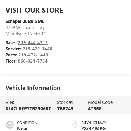
VISIT OUR STORE
Schepel Buick GMC
3209 W Lincoln Hwy
Merrillville
,
IN
46307
Sales:
219-444-4312
Service:
219-472-1446
Parts:
219-472-1449
Fleet:
866-821-7734
Vehicle Information
VIN:
Stock #:
Model Code:
KL47LBEP7TB250667
TBB743
4TR58
CONDITION
CITY/HIGHWAY
New
28/32 MPG