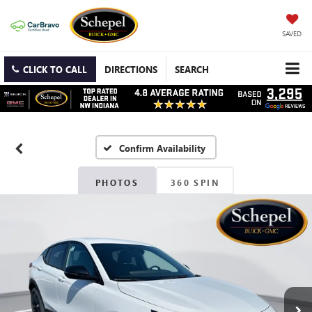
SAVED
CLICK TO CALL
DIRECTIONS
SEARCH
Confirm Availability
PHOTOS
360 SPIN