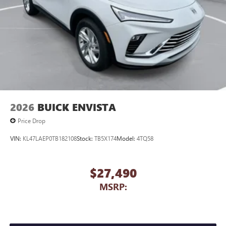
2026
BUICK ENVISTA
Price Drop
VIN:
KL47LAEP0TB182108
Stock:
TB5X174
Model:
4TQ58
$27,490
MSRP: