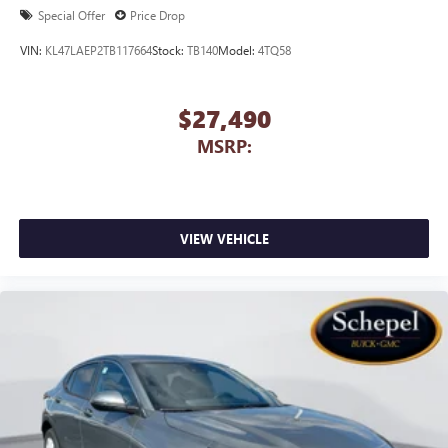
1
2
Can use Apple CarPlay
and Android Auto
Special Offer
Price Drop
wirelessly
VIN:
KL47LAEP2TB117664
Stock:
TB140
Model:
4TQ58
$27,490
MSRP:
VIEW VEHICLE