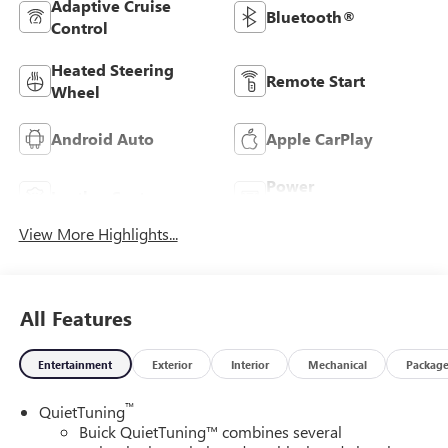
Adaptive Cruise
Bluetooth®
Control
Heated Steering
Remote Start
Wheel
Android Auto
Apple CarPlay
Power
Leather Seats
Tailgate/Liftgate
View More Highlights...
All Features
Entertainment
Exterior
Interior
Mechanical
Packag
™
QuietTuning
Buick QuietTuning™ combines several