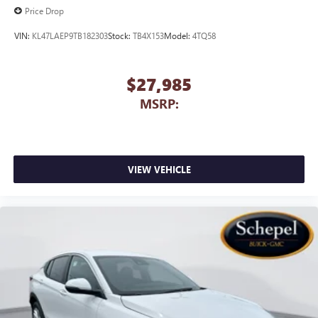
Price Drop
VIN:
KL47LAEP9TB182303
Stock:
TB4X153
Model:
4TQ58
$27,985
MSRP:
VIEW VEHICLE