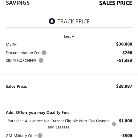
SAVINGS
SALES PRICE
Less
$30,080
MSRP:
$260
Documentation Fee:
-$1,353
SIMPLE@SCHEPEL
$28,987
Sales Price:
Add. Offers you may Qualify For:
-$1,000
Purchase Allowance for Current Eligible Non-GM Owners
and Lessees
-$500
GM Military Offer