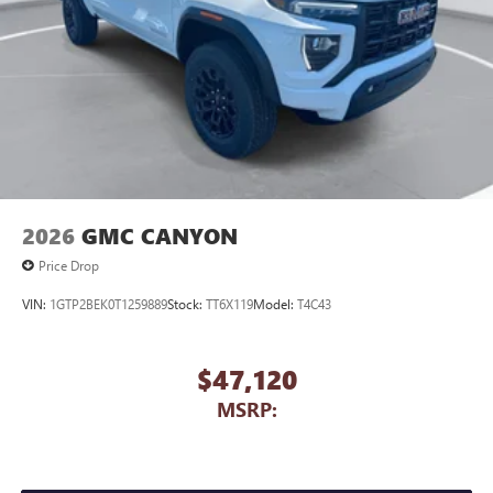
2026
GMC CANYON
Price Drop
VIN:
1GTP2BEK0T1259889
Stock:
TT6X119
Model:
T4C43
$47,120
MSRP: