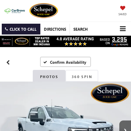
SAVED
CLICK TO CALL
DIRECTIONS
SEARCH
Confirm Availability
PHOTOS
360 SPIN