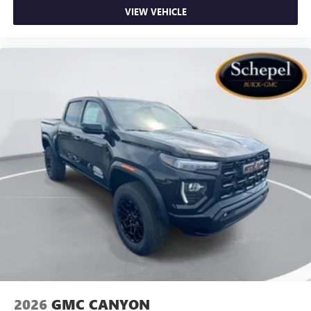
VIEW VEHICLE
2026
GMC CANYON