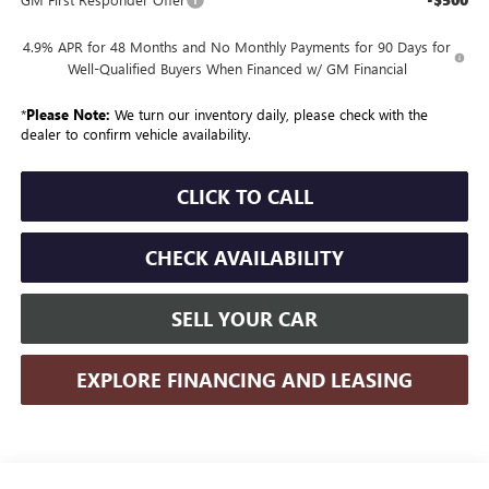
4.9% APR for 48 Months and No Monthly Payments for 90 Days for
Well-Qualified Buyers When Financed w/ GM Financial
*
Please Note:
We turn our inventory daily, please check with the
dealer to confirm vehicle availability.
CLICK TO CALL
CHECK AVAILABILITY
SELL YOUR CAR
EXPLORE FINANCING AND LEASING