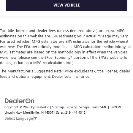
VIEW VEHICLE
Tax, title, license and dealer fees (unless itemized above) are extra. MPG
estimates on this website are EPA estimates; your actual mileage may vary.
For used vehicles, MPG estimates are EPA estimates for the vehicle when it
was new. The EPA periodically modifies its MPG calculation methodology; all
MPG estimates are based on the methodology in effect when the vehicles
were new (please see the ?Fuel Economy? portion of the EPA?s website for
details, including a MPG recalculation tool).
The Manufacturer's Suggested Retail Price excludes tax, title, license, dealer
fees and optional equipment. Dealer sets final price.
Copyright © 2026
by
DealerOn
|
Sitemap
|
Privacy
| Schepel Buick GMC
|
3209 W
Lincoln Hwy,
Merrillville,
IN
46307
| Sales:
219-444-4312
Select Language
▼