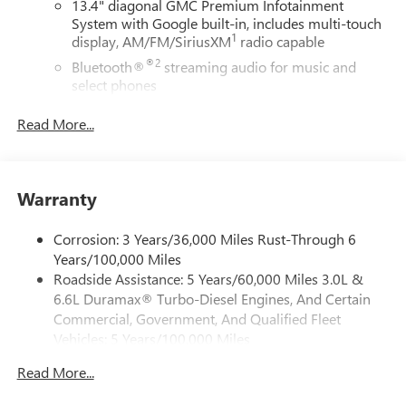
13.4" diagonal GMC Premium Infotainment
System with Google built-in, includes multi-touch
1
display, AM/FM/SiriusXM
radio capable
®2
Bluetooth®
streaming audio for music and
select phones
™
Wireless Apple CarPlay
capability for compatible
Read More...
3
phones
™
Wireless Android Auto
capability for compatible
4
phones
Warranty
Customize and manage entertainment and vehicle
feature setting
Corrosion: 3 Years/36,000 Miles Rust-Through 6
Use, control and manage select smartphone apps
Years/100,000 Miles
through the Infotainment system
Roadside Assistance: 5 Years/60,000 Miles 3.0L &
Voice-activated technology for phone
6.6L Duramax® Turbo-Diesel Engines, And Certain
SiriusXM with 360L Trial Subscription
Commercial, Government, And Qualified Fleet
With your trial subscription, new GM vehicles
Vehicles: 5 Years/100,000 Miles
equipped with SiriusXM with 360L advance in-car
Drivetrain: 5 Years/60,000 Miles 3.0L & 6.6L
technology will bring you closer to your favorite
Read More...
Duramax® Turbo-Diesel Engines, And Certain
1
stars, artists, creators, hosts and athletes
Commercial, Government, And Qualified Fleet