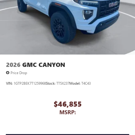
2026
GMC CANYON
Price Drop
VIN:
1GTP2BEK7T1259968
Stock:
TT5X237
Model:
T4C43
$46,855
MSRP: