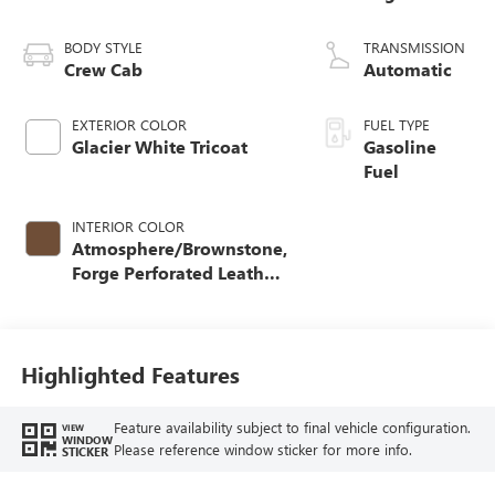
BODY STYLE
TRANSMISSION
Crew Cab
Automatic
EXTERIOR COLOR
FUEL TYPE
Glacier White Tricoat
Gasoline
Fuel
INTERIOR COLOR
Atmosphere/Brownstone,
Forge Perforated Leather
Seat Trim
Highlighted Features
Feature availability subject to final vehicle configuration.
VIEW
WINDOW
Please reference window sticker for more info.
STICKER