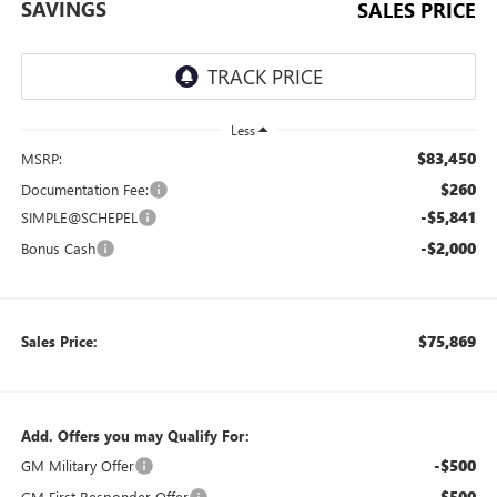
SAVINGS
SALES PRICE
Less
$83,450
MSRP:
$260
Documentation Fee:
-$5,841
SIMPLE@SCHEPEL
-$2,000
Bonus Cash
$75,869
Sales Price:
Add. Offers you may Qualify For:
-$500
GM Military Offer
-$500
GM First Responder Offer