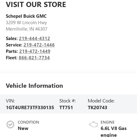
VISIT OUR STORE
Schepel Buick GMC
3209 W Lincoln Hwy
Merrillville
,
IN
46307
Sales:
219-444-4312
Service:
219-472-1446
Parts:
219-472-1449
Fleet:
866-821-7734
Vehicle Information
VIN:
Stock #:
Model Code:
1GT4URE73TF330135
TT751
TK20743
CONDITION
ENGINE
New
6.6L V8 Gas
engine