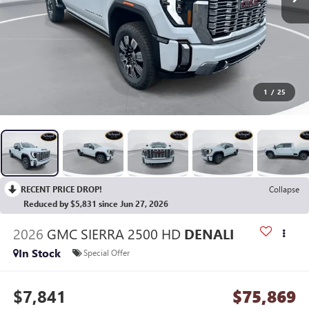
1
/
25
RECENT PRICE DROP!
Collapse
Reduced by $5,831 since Jun 27, 2026
2026
GMC SIERRA 2500 HD
DENALI
In Stock
Special Offer
$7,841
$75,869