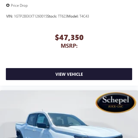
Price Drop
VIN:
1GTP2BEKXT1260015
Stock:
TT623
Model:
T4C43
$47,350
MSRP:
VIEW VEHICLE