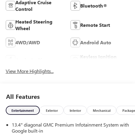
Adaptive Cruise
Bluetooth®
Control
Heated Steering
Remote Start
Wheel
4WD/AWD
Android Auto
Keyless Ignition
Apple CarPlay
System
View More Highlights...
All Features
Entertainment
Exterior
Interior
Mechanical
Packag
13.4" diagonal GMC Premium Infotainment System with
Google built-in