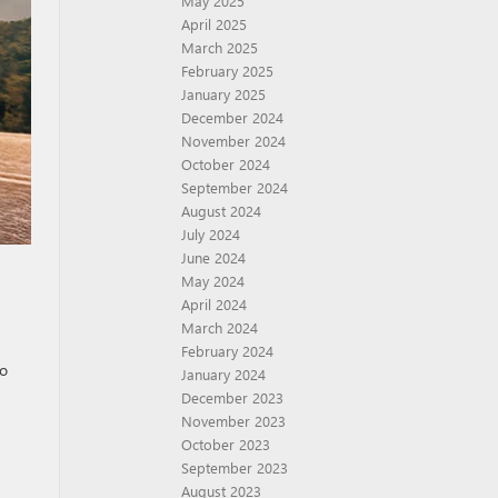
May 2025
April 2025
March 2025
February 2025
January 2025
December 2024
November 2024
October 2024
September 2024
August 2024
July 2024
June 2024
May 2024
April 2024
March 2024
February 2024
to
January 2024
December 2023
November 2023
October 2023
September 2023
August 2023