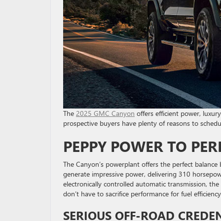
The
2025 GMC Canyon
offers efficient power, luxury
prospective buyers have plenty of reasons to schedul
PEPPY POWER TO PE
The Canyon’s powerplant offers the perfect balance
generate impressive power, delivering 310 horsepo
electronically controlled automatic transmission, t
don’t have to sacrifice performance for fuel efficienc
SERIOUS OFF-ROAD CREDE