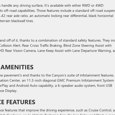
handle any driving surface. It’s available with either RWD or 4WD
ts off-road capabilities. Those features include a standard off-road suspe
.42 rear axle ratio, an automatic locking rear differential, black horizontal
errain blackwall tires.
nd off of it, thanks to a combination of standard safety features. They in
lision Alert, Rear Cross Traffic Braking, Blind Zone Steering Assist with
 an HD Rear Vision Camera, Lane Keep Assist with Lane Departure Warning, 
 AMENITIES
e pavement’s end thanks to the Canyon’s suite of infotainment features.
ormation Center, an 11.3-inch diagonal GMC Premium Infotainment System
arPlay and Android Auto capability, a 6-speaker audio system, front USB
ce Display.
E FEATURES
nce features that improve the driving experience, such as Cruise Control, a