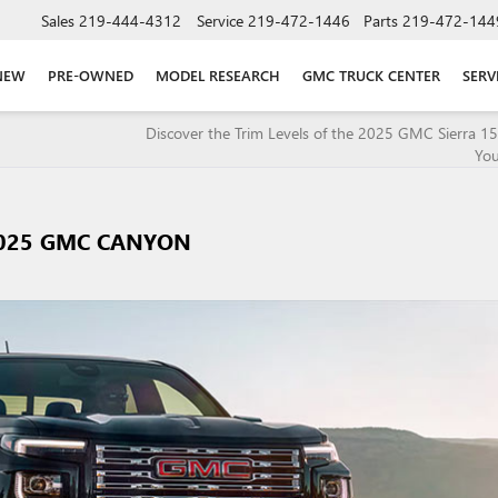
Sales
219-444-4312
Service
219-472-1446
Parts
219-472-144
NEW
PRE-OWNED
MODEL RESEARCH
GMC TRUCK CENTER
SERV
Discover the Trim Levels of the 2025 GMC Sierra 150
You
2025 GMC CANYON