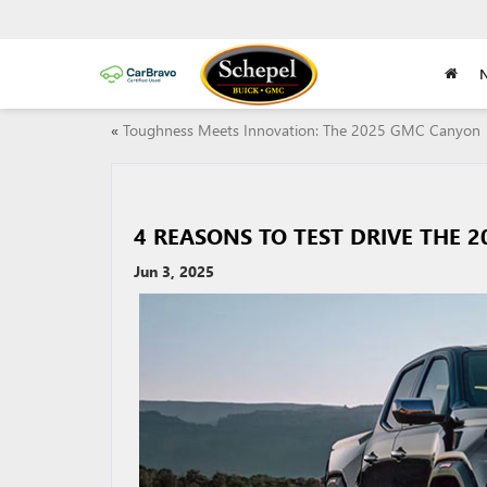
«
Toughness Meets Innovation: The 2025 GMC Canyon
4 REASONS TO TEST DRIVE THE 
Jun 3, 2025