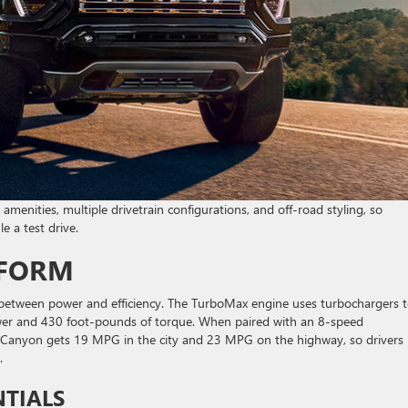
 amenities, multiple drivetrain configurations, and off-road styling, so
e a test drive.
RFORM
 between power and efficiency. The TurboMax engine uses turbochargers 
wer and 430 foot-pounds of torque. When paired with an 8-speed
he Canyon gets 19 MPG in the city and 23 MPG on the highway, so drivers
y.
NTIALS