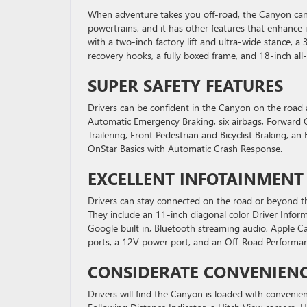
When adventure takes you off-road, the Canyon can 
powertrains, and it has other features that enhance i
with a two-inch factory lift and ultra-wide stance, a 3
recovery hooks, a fully boxed frame, and 18-inch all-t
SUPER SAFETY FEATURES
Drivers can be confident in the Canyon on the road a
Automatic Emergency Braking, six airbags, Forward Col
Trailering, Front Pedestrian and Bicyclist Braking,
OnStar Basics with Automatic Crash Response.
EXCELLENT INFOTAINMENT
Drivers can stay connected on the road or beyond th
They include an 11-inch diagonal color Driver Inf
Google built in, Bluetooth streaming audio, Apple C
ports, a 12V power port, and an Off-Road Performan
CONSIDERATE CONVENIENC
Drivers will find the Canyon is loaded with convenie