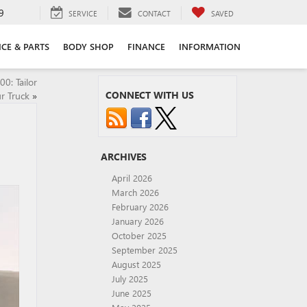
9
SERVICE
CONTACT
SAVED
ICE & PARTS
BODY SHOP
FINANCE
INFORMATION
0: Tailor
CONNECT WITH US
r Truck
»
ARCHIVES
April 2026
March 2026
February 2026
January 2026
October 2025
September 2025
August 2025
July 2025
June 2025