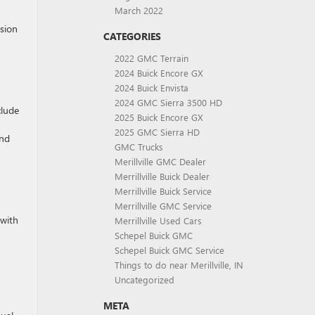
March 2022
nsion
CATEGORIES
2022 GMC Terrain
2024 Buick Encore GX
2024 Buick Envista
2024 GMC Sierra 3500 HD
clude
2025 Buick Encore GX
2025 GMC Sierra HD
and
GMC Trucks
Merillville GMC Dealer
Merrillville Buick Dealer
Merrillville Buick Service
Merrillville GMC Service
 with
Merrillville Used Cars
Schepel Buick GMC
Schepel Buick GMC Service
Things to do near Merillville, IN
Uncategorized
META