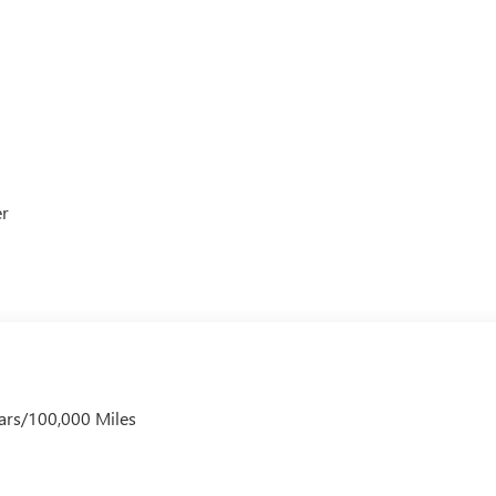
er
ars/100,000 Miles