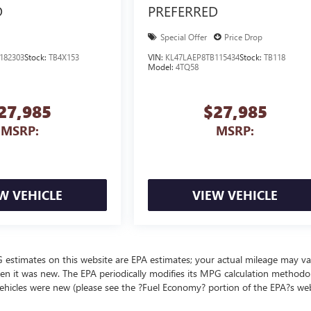
D
PREFERRED
Special Offer
Price Drop
182303
Stock:
TB4X153
VIN:
KL47LAEP8TB115434
Stock:
TB118
Model:
4TQ58
27,985
$27,985
MSRP:
MSRP:
W VEHICLE
VIEW VEHICLE
MPG estimates on this website are EPA estimates; your actual mileage may va
en it was new. The EPA periodically modifies its MPG calculation methodo
ehicles were new (please see the ?Fuel Economy? portion of the EPA?s we