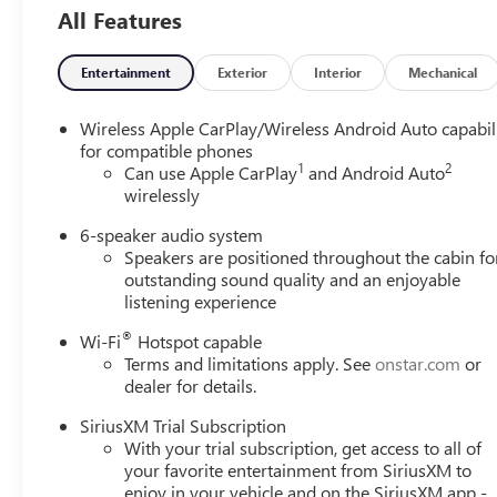
Trim
All Features
Entertainment
Exterior
Interior
Mechanical
Wireless Apple CarPlay/Wireless Android Auto capabil
for compatible phones
1
2
Can use Apple CarPlay
and Android Auto
wirelessly
6-speaker audio system
Speakers are positioned throughout the cabin fo
outstanding sound quality and an enjoyable
listening experience
®
Wi-Fi
Hotspot capable
Terms and limitations apply. See
onstar.com
or
dealer for details.
SiriusXM Trial Subscription
With your trial subscription, get access to all of
your favorite entertainment from SiriusXM to
enjoy in your vehicle and on the SiriusXM app -