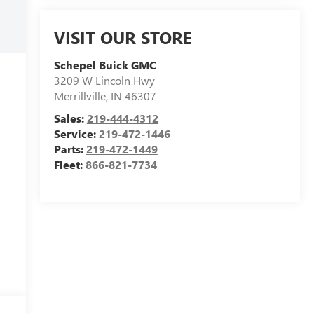
VISIT OUR STORE
Schepel Buick GMC
3209 W Lincoln Hwy
Merrillville
,
IN
46307
Sales:
219-444-4312
Service:
219-472-1446
Parts:
219-472-1449
Fleet:
866-821-7734