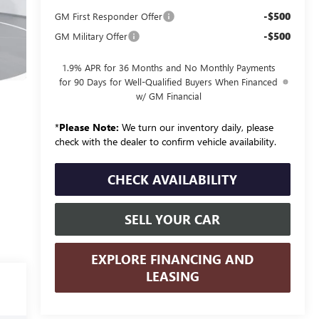
-$500
GM First Responder Offer
-$500
GM Military Offer
1.9% APR for 36 Months and No Monthly Payments
for 90 Days for Well-Qualified Buyers When Financed
w/ GM Financial
*
Please Note:
We turn our inventory daily, please
check with the dealer to confirm vehicle availability.
CHECK AVAILABILITY
SELL YOUR CAR
EXPLORE FINANCING AND
LEASING