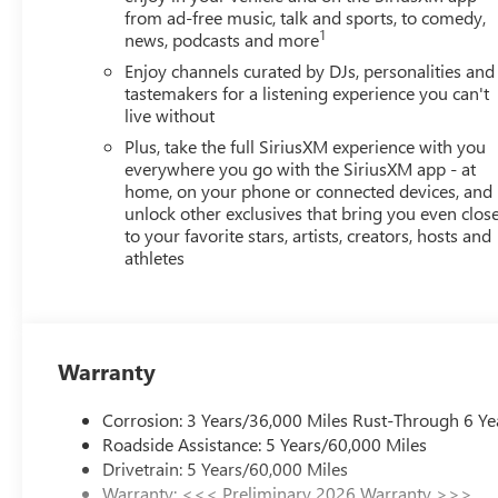
from ad-free music, talk and sports, to comedy,
1
news, podcasts and more
Enjoy channels curated by DJs, personalities and
tastemakers for a listening experience you can't
live without
Plus, take the full SiriusXM experience with you
everywhere you go with the SiriusXM app - at
home, on your phone or connected devices, and
unlock other exclusives that bring you even clos
to your favorite stars, artists, creators, hosts and
athletes
Warranty
Corrosion: 3 Years/36,000 Miles Rust-Through 6 Ye
Roadside Assistance: 5 Years/60,000 Miles
Drivetrain: 5 Years/60,000 Miles
Warranty: <<< Preliminary 2026 Warranty >>>