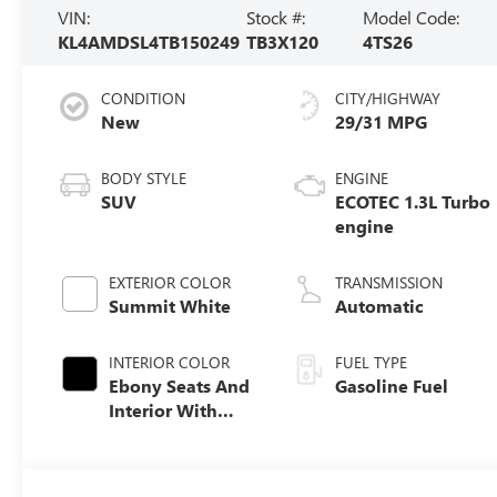
VIN:
Stock #:
Model Code:
KL4AMDSL4TB150249
TB3X120
4TS26
CONDITION
CITY/HIGHWAY
New
29/31 MPG
BODY STYLE
ENGINE
SUV
ECOTEC 1.3L Turbo
engine
EXTERIOR COLOR
TRANSMISSION
Summit White
Automatic
INTERIOR COLOR
FUEL TYPE
Ebony Seats And
Gasoline Fuel
Interior With
Santorini Blue
Stitching,
Leatherette Seat