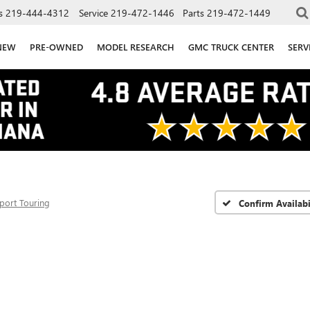
s
219-444-4312
Service
219-472-1446
Parts
219-472-1449
NEW
PRE-OWNED
MODEL RESEARCH
GMC TRUCK CENTER
SERV
port Touring
Confirm Availabi