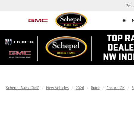
Sale
Schepel Buick GMC
New Vehicles
2026
Buick
Encore GX
S