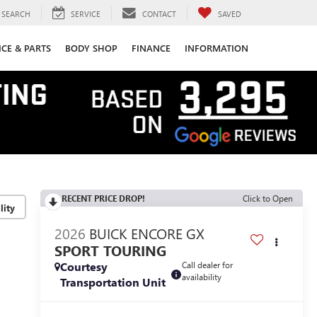
SEARCH
SERVICE
CONTACT
SAVED
ICE & PARTS
BODY SHOP
FINANCE
INFORMATION
RECENT PRICE DROP!
Click to Open
lity
2026
BUICK ENCORE GX
SPORT TOURING
Courtesy
Call dealer for
availability
Transportation Unit