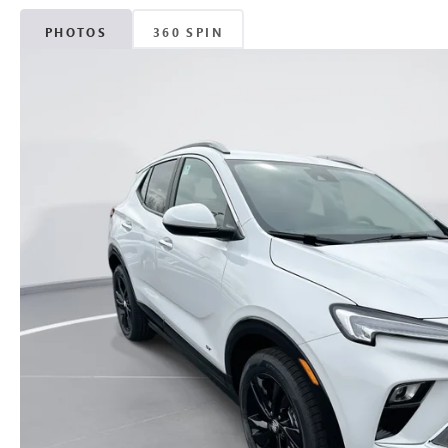
PHOTOS
360 SPIN