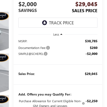
$2,000
$29,045
SAVINGS
SALES PRICE
Less
$30,785
MSRP:
$260
Documentation Fee:
-$2,000
SIMPLE@SCHEPEL
$29,045
Sales Price:
Add. Offers you may Qualify For:
-$2,250
Purchase Allowance for Current Eligible Non-
GM Owners and Lessees