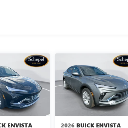
CK ENVISTA
2026
BUICK ENVISTA