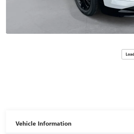
Loa
Vehicle Information