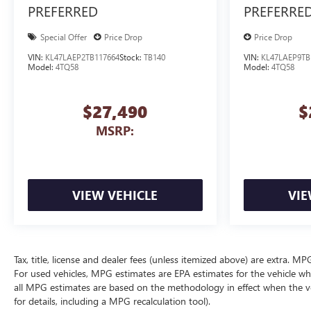
PREFERRED
PREFERRE
Special Offer
Price Drop
Price Drop
VIN:
KL47LAEP2TB117664
Stock:
TB140
VIN:
KL47LAEP9TB
Model:
4TQ58
Model:
4TQ58
$27,490
$
MSRP:
VIEW VEHICLE
VIE
Tax, title, license and dealer fees (unless itemized above) are extra. 
For used vehicles, MPG estimates are EPA estimates for the vehicle wh
all MPG estimates are based on the methodology in effect when the v
for details, including a MPG recalculation tool).