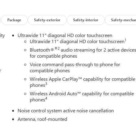
Package
Safety-exterior
Safety-interior
Safety-mechan
ity
Ultrawide 11" diagonal HD color touchscreen
1
Ultrawide 11" diagonal HD color touchscreen
®2
Bluetooth®
audio streaming for 2 active device
for compatible phones
Voice command pass-through to phone for
r
compatible phones
Wireless Apple CarPlay™ capability for compatible
3
phones
Wireless Android Auto™ capability for compatible
4
phones
Noise control system active noise cancellation
Antenna, roof-mounted