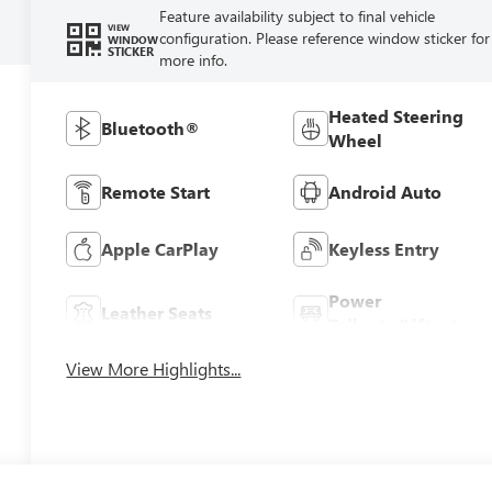
Feature availability subject to final vehicle
VIEW
configuration. Please reference window sticker for
WINDOW
STICKER
more info.
Heated Steering
Bluetooth®
Wheel
Remote Start
Android Auto
Apple CarPlay
Keyless Entry
Power
Leather Seats
Tailgate/Liftgate
View More Highlights...