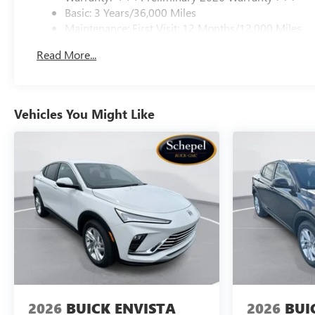
Basic: 3 Years/36,000 Miles
Maintenance: First Visit: 12 Months/12,000 Miles
Read More...
Vehicles You Might Like
2026
BUICK ENVISTA
2026
BUI