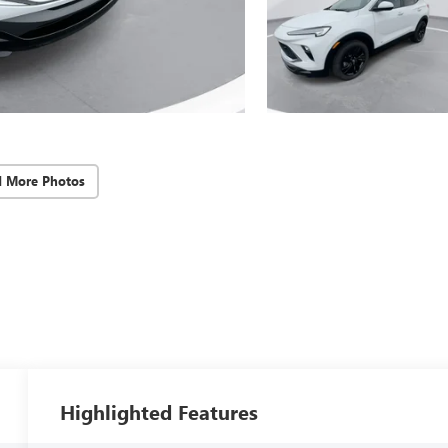
d More Photos
Highlighted Features